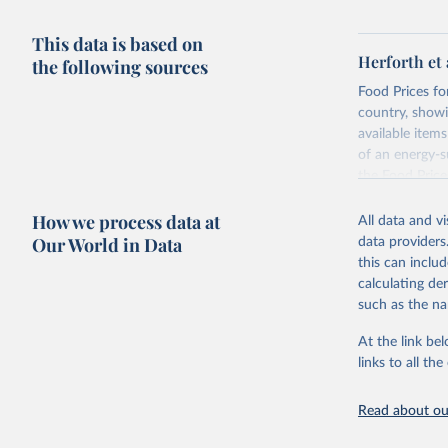
This data is based on
Herforth et 
the following sources
Food Prices for
country, showi
available items
of an energy-su
the Food Pric
Retrieved on
How we process data at
All data and v
August 4, 202
Our World in Data
data providers
this can inclu
Citation
calculating de
This is the cit
such as the na
adaptation by
citation given 
At the link bel
links to all t
World Ban
Read about our
July 2025
FAO (2025