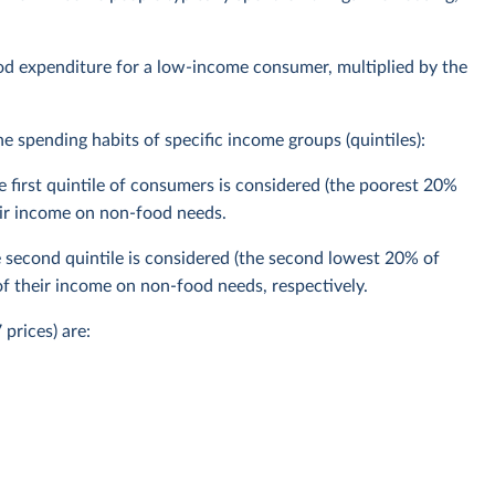
ood expenditure for a low-income consumer, multiplied by the
 spending habits of specific income groups (quintiles):
 first quintile of consumers is considered (the poorest 20%
ir income on non-food needs.
second quintile is considered (the second lowest 20% of
 their income on non-food needs, respectively.
prices) are: