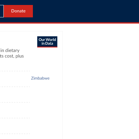
Donate