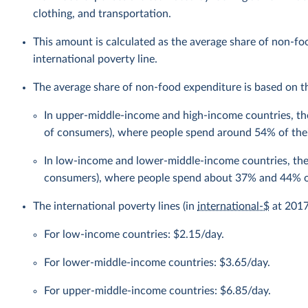
clothing, and transportation.
This amount is calculated as the average share of non-f
international poverty line.
The average share of non-food expenditure is based on the
In upper-middle-income and high-income countries, the
of consumers), where people spend around 54% of the
In low-income and lower-middle-income countries, the 
consumers), where people spend about 37% and 44% of
The international poverty lines (in
international-$
at 2017 
For low-income countries: $2.15/day.
For lower-middle-income countries: $3.65/day.
For upper-middle-income countries: $6.85/day.