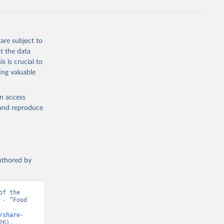
are subject to
t the data
s is crucial to
ing valuable
en access
, and reproduce
authored by
f the 
- “Food 
/share-
26).