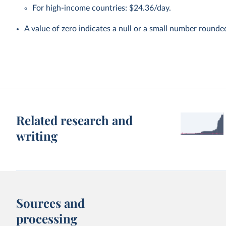
For high-income countries: $24.36/day.
A value of zero indicates a null or a small number rounde
Related research and
writing
Sources and
processing