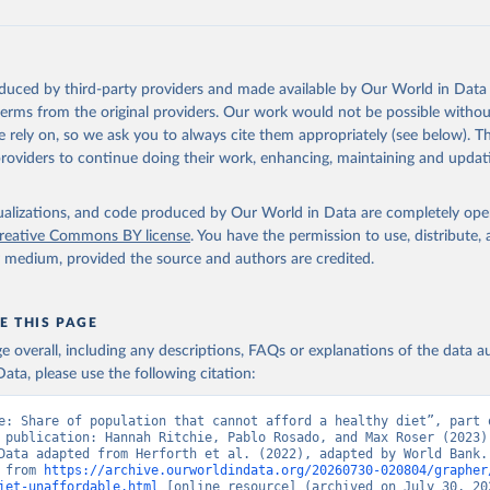
e, FAO. 
https://www.fao.org/faostat/en/#data/CAHD
oduced by third-party providers and made available by Our World in Data 
 terms from the original providers. Our work would not be possible withou
 rely on, so we ask you to always cite them appropriately (see below). Thi
providers to continue doing their work, enhancing, maintaining and updat
isualizations, and code produced by Our World in Data are completely op
reative Commons BY license
. You have the permission to use, distribute
y medium, provided the source and authors are credited.
E THIS PAGE
age overall, including any descriptions, FAQs or explanations of the data 
ata, please use the following citation:
e: Share of population that cannot afford a healthy diet”, part o
 publication: Hannah Ritchie, Pablo Rosado, and Max Roser (2023) 
Data adapted from Herforth et al. (2022), adapted by World Bank. 
 from 
https://archive.ourworldindata.org/20260730-020804/grapher
iet-unaffordable.html
 [online resource] (archived on July 30, 20