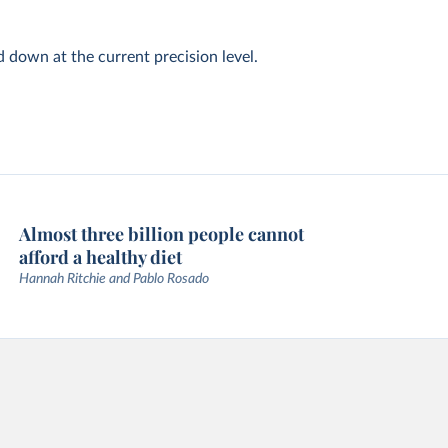
d down at the current precision level.
Almost three billion people cannot
afford a healthy diet
Hannah Ritchie and Pablo Rosado