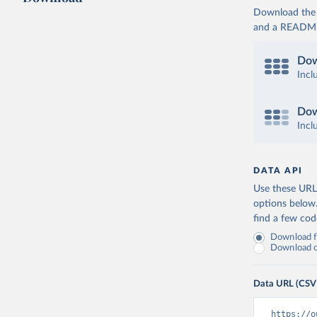
Download the d
and a README. 
Dow
Incl
Dow
Incl
DATA API
Use these URLs
options below
find a few co
Download fu
Download on
Data URL (CSV
https://o