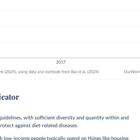
icator
guidelines, with sufficient diversity and quantity within and
otect against diet-related diseases.
 low-income people typically spend on things like housing,