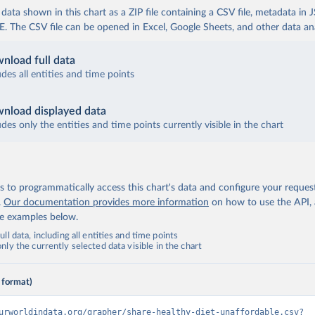
ata shown in this chart as a ZIP file containing a CSV file, metadata in
The CSV file can be opened in Excel, Google Sheets, and other data anal
nload full data
udes all entities and time points
nload displayed data
udes only the entities and time points currently visible in the chart
 to programmatically access this chart's data and configure your reques
.
Our documentation provides more information
on how to use the API,
de examples below.
ll data, including all entities and time points
ly the currently selected data visible in the chart
 format)
urworldindata.org/grapher/share-healthy-diet-unaffordable.csv?