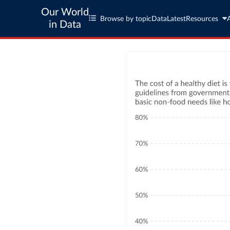
Our World
Browse by topic
Data
Latest
Resources
in Data