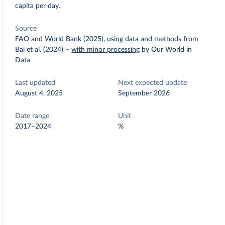
capita per day.
Source
FAO and World Bank (2025), using data and methods from
Bai et al. (2024)
–
with minor processing
by Our World in
Data
Last updated
Next expected update
August 4, 2025
September 2026
Date range
Unit
2017–2024
%