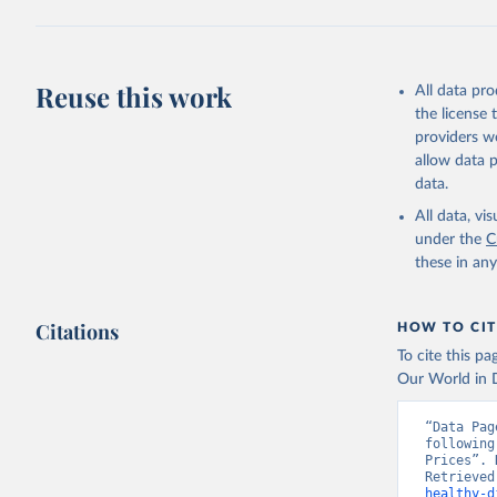
2025. Rom
Reuse this work
All data pr
the license
providers we
allow data 
data.
All data, v
under the
C
these in an
Citations
HOW TO CIT
To cite this p
Our World in D
“Data Pag
following
Prices”. 
Retrieved
healthy-d