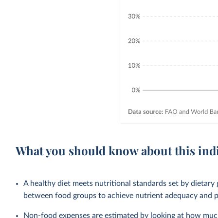
What you should know about this ind
A healthy diet meets nutritional standards set by dietary 
between food groups to achieve nutrient adequacy and pr
Non-food expenses are estimated by looking at how much