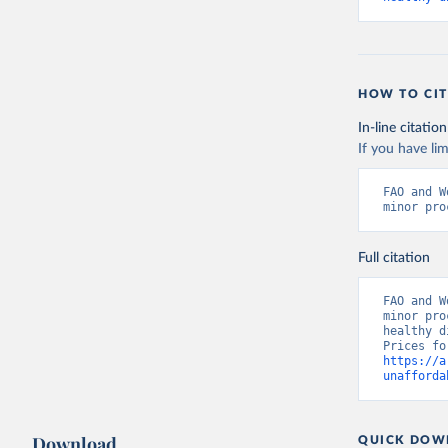
HOW TO CIT
In-line citation
If you have lim
FAO and W
minor pro
Full citation
FAO and W
minor pro
healthy d
https://a
unafforda
Download
QUICK DOW