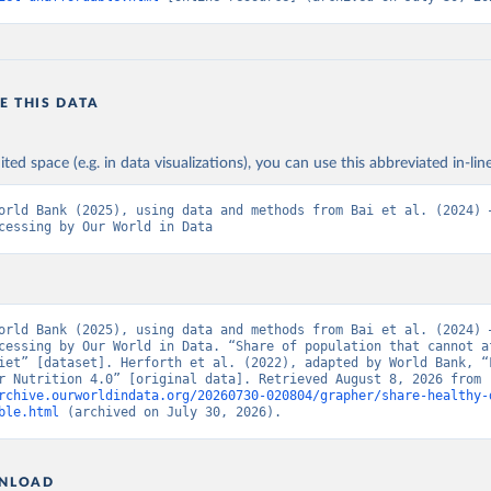
E THIS DATA
ited space (e.g. in data visualizations), you can use this abbreviated in-line
orld Bank (2025), using data and methods from Bai et al. (2024) –
cessing by Our World in Data
orld Bank (2025), using data and methods from Bai et al. (2024) –
cessing by Our World in Data. “Share of population that cannot af
iet” [dataset]. Herforth et al. (2022), adapted by World Bank, “F
Prices for Nutrition 4.0” [original data]. Retrieved August 8, 2026 from 
rchive.ourworldindata.org/20260730-020804/grapher/share-healthy-
ble.html
 (archived on July 30, 2026).
NLOAD