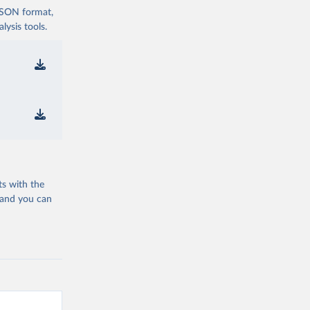
 JSON format,
ysis tools.
ts with the
 and you can