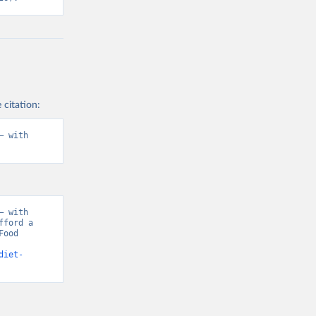
 citation:
 with 
 with 
ford a 
ood 
diet-