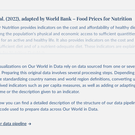
al. (2022), adapted by World Bank – Food Prices for Nutrition
 Nutrition provides indicators on the cost and affordability of healthy di
ng the population's physical and economic access to sufficient quantities
 for an active and healthy life. It also provides indicators on the cost and 
fficient diet and of a nutrient-adequate diet. These indicators are explain
es for Nutrition DataHub
.
Retrieved from
isualizations on Our World in Data rely on data sourced from one or sever
5
https://databank.worldbank.org/source/food-prices-
. Preparing this original data involves several processing steps. Depending
de standardizing country names and world region definitions, converting u
rived indicators such as per capita measures, as well as adding or adapti
ation of the original data obtained from the source, prior to any processin
me or the description given to an indicator.
 Our World in Data.
To cite data downloaded from this page, please use 
in
Reuse This Work
below.
ow you can find a detailed description of the structure of our data pipelin
he code used to prepare data across Our World in Data.
k (2025), Food Prices for Nutrition database, version 4.0, update
 data pipeline
. Washington, DC: The World Bank. 
https://doi.org/10.57966/41AN-
), Cost and Affordability of a Healthy Diet database, updated 28 