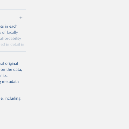
ets in each
 of locally
affordability
ed in detail in
al original
for-nutrition
 on the data,
nits,
ng metadata
g or
the suggested
e, including
d 30 
KY81
July 