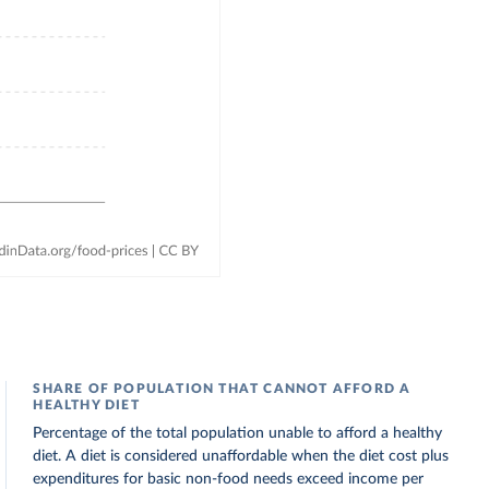
SHARE OF POPULATION THAT CANNOT AFFORD A
HEALTHY DIET
Percentage of the total population unable to afford a healthy
diet. A diet is considered unaffordable when the diet cost plus
expenditures for basic non-food needs exceed income per