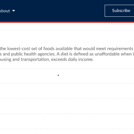
Subscribe
About