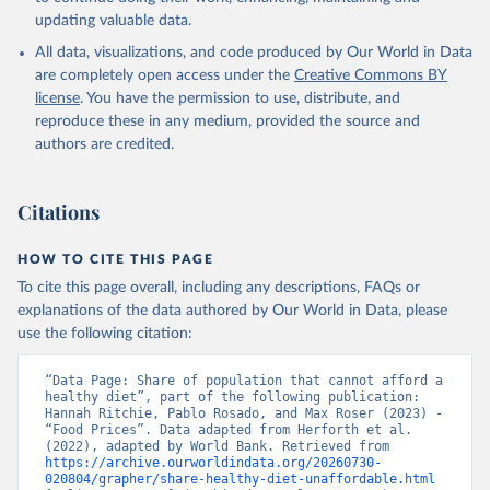
updating valuable data.
All data, visualizations, and code produced by Our World in Data
are completely open access under the
Creative Commons BY
license
. You have the permission to use, distribute, and
reproduce these in any medium, provided the source and
authors are credited.
Citations
HOW TO CITE THIS PAGE
To cite this page overall, including any descriptions, FAQs or
explanations of the data authored by Our World in Data, please
use the following citation:
“Data Page: Share of population that cannot afford a 
healthy diet”, part of the following publication: 
Hannah Ritchie, Pablo Rosado, and Max Roser (2023) - 
“Food Prices”. Data adapted from Herforth et al. 
(2022), adapted by World Bank. Retrieved from 
https://archive.ourworldindata.org/20260730-
020804/grapher/share-healthy-diet-unaffordable.html