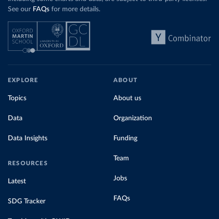
See our
FAQs
for more details.
EXPLORE
ABOUT
Topics
About us
Data
Organization
Data Insights
Funding
Team
RESOURCES
Jobs
Latest
FAQs
SDG Tracker