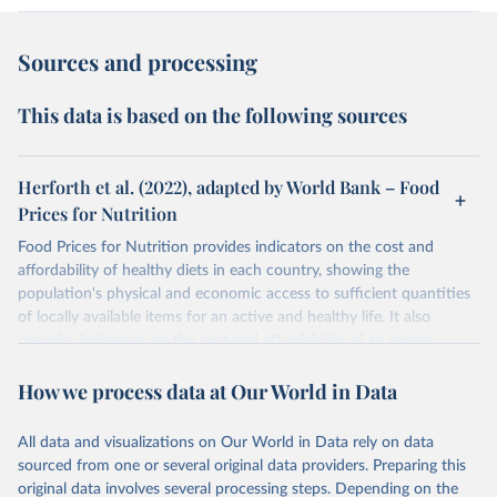
Sources and processing
This data is based on the following sources
Herforth et al. (2022), adapted by World Bank – Food
Prices for Nutrition
Food Prices for Nutrition provides indicators on the cost and
affordability of healthy diets in each country, showing the
population's physical and economic access to sufficient quantities
of locally available items for an active and healthy life. It also
provides indicators on the cost and affordability of an energy-
sufficient diet and of a nutrient-adequate diet. These indicators are
How we process data at Our World in Data
explained in detail in
the Food Prices for Nutrition DataHub
.
Retrieved on
Retrieved from
All data and visualizations on Our World in Data rely on data
August 4, 2025
https://databank.worldbank.org/source/foo
sourced from one or several original data providers. Preparing this
d-prices-for-nutrition
original data involves several processing steps. Depending on the