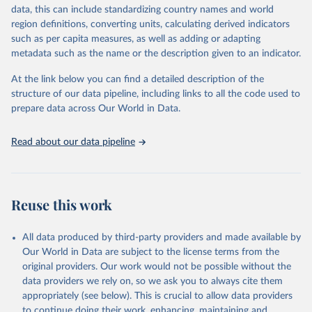
data, this can include standardizing country names and world
Citation
region definitions, converting units, calculating derived indicators
This is the citation of the original data obtained from the source,
such as per capita measures, as well as adding or adapting
prior to any processing or adaptation by Our World in Data.
To cite
metadata such as the name or the description given to an indicator.
data downloaded from this page, please use the suggested citation
given in
Reuse This Work
below.
At the link below you can find a detailed description of the
structure of our data pipeline, including links to all the code used to
prepare data across Our World in Data.
World Bank (2025), Food Prices for Nutrition 
database, version 4.0, updated 30 July 2025. 
Washington, DC: The World Bank. 
Read about our data pipeline
https://doi.org/10.57966/41AN-KY81
FAO (2025), Cost and Affordability of a Healthy Diet 
database, updated 28 July 2025. Rome, FAO. 
https://www.fao.org/faostat/en/#data/CAHD
Reuse this work
All data produced by third-party providers and made available by
Our World in Data are subject to the license terms from the
original providers. Our work would not be possible without the
data providers we rely on, so we ask you to always cite them
appropriately (see below). This is crucial to allow data providers
to continue doing their work, enhancing, maintaining and