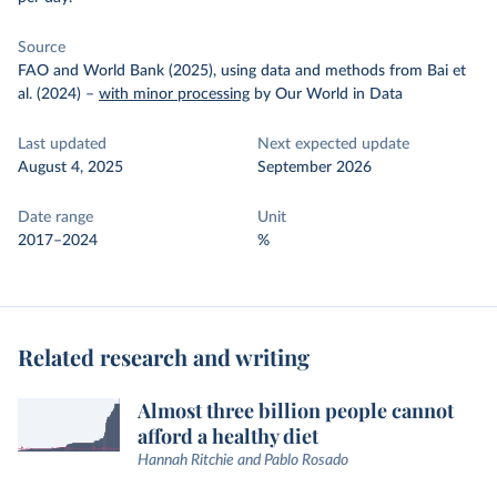
Source
FAO and World Bank (2025), using data and methods from Bai et
al. (2024)
–
with minor processing
by Our World in Data
Last updated
Next expected update
August 4, 2025
September 2026
Date range
Unit
2017–2024
%
Related research and writing
Almost three billion people cannot
afford a healthy diet
Hannah Ritchie and Pablo Rosado