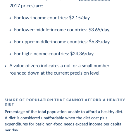
2017 prices) are:
For low-income countries: $2.15/day.
For lower-middle-income countries: $3.65/day.
For upper-middle-income countries: $6.85/day.
For high-income countries: $24.36/day.
A value of zero indicates a null or a small number
rounded down at the current precision level.
SHARE OF POPULATION THAT CANNOT AFFORD A HEALTHY
DIET
Percentage of the total population unable to afford a healthy diet.
A diet is considered unaffordable when the diet cost plus
expenditures for basic non-food needs exceed income per capita
per day.