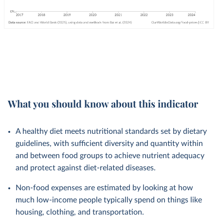
What you should know about this indicator
A healthy diet meets nutritional standards set by dietary
guidelines, with sufficient diversity and quantity within
and between food groups to achieve nutrient adequacy
and protect against diet-related diseases.
Non-food expenses are estimated by looking at how
much low-income people typically spend on things like
housing, clothing, and transportation.