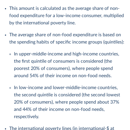
This amount is calculated as the average share of non-
food expenditure for a low-income consumer, multiplied
by the international poverty line.
The average share of non-food expenditure is based on
the spending habits of specific income groups (quintiles):
In upper-middle-income and high-income countries,
the first quintile of consumers is considered (the
poorest 20% of consumers), where people spend
around 54% of their income on non-food needs.
In low-income and lower-middle-income countries,
the second quintile is considered (the second lowest
20% of consumers), where people spend about 37%
and 44% of their income on non-food needs,
respectively.
The international poverty lines (in
international-$
at