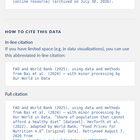
[online resource] (archived on July 30, 2026).
HOW TO CITE THIS DATA
In-line citation
If you have limited space (e.g. in data visualizations), you can use
this abbreviated in-line citation:
FAO and World Bank (2025), using data and methods 
from Bai et al. (2024) – with minor processing by 
Our World in Data
Full citation
FAO and World Bank (2025), using data and methods 
from Bai et al. (2024) – with minor processing by 
Our World in Data. “Share of population that cannot 
afford a healthy diet” [dataset]. Herforth et al. 
(2022), adapted by World Bank, “Food Prices for 
Nutrition 4.0” [original data]. Retrieved August 7, 
2026 from 