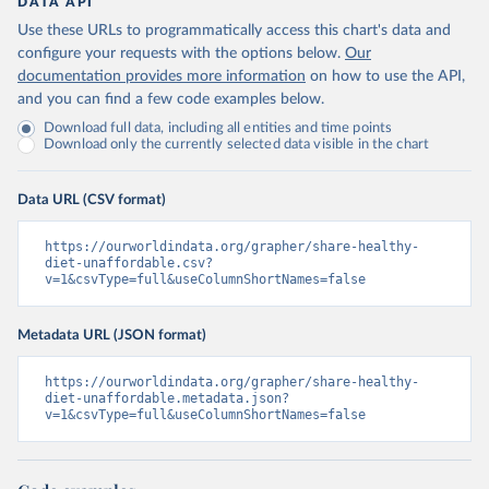
DATA API
Use these URLs to programmatically access this chart's data and
configure your requests with the options below.
Our
documentation provides more information
on how to use the API,
and you can find a few code examples below.
Download full data, including all entities and time points
Download only the currently selected data visible in the chart
Data URL (CSV format)
https://ourworldindata.org/grapher/share-healthy-
diet-unaffordable.csv?
v=1&csvType=full&useColumnShortNames=false
Metadata URL (JSON format)
https://ourworldindata.org/grapher/share-healthy-
diet-unaffordable.metadata.json?
v=1&csvType=full&useColumnShortNames=false