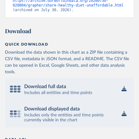
https://archive.ourworldindata.org/20260730-
020804/grapher/share-healthy-diet-unaffordable.html
(archived on July 30, 2026).
Download
QUICK DOWNLOAD
Download the data shown in this chart as a ZIP file containing a
CSV file, metadata in JSON format, and a README. The CSV file
can be opened in Excel, Google Sheets, and other data analysis
tools.
Download full data
Includes all entities and time points
Download displayed data
Includes only the entities and time points
currently visible in the chart