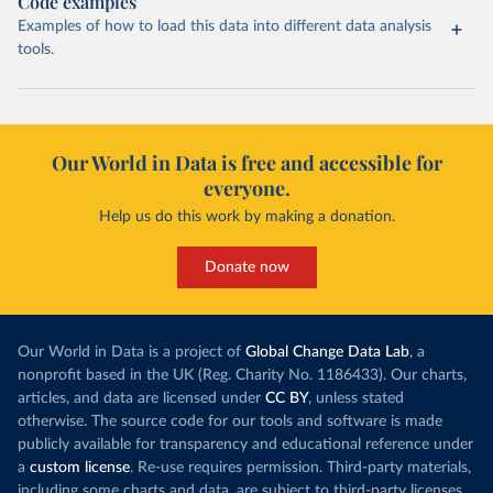
Code examples
Examples of how to load this data into different data analysis
tools.
Our World in Data is free and accessible for
everyone.
Help us do this work by making a donation.
Donate now
Our World in Data is a project of
Global Change Data Lab
, a
nonprofit based in the UK (Reg. Charity No. 1186433). Our charts,
articles, and data are licensed under
CC BY
, unless stated
otherwise. The source code for our tools and software is made
publicly available for transparency and educational reference under
a
custom license
. Re-use requires permission. Third-party materials,
including some charts and data, are subject to third-party licenses.