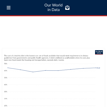
Our World
in Data