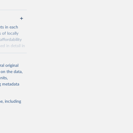
ets in each
 of locally
affordability
ed in detail in
al original
for-nutrition
 on the data,
nits,
ng metadata
g or
the suggested
e, including
d 30 
KY81
July 