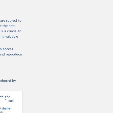
are subject to
t the data
s is crucial to
ing valuable
en access
, and reproduce
authored by
f the 
- “Food 
/share-
26).