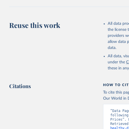
2025. Rom
Reuse this work
All data pr
the license
providers we
allow data 
data.
All data, v
under the
C
these in an
Citations
HOW TO CIT
To cite this p
Our World in D
“Data Pag
following
Prices”. 
Retrieved
healthy-d