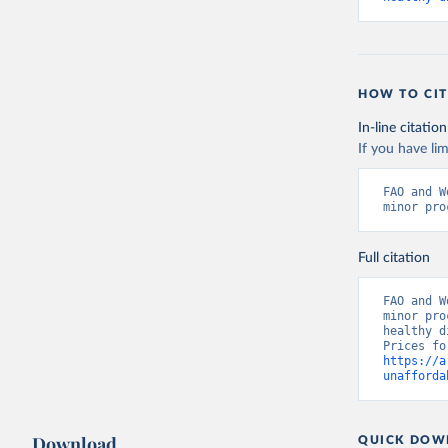
HOW TO CIT
In-line citation
If you have lim
FAO and W
minor pro
Full citation
FAO and W
minor pro
healthy d
https://a
unafforda
Download
QUICK DOW