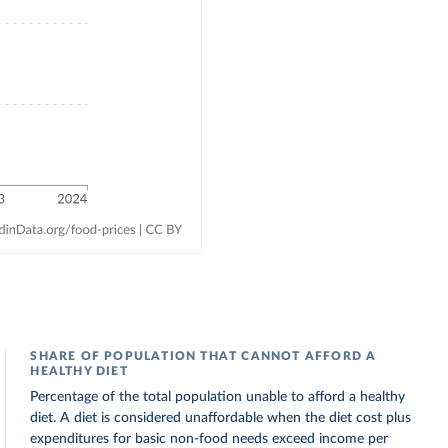
SHARE OF POPULATION THAT CANNOT AFFORD A
HEALTHY DIET
Percentage of the total population unable to afford a healthy
diet. A diet is considered unaffordable when the diet cost plus
expenditures for basic non-food needs exceed income per