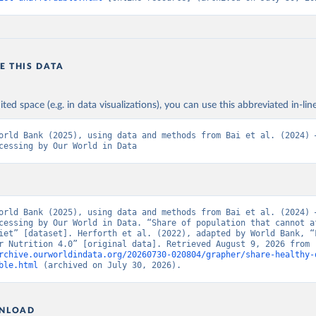
E THIS DATA
ited space (e.g. in data visualizations), you can use this abbreviated in-line
orld Bank (2025), using data and methods from Bai et al. (2024) –
cessing by Our World in Data
orld Bank (2025), using data and methods from Bai et al. (2024) –
cessing by Our World in Data. “Share of population that cannot af
iet” [dataset]. Herforth et al. (2022), adapted by World Bank, “F
Prices for Nutrition 4.0” [original data]. Retrieved August 9, 2026 from 
rchive.ourworldindata.org/20260730-020804/grapher/share-healthy-
ble.html
 (archived on July 30, 2026).
NLOAD