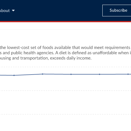
Subscribe
About