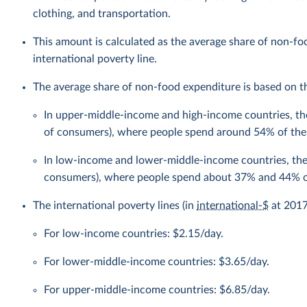
clothing, and transportation.
This amount is calculated as the average share of non-f
international poverty line.
The average share of non-food expenditure is based on the
In upper-middle-income and high-income countries, the
of consumers), where people spend around 54% of the
In low-income and lower-middle-income countries, the 
consumers), where people spend about 37% and 44% of
The international poverty lines (in
international-$
at 2017 
For low-income countries: $2.15/day.
For lower-middle-income countries: $3.65/day.
For upper-middle-income countries: $6.85/day.