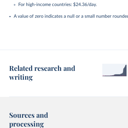
For high-income countries: $24.36/day.
A value of zero indicates a null or a small number rounde
Related research and
writing
Sources and
processing