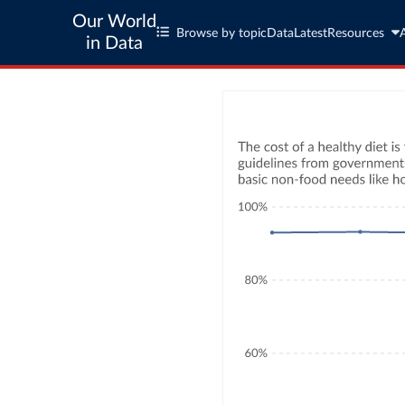
Our World
Browse by topic
Data
Latest
Resources
in Data