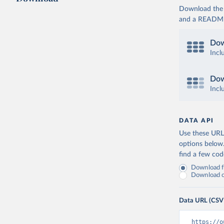
Download the d
and a README. 
Dow
Incl
Dow
Incl
DATA API
Use these URLs
options below
find a few co
Download fu
Download on
Data URL (CSV
https://o