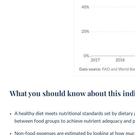
What you should know about this ind
A healthy diet meets nutritional standards set by dietary 
between food groups to achieve nutrient adequacy and pr
Non-food expenses are estimated by looking at how much