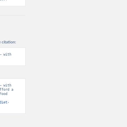
 citation:
 with 
 with 
ford a 
ood 
diet-