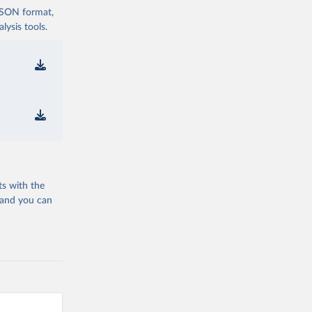
 JSON format,
ysis tools.
ts with the
 and you can