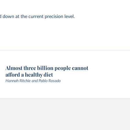
d down at the current precision level.
Almost three billion people cannot
afford a healthy diet
Hannah Ritchie and Pablo Rosado