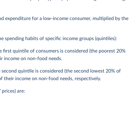
ood expenditure for a low-income consumer, multiplied by the
 spending habits of specific income groups (quintiles):
 first quintile of consumers is considered (the poorest 20%
ir income on non-food needs.
second quintile is considered (the second lowest 20% of
 their income on non-food needs, respectively.
prices) are: