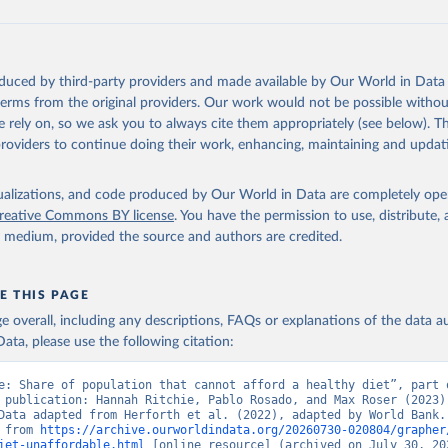
e, FAO. 
https://www.fao.org/faostat/en/#data/CAHD
oduced by third-party providers and made available by Our World in Data 
 terms from the original providers. Our work would not be possible withou
 rely on, so we ask you to always cite them appropriately (see below). Thi
providers to continue doing their work, enhancing, maintaining and updat
isualizations, and code produced by Our World in Data are completely op
reative Commons BY license
. You have the permission to use, distribute
y medium, provided the source and authors are credited.
E THIS PAGE
age overall, including any descriptions, FAQs or explanations of the data 
ata, please use the following citation:
e: Share of population that cannot afford a healthy diet”, part o
 publication: Hannah Ritchie, Pablo Rosado, and Max Roser (2023) 
Data adapted from Herforth et al. (2022), adapted by World Bank. 
 from 
https://archive.ourworldindata.org/20260730-020804/grapher
iet-unaffordable.html
 [online resource] (archived on July 30, 20