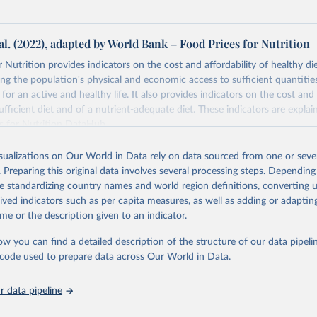
al. (2022), adapted by World Bank – Food Prices for Nutrition
 Nutrition provides indicators on the cost and affordability of healthy di
ng the population's physical and economic access to sufficient quantities
 for an active and healthy life. It also provides indicators on the cost and 
fficient diet and of a nutrient-adequate diet. These indicators are explain
es for Nutrition DataHub
.
Retrieved from
isualizations on Our World in Data rely on data sourced from one or sever
5
https://databank.worldbank.org/source/food-prices-
. Preparing this original data involves several processing steps. Depending
de standardizing country names and world region definitions, converting u
rived indicators such as per capita measures, as well as adding or adapti
ation of the original data obtained from the source, prior to any processin
me or the description given to an indicator.
 Our World in Data.
To cite data downloaded from this page, please use 
in
Reuse This Work
below.
ow you can find a detailed description of the structure of our data pipelin
he code used to prepare data across Our World in Data.
k (2025), Food Prices for Nutrition database, version 4.0, update
 data pipeline
. Washington, DC: The World Bank. 
https://doi.org/10.57966/41AN-
), Cost and Affordability of a Healthy Diet database, updated 28 