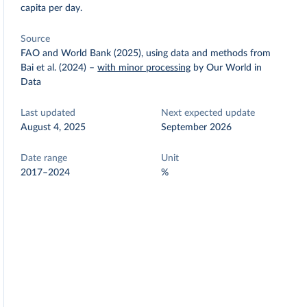
capita per day.
Source
FAO and World Bank (2025), using data and methods from
Bai et al. (2024)
–
with minor processing
by Our World in
Data
Last updated
Next expected update
August 4, 2025
September 2026
Date range
Unit
2017–2024
%