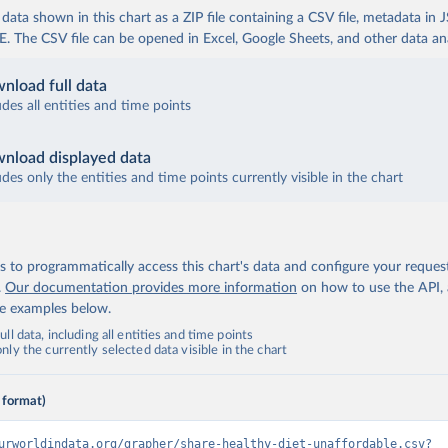
ata shown in this chart as a ZIP file containing a CSV file, metadata in
The CSV file can be opened in Excel, Google Sheets, and other data anal
nload full data
udes all entities and time points
nload displayed data
udes only the entities and time points currently visible in the chart
 to programmatically access this chart's data and configure your reques
.
Our documentation provides more information
on how to use the API,
de examples below.
ll data, including all entities and time points
ly the currently selected data visible in the chart
 format)
urworldindata.org/grapher/share-healthy-diet-unaffordable.csv?