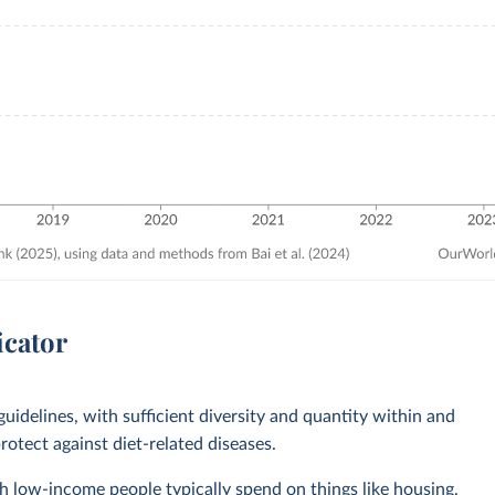
icator
guidelines, with sufficient diversity and quantity within and
otect against diet-related diseases.
 low-income people typically spend on things like housing,