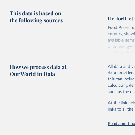
This data is based on
Herforth et 
the following sources
Food Prices for
country, showi
available items
of an energy-su
the Food Pric
Retrieved on
How we process data at
All data and v
August 4, 202
Our World in Data
data providers
this can inclu
Citation
calculating de
This is the cit
such as the na
adaptation by
citation given 
At the link bel
links to all t
World Ban
Read about our
July 2025
FAO (2025