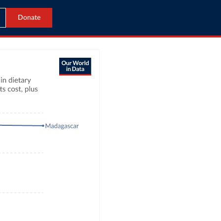
Donate