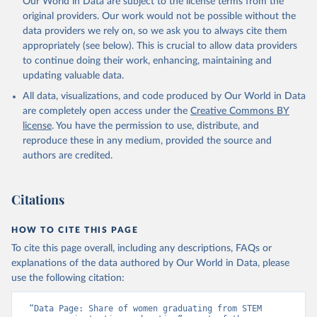
Our World in Data are subject to the license terms from the
original providers. Our work would not be possible without the
data providers we rely on, so we ask you to always cite them
appropriately (see below). This is crucial to allow data providers
to continue doing their work, enhancing, maintaining and
updating valuable data.
All data, visualizations, and code produced by Our World in Data
are completely open access under the
Creative Commons BY
license
. You have the permission to use, distribute, and
reproduce these in any medium, provided the source and
authors are credited.
Citations
HOW TO CITE THIS PAGE
To cite this page overall, including any descriptions, FAQs or
explanations of the data authored by Our World in Data, please
use the following citation:
“Data Page: Share of women graduating from STEM 