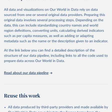
wide range of issues such as literacy rates, employment by sector,
legal rights, health statistics, and more. This dataset offers detailed
All data and visualizations on Our World in Data rely on data
information and insights into various aspects of gender disparity
sourced from one or several original data providers. Preparing this
and equality across different regions and countries.
original data involves several processing steps. Depending on the
data, this can include standardizing country names and world
Retrieved on
Retrieved from
region definitions, converting units, calculating derived indicators
September 8, 2025
https://genderdata.worldbank.org/en/home
such as per capita measures, as well as adding or adapting
metadata such as the name or the description given to an indicator.
Citation
This is the citation of the original data obtained from the source,
At the link below you can find a detailed description of the
prior to any processing or adaptation by Our World in Data.
To cite
structure of our data pipeline, including links to all the code used to
data downloaded from this page, please use the suggested citation
prepare data across Our World in Data.
given in
Reuse This Work
below.
Read about our data pipeline
World Bank Gender Statistics, World Bank, 2025. 
Licence: CC BY 4.0.
Reuse this work
All data produced by third-party providers and made available by