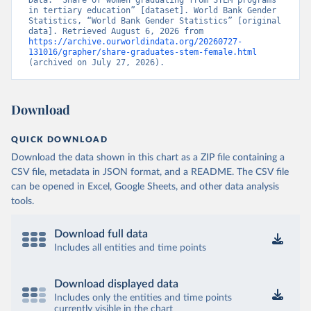
Data. “Share of women graduating from STEM programs 
in tertiary education” [dataset]. World Bank Gender 
Statistics, “World Bank Gender Statistics” [original 
data]. Retrieved August 6, 2026 from 
https://archive.ourworldindata.org/20260727-
131016/grapher/share-graduates-stem-female.html
(archived on July 27, 2026).
Download
QUICK DOWNLOAD
Download the data shown in this chart as a ZIP file containing a
CSV file, metadata in JSON format, and a README. The CSV file
can be opened in Excel, Google Sheets, and other data analysis
tools.
Download full data
Includes all entities and time points
Download displayed data
Includes only the entities and time points
currently visible in the chart