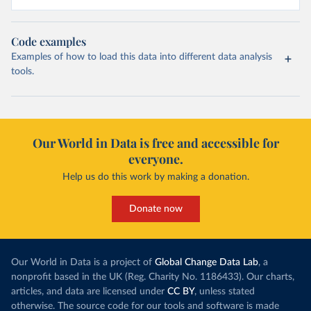
Code examples
Examples of how to load this data into different data analysis
tools.
Our World in Data is free and accessible for
everyone.
Help us do this work by making a donation.
Donate now
Our World in Data is a project of
Global Change Data Lab
, a
nonprofit based in the UK (Reg. Charity No. 1186433). Our charts,
articles, and data are licensed under
CC BY
, unless stated
otherwise. The source code for our tools and software is made