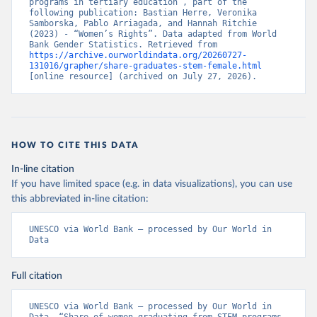
programs in tertiary education”, part of the 
following publication: Bastian Herre, Veronika 
Samborska, Pablo Arriagada, and Hannah Ritchie 
(2023) - “Women’s Rights”. Data adapted from World 
Bank Gender Statistics. Retrieved from 
https://archive.ourworldindata.org/20260727-
131016/grapher/share-graduates-stem-female.html
[online resource] (archived on July 27, 2026).
HOW TO CITE THIS DATA
In-line citation
If you have limited space (e.g. in data visualizations), you can use
this abbreviated in-line citation:
UNESCO via World Bank – processed by Our World in 
Data
Full citation
UNESCO via World Bank – processed by Our World in 