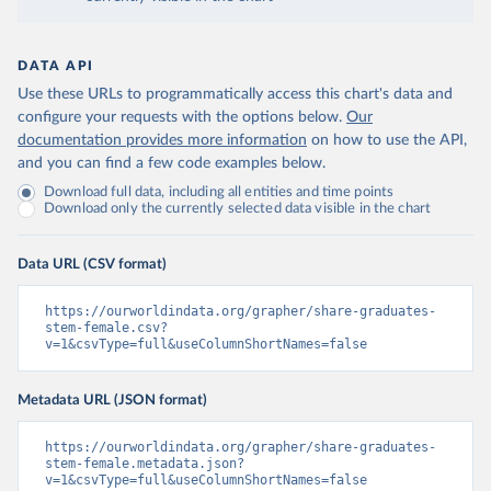
DATA API
Use these URLs to programmatically access this chart's data and
configure your requests with the options below.
Our
documentation provides more information
on how to use the API,
and you can find a few code examples below.
Download full data, including all entities and time points
Download only the currently selected data visible in the chart
Data URL (CSV format)
https://ourworldindata.org/grapher/share-graduates-
stem-female.csv?
v=1&csvType=full&useColumnShortNames=false
Metadata URL (JSON format)
https://ourworldindata.org/grapher/share-graduates-
stem-female.metadata.json?
v=1&csvType=full&useColumnShortNames=false