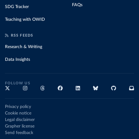
FAQs
SDG Tracker
Teaching with OWID
RSS FEEDS
Research & Writing
Data Insights
FOLLOW US
Privacy policy
Cookie notice
Legal disclaimer
Grapher license
Send feedback