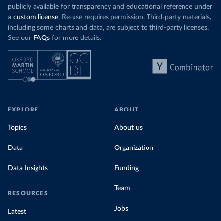
publicly available for transparency and educational reference under
a
custom license
. Re-use requires permission. Third-party materials,
including some charts and data, are subject to third-party licenses.
See our
FAQs
for more details.
EXPLORE
ABOUT
Topics
About us
Data
Organization
Data Insights
Funding
Team
RESOURCES
Jobs
Latest