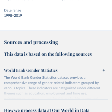
Date range
1998–2019
Sources and processing
This data is based on the following sources
World Bank Gender Statistics
The World Bank Gender Statistics dataset provides a
comprehensive range of gender-related indicators grouped by
various topics. These indicators are categorized under different
themes such as education, employment and time use,
entrepreneurship, environment, health, leadership, norms and
decision-making, technology, violence, and contextual information.
How we process data at Our World in Data
Each category contains numerous specific indicators, covering a