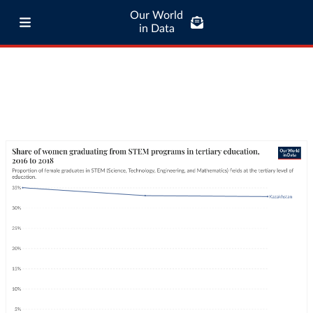
Our World
in Data