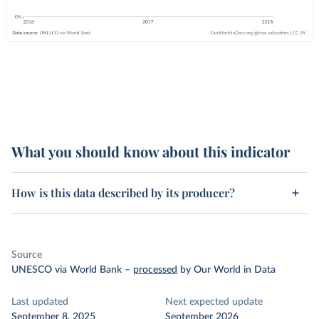
What you should know about this indicator
How is this data described by its producer?
Source
UNESCO via World Bank
–
processed
by Our World in Data
Last updated
Next expected update
September 8, 2025
September 2026