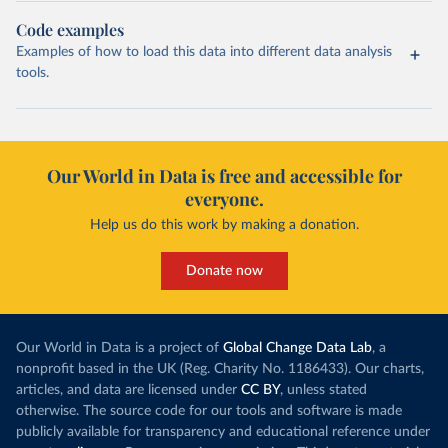
Code examples
Examples of how to load this data into different data analysis
tools.
Our World in Data is free and accessible for
everyone.
Help us do this work by making a donation.
Donate now
Our World in Data is a project of
Global Change Data Lab
, a
nonprofit based in the UK (Reg. Charity No. 1186433). Our charts,
articles, and data are licensed under
CC BY
, unless stated
otherwise. The source code for our tools and software is made
publicly available for transparency and educational reference under