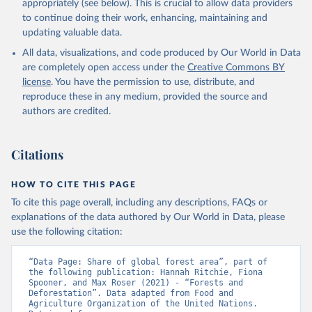
appropriately (see below). This is crucial to allow data providers
to continue doing their work, enhancing, maintaining and
updating valuable data.
All data, visualizations, and code produced by Our World in Data
are completely open access under the
Creative Commons BY
license
. You have the permission to use, distribute, and
reproduce these in any medium, provided the source and
authors are credited.
Citations
HOW TO CITE THIS PAGE
To cite this page overall, including any descriptions, FAQs or
explanations of the data authored by Our World in Data, please
use the following citation:
“Data Page: Share of global forest area”, part of 
the following publication: Hannah Ritchie, Fiona 
Spooner, and Max Roser (2021) - “Forests and 
Deforestation”. Data adapted from Food and 
Agriculture Organization of the United Nations. 