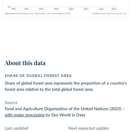
About this data
SHARE OF GLOBAL FOREST AREA
Share of global forest area represents the proportion of a country's
forest area relative to the total global forest area.
Source
Food and Agriculture Organization of the United Nations (2025)
–
with major processing
by Our World in Data
Last updated
Next expected update