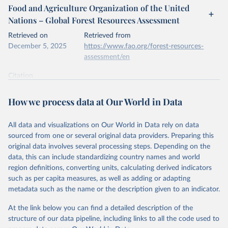
Food and Agriculture Organization of the United
Nations – Global Forest Resources Assessment
Retrieved on
Retrieved from
December 5, 2025
https://www.fao.org/forest-resources-
assessment/en
Citation
This is the citation of the original data obtained from the source,
prior to any processing or adaptation by Our World in Data.
To cite
How we process data at Our World in Data
data downloaded from this page, please use the suggested citation
given in
Reuse This Work
below.
All data and visualizations on Our World in Data rely on data
sourced from one or several original data providers. Preparing this
Food and Agriculture Organization of the United 
original data involves several processing steps. Depending on the
Nations. 2025. Global Forest Resources Assessment 
data, this can include standardizing country names and world
2025. Rome.
region definitions, converting units, calculating derived indicators
such as per capita measures, as well as adding or adapting
metadata such as the name or the description given to an indicator.
At the link below you can find a detailed description of the
structure of our data pipeline, including links to all the code used to