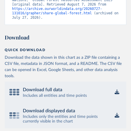
Nations, “Global Forest Resources Assessment 2025” 
[original data]. Retrieved August 7, 2026 from 
https://archive.ourworldindata.org/20260727-
131016/grapher/share-global-forest.html
 (archived on 
July 27, 2026).
Download
QUICK DOWNLOAD
Download the data shown in this chart as a ZIP file containing a
CSV file, metadata in JSON format, and a README. The CSV file
can be opened in Excel, Google Sheets, and other data analysis
tools.
Download full data
Includes all entities and time points
Download displayed data
Includes only the entities and time points
currently visible in the chart