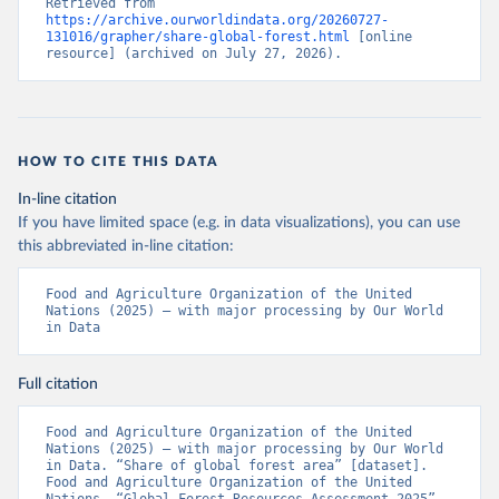
Retrieved from 
https://archive.ourworldindata.org/20260727-
131016/grapher/share-global-forest.html
 [online 
resource] (archived on July 27, 2026).
HOW TO CITE THIS DATA
In-line citation
If you have limited space (e.g. in data visualizations), you can use
this abbreviated in-line citation:
Food and Agriculture Organization of the United 
Nations (2025) – with major processing by Our World 
in Data
Full citation
Food and Agriculture Organization of the United 
Nations (2025) – with major processing by Our World 
in Data. “Share of global forest area” [dataset]. 
Food and Agriculture Organization of the United 