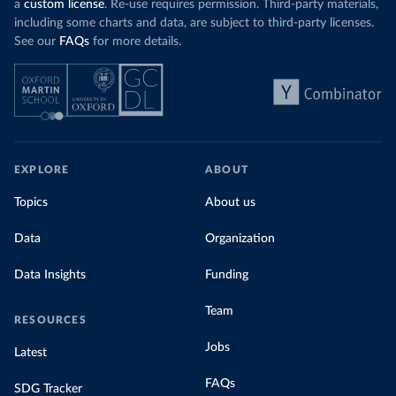
a
custom license
. Re-use requires permission. Third-party materials,
including some charts and data, are subject to third-party licenses.
See our
FAQs
for more details.
EXPLORE
ABOUT
Topics
About us
Data
Organization
Data Insights
Funding
Team
RESOURCES
Jobs
Latest
FAQs
SDG Tracker