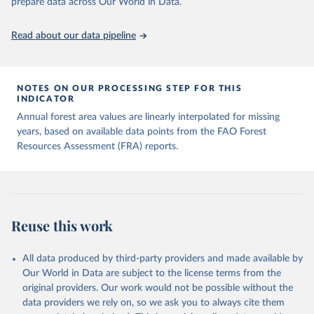
prepare data across Our World in Data.
Read about our data pipeline
NOTES ON OUR PROCESSING STEP FOR THIS
INDICATOR
Annual forest area values are linearly interpolated for missing
years, based on available data points from the FAO Forest
Resources Assessment (FRA) reports.
Reuse this work
All data produced by third-party providers and made available by
Our World in Data are subject to the license terms from the
original providers. Our work would not be possible without the
data providers we rely on, so we ask you to always cite them