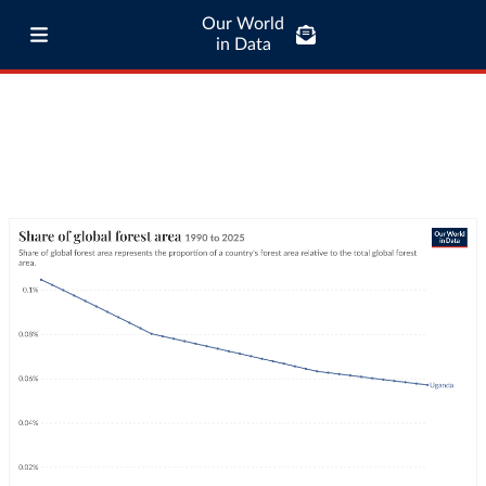
Our World
in Data