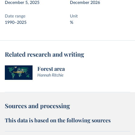
December 5, 2025
December 2026
Date range
Unit
1990–2025
%
Related research and writing
Forest area
Hannah Ritchie
Sources and processing
This data is based on the following sources