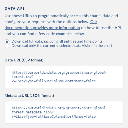
DATA API
Use these URLs to programmatically access this chart's data and
configure your requests with the options below.
Our
documentation provides more information
on how to use the API,
and you can find a few code examples below.
Download full data, including all entities and time points
Download only the currently selected data visible in the chart
Data URL (CSV format)
https://ourworldindata.org/grapher/share-global-
forest.csv?
v=1&csvType=full&useColumnShortNames=false
Metadata URL (JSON format)
https://ourworldindata.org/grapher/share-global-
forest.metadata.json?
v=1&csvType=full&useColumnShortNames=false