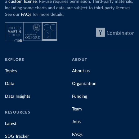
a
custom license
. Re-use requires permission. Third-party materials,
including some charts and data, are subject to third-party licenses.
See our
FAQs
for more details.
EXPLORE
ABOUT
Topics
About us
Data
Organization
Data Insights
Funding
Team
RESOURCES
Jobs
Latest
FAQs
SDG Tracker