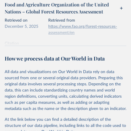
Food and Agriculture Organization of the United
Nations – Global Forest Resources Assessment
Retrieved on
Retrieved from
December 5, 2025
https://www.fao.org/forest-resources-
assessment/en
Citation
This is the citation of the original data obtained from the source,
prior to any processing or adaptation by Our World in Data.
To cite
How we process data at Our World in Data
data downloaded from this page, please use the suggested citation
given in
Reuse This Work
below.
All data and visualizations on Our World in Data rely on data
sourced from one or several original data providers. Preparing this
Food and Agriculture Organization of the United 
original data involves several processing steps. Depending on the
Nations. 2025. Global Forest Resources Assessment 
data, this can include standardizing country names and world
2025. Rome.
region definitions, converting units, calculating derived indicators
such as per capita measures, as well as adding or adapting
metadata such as the name or the description given to an indicator.
At the link below you can find a detailed description of the
structure of our data pipeline, including links to all the code used to