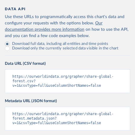
DATA API
Use these URLs to programmatically access this chart's data and
configure your requests with the options below.
Our
documentation provides more information
on how to use the API,
and you can find a few code examples below.
Download full data, including all entities and time points
Download only the currently selected data visible in the chart
Data URL (CSV format)
https://ourworldindata.org/grapher/share-global-
forest.csv?
v=1&csvType=full&useColumnShortNames=false
Metadata URL (JSON format)
https://ourworldindata.org/grapher/share-global-
forest.metadata.json?
v=1&csvType=full&useColumnShortNames=false