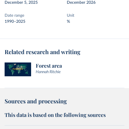
December 5, 2025
December 2026
Date range
Unit
1990–2025
%
Related research and writing
Forest area
Hannah Ritchie
Sources and processing
This data is based on the following sources