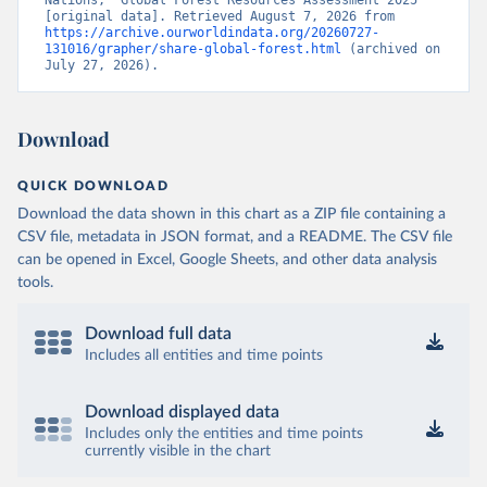
Nations, “Global Forest Resources Assessment 2025” 
[original data]. Retrieved August 7, 2026 from 
https://archive.ourworldindata.org/20260727-
131016/grapher/share-global-forest.html
 (archived on 
July 27, 2026).
Download
QUICK DOWNLOAD
Download the data shown in this chart as a ZIP file containing a
CSV file, metadata in JSON format, and a README. The CSV file
can be opened in Excel, Google Sheets, and other data analysis
tools.
Download full data
Includes all entities and time points
Download displayed data
Includes only the entities and time points
currently visible in the chart