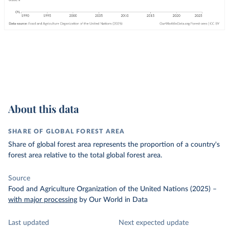
About this data
SHARE OF GLOBAL FOREST AREA
Share of global forest area represents the proportion of a country's
forest area relative to the total global forest area.
Source
Food and Agriculture Organization of the United Nations (2025)
–
with major processing
by Our World in Data
Last updated
Next expected update