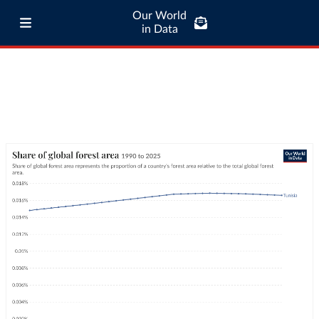
Our World
in Data