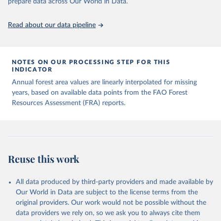
prepare data across Our World in Data.
Read about our data pipeline
NOTES ON OUR PROCESSING STEP FOR THIS
INDICATOR
Annual forest area values are linearly interpolated for missing
years, based on available data points from the FAO Forest
Resources Assessment (FRA) reports.
Reuse this work
All data produced by third-party providers and made available by
Our World in Data are subject to the license terms from the
original providers. Our work would not be possible without the
data providers we rely on, so we ask you to always cite them