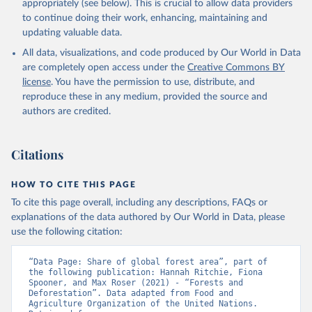
appropriately (see below). This is crucial to allow data providers
to continue doing their work, enhancing, maintaining and
updating valuable data.
All data, visualizations, and code produced by Our World in Data
are completely open access under the
Creative Commons BY
license
. You have the permission to use, distribute, and
reproduce these in any medium, provided the source and
authors are credited.
Citations
HOW TO CITE THIS PAGE
To cite this page overall, including any descriptions, FAQs or
explanations of the data authored by Our World in Data, please
use the following citation:
“Data Page: Share of global forest area”, part of 
the following publication: Hannah Ritchie, Fiona 
Spooner, and Max Roser (2021) - “Forests and 
Deforestation”. Data adapted from Food and 
Agriculture Organization of the United Nations. 