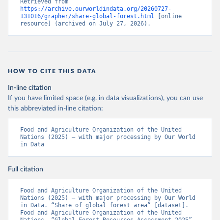
Retrieved from 
https://archive.ourworldindata.org/20260727-
131016/grapher/share-global-forest.html
 [online 
resource] (archived on July 27, 2026).
HOW TO CITE THIS DATA
In-line citation
If you have limited space (e.g. in data visualizations), you can use
this abbreviated in-line citation:
Food and Agriculture Organization of the United 
Nations (2025) – with major processing by Our World 
in Data
Full citation
Food and Agriculture Organization of the United 
Nations (2025) – with major processing by Our World 
in Data. “Share of global forest area” [dataset]. 
Food and Agriculture Organization of the United 