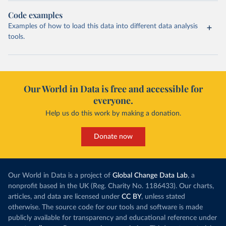
Code examples
Examples of how to load this data into different data analysis
tools.
Our World in Data is free and accessible for
everyone.
Help us do this work by making a donation.
Donate now
Our World in Data is a project of
Global Change Data Lab
, a
nonprofit based in the UK (Reg. Charity No. 1186433). Our charts,
articles, and data are licensed under
CC BY
, unless stated
otherwise. The source code for our tools and software is made
publicly available for transparency and educational reference under