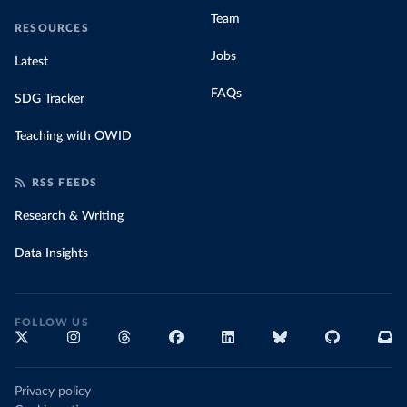
Team
RESOURCES
Jobs
Latest
FAQs
SDG Tracker
Teaching with OWID
RSS FEEDS
Research & Writing
Data Insights
FOLLOW US
Privacy policy