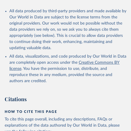
All data produced by third-party providers and made available by
Our World in Data are subject to the license terms from the
original providers. Our work would not be possible without the
data providers we rely on, so we ask you to always cite them
appropriately (see below). This is crucial to allow data providers
to continue doing their work, enhancing, maintaining and
updating valuable data.
All data, visualizations, and code produced by Our World in Data
are completely open access under the
Creative Commons BY
license
. You have the permission to use, distribute, and
reproduce these in any medium, provided the source and
authors are credited.
Citations
HOW TO CITE THIS PAGE
To cite this page overall, including any descriptions, FAQs or
explanations of the data authored by Our World in Data, please