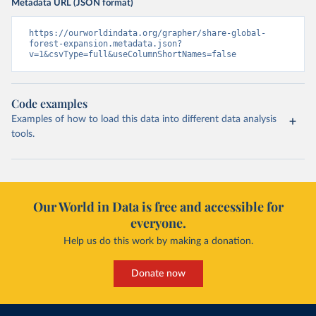
Metadata URL (JSON format)
https://ourworldindata.org/grapher/share-global-
forest-expansion.metadata.json?
v=1&csvType=full&useColumnShortNames=false
Code examples
Examples of how to load this data into different data analysis
tools.
Our World in Data is free and accessible for
everyone.
Help us do this work by making a donation.
Donate now