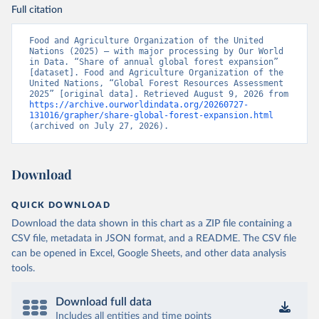
Full citation
Food and Agriculture Organization of the United 
Nations (2025) – with major processing by Our World 
in Data. “Share of annual global forest expansion” 
[dataset]. Food and Agriculture Organization of the 
United Nations, “Global Forest Resources Assessment 
2025” [original data]. Retrieved August 9, 2026 from 
https://archive.ourworldindata.org/20260727-
131016/grapher/share-global-forest-expansion.html
(archived on July 27, 2026).
Download
QUICK DOWNLOAD
Download the data shown in this chart as a ZIP file containing a
CSV file, metadata in JSON format, and a README. The CSV file
can be opened in Excel, Google Sheets, and other data analysis
tools.
Download full data
Includes all entities and time points