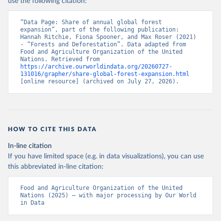
use the following citation:
“Data Page: Share of annual global forest 
expansion”, part of the following publication: 
Hannah Ritchie, Fiona Spooner, and Max Roser (2021) 
- “Forests and Deforestation”. Data adapted from 
Food and Agriculture Organization of the United 
Nations. Retrieved from 
https://archive.ourworldindata.org/20260727-
131016/grapher/share-global-forest-expansion.html
[online resource] (archived on July 27, 2026).
HOW TO CITE THIS DATA
In-line citation
If you have limited space (e.g. in data visualizations), you can use
this abbreviated in-line citation:
Food and Agriculture Organization of the United 
Nations (2025) – with major processing by Our World 
in Data