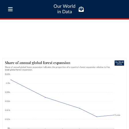
Our World
in Data