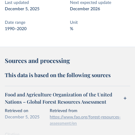
Last updated
Next expected update
December 5, 2025
December 2026
Date range
Unit
1990–2020
%
Sources and processing
This data is based on the following sources
Food and Agriculture Organization of the United
Nations – Global Forest Resources Assessment
Retrieved on
Retrieved from
December 5, 2025
https://www.fao.org/forest-resources-
assessment/en
Citation