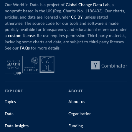
Our World in Data is a project of
Global Change Data Lab
, a
nonprofit based in the UK (Reg. Charity No. 1186433). Our charts,
articles, and data are licensed under
CC BY
, unless stated
otherwise. The source code for our tools and software is made
publicly available for transparency and educational reference under
a
custom license
. Re-use requires permission. Third-party materials,
including some charts and data, are subject to third-party licenses.
See our
FAQs
for more details.
EXPLORE
ABOUT
Topics
About us
Data
Organization
Data Insights
Funding