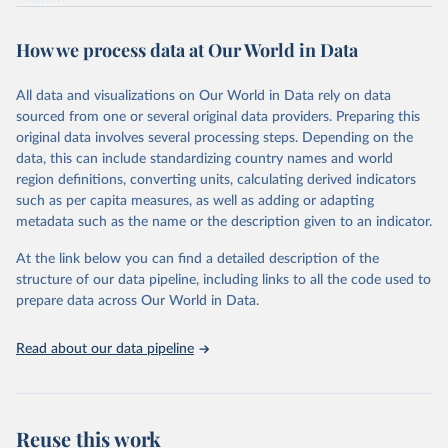
This is the citation of the original data obtained from the source,
prior to any processing or adaptation by Our World in Data.
To cite
How we process data at Our World in Data
data downloaded from this page, please use the suggested citation
given in
Reuse This Work
below.
All data and visualizations on Our World in Data rely on data
sourced from one or several original data providers. Preparing this
Food and Agriculture Organization of the United 
original data involves several processing steps. Depending on the
Nations. 2025. Global Forest Resources Assessment 
data, this can include standardizing country names and world
2025. Rome.
region definitions, converting units, calculating derived indicators
such as per capita measures, as well as adding or adapting
metadata such as the name or the description given to an indicator.
At the link below you can find a detailed description of the
structure of our data pipeline, including links to all the code used to
prepare data across Our World in Data.
Read about our data pipeline
Reuse this work