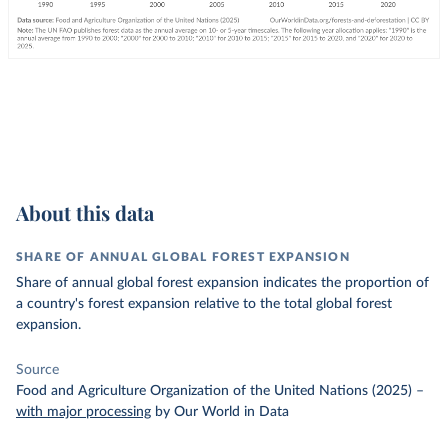
About this data
SHARE OF ANNUAL GLOBAL FOREST EXPANSION
Share of annual global forest expansion indicates the proportion of
a country's forest expansion relative to the total global forest
expansion.
Source
Food and Agriculture Organization of the United Nations (2025)
–
with major processing
by Our World in Data