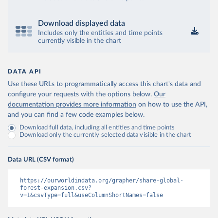
Download displayed data
Includes only the entities and time points
currently visible in the chart
DATA API
Use these URLs to programmatically access this chart's data and
configure your requests with the options below.
Our
documentation provides more information
on how to use the API,
and you can find a few code examples below.
Download full data, including all entities and time points
Download only the currently selected data visible in the chart
Data URL (CSV format)
https://ourworldindata.org/grapher/share-global-
forest-expansion.csv?
v=1&csvType=full&useColumnShortNames=false