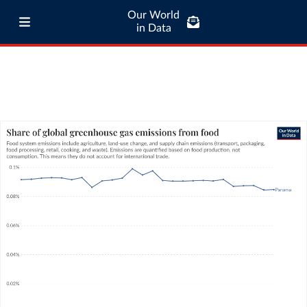
Our World
in Data