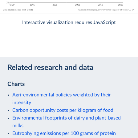
Interactive visualization requires JavaScript
Related research and data
Charts
Agri-environmental policies weighted by their
intensity
Carbon opportunity costs per kilogram of food
Environmental footprints of dairy and plant-based
milks
Eutrophying emissions per 100 grams of protein