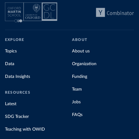
EXPLORE
ABOUT
Topics
About us
Data
Organization
Data Insights
Funding
Team
RESOURCES
Jobs
Latest
FAQs
SDG Tracker
Teaching with OWID