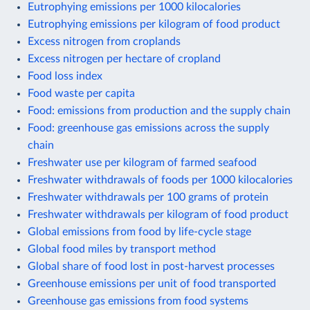
Eutrophying emissions per 1000 kilocalories
Eutrophying emissions per kilogram of food product
Excess nitrogen from croplands
Excess nitrogen per hectare of cropland
Food loss index
Food waste per capita
Food: emissions from production and the supply chain
Food: greenhouse gas emissions across the supply
chain
Freshwater use per kilogram of farmed seafood
Freshwater withdrawals of foods per 1000 kilocalories
Freshwater withdrawals per 100 grams of protein
Freshwater withdrawals per kilogram of food product
Global emissions from food by life-cycle stage
Global food miles by transport method
Global share of food lost in post-harvest processes
Greenhouse emissions per unit of food transported
Greenhouse gas emissions from food systems