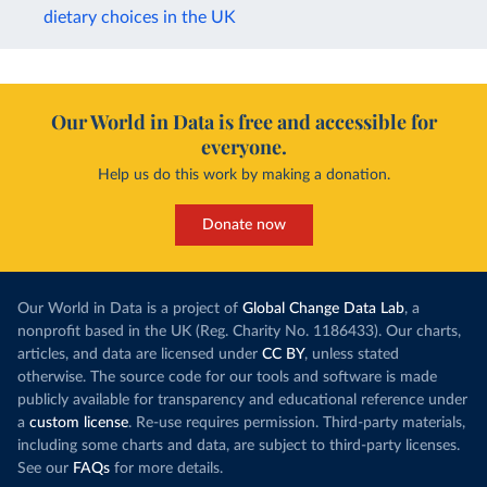
dietary choices in the UK
Our World in Data is free and accessible for
everyone.
Help us do this work by making a donation.
Donate now
Our World in Data is a project of
Global Change Data Lab
, a
nonprofit based in the UK (Reg. Charity No. 1186433). Our charts,
articles, and data are licensed under
CC BY
, unless stated
otherwise. The source code for our tools and software is made
publicly available for transparency and educational reference under
a
custom license
. Re-use requires permission. Third-party materials,
including some charts and data, are subject to third-party licenses.
See our
FAQs
for more details.