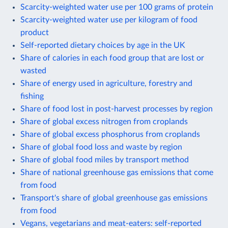
Scarcity-weighted water use per 100 grams of protein
Scarcity-weighted water use per kilogram of food
product
Self-reported dietary choices by age in the UK
Share of calories in each food group that are lost or
wasted
Share of energy used in agriculture, forestry and
fishing
Share of food lost in post-harvest processes by region
Share of global excess nitrogen from croplands
Share of global excess phosphorus from croplands
Share of global food loss and waste by region
Share of global food miles by transport method
Share of national greenhouse gas emissions that come
from food
Transport's share of global greenhouse gas emissions
from food
Vegans, vegetarians and meat-eaters: self-reported