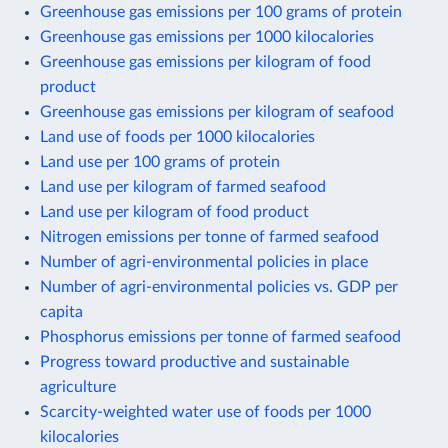
Greenhouse gas emissions per 100 grams of protein
Greenhouse gas emissions per 1000 kilocalories
Greenhouse gas emissions per kilogram of food
product
Greenhouse gas emissions per kilogram of seafood
Land use of foods per 1000 kilocalories
Land use per 100 grams of protein
Land use per kilogram of farmed seafood
Land use per kilogram of food product
Nitrogen emissions per tonne of farmed seafood
Number of agri-environmental policies in place
Number of agri-environmental policies vs. GDP per
capita
Phosphorus emissions per tonne of farmed seafood
Progress toward productive and sustainable
agriculture
Scarcity-weighted water use of foods per 1000
kilocalories