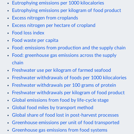
Eutrophying emissions per 1000 kilocalories
Eutrophying emissions per kilogram of food product
Excess nitrogen from croplands
Excess nitrogen per hectare of cropland
Food loss index
Food waste per capita
Food: emissions from production and the supply chain
Food: greenhouse gas emissions across the supply
chain
Freshwater use per kilogram of farmed seafood
Freshwater withdrawals of foods per 1000 kilocalories
Freshwater withdrawals per 100 grams of protein
Freshwater withdrawals per kilogram of food product
Global emissions from food by life-cycle stage
Global food miles by transport method
Global share of food lost in post-harvest processes
Greenhouse emissions per unit of food transported
Greenhouse gas emissions from food systems