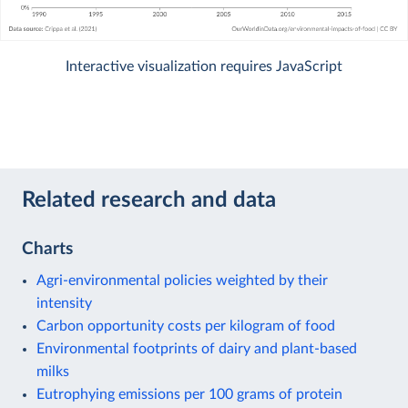
Interactive visualization requires JavaScript
Related research and data
Charts
Agri-environmental policies weighted by their
intensity
Carbon opportunity costs per kilogram of food
Environmental footprints of dairy and plant-based
milks
Eutrophying emissions per 100 grams of protein