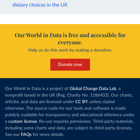
dietary choices in the UK
Our World in Data is free and accessible for
everyone.
Help us do this work by making a donation.
Donate now
Our World in Data is a project of
Global Change Data Lab
, a
nonprofit based in the UK (Reg. Charity No. 1186433). Our charts,
articles, and data are licensed under
CC BY
, unless stated
otherwise. The source code for our tools and software is made
publicly available for transparency and educational reference under
a
custom license
. Re-use requires permission. Third-party materials,
including some charts and data, are subject to third-party licenses.
See our
FAQs
for more details.