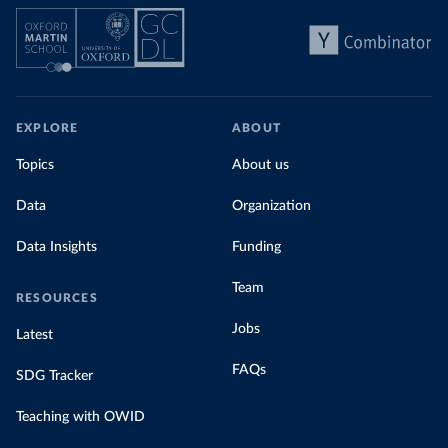
EXPLORE
ABOUT
Topics
About us
Data
Organization
Data Insights
Funding
Team
RESOURCES
Jobs
Latest
FAQs
SDG Tracker
Teaching with OWID