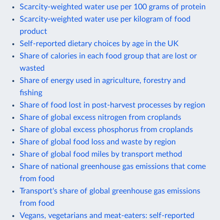
Scarcity-weighted water use per 100 grams of protein
Scarcity-weighted water use per kilogram of food
product
Self-reported dietary choices by age in the UK
Share of calories in each food group that are lost or
wasted
Share of energy used in agriculture, forestry and
fishing
Share of food lost in post-harvest processes by region
Share of global excess nitrogen from croplands
Share of global excess phosphorus from croplands
Share of global food loss and waste by region
Share of global food miles by transport method
Share of national greenhouse gas emissions that come
from food
Transport's share of global greenhouse gas emissions
from food
Vegans, vegetarians and meat-eaters: self-reported