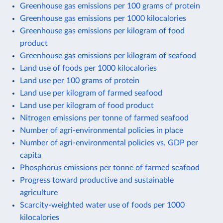
Greenhouse gas emissions per 100 grams of protein
Greenhouse gas emissions per 1000 kilocalories
Greenhouse gas emissions per kilogram of food
product
Greenhouse gas emissions per kilogram of seafood
Land use of foods per 1000 kilocalories
Land use per 100 grams of protein
Land use per kilogram of farmed seafood
Land use per kilogram of food product
Nitrogen emissions per tonne of farmed seafood
Number of agri-environmental policies in place
Number of agri-environmental policies vs. GDP per
capita
Phosphorus emissions per tonne of farmed seafood
Progress toward productive and sustainable
agriculture
Scarcity-weighted water use of foods per 1000
kilocalories