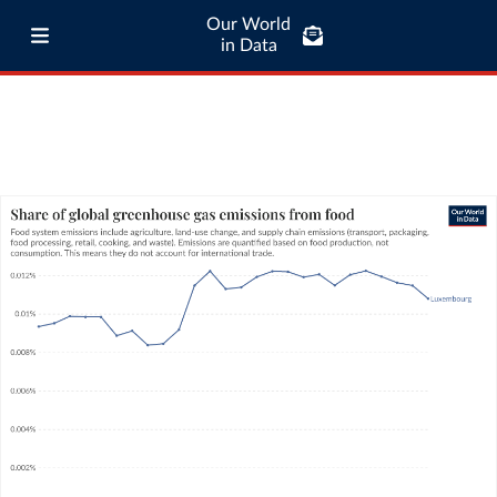
Our World
in Data