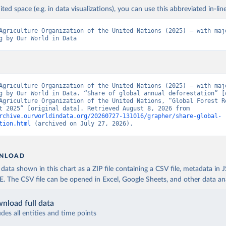
ited space (e.g. in data visualizations), you can use this abbreviated in-line
Agriculture Organization of the United Nations (2025) – with majo
g by Our World in Data
Agriculture Organization of the United Nations (2025) – with majo
g by Our World in Data. “Share of global annual deforestation” [d
Agriculture Organization of the United Nations, “Global Forest Re
Assessment 2025” [original data]. Retrieved August 8, 2026 from 
rchive.ourworldindata.org/20260727-131016/grapher/share-global-
tion.html
 (archived on July 27, 2026).
NLOAD
ata shown in this chart as a ZIP file containing a CSV file, metadata in
The CSV file can be opened in Excel, Google Sheets, and other data anal
nload full data
udes all entities and time points