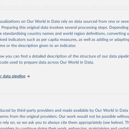
ation of the original data obtained from the source, prior to any processin
 Our World in Data.
To cite data downloaded from this page, please use 
in
Reuse This Work
below.
isualizations on Our World in Data rely on data sourced from one or sever
. Preparing this original data involves several processing steps. Depending
de standardizing country names and world region definitions, converting u
Agriculture Organization of the United Nations. 2025. Global Fore
 Assessment 2025. Rome.
rived indicators such as per capita measures, as well as adding or adapti
me or the description given to an indicator.
ow you can find a detailed description of the structure of our data pipelin
he code used to prepare data across Our World in Data.
 data pipeline
oduced by third-party providers and made available by Our World in Data 
 terms from the original providers. Our work would not be possible withou
 rely on, so we ask you to always cite them appropriately (see below). Thi
providers to continue doing their work, enhancing, maintaining and updat