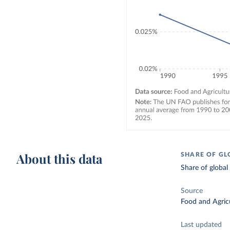
About this data
SHARE OF GL
Share of global
Source
Food and Agricu
Last updated