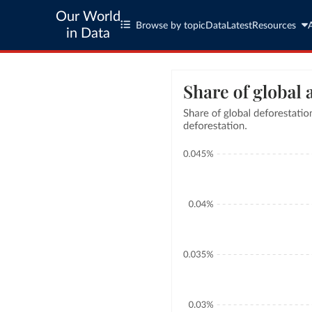
Our World
Browse by topic
Data
Latest
Resources
in Data