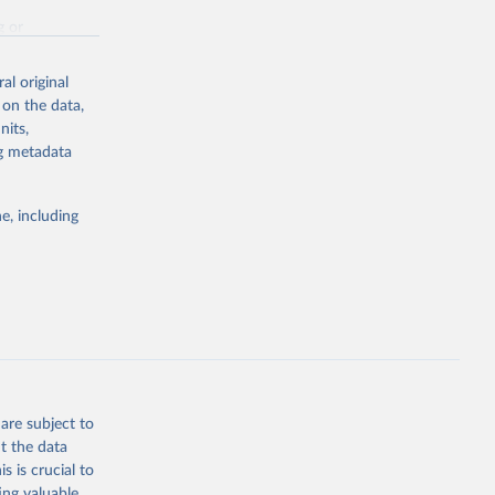
g or
the suggested
al original
 on the data,
nits,
st 
ng metadata
e, including
are subject to
t the data
s is crucial to
ing valuable