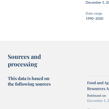
December 5, 2
Date range
1990–2020
Sources and
processing
This data is based on
Food and Agr
the following sources
Resources A
Retrieved on
December 5, 