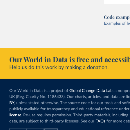
Code examp
Examples of how
Our World in Data is free and accessib
Help us do this work by making a donation.
Our World in Data is a project of
Global Change Data Lab
, a nonpro
UK (Reg. Charity No. 1186433). Our charts, articles, and data are l
BY
, unless stated otherwise. The source code for our tools and sof
publicly available for transparency and educational reference under
license
. Re-use requires permission. Third-party materials, includin
data, are subject to third-party licenses. See our
FAQs
for more deta