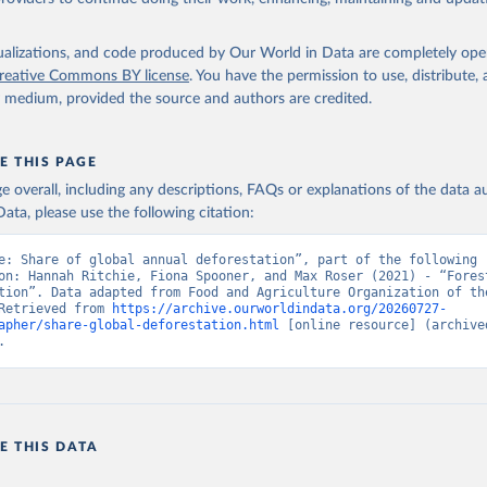
isualizations, and code produced by Our World in Data are completely op
reative Commons BY license
. You have the permission to use, distribute
y medium, provided the source and authors are credited.
E THIS PAGE
age overall, including any descriptions, FAQs or explanations of the data 
ata, please use the following citation:
e: Share of global annual deforestation”, part of the following 
on: Hannah Ritchie, Fiona Spooner, and Max Roser (2021) - “Forest
tion”. Data adapted from Food and Agriculture Organization of the
Retrieved from 
https://archive.ourworldindata.org/20260727-
apher/share-global-deforestation.html
 [online resource] (archived
.
E THIS DATA