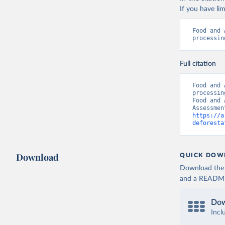
If you have lim
Food and 
processin
Full citation
Food and 
processin
Food and 
https://a
deforesta
Download
QUICK DOW
Download the d
and a README. 
Dow
Incl