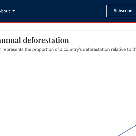
Subscribe
About