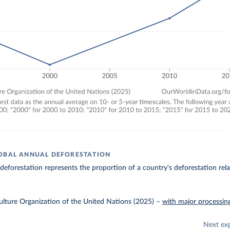
OBAL ANNUAL DEFORESTATION
 deforestation represents the proportion of a country's deforestation relat
lture Organization of the United Nations (2025)
–
with major processin
Next ex