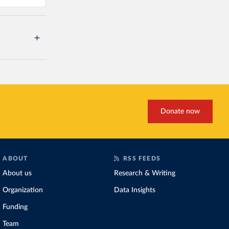
Donate now
ABOUT
RSS FEEDS
About us
Research & Writing
Organization
Data Insights
Funding
Team