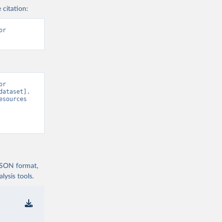
 citation:
r 
r 
ataset]. 
sources 
 JSON format,
ysis tools.