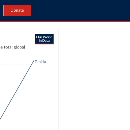
Donate