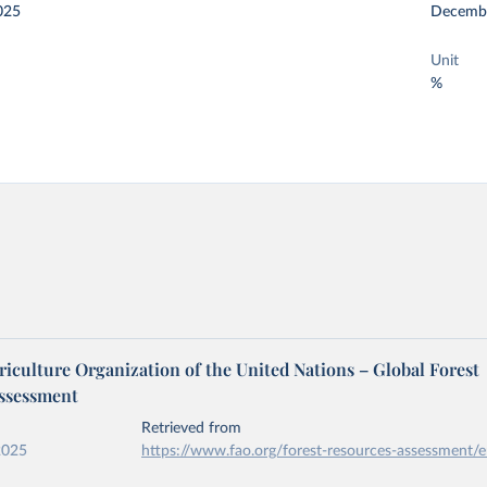
025
Decemb
Unit
%
iculture Organization of the United Nations – Global Forest
ssessment
Retrieved from
2025
https://www.fao.org/forest-resources-assessment/