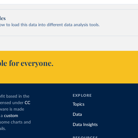
les
 to load this data into different data analysis tools.
le for everyone.
EXPLORE
fit based in the
icensed under
CC
Topics
tware is made
Data
 a
custom
g some charts and
Data Insights
ils.