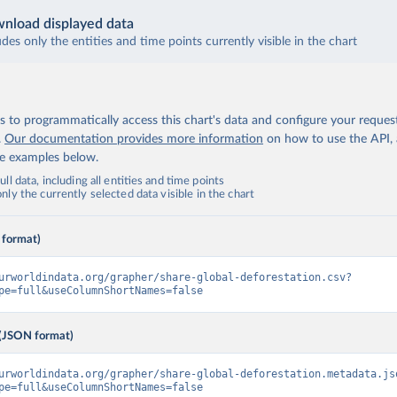
nload displayed data
udes only the entities and time points currently visible in the chart
 to programmatically access this chart's data and configure your reques
.
Our documentation provides more information
on how to use the API,
de examples below.
ll data, including all entities and time points
ly the currently selected data visible in the chart
 format)
urworldindata.org/grapher/share-global-deforestation.csv?
pe=full&useColumnShortNames=false
(JSON format)
urworldindata.org/grapher/share-global-deforestation.metadata.js
pe=full&useColumnShortNames=false