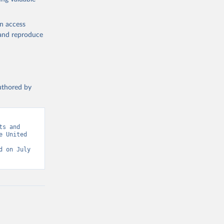
en access
, and reproduce
authored by
s and 
 United 
 on July 