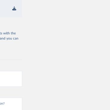
ts with the
 and you can
on?