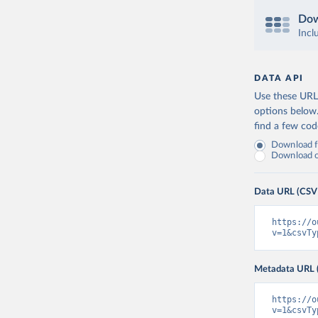
Dow
Incl
DATA API
Use these URLs
options below
find a few co
Download fu
Download on
Data URL (CSV
https://o
v=1&csvTy
Metadata URL 
https://o
v=1&csvTy