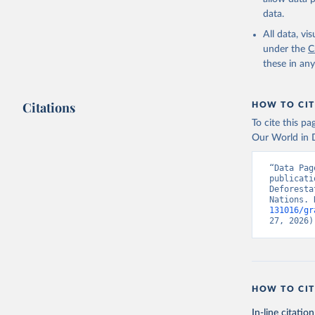
data.
All data, v
under the
C
these in an
Citations
HOW TO CIT
To cite this p
Our World in D
“Data Pag
publicati
Deforesta
Nations. 
131016/gr
27, 2026)
HOW TO CIT
In-line citation