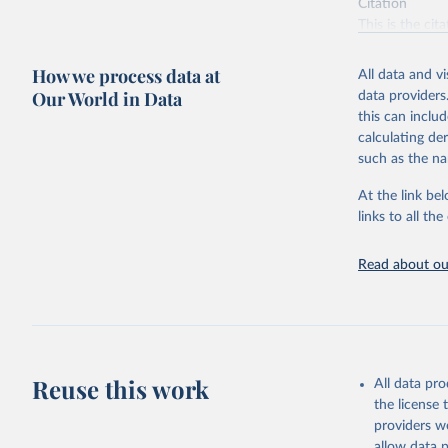
Citation
This is the cit
adaptation by
citation given 
How we process data at
All data and v
Our World in Data
data providers
this can inclu
Food and 
Resources
calculating de
such as the na
At the link bel
links to all t
Read about our
Reuse this work
All data pr
the license
providers we
allow data 