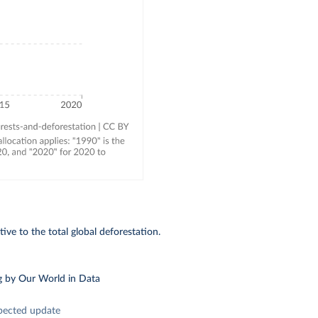
ive to the total global deforestation.
g
by Our World in Data
pected update