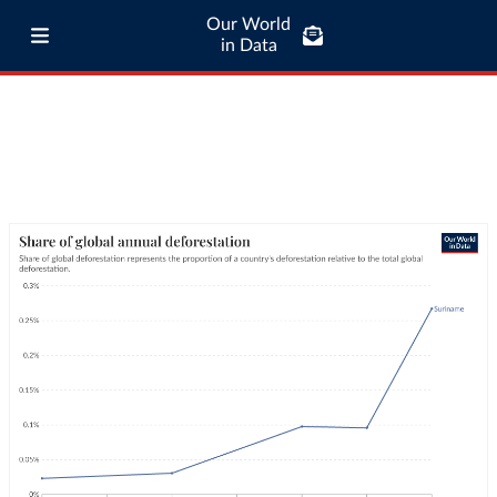
Our World
in Data