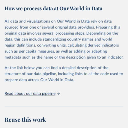
prior to any processing or adaptation by Our World in Data.
To cite
How we process data at Our World in Data
data downloaded from this page, please use the suggested citation
given in
Reuse This Work
below.
All data and visualizations on Our World in Data rely on data
sourced from one or several original data providers. Preparing this
Food and Agriculture Organization of the United 
original data involves several processing steps. Depending on the
Nations. 2025. Global Forest Resources Assessment 
data, this can include standardizing country names and world
2025. Rome.
region definitions, converting units, calculating derived indicators
such as per capita measures, as well as adding or adapting
metadata such as the name or the description given to an indicator.
At the link below you can find a detailed description of the
structure of our data pipeline, including links to all the code used to
prepare data across Our World in Data.
Read about our data pipeline
Reuse this work