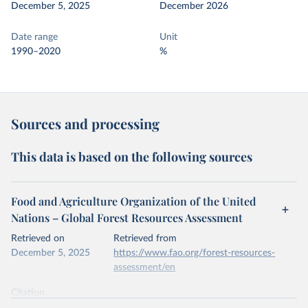
December 5, 2025
December 2026
Date range
Unit
1990–2020
%
Sources and processing
This data is based on the following sources
Food and Agriculture Organization of the United
Nations – Global Forest Resources Assessment
Retrieved on
Retrieved from
December 5, 2025
https://www.fao.org/forest-resources-
assessment/en
Citation
This is the citation of the original data obtained from the source,