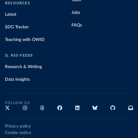
Team
RESOURCES
Jobs
Latest
FAQs
SDG Tracker
Teaching with OWID
RSS FEEDS
Research & Writing
Data Insights
FOLLOW US
Privacy policy
Cookie notice