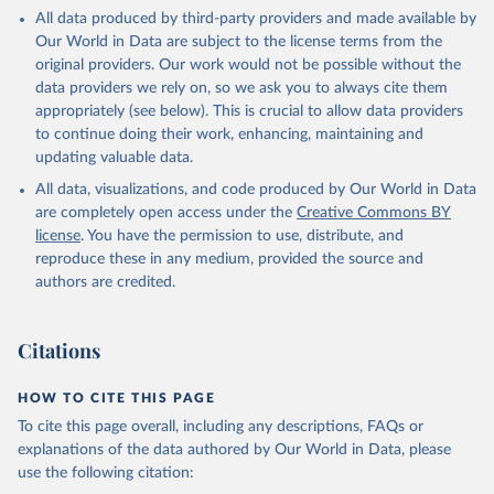
All data produced by third-party providers and made available by
Our World in Data are subject to the license terms from the
original providers. Our work would not be possible without the
data providers we rely on, so we ask you to always cite them
appropriately (see below). This is crucial to allow data providers
to continue doing their work, enhancing, maintaining and
updating valuable data.
All data, visualizations, and code produced by Our World in Data
are completely open access under the
Creative Commons BY
license
. You have the permission to use, distribute, and
reproduce these in any medium, provided the source and
authors are credited.
Citations
HOW TO CITE THIS PAGE
To cite this page overall, including any descriptions, FAQs or
explanations of the data authored by Our World in Data, please
use the following citation: