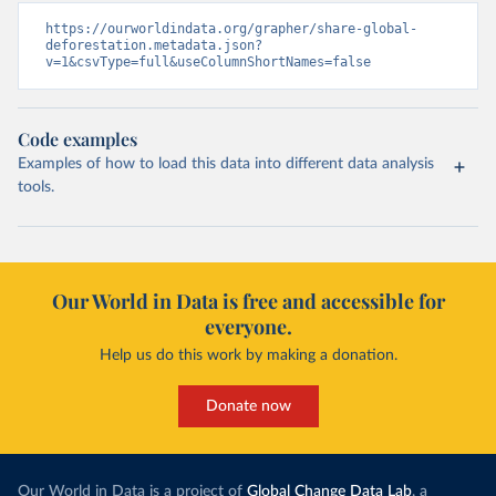
https://ourworldindata.org/grapher/share-global-
deforestation.metadata.json?
v=1&csvType=full&useColumnShortNames=false
Code examples
Examples of how to load this data into different data analysis
tools.
Our World in Data is free and accessible for
everyone.
Help us do this work by making a donation.
Donate now
Our World in Data is a project of
Global Change Data Lab
, a