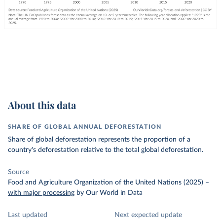
About this data
SHARE OF GLOBAL ANNUAL DEFORESTATION
Share of global deforestation represents the proportion of a
country's deforestation relative to the total global deforestation.
Source
Food and Agriculture Organization of the United Nations (2025)
–
with major processing
by Our World in Data
Last updated
Next expected update