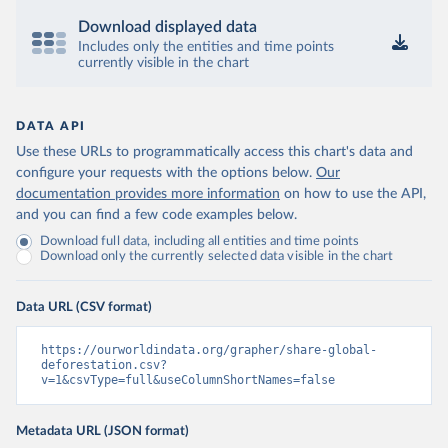
Download displayed data
Includes only the entities and time points
currently visible in the chart
DATA API
Use these URLs to programmatically access this chart's data and
configure your requests with the options below.
Our
documentation provides more information
on how to use the API,
and you can find a few code examples below.
Download full data, including all entities and time points
Download only the currently selected data visible in the chart
Data URL (CSV format)
https://ourworldindata.org/grapher/share-global-
deforestation.csv?
v=1&csvType=full&useColumnShortNames=false
Metadata URL (JSON format)