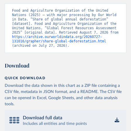
Food and Agriculture Organization of the United 
Nations (2025) – with major processing by Our World 
in Data. “Share of global annual deforestation” 
[dataset]. Food and Agriculture Organization of the 
United Nations, “Global Forest Resources Assessment 
2025” [original data]. Retrieved August 7, 2026 from 
https://archive.ourworldindata.org/20260727-
131016/grapher/share-global-deforestation.html
(archived on July 27, 2026).
Download
QUICK DOWNLOAD
Download the data shown in this chart as a ZIP file containing a
CSV file, metadata in JSON format, and a README. The CSV file
can be opened in Excel, Google Sheets, and other data analysis
tools.
Download full data
Includes all entities and time points