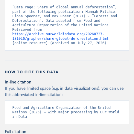
“Data Page: Share of global annual deforestation”, 
part of the following publication: Hannah Ritchie, 
Fiona Spooner, and Max Roser (2021) - “Forests and 
Deforestation”. Data adapted from Food and 
Agriculture Organization of the United Nations. 
Retrieved from 
https://archive.ourworldindata.org/20260727-
131016/grapher/share-global-deforestation.html
[online resource] (archived on July 27, 2026).
HOW TO CITE THIS DATA
In-line citation
If you have limited space (e.g. in data visualizations), you can use
this abbreviated in-line citation:
Food and Agriculture Organization of the United 
Nations (2025) – with major processing by Our World 
in Data
Full citation