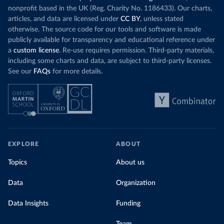
nonprofit based in the UK (Reg. Charity No. 1186433). Our charts,
articles, and data are licensed under
CC BY
, unless stated
otherwise. The source code for our tools and software is made
publicly available for transparency and educational reference under
a
custom license
. Re-use requires permission. Third-party materials,
including some charts and data, are subject to third-party licenses.
See our
FAQs
for more details.
EXPLORE
ABOUT
Topics
About us
Data
Organization
Data Insights
Funding