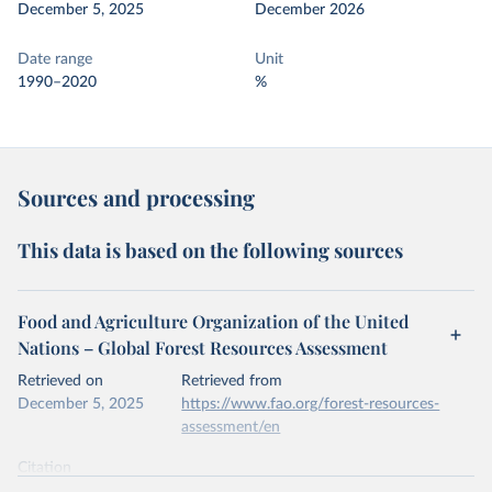
December 5, 2025
December 2026
Date range
Unit
1990–2020
%
Sources and processing
This data is based on the following sources
Food and Agriculture Organization of the United
Nations – Global Forest Resources Assessment
Retrieved on
Retrieved from
December 5, 2025
https://www.fao.org/forest-resources-
assessment/en
Citation
This is the citation of the original data obtained from the source,