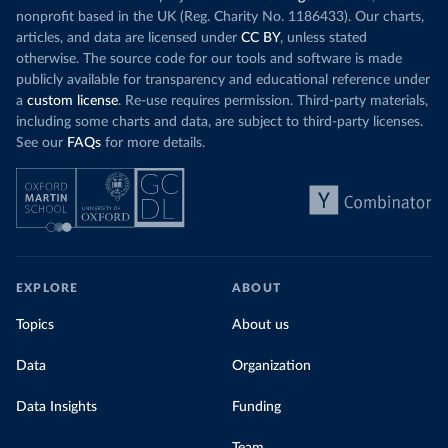
nonprofit based in the UK (Reg. Charity No. 1186433). Our charts,
articles, and data are licensed under
CC BY
, unless stated
otherwise. The source code for our tools and software is made
publicly available for transparency and educational reference under
a
custom license
. Re-use requires permission. Third-party materials,
including some charts and data, are subject to third-party licenses.
See our
FAQs
for more details.
EXPLORE
ABOUT
Topics
About us
Data
Organization
Data Insights
Funding