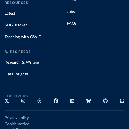
Team
RESOURCES
Jobs
Latest
FAQs
SDG Tracker
Teaching with OWID
RSS FEEDS
Research & Writing
Data Insights
FOLLOW US
Privacy policy
Cookie notice