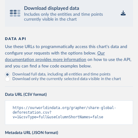
Download displayed data
Includes only the entities and time points
currently visible in the chart
DATA API
Use these URLs to programmatically access this chart's data and
configure your requests with the options below.
Our
documentation provides more information
on how to use the API,
and you can find a few code examples below.
Download full data, including all entities and time points
Download only the currently selected data visible in the chart
Data URL (CSV format)
https://ourworldindata.org/grapher/share-global-
deforestation.csv?
v=1&csvType=full&useColumnShortNames=false
Metadata URL (JSON format)