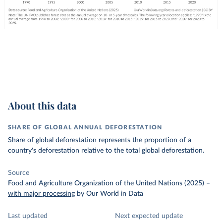
About this data
SHARE OF GLOBAL ANNUAL DEFORESTATION
Share of global deforestation represents the proportion of a
country's deforestation relative to the total global deforestation.
Source
Food and Agriculture Organization of the United Nations (2025)
–
with major processing
by Our World in Data
Last updated
Next expected update