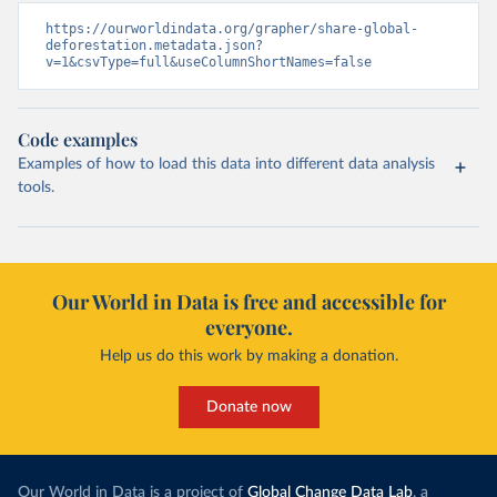
https://ourworldindata.org/grapher/share-global-
deforestation.metadata.json?
v=1&csvType=full&useColumnShortNames=false
Code examples
Examples of how to load this data into different data analysis
tools.
Our World in Data is free and accessible for
everyone.
Help us do this work by making a donation.
Donate now
Our World in Data is a project of
Global Change Data Lab
, a