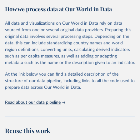
prior to any processing or adaptation by Our World in Data.
To cite
How we process data at Our World in Data
data downloaded from this page, please use the suggested citation
given in
Reuse This Work
below.
All data and visualizations on Our World in Data rely on data
sourced from one or several original data providers. Preparing this
Food and Agriculture Organization of the United 
original data involves several processing steps. Depending on the
Nations. 2025. Global Forest Resources Assessment 
data, this can include standardizing country names and world
2025. Rome.
region definitions, converting units, calculating derived indicators
such as per capita measures, as well as adding or adapting
metadata such as the name or the description given to an indicator.
At the link below you can find a detailed description of the
structure of our data pipeline, including links to all the code used to
prepare data across Our World in Data.
Read about our data pipeline
Reuse this work