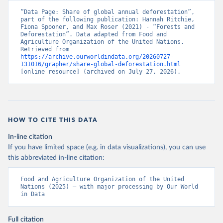
“Data Page: Share of global annual deforestation”, 
part of the following publication: Hannah Ritchie, 
Fiona Spooner, and Max Roser (2021) - “Forests and 
Deforestation”. Data adapted from Food and 
Agriculture Organization of the United Nations. 
Retrieved from 
https://archive.ourworldindata.org/20260727-
131016/grapher/share-global-deforestation.html
[online resource] (archived on July 27, 2026).
HOW TO CITE THIS DATA
In-line citation
If you have limited space (e.g. in data visualizations), you can use
this abbreviated in-line citation:
Food and Agriculture Organization of the United 
Nations (2025) – with major processing by Our World 
in Data
Full citation