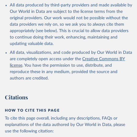
All data produced by third-party providers and made available by
Our World in Data are subject to the license terms from the
original providers. Our work would not be possible without the
data providers we rely on, so we ask you to always cite them
appropriately (see below). This is crucial to allow data providers
to continue doing their work, enhancing, maintaining and
updating valuable data.
All data, visualizations, and code produced by Our World in Data
are completely open access under the
Creative Commons BY
license
. You have the permission to use, distribute, and
reproduce these in any medium, provided the source and
authors are credited.
Citations
HOW TO CITE THIS PAGE
To cite this page overall, including any descriptions, FAQs or
explanations of the data authored by Our World in Data, please
use the following citation: