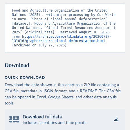
Food and Agriculture Organization of the United 
Nations (2025) – with major processing by Our World 
in Data. “Share of global annual deforestation” 
[dataset]. Food and Agriculture Organization of the 
United Nations, “Global Forest Resources Assessment 
2025” [original data]. Retrieved August 10, 2026 
from 
https://archive.ourworldindata.org/20260727-
131016/grapher/share-global-deforestation.html
(archived on July 27, 2026).
Download
QUICK DOWNLOAD
Download the data shown in this chart as a ZIP file containing a
CSV file, metadata in JSON format, and a README. The CSV file
can be opened in Excel, Google Sheets, and other data analysis
tools.
Download full data
Includes all entities and time points