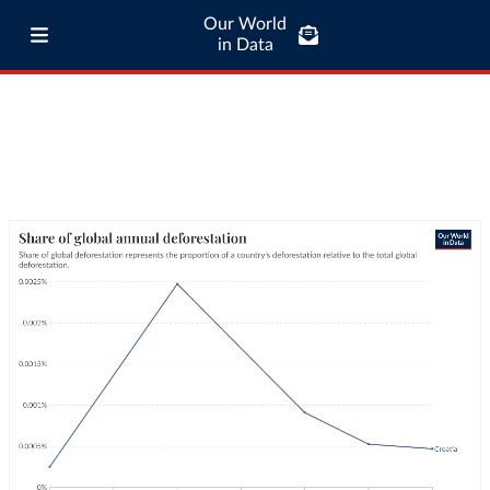
Our World
in Data