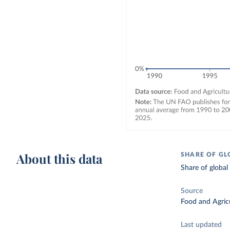
About this data
SHARE OF GL
Share of global
Source
Food and Agricu
Last updated