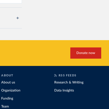
Donate now
ABOUT
RSS FEEDS
About us
Research & Writing
Organization
Data Insights
Funding
Team