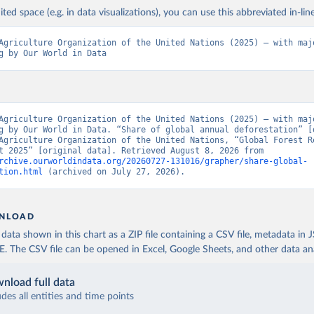
ited space (e.g. in data visualizations), you can use this abbreviated in-line
Agriculture Organization of the United Nations (2025) – with majo
g by Our World in Data
Agriculture Organization of the United Nations (2025) – with majo
g by Our World in Data. “Share of global annual deforestation” [d
Agriculture Organization of the United Nations, “Global Forest Re
Assessment 2025” [original data]. Retrieved August 8, 2026 from 
rchive.ourworldindata.org/20260727-131016/grapher/share-global-
tion.html
 (archived on July 27, 2026).
NLOAD
ata shown in this chart as a ZIP file containing a CSV file, metadata in
The CSV file can be opened in Excel, Google Sheets, and other data anal
nload full data
udes all entities and time points