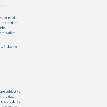
g or
the suggested
al original
 on the data,
nits,
st 
ng metadata
e, including
are subject to
t the data
s is crucial to
ing valuable