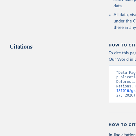
data.
All data, v
under the
C
these in an
Citations
HOW TO CIT
To cite this p
Our World in D
“Data Pag
publicati
Deforesta
Nations. 
131016/gr
27, 2026)
HOW TO CIT
In-line citation