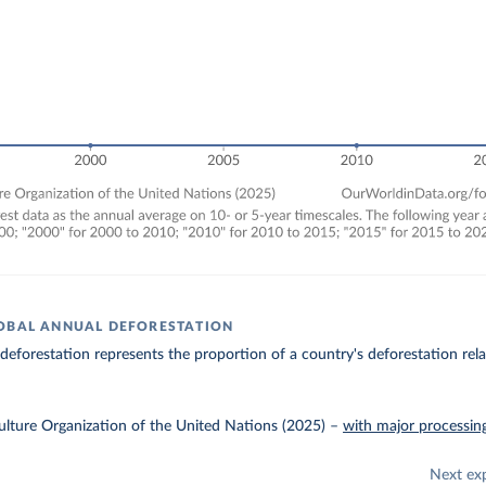
OBAL ANNUAL DEFORESTATION
 deforestation represents the proportion of a country's deforestation relat
lture Organization of the United Nations (2025)
–
with major processin
Next ex