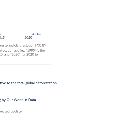
ive to the total global deforestation.
g
by Our World in Data
pected update