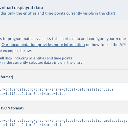
nload displayed data
udes only the entities and time points currently visible in the chart
 to programmatically access this chart's data and configure your reques
.
Our documentation provides more information
on how to use the API,
de examples below.
ll data, including all entities and time points
ly the currently selected data visible in the chart
 format)
urworldindata.org/grapher/share-global-deforestation.csv?
pe=full&useColumnShortNames=false
(JSON format)
urworldindata.org/grapher/share-global-deforestation.metadata.js
pe=full&useColumnShortNames=false