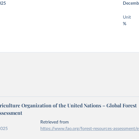
025
Decemb
Unit
%
iculture Organization of the United Nations – Global Forest
ssessment
Retrieved from
2025
https://www.fao.org/forest-resources-assessment/