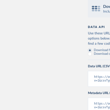
Dow
Incl
DATA API
Use these URLs
options below
find a few co
Download fu
Download on
Data URL (CSV
https://o
v=1&csvTy
Metadata URL 
https://o
v=1&csvTy