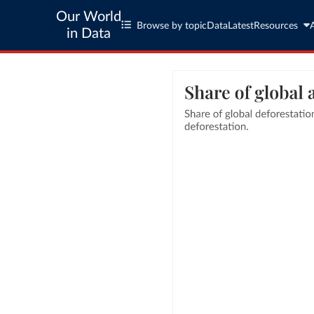
Our World
Browse by topic
Data
Latest
Resources
in Data