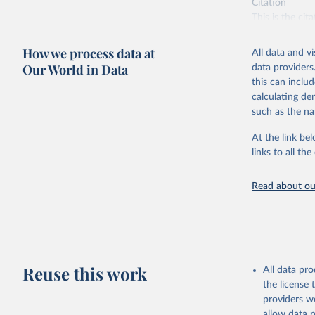
Citation
This is the cit
adaptation by
citation given 
How we process data at
All data and v
Our World in Data
data providers
this can inclu
Food and 
Resources
calculating de
such as the na
At the link bel
links to all t
Read about our
Reuse this work
All data pr
the license
providers we
allow data 