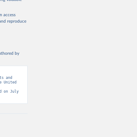
en access
, and reproduce
authored by
s and 
 United 
 on July 