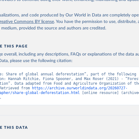
isualizations, and code produced by Our World in Data are completely op
reative Commons BY license
. You have the permission to use, distribute
y medium, provided the source and authors are credited.
E THIS PAGE
age overall, including any descriptions, FAQs or explanations of the data 
ata, please use the following citation:
e: Share of global annual deforestation”, part of the following 
on: Hannah Ritchie, Fiona Spooner, and Max Roser (2021) - “Forest
tion”. Data adapted from Food and Agriculture Organization of the
Retrieved from 
https://archive.ourworldindata.org/20260727-
apher/share-global-deforestation.html
 [online resource] (archived
.
E THIS DATA