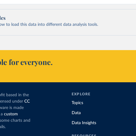
les
 to load this data into different data analysis tools.
le for everyone.
EXPLORE
fit based in the
icensed under
CC
Topics
tware is made
Data
 a
custom
g some charts and
Data Insights
ils.