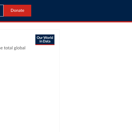
Donate