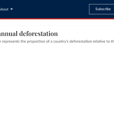
Subscribe
About