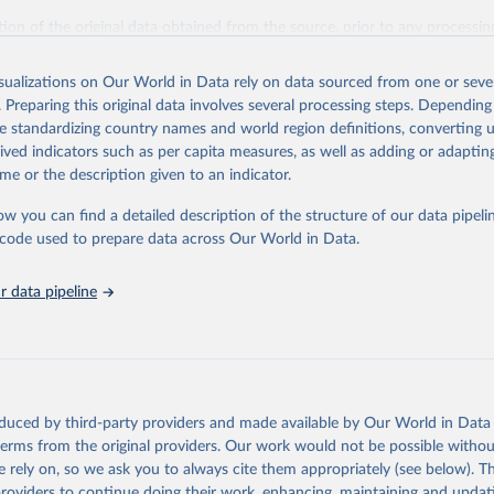
ation of the original data obtained from the source, prior to any processin
 Our World in Data.
To cite data downloaded from this page, please use 
in
Reuse This Work
below.
isualizations on Our World in Data rely on data sourced from one or sever
. Preparing this original data involves several processing steps. Depending
de standardizing country names and world region definitions, converting u
Agriculture Organization of the United Nations. 2025. Global Fore
 Assessment 2025. Rome.
rived indicators such as per capita measures, as well as adding or adapti
me or the description given to an indicator.
ow you can find a detailed description of the structure of our data pipelin
he code used to prepare data across Our World in Data.
 data pipeline
oduced by third-party providers and made available by Our World in Data 
 terms from the original providers. Our work would not be possible withou
 rely on, so we ask you to always cite them appropriately (see below). Thi
providers to continue doing their work, enhancing, maintaining and updat