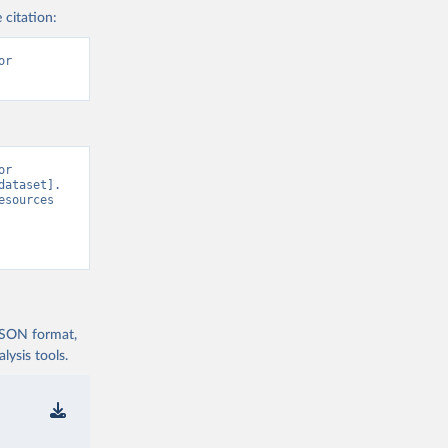
 citation:
r 
r 
ataset]. 
sources 
 JSON format,
ysis tools.