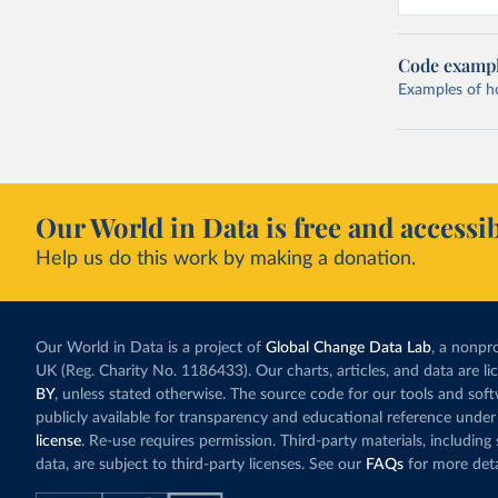
Code examp
Examples of how
Our World in Data is free and accessib
Help us do this work by making a donation.
Our World in Data is a project of
Global Change Data Lab
, a nonpro
UK (Reg. Charity No. 1186433). Our charts, articles, and data are l
BY
, unless stated otherwise. The source code for our tools and sof
publicly available for transparency and educational reference under
license
. Re-use requires permission. Third-party materials, includin
data, are subject to third-party licenses. See our
FAQs
for more deta