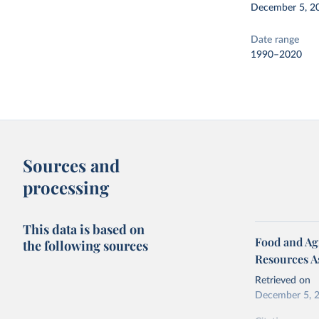
December 5, 2
Date range
1990–2020
Sources and
processing
This data is based on
Food and Agr
the following sources
Resources A
Retrieved on
December 5, 