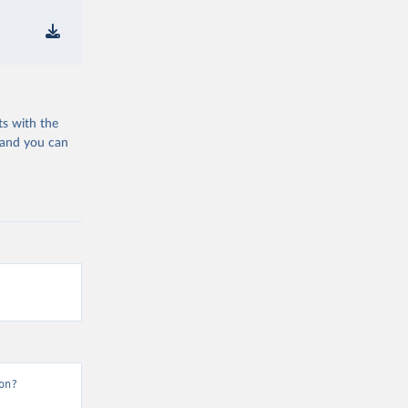
ts with the
 and you can
on?