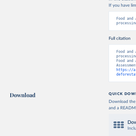
If you have lim
Food and 
processin
Full citation
Food and 
processin
Food and 
https://a
deforesta
Download
QUICK DOW
Download the d
and a README. 
Dow
Incl