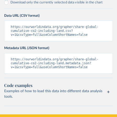
Download only the currently selected data visible in the chart
Data URL (CSV format)
https://ourworldindata.org/grapher/share-global-
cumulative-co2-including-land.csv?
v=1&csvType=full&useColumnShortNames=false
Metadata URL (JSON format)
https://ourworldindata.org/grapher/share-global-
cumulative-co2-including-land.metadata.json?
v=1&csvType=full&useColumnShortNames=false
Code examples
Examples of how to load this data into different data analysis
tools.