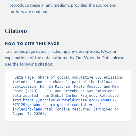
reproduce these in any medium, provided the source and
authors are credited.
Citations
HOW TO CITE THIS PAGE
To cite this page overall, including any descriptions, FAQs or
explanations of the data authored by Our World in Data, please
use the following citation:
“Data Page: Share of global cumulative CO₂ emissions 
including land-use change”, part of the following 
publication: Hannah Ritchie, Pablo Rosado, and Max 
Roser (2023) - “CO₂ and Greenhouse Gas Emissions”. 
Data adapted from Global Carbon Project. Retrieved 
from 
https://archive.ourworldindata.org/20260807-
075129/grapher/share-global-cumulative-co2-
including-land.html
 [online resource] (archived on 
August 7, 2026).