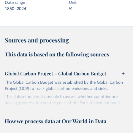
Date range
Unit
1850–2024
%
Sources and processing
This data is based on the following sources
Global Carbon Project – Global Carbon Budget
The Global Carbon Budget was established by the Global Carbon
Project (GCP) to track global carbon emissions and sinks.
This dataset makes it possible to assess whether countries are
making progress toward the goals of the Paris Agreement and is
widely recognized as the most comprehensive report of its kind.
Since 2001, the GCP has published estimates of global and national
How we process data at Our World in Data
fossil CO₂ emissions. Initially, these were simple republished data
from other sources, but over time, refinements were made based