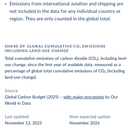
Emissions from international aviation and shipping are
not included in the data for any individual country or
region. They are only counted in the global total.
SHARE OF GLOBAL CUMULATIVE CO₂ EMISSIONS
INCLUDING LAND-USE CHANGE
Total cumulative emissions of carbon dioxide (CO₂), including land-
use change, since the first year of available data, measured as a
percentage of global total cumulative emissions of CO₂ (including
land-use change).
Source
Global Carbon Budget (2025)
–
with major processing
by Our
World in Data
Last updated
Next expected update
November 13, 2025
November 2026