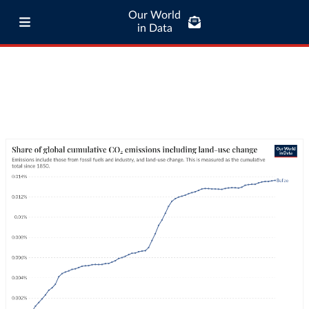
Our World
in Data