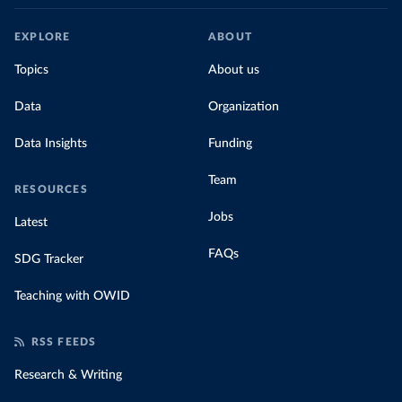
EXPLORE
ABOUT
Topics
About us
Data
Organization
Data Insights
Funding
Team
RESOURCES
Jobs
Latest
FAQs
SDG Tracker
Teaching with OWID
RSS FEEDS
Research & Writing