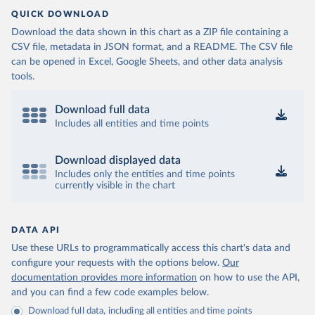
QUICK DOWNLOAD
Download the data shown in this chart as a ZIP file containing a
CSV file, metadata in JSON format, and a README. The CSV file
can be opened in Excel, Google Sheets, and other data analysis
tools.
Download full data
Includes all entities and time points
Download displayed data
Includes only the entities and time points
currently visible in the chart
DATA API
Use these URLs to programmatically access this chart's data and
configure your requests with the options below.
Our
documentation provides more information
on how to use the API,
and you can find a few code examples below.
Download full data, including all entities and time points