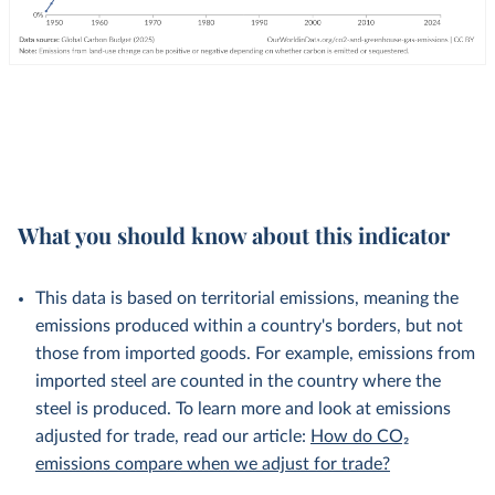
What you should know about this indicator
This data is based on territorial emissions, meaning the
emissions produced within a country's borders, but not
those from imported goods. For example, emissions from
imported steel are counted in the country where the
steel is produced. To learn more and look at emissions
adjusted for trade, read our article:
How do CO₂
emissions compare when we adjust for trade?