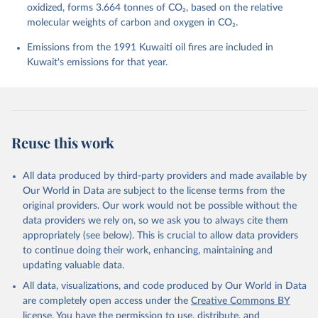
Barbero, L., Bates, N. R., Becker, M., Bellouin, N., 
oxidized, forms 3.664 tonnes of CO₂, based on the relative
Decharme, B., Bopp, L., Brasika, I. B. M., Cadule, 
molecular weights of carbon and oxygen in CO₂.
P., Chamberlain, M. A., Chandra, N., Chau, T.-T.-T., 
Chevallier, F., Chini, L. P., Cronin, M., Dou, X., 
Enyo, K., Evans, W., Falk, S., Feely, R. A., Feng, 
Emissions from the 1991 Kuwaiti oil fires are included in
L., Ford, D. J., Gasser, T., Ghattas, J., 
Kuwait's emissions for that year.
Gkritzalis, T., Grassi, G., Gregor, L., Gruber, N., 
Gürses, Ö., Harris, I., Hefner, M., Heinke, J., 
Houghton, R. A., Hurtt, G. C., Iida, Y., Ilyina, T., 
Jacobson, A. R., Jain, A., Jarníková, T., Jersild, 
A., Jiang, F., Jin, Z., Joos, F., Kato, E., Keeling, 
R. F., Kennedy, D., Klein Goldewijk, K., Knauer, J., 
Korsbakken, J. I., Körtzinger, A., Lan, X., Lefèvre, 
Reuse this work
N., Li, H., Liu, J., Liu, Z., Ma, L., Marland, G., 
Mayot, N., McGuire, P. C., McKinley, G. A., Meyer, 
G., Morgan, E. J., Munro, D. R., Nakaoka, S.-I., 
Niwa, Y., O'Brien, K. M., Olsen, A., Omar, A. M., 
All data produced by third-party providers and made available by
Ono, T., Paulsen, M., Pierrot, D., Pocock, K., 
Our World in Data are subject to the license terms from the
Poulter, B., Powis, C. M., Rehder, G., Resplandy, 
L., Robertson, E., Rödenbeck, C., Rosan, T. M., 
original providers. Our work would not be possible without the
Schwinger, J., Séférian, R., Smallman, T. L., Smith, 
data providers we rely on, so we ask you to always cite them
S. M., Sospedra-Alfonso, R., Sun, Q., Sutton, A. J., 
appropriately (see below). This is crucial to allow data providers
Sweeney, C., Takao, S., Tans, P. P., Tian, H., 
Tilbrook, B., Tsujino, H., Tubiello, F., van der 
to continue doing their work, enhancing, maintaining and
Werf, G. R., van Ooijen, E., Wanninkhof, R., 
updating valuable data.
Watanabe, M., Wimart-Rousseau, C., Yang, D., Yang, 
X., Yuan, W., Yue, X., Zaehle, S., Zeng, J., and 
All data, visualizations, and code produced by Our World in Data
Zheng, B.: Global Carbon Budget 2023, Earth Syst. 
Sci. Data, 15, 5301-5369, 
are completely open access under the
Creative Commons BY
https://doi.org/10.5194/essd-15-5301-2023
, 2023.
license
. You have the permission to use, distribute, and