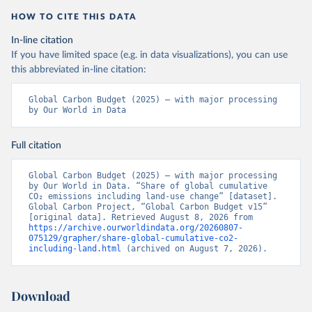
HOW TO CITE THIS DATA
In-line citation
If you have limited space (e.g. in data visualizations), you can use
this abbreviated in-line citation:
Global Carbon Budget (2025) – with major processing 
by Our World in Data
Full citation
Global Carbon Budget (2025) – with major processing 
by Our World in Data. “Share of global cumulative 
CO₂ emissions including land-use change” [dataset]. 
Global Carbon Project, “Global Carbon Budget v15” 
[original data]. Retrieved August 8, 2026 from 
https://archive.ourworldindata.org/20260807-
075129/grapher/share-global-cumulative-co2-
including-land.html
 (archived on August 7, 2026).
Download