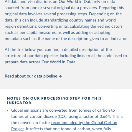
All data and visualizations on Our World in Data rely on data
on feedback and correction of inaccuracies.
sourced from one or several original data providers. Preparing this
Retrieved on
Retrieved from
original data involves several processing steps. Depending on the
November 13, 2025
https://globalcarbonbudget.org/
data, this can include standardizing country names and world
region definitions, converting units, calculating derived indicators
Citation
such as per capita measures, as well as adding or adapting
This is the citation of the original data obtained from the source,
metadata such as the name or the description given to an indicator.
prior to any processing or adaptation by Our World in Data.
To cite
data downloaded from this page, please use the suggested citation
At the link below you can find a detailed description of the
given in
Reuse This Work
below.
structure of our data pipeline, including links to all the code used to
prepare data across Our World in Data.
Andrew, R. M., & Peters, G. P. (2025). The Global 
Carbon Project's fossil CO2 emissions dataset 
Read about our data pipeline
(2025v15) [Data set]. Zenodo. 
https://doi.org/10.5281/zenodo.17417124
The data files of the Global Carbon Budget can be 
found at: 
https://globalcarbonbudget.org/carbonbudget/
NOTES ON OUR PROCESSING STEP FOR THIS
For more details, see the original paper:

INDICATOR
Friedlingstein, P., O'Sullivan, M., Jones, M. W., 
Global emissions are converted from tonnes of carbon to
Andrew, R. M., Bakker, D. C. E., Hauck, J., 
Landschützer, P., Le Quéré, C., Luijkx, I. T., 
tonnes of carbon dioxide (CO₂) using a factor of 3.664. This is
Peters, G. P., Peters, W., Pongratz, J., 
the conversion factor
recommended by the Global Carbon
Schwingshackl, C., Sitch, S., Canadell, J. G., 
Ciais, P., Jackson, R. B., Alin, S. R., Anthoni, P., 
Project
. It reflects that one tonne of carbon, when fully