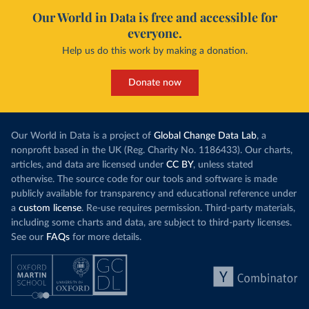
Our World in Data is free and accessible for
everyone.
Help us do this work by making a donation.
Donate now
Our World in Data is a project of
Global Change Data Lab
, a
nonprofit based in the UK (Reg. Charity No. 1186433). Our charts,
articles, and data are licensed under
CC BY
, unless stated
otherwise. The source code for our tools and software is made
publicly available for transparency and educational reference under
a
custom license
. Re-use requires permission. Third-party materials,
including some charts and data, are subject to third-party licenses.
See our
FAQs
for more details.