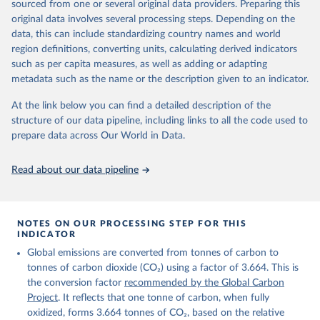
sourced from one or several original data providers. Preparing this
Retrieved on
Retrieved from
original data involves several processing steps. Depending on the
November 13, 2025
https://globalcarbonbudget.org/
data, this can include standardizing country names and world
region definitions, converting units, calculating derived indicators
Citation
such as per capita measures, as well as adding or adapting
This is the citation of the original data obtained from the source,
metadata such as the name or the description given to an indicator.
prior to any processing or adaptation by Our World in Data.
To cite
data downloaded from this page, please use the suggested citation
At the link below you can find a detailed description of the
given in
Reuse This Work
below.
structure of our data pipeline, including links to all the code used to
prepare data across Our World in Data.
Andrew, R. M., & Peters, G. P. (2025). The Global 
Carbon Project's fossil CO2 emissions dataset 
Read about our data pipeline
(2025v15) [Data set]. Zenodo. 
https://doi.org/10.5281/zenodo.17417124
The data files of the Global Carbon Budget can be 
found at: 
https://globalcarbonbudget.org/carbonbudget/
NOTES ON OUR PROCESSING STEP FOR THIS
For more details, see the original paper:

INDICATOR
Friedlingstein, P., O'Sullivan, M., Jones, M. W., 
Global emissions are converted from tonnes of carbon to
Andrew, R. M., Bakker, D. C. E., Hauck, J., 
Landschützer, P., Le Quéré, C., Luijkx, I. T., 
tonnes of carbon dioxide (CO₂) using a factor of 3.664. This is
Peters, G. P., Peters, W., Pongratz, J., 
the conversion factor
recommended by the Global Carbon
Schwingshackl, C., Sitch, S., Canadell, J. G., 
Ciais, P., Jackson, R. B., Alin, S. R., Anthoni, P., 
Project
. It reflects that one tonne of carbon, when fully
Barbero, L., Bates, N. R., Becker, M., Bellouin, N., 
oxidized, forms 3.664 tonnes of CO₂, based on the relative
Decharme, B., Bopp, L., Brasika, I. B. M., Cadule, 