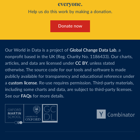
everyone.
Help us do this work by making a donation.
Donate now
Our World in Data is a project of
Global Change Data Lab
, a
nonprofit based in the UK (Reg. Charity No. 1186433). Our charts,
articles, and data are licensed under
CC BY
, unless stated
otherwise. The source code for our tools and software is made
publicly available for transparency and educational reference under
a
custom license
. Re-use requires permission. Third-party materials,
including some charts and data, are subject to third-party licenses.
See our
FAQs
for more details.