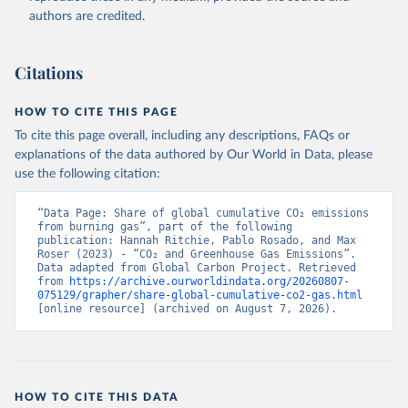
authors are credited.
Citations
HOW TO CITE THIS PAGE
To cite this page overall, including any descriptions, FAQs or
explanations of the data authored by Our World in Data, please
use the following citation:
“Data Page: Share of global cumulative CO₂ emissions 
from burning gas”, part of the following 
publication: Hannah Ritchie, Pablo Rosado, and Max 
Roser (2023) - “CO₂ and Greenhouse Gas Emissions”. 
Data adapted from Global Carbon Project. Retrieved 
from 
https://archive.ourworldindata.org/20260807-
075129/grapher/share-global-cumulative-co2-gas.html
[online resource] (archived on August 7, 2026).
HOW TO CITE THIS DATA