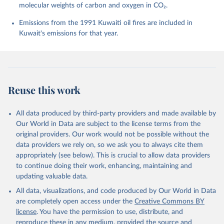
molecular weights of carbon and oxygen in CO₂.
P., Chamberlain, M. A., Chandra, N., Chau, T.-T.-T., 
Chevallier, F., Chini, L. P., Cronin, M., Dou, X., 
Enyo, K., Evans, W., Falk, S., Feely, R. A., Feng, 
Emissions from the 1991 Kuwaiti oil fires are included in
L., Ford, D. J., Gasser, T., Ghattas, J., 
Kuwait's emissions for that year.
Gkritzalis, T., Grassi, G., Gregor, L., Gruber, N., 
Gürses, Ö., Harris, I., Hefner, M., Heinke, J., 
Houghton, R. A., Hurtt, G. C., Iida, Y., Ilyina, T., 
Jacobson, A. R., Jain, A., Jarníková, T., Jersild, 
A., Jiang, F., Jin, Z., Joos, F., Kato, E., Keeling, 
R. F., Kennedy, D., Klein Goldewijk, K., Knauer, J., 
Korsbakken, J. I., Körtzinger, A., Lan, X., Lefèvre, 
Reuse this work
N., Li, H., Liu, J., Liu, Z., Ma, L., Marland, G., 
Mayot, N., McGuire, P. C., McKinley, G. A., Meyer, 
G., Morgan, E. J., Munro, D. R., Nakaoka, S.-I., 
Niwa, Y., O'Brien, K. M., Olsen, A., Omar, A. M., 
All data produced by third-party providers and made available by
Ono, T., Paulsen, M., Pierrot, D., Pocock, K., 
Our World in Data are subject to the license terms from the
Poulter, B., Powis, C. M., Rehder, G., Resplandy, 
L., Robertson, E., Rödenbeck, C., Rosan, T. M., 
original providers. Our work would not be possible without the
Schwinger, J., Séférian, R., Smallman, T. L., Smith, 
data providers we rely on, so we ask you to always cite them
S. M., Sospedra-Alfonso, R., Sun, Q., Sutton, A. J., 
appropriately (see below). This is crucial to allow data providers
Sweeney, C., Takao, S., Tans, P. P., Tian, H., 
Tilbrook, B., Tsujino, H., Tubiello, F., van der 
to continue doing their work, enhancing, maintaining and
Werf, G. R., van Ooijen, E., Wanninkhof, R., 
updating valuable data.
Watanabe, M., Wimart-Rousseau, C., Yang, D., Yang, 
X., Yuan, W., Yue, X., Zaehle, S., Zeng, J., and 
All data, visualizations, and code produced by Our World in Data
Zheng, B.: Global Carbon Budget 2023, Earth Syst. 
Sci. Data, 15, 5301-5369, 
are completely open access under the
Creative Commons BY
https://doi.org/10.5194/essd-15-5301-2023
, 2023.
license
. You have the permission to use, distribute, and
reproduce these in any medium, provided the source and