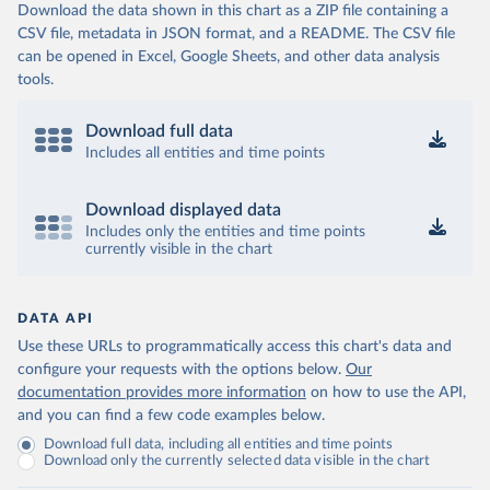
Download the data shown in this chart as a ZIP file containing a
CSV file, metadata in JSON format, and a README. The CSV file
can be opened in Excel, Google Sheets, and other data analysis
tools.
Download full data
Includes all entities and time points
Download displayed data
Includes only the entities and time points
currently visible in the chart
DATA API
Use these URLs to programmatically access this chart's data and
configure your requests with the options below.
Our
documentation provides more information
on how to use the API,
and you can find a few code examples below.
Download full data, including all entities and time points
Download only the currently selected data visible in the chart