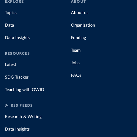
EXPLORE
ABOUT
Topics
About us
Data
Organization
Data Insights
Funding
Team
RESOURCES
Jobs
Latest
FAQs
SDG Tracker
Teaching with OWID
RSS FEEDS
Research & Writing
Data Insights