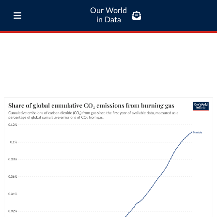
Our World
in Data