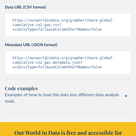
Data URL (CSV format)
https://ourworldindata.org/grapher/share-global-
cumulative-co2-gas.csv?
v=1&csvType=full&useColumnShortNames=false
Metadata URL (JSON format)
https://ourworldindata.org/grapher/share-global-
cumulative-co2-gas.metadata.json?
v=1&csvType=full&useColumnShortNames=false
Code examples
Examples of how to load this data into different data analysis
tools.
Our World in Data is free and accessible for