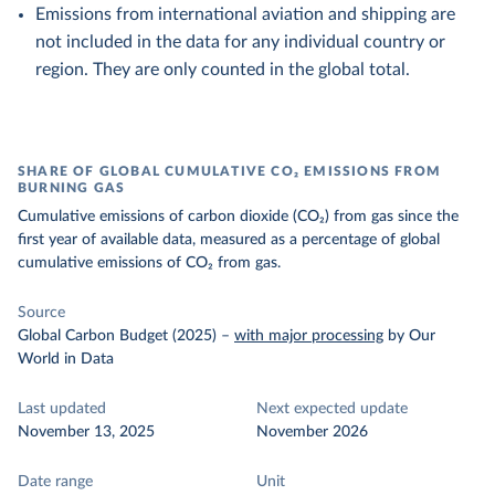
Emissions from international aviation and shipping are
not included in the data for any individual country or
region. They are only counted in the global total.
SHARE OF GLOBAL CUMULATIVE CO₂ EMISSIONS FROM
BURNING GAS
Cumulative emissions of carbon dioxide (CO₂) from gas since the
first year of available data, measured as a percentage of global
cumulative emissions of CO₂ from gas.
Source
Global Carbon Budget (2025)
–
with major processing
by Our
World in Data
Last updated
Next expected update
November 13, 2025
November 2026
Date range
Unit