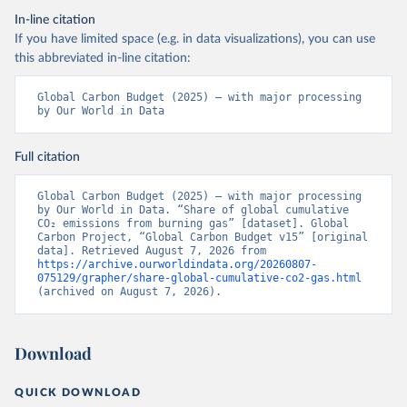
In-line citation
If you have limited space (e.g. in data visualizations), you can use
this abbreviated in-line citation:
Global Carbon Budget (2025) – with major processing 
by Our World in Data
Full citation
Global Carbon Budget (2025) – with major processing 
by Our World in Data. “Share of global cumulative 
CO₂ emissions from burning gas” [dataset]. Global 
Carbon Project, “Global Carbon Budget v15” [original 
data]. Retrieved August 7, 2026 from 
https://archive.ourworldindata.org/20260807-
075129/grapher/share-global-cumulative-co2-gas.html
(archived on August 7, 2026).
Download
QUICK DOWNLOAD