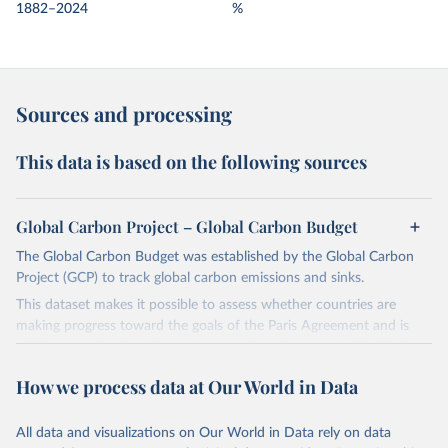
1882–2024
%
Sources and processing
This data is based on the following sources
Global Carbon Project – Global Carbon Budget
The Global Carbon Budget was established by the Global Carbon
Project (GCP) to track global carbon emissions and sinks.
This dataset makes it possible to assess whether countries are
making progress toward the goals of the Paris Agreement and is
widely recognized as the most comprehensive report of its kind.
Since 2001, the GCP has published estimates of global and national
How we process data at Our World in Data
fossil CO₂ emissions. Initially, these were simple republished data
from other sources, but over time, refinements were made based
All data and visualizations on Our World in Data rely on data
on feedback and correction of inaccuracies.