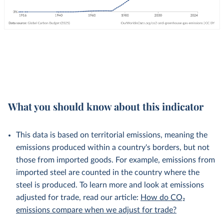
What you should know about this indicator
This data is based on territorial emissions, meaning the
emissions produced within a country's borders, but not
those from imported goods. For example, emissions from
imported steel are counted in the country where the
steel is produced. To learn more and look at emissions
adjusted for trade, read our article:
How do CO₂
emissions compare when we adjust for trade?