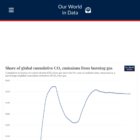
Our World
in Data