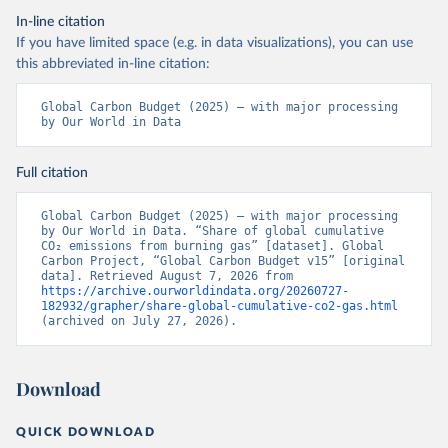
In-line citation
If you have limited space (e.g. in data visualizations), you can use
this abbreviated in-line citation:
Global Carbon Budget (2025) – with major processing 
by Our World in Data
Full citation
Global Carbon Budget (2025) – with major processing 
by Our World in Data. “Share of global cumulative 
CO₂ emissions from burning gas” [dataset]. Global 
Carbon Project, “Global Carbon Budget v15” [original 
data]. Retrieved August 7, 2026 from 
https://archive.ourworldindata.org/20260727-
182932/grapher/share-global-cumulative-co2-gas.html
(archived on July 27, 2026).
Download
QUICK DOWNLOAD