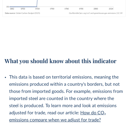
What you should know about this indicator
This data is based on territorial emissions, meaning the
emissions produced within a country's borders, but not
those from imported goods. For example, emissions from
imported steel are counted in the country where the
steel is produced. To learn more and look at emissions
adjusted for trade, read our article:
How do CO₂
emissions compare when we adjust for trade?