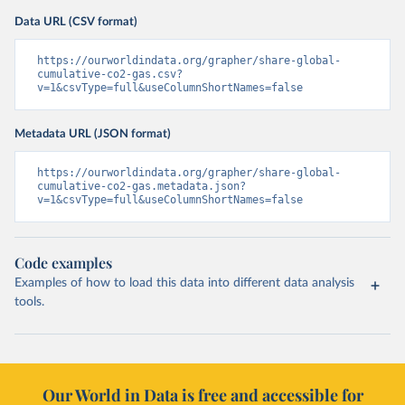
Data URL (CSV format)
https://ourworldindata.org/grapher/share-global-
cumulative-co2-gas.csv?
v=1&csvType=full&useColumnShortNames=false
Metadata URL (JSON format)
https://ourworldindata.org/grapher/share-global-
cumulative-co2-gas.metadata.json?
v=1&csvType=full&useColumnShortNames=false
Code examples
Examples of how to load this data into different data analysis
tools.
Our World in Data is free and accessible for