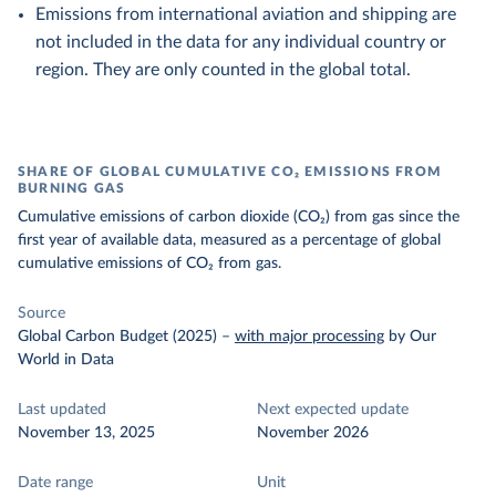
Emissions from international aviation and shipping are
not included in the data for any individual country or
region. They are only counted in the global total.
SHARE OF GLOBAL CUMULATIVE CO₂ EMISSIONS FROM
BURNING GAS
Cumulative emissions of carbon dioxide (CO₂) from gas since the
first year of available data, measured as a percentage of global
cumulative emissions of CO₂ from gas.
Source
Global Carbon Budget (2025)
–
with major processing
by Our
World in Data
Last updated
Next expected update
November 13, 2025
November 2026
Date range
Unit