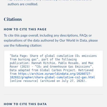
authors are credited.
Citations
HOW TO CITE THIS PAGE
To cite this page overall, including any descriptions, FAQs or
explanations of the data authored by Our World in Data, please
use the following citation:
“Data Page: Share of global cumulative CO₂ emissions 
from burning gas”, part of the following 
publication: Hannah Ritchie, Pablo Rosado, and Max 
Roser (2023) - “CO₂ and Greenhouse Gas Emissions”. 
Data adapted from Global Carbon Project. Retrieved 
from 
https://archive.ourworldindata.org/20260727-
182932/grapher/share-global-cumulative-co2-gas.html
[online resource] (archived on July 27, 2026).
HOW TO CITE THIS DATA