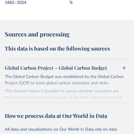
1882–2024
%
Sources and processing
This data is based on the following sources
Global Carbon Project – Global Carbon Budget
The Global Carbon Budget was established by the Global Carbon
Project (GCP) to track global carbon emissions and sinks.
This dataset makes it possible to assess whether countries are
making progress toward the goals of the Paris Agreement and is
widely recognized as the most comprehensive report of its kind.
Since 2001, the GCP has published estimates of global and national
How we process data at Our World in Data
fossil CO₂ emissions. Initially, these were simple republished data
from other sources, but over time, refinements were made based
All data and visualizations on Our World in Data rely on data
on feedback and correction of inaccuracies.