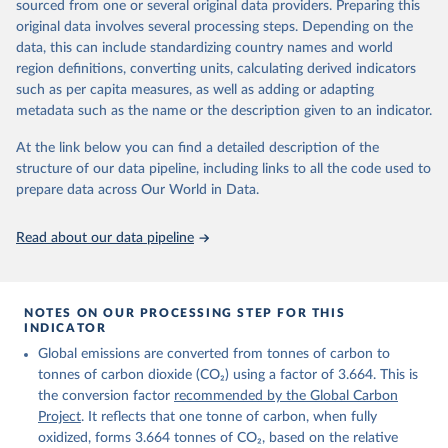
sourced from one or several original data providers. Preparing this
Retrieved on
Retrieved from
original data involves several processing steps. Depending on the
November 13, 2025
https://globalcarbonbudget.org/
data, this can include standardizing country names and world
region definitions, converting units, calculating derived indicators
Citation
such as per capita measures, as well as adding or adapting
This is the citation of the original data obtained from the source,
metadata such as the name or the description given to an indicator.
prior to any processing or adaptation by Our World in Data.
To cite
data downloaded from this page, please use the suggested citation
At the link below you can find a detailed description of the
given in
Reuse This Work
below.
structure of our data pipeline, including links to all the code used to
prepare data across Our World in Data.
Andrew, R. M., & Peters, G. P. (2025). The Global 
Carbon Project's fossil CO2 emissions dataset 
Read about our data pipeline
(2025v15) [Data set]. Zenodo. 
https://doi.org/10.5281/zenodo.17417124
The data files of the Global Carbon Budget can be 
found at: 
https://globalcarbonbudget.org/carbonbudget/
NOTES ON OUR PROCESSING STEP FOR THIS
For more details, see the original paper:

INDICATOR
Friedlingstein, P., O'Sullivan, M., Jones, M. W., 
Global emissions are converted from tonnes of carbon to
Andrew, R. M., Bakker, D. C. E., Hauck, J., 
Landschützer, P., Le Quéré, C., Luijkx, I. T., 
tonnes of carbon dioxide (CO₂) using a factor of 3.664. This is
Peters, G. P., Peters, W., Pongratz, J., 
the conversion factor
recommended by the Global Carbon
Schwingshackl, C., Sitch, S., Canadell, J. G., 
Ciais, P., Jackson, R. B., Alin, S. R., Anthoni, P., 
Project
. It reflects that one tonne of carbon, when fully
Barbero, L., Bates, N. R., Becker, M., Bellouin, N., 
oxidized, forms 3.664 tonnes of CO₂, based on the relative
Decharme, B., Bopp, L., Brasika, I. B. M., Cadule, 