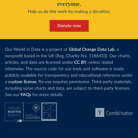
everyone.
Help us do this work by making a donation.
Donate now
Our World in Data is a project of
Global Change Data Lab
, a
nonprofit based in the UK (Reg. Charity No. 1186433). Our charts,
articles, and data are licensed under
CC BY
, unless stated
otherwise. The source code for our tools and software is made
publicly available for transparency and educational reference under
a
custom license
. Re-use requires permission. Third-party materials,
including some charts and data, are subject to third-party licenses.
See our
FAQs
for more details.