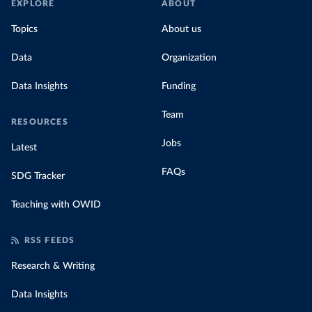
EXPLORE
ABOUT
Topics
About us
Data
Organization
Data Insights
Funding
Team
RESOURCES
Jobs
Latest
FAQs
SDG Tracker
Teaching with OWID
RSS FEEDS
Research & Writing
Data Insights