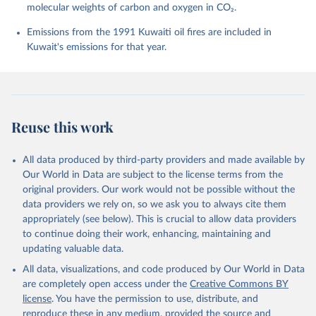
molecular weights of carbon and oxygen in CO₂.
P., Chamberlain, M. A., Chandra, N., Chau, T.-T.-T., 
Chevallier, F., Chini, L. P., Cronin, M., Dou, X., 
Enyo, K., Evans, W., Falk, S., Feely, R. A., Feng, 
Emissions from the 1991 Kuwaiti oil fires are included in
L., Ford, D. J., Gasser, T., Ghattas, J., 
Kuwait's emissions for that year.
Gkritzalis, T., Grassi, G., Gregor, L., Gruber, N., 
Gürses, Ö., Harris, I., Hefner, M., Heinke, J., 
Houghton, R. A., Hurtt, G. C., Iida, Y., Ilyina, T., 
Jacobson, A. R., Jain, A., Jarníková, T., Jersild, 
A., Jiang, F., Jin, Z., Joos, F., Kato, E., Keeling, 
R. F., Kennedy, D., Klein Goldewijk, K., Knauer, J., 
Korsbakken, J. I., Körtzinger, A., Lan, X., Lefèvre, 
Reuse this work
N., Li, H., Liu, J., Liu, Z., Ma, L., Marland, G., 
Mayot, N., McGuire, P. C., McKinley, G. A., Meyer, 
G., Morgan, E. J., Munro, D. R., Nakaoka, S.-I., 
Niwa, Y., O'Brien, K. M., Olsen, A., Omar, A. M., 
All data produced by third-party providers and made available by
Ono, T., Paulsen, M., Pierrot, D., Pocock, K., 
Our World in Data are subject to the license terms from the
Poulter, B., Powis, C. M., Rehder, G., Resplandy, 
L., Robertson, E., Rödenbeck, C., Rosan, T. M., 
original providers. Our work would not be possible without the
Schwinger, J., Séférian, R., Smallman, T. L., Smith, 
data providers we rely on, so we ask you to always cite them
S. M., Sospedra-Alfonso, R., Sun, Q., Sutton, A. J., 
appropriately (see below). This is crucial to allow data providers
Sweeney, C., Takao, S., Tans, P. P., Tian, H., 
Tilbrook, B., Tsujino, H., Tubiello, F., van der 
to continue doing their work, enhancing, maintaining and
Werf, G. R., van Ooijen, E., Wanninkhof, R., 
updating valuable data.
Watanabe, M., Wimart-Rousseau, C., Yang, D., Yang, 
X., Yuan, W., Yue, X., Zaehle, S., Zeng, J., and 
All data, visualizations, and code produced by Our World in Data
Zheng, B.: Global Carbon Budget 2023, Earth Syst. 
Sci. Data, 15, 5301-5369, 
are completely open access under the
Creative Commons BY
https://doi.org/10.5194/essd-15-5301-2023
, 2023.
license
. You have the permission to use, distribute, and
reproduce these in any medium, provided the source and