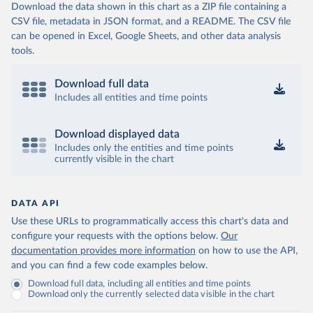
Download the data shown in this chart as a ZIP file containing a
CSV file, metadata in JSON format, and a README. The CSV file
can be opened in Excel, Google Sheets, and other data analysis
tools.
Download full data
Includes all entities and time points
Download displayed data
Includes only the entities and time points
currently visible in the chart
DATA API
Use these URLs to programmatically access this chart's data and
configure your requests with the options below.
Our
documentation provides more information
on how to use the API,
and you can find a few code examples below.
Download full data, including all entities and time points
Download only the currently selected data visible in the chart