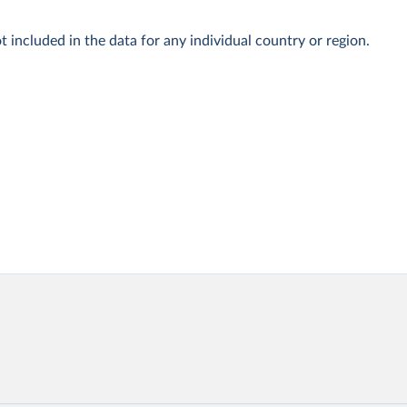
t included in the data for any individual country or region.