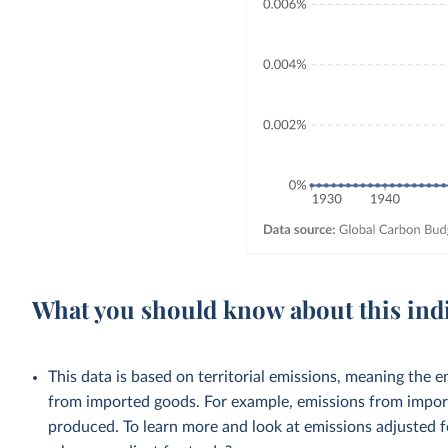
What you should know about this ind
This data is based on territorial emissions, meaning the 
from imported goods. For example, emissions from importe
produced. To learn more and look at emissions adjusted fo