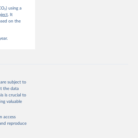
CO₂) using a
. C. E., 
ject
. It
eters, 
ased on the
, 
r, M., 
erlain, 
M., Dou, 
year.
sser, 
s, Ö., 
., 
F., Jin, 
Knauer, 
J., Liu, 
, G., 
en, A., 
owis, C. 
are subject to
 
so, R., 
t the data
brook, 
s is crucial to
khof, 
X., 
ing valuable
. Sci. 
en access
, and reproduce