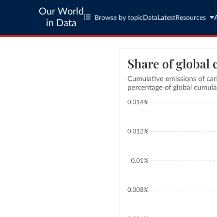
Our World
Browse by topic
Data
Latest
Resources
in Data