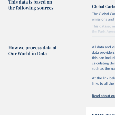
This data is based on
Global Carb
the following sources
The Global Car
emissions and 
This dataset m
the Paris Agre
Since 2001, th
these were sim
How we process data at
All data and v
on feedback an
Our World in Data
data providers
this can inclu
Retrieved on
calculating de
November 13,
such as the na
Citation
At the link bel
This is the cit
links to all t
adaptation by
citation given 
Read about our
Andrew, R
https://d