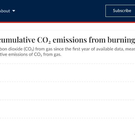
Subscribe
About