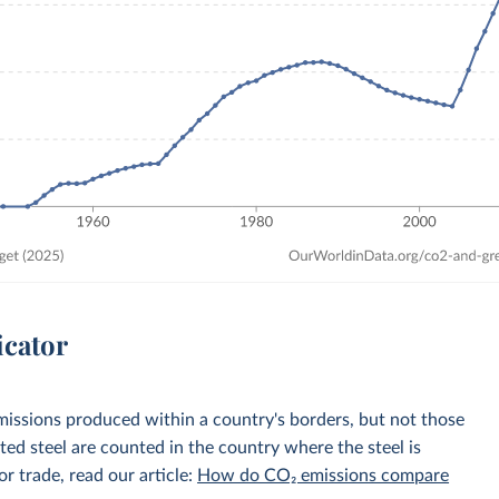
icator
emissions produced within a country's borders, but not those
d steel are counted in the country where the steel is
r trade, read our article:
How do CO₂ emissions compare