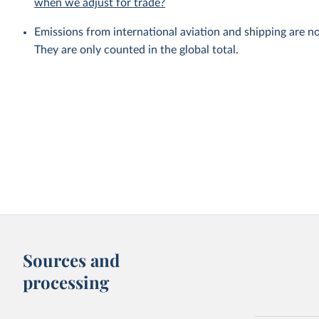
when we adjust for trade?
Emissions from international aviation and shipping are no
They are only counted in the global total.
Sources and
processing