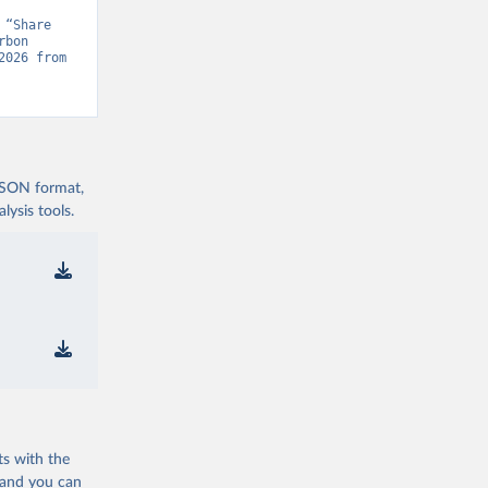
“Share 
bon 
Project, “Global Carbon Budget v15” [original data]. Retrieved August 6, 2026 from 
 JSON format,
ysis tools.
ts with the
 and you can