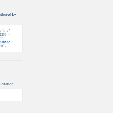
authored by
rt of 
23) - 
t. 
/share-
26).
 citation: