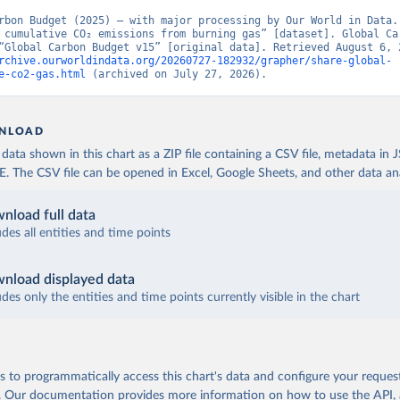
rbon Budget (2025) – with major processing by Our World in Data. 
 cumulative CO₂ emissions from burning gas” [dataset]. Global Car
rchive.ourworldindata.org/20260727-182932/grapher/share-global-
e-co2-gas.html
 (archived on July 27, 2026).
NLOAD
ata shown in this chart as a ZIP file containing a CSV file, metadata in
The CSV file can be opened in Excel, Google Sheets, and other data anal
nload full data
udes all entities and time points
nload displayed data
udes only the entities and time points currently visible in the chart
 to programmatically access this chart's data and configure your reques
.
Our documentation provides more information
on how to use the API,