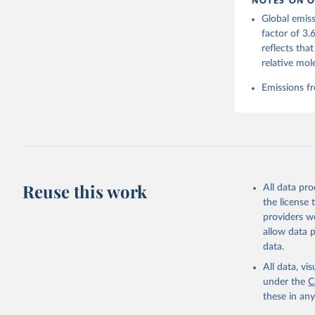
NOTES ON O
https://g
Global emiss
For more 
Friedling
factor of 3.
Hauck, J.
reflects tha
W., Pongr
Jackson, 
relative mol
Bellouin,
M. A., Ch
Emissions fr
X., Enyo,
T., Ghatt
Harris, I
Ilyina, T
Z., Joos,
J., Korsb
Z., Ma, L
Morgan, E
Omar, A. 
Reuse this work
All data pr
M., Rehde
Schwinger
the license
Sun, Q., 
providers we
B., Tsuji
R., Watan
allow data 
Zaehle, S
data.
Data, 15,
All data, v
under the
C
these in an