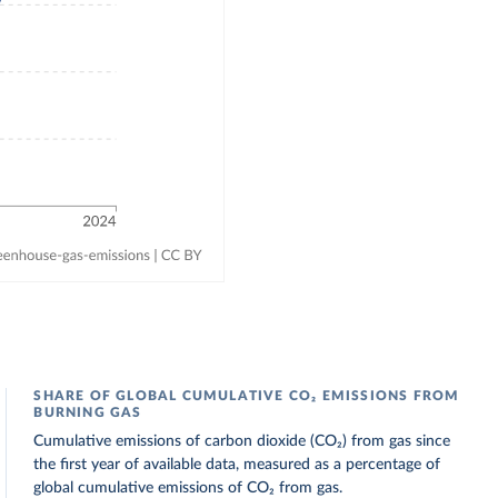
SHARE OF GLOBAL CUMULATIVE CO₂ EMISSIONS FROM
BURNING GAS
Cumulative emissions of carbon dioxide (CO₂) from gas since
the first year of available data, measured as a percentage of
global cumulative emissions of CO₂ from gas.