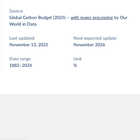
Source
Global Carbon Budget (2025)
–
with major processing
by Our
World in Data
Last updated
Next expected update
November 13, 2025
November 2026
Date range
Unit
1882–2024
%