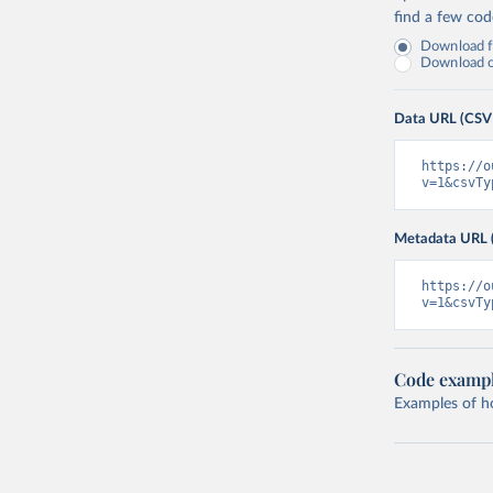
find a few co
Download fu
Download on
Data URL (CSV
https://o
v=1&csvTy
Metadata URL 
https://o
v=1&csvTy
Code examp
Examples of how