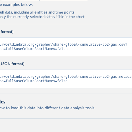
de examples below.
ll data, including all entities and time points
ly the currently selected data visible in the chart
 format)
urworldindata.org/grapher/share-global-cumulative-co2-gas.csv?
pe=full&useColumnShortNames=false
(JSON format)
urworldindata.org/grapher/share-global-cumulative-co2-gas.metada
pe=full&useColumnShortNames=false
les
 to load this data into different data analysis tools.