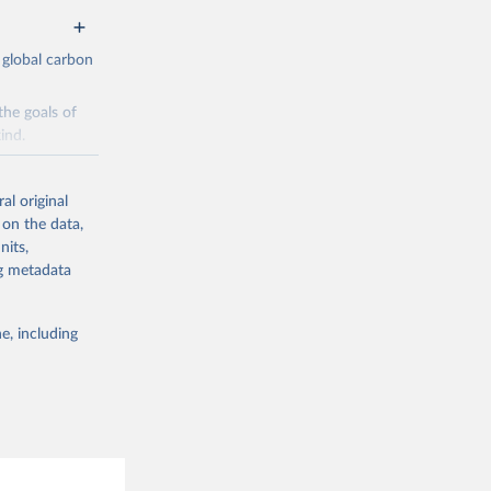
 global carbon
the goals of
ind.
Initially,
re made based
al original
 on the data,
nits,
ng metadata
e, including
g or
the suggested
CO2 