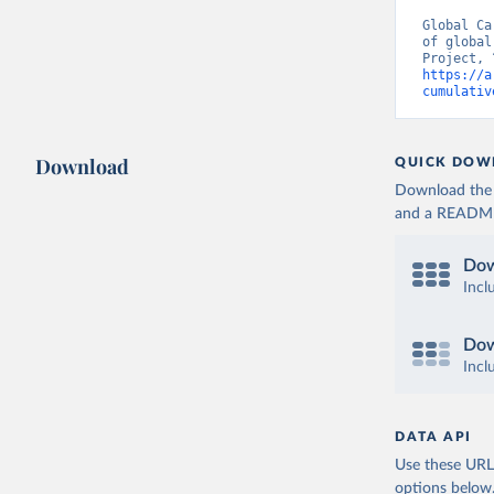
Global Ca
of global
https://a
cumulativ
Download
QUICK DOW
Download the d
and a README. 
Dow
Incl
Dow
Incl
DATA API
Use these URLs
options below