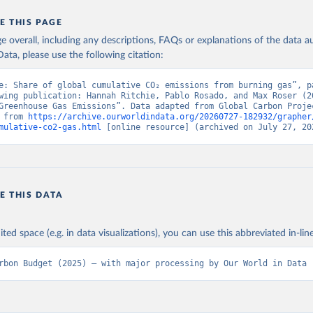
E THIS PAGE
age overall, including any descriptions, FAQs or explanations of the data 
ata, please use the following citation:
e: Share of global cumulative CO₂ emissions from burning gas”, pa
wing publication: Hannah Ritchie, Pablo Rosado, and Max Roser (20
Greenhouse Gas Emissions”. Data adapted from Global Carbon Projec
 from 
https://archive.ourworldindata.org/20260727-182932/grapher
mulative-co2-gas.html
 [online resource] (archived on July 27, 20
E THIS DATA
ited space (e.g. in data visualizations), you can use this abbreviated in-line
rbon Budget (2025) – with major processing by Our World in Data