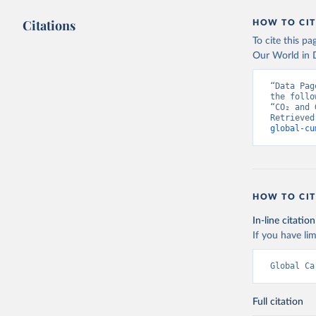
Citations
HOW TO CIT
To cite this p
Our World in D
“Data Pag
the follo
“CO₂ and 
Retrieved
global-cu
HOW TO CIT
In-line citation
If you have lim
Global Ca
Full citation