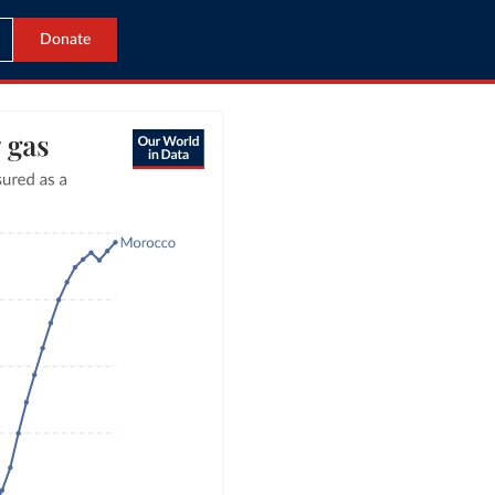
Donate