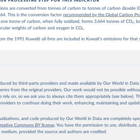
UR PROCESSING STEP FOR THIS INDICATOR
lobalcarbonbudget.org/carbonbudget/
ions are converted from tonnes of carbon to tonnes of carbon dioxide (
details, see the original paper:

stein, P., O'Sullivan, M., Jones, M. W., Andrew, R. M., Bakker, D
664. This is the conversion factor
recommended by the Global Carbon Pro
, Landschützer, P., Le Quéré, C., Luijkx, I. T., Peters, G. P., P
t one tonne of carbon, when fully oxidized, forms 3.664 tonnes of CO₂, b
atz, J., Schwingshackl, C., Sitch, S., Canadell, J. G., Ciais, P.
R. B., Alin, S. R., Anthoni, P., Barbero, L., Bates, N. R., Becke
ecular weights of carbon and oxygen in CO₂.
 N., Decharme, B., Bopp, L., Brasika, I. B. M., Cadule, P., Chamb
andra, N., Chau, T.-T.-T., Chevallier, F., Chini, L. P., Cronin, 
om the 1991 Kuwaiti oil fires are included in Kuwait's emissions for that 
 K., Evans, W., Falk, S., Feely, R. A., Feng, L., Ford, D. J., Ga
as, J., Gkritzalis, T., Grassi, G., Gregor, L., Gruber, N., Gürse
., Hefner, M., Heinke, J., Houghton, R. A., Hurtt, G. C., Iida, Y
., Jacobson, A. R., Jain, A., Jarníková, T., Jersild, A., Jiang, 
 F., Kato, E., Keeling, R. F., Kennedy, D., Klein Goldewijk, K., 
akken, J. I., Körtzinger, A., Lan, X., Lefèvre, N., Li, H., Liu, 
., Marland, G., Mayot, N., McGuire, P. C., McKinley, G. A., Meyer
. J., Munro, D. R., Nakaoka, S.-I., Niwa, Y., O'Brien, K. M., Ols
M., Ono, T., Paulsen, M., Pierrot, D., Pocock, K., Poulter, B., P
oduced by third-party providers and made available by Our World in Data 
r, G., Resplandy, L., Robertson, E., Rödenbeck, C., Rosan, T. M.,
, J., Séférian, R., Smallman, T. L., Smith, S. M., Sospedra-Alfon
 terms from the original providers. Our work would not be possible withou
Sutton, A. J., Sweeney, C., Takao, S., Tans, P. P., Tian, H., Til
 rely on, so we ask you to always cite them appropriately (see below). Thi
no, H., Tubiello, F., van der Werf, G. R., van Ooijen, E., Wannin
abe, M., Wimart-Rousseau, C., Yang, D., Yang, X., Yuan, W., Yue, 
providers to continue doing their work, enhancing, maintaining and updat
., Zeng, J., and Zheng, B.: Global Carbon Budget 2023, Earth Syst
 5301-5369, 
https://doi.org/10.5194/essd-15-5301-2023
, 2023.
isualizations, and code produced by Our World in Data are completely op
reative Commons BY license
. You have the permission to use, distribute
y medium, provided the source and authors are credited.