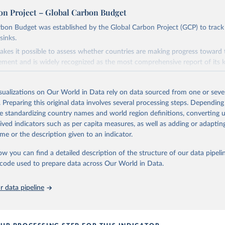
on Project – Global Carbon Budget
bon Budget was established by the Global Carbon Project (GCP) to track
sinks.
akes it possible to assess whether countries are making progress toward 
ement and is widely recognized as the most comprehensive report of its k
e GCP has published estimates of global and national fossil CO₂ emissions. 
ple republished data from other sources, but over time, refinements we
isualizations on Our World in Data rely on data sourced from one or sever
d correction of inaccuracies.
. Preparing this original data involves several processing steps. Depending
de standardizing country names and world region definitions, converting u
Retrieved from
rived indicators such as per capita measures, as well as adding or adapti
 2025
https://globalcarbonbudget.org/
me or the description given to an indicator.
ow you can find a detailed description of the structure of our data pipelin
ation of the original data obtained from the source, prior to any processin
he code used to prepare data across Our World in Data.
 Our World in Data.
To cite data downloaded from this page, please use 
in
Reuse This Work
below.
 data pipeline
. M., & Peters, G. P. (2025). The Global Carbon Project's fossil 
emissions dataset (2025v15) [Data set]. Zenodo. 
oi.org/10.5281/zenodo.17417124
The data files of the Global Carbon Budget can be found at: 