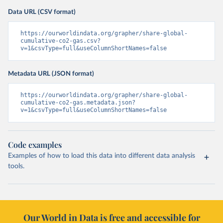
Data URL (CSV format)
https://ourworldindata.org/grapher/share-global-
cumulative-co2-gas.csv?
v=1&csvType=full&useColumnShortNames=false
Metadata URL (JSON format)
https://ourworldindata.org/grapher/share-global-
cumulative-co2-gas.metadata.json?
v=1&csvType=full&useColumnShortNames=false
Code examples
Examples of how to load this data into different data analysis
tools.
Our World in Data is free and accessible for