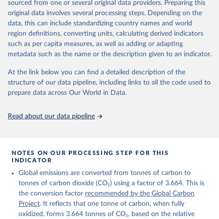
sourced from one or several original data providers. Preparing this
Retrieved on
Retrieved from
original data involves several processing steps. Depending on the
November 13, 2025
https://globalcarbonbudget.org/
data, this can include standardizing country names and world
region definitions, converting units, calculating derived indicators
Citation
such as per capita measures, as well as adding or adapting
This is the citation of the original data obtained from the source,
metadata such as the name or the description given to an indicator.
prior to any processing or adaptation by Our World in Data.
To cite
data downloaded from this page, please use the suggested citation
At the link below you can find a detailed description of the
given in
Reuse This Work
below.
structure of our data pipeline, including links to all the code used to
prepare data across Our World in Data.
Andrew, R. M., & Peters, G. P. (2025). The Global 
Carbon Project's fossil CO2 emissions dataset 
Read about our data pipeline
(2025v15) [Data set]. Zenodo. 
https://doi.org/10.5281/zenodo.17417124
The data files of the Global Carbon Budget can be 
found at: 
https://globalcarbonbudget.org/carbonbudget/
NOTES ON OUR PROCESSING STEP FOR THIS
For more details, see the original paper:

INDICATOR
Friedlingstein, P., O'Sullivan, M., Jones, M. W., 
Global emissions are converted from tonnes of carbon to
Andrew, R. M., Bakker, D. C. E., Hauck, J., 
Landschützer, P., Le Quéré, C., Luijkx, I. T., 
tonnes of carbon dioxide (CO₂) using a factor of 3.664. This is
Peters, G. P., Peters, W., Pongratz, J., 
the conversion factor
recommended by the Global Carbon
Schwingshackl, C., Sitch, S., Canadell, J. G., 
Ciais, P., Jackson, R. B., Alin, S. R., Anthoni, P., 
Project
. It reflects that one tonne of carbon, when fully
Barbero, L., Bates, N. R., Becker, M., Bellouin, N., 
oxidized, forms 3.664 tonnes of CO₂, based on the relative
Decharme, B., Bopp, L., Brasika, I. B. M., Cadule, 