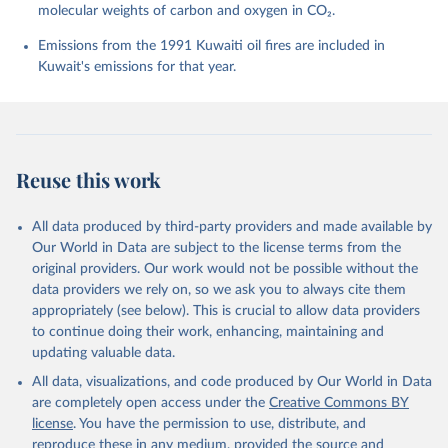
molecular weights of carbon and oxygen in CO₂.
P., Chamberlain, M. A., Chandra, N., Chau, T.-T.-T., 
Chevallier, F., Chini, L. P., Cronin, M., Dou, X., 
Enyo, K., Evans, W., Falk, S., Feely, R. A., Feng, 
Emissions from the 1991 Kuwaiti oil fires are included in
L., Ford, D. J., Gasser, T., Ghattas, J., 
Kuwait's emissions for that year.
Gkritzalis, T., Grassi, G., Gregor, L., Gruber, N., 
Gürses, Ö., Harris, I., Hefner, M., Heinke, J., 
Houghton, R. A., Hurtt, G. C., Iida, Y., Ilyina, T., 
Jacobson, A. R., Jain, A., Jarníková, T., Jersild, 
A., Jiang, F., Jin, Z., Joos, F., Kato, E., Keeling, 
R. F., Kennedy, D., Klein Goldewijk, K., Knauer, J., 
Korsbakken, J. I., Körtzinger, A., Lan, X., Lefèvre, 
Reuse this work
N., Li, H., Liu, J., Liu, Z., Ma, L., Marland, G., 
Mayot, N., McGuire, P. C., McKinley, G. A., Meyer, 
G., Morgan, E. J., Munro, D. R., Nakaoka, S.-I., 
Niwa, Y., O'Brien, K. M., Olsen, A., Omar, A. M., 
All data produced by third-party providers and made available by
Ono, T., Paulsen, M., Pierrot, D., Pocock, K., 
Our World in Data are subject to the license terms from the
Poulter, B., Powis, C. M., Rehder, G., Resplandy, 
L., Robertson, E., Rödenbeck, C., Rosan, T. M., 
original providers. Our work would not be possible without the
Schwinger, J., Séférian, R., Smallman, T. L., Smith, 
data providers we rely on, so we ask you to always cite them
S. M., Sospedra-Alfonso, R., Sun, Q., Sutton, A. J., 
appropriately (see below). This is crucial to allow data providers
Sweeney, C., Takao, S., Tans, P. P., Tian, H., 
Tilbrook, B., Tsujino, H., Tubiello, F., van der 
to continue doing their work, enhancing, maintaining and
Werf, G. R., van Ooijen, E., Wanninkhof, R., 
updating valuable data.
Watanabe, M., Wimart-Rousseau, C., Yang, D., Yang, 
X., Yuan, W., Yue, X., Zaehle, S., Zeng, J., and 
All data, visualizations, and code produced by Our World in Data
Zheng, B.: Global Carbon Budget 2023, Earth Syst. 
Sci. Data, 15, 5301-5369, 
are completely open access under the
Creative Commons BY
https://doi.org/10.5194/essd-15-5301-2023
, 2023.
license
. You have the permission to use, distribute, and
reproduce these in any medium, provided the source and