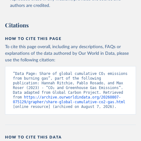
authors are credited.
Citations
HOW TO CITE THIS PAGE
To cite this page overall, including any descriptions, FAQs or
explanations of the data authored by Our World in Data, please
use the following citation:
“Data Page: Share of global cumulative CO₂ emissions 
from burning gas”, part of the following 
publication: Hannah Ritchie, Pablo Rosado, and Max 
Roser (2023) - “CO₂ and Greenhouse Gas Emissions”. 
Data adapted from Global Carbon Project. Retrieved 
from 
https://archive.ourworldindata.org/20260807-
075129/grapher/share-global-cumulative-co2-gas.html
[online resource] (archived on August 7, 2026).
HOW TO CITE THIS DATA