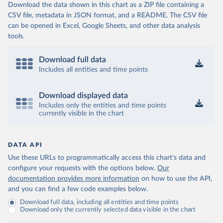
Download the data shown in this chart as a ZIP file containing a
CSV file, metadata in JSON format, and a README. The CSV file
can be opened in Excel, Google Sheets, and other data analysis
tools.
Download full data
Includes all entities and time points
Download displayed data
Includes only the entities and time points
currently visible in the chart
DATA API
Use these URLs to programmatically access this chart's data and
configure your requests with the options below.
Our
documentation provides more information
on how to use the API,
and you can find a few code examples below.
Download full data, including all entities and time points
Download only the currently selected data visible in the chart