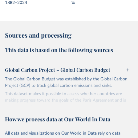
1882–2024
%
Sources and processing
This data is based on the following sources
Global Carbon Project – Global Carbon Budget
The Global Carbon Budget was established by the Global Carbon
Project (GCP) to track global carbon emissions and sinks.
This dataset makes it possible to assess whether countries are
making progress toward the goals of the Paris Agreement and is
widely recognized as the most comprehensive report of its kind.
Since 2001, the GCP has published estimates of global and national
How we process data at Our World in Data
fossil CO₂ emissions. Initially, these were simple republished data
from other sources, but over time, refinements were made based
All data and visualizations on Our World in Data rely on data
on feedback and correction of inaccuracies.