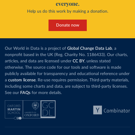
everyone.
Help us do this work by making a donation.
Donate now
Our World in Data is a project of
Global Change Data Lab
, a
nonprofit based in the UK (Reg. Charity No. 1186433). Our charts,
articles, and data are licensed under
CC BY
, unless stated
otherwise. The source code for our tools and software is made
publicly available for transparency and educational reference under
a
custom license
. Re-use requires permission. Third-party materials,
including some charts and data, are subject to third-party licenses.
See our
FAQs
for more details.