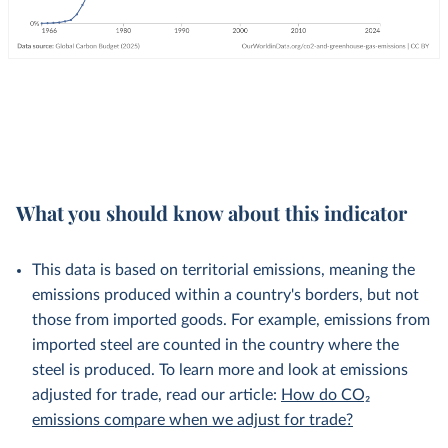
What you should know about this indicator
This data is based on territorial emissions, meaning the
emissions produced within a country's borders, but not
those from imported goods. For example, emissions from
imported steel are counted in the country where the
steel is produced. To learn more and look at emissions
adjusted for trade, read our article:
How do CO₂
emissions compare when we adjust for trade?