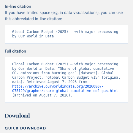
In-line citation
If you have limited space (e.g. in data visualizations), you can use
this abbreviated in-line citation:
Global Carbon Budget (2025) – with major processing 
by Our World in Data
Full citation
Global Carbon Budget (2025) – with major processing 
by Our World in Data. “Share of global cumulative 
CO₂ emissions from burning gas” [dataset]. Global 
Carbon Project, “Global Carbon Budget v15” [original 
data]. Retrieved August 7, 2026 from 
https://archive.ourworldindata.org/20260807-
075129/grapher/share-global-cumulative-co2-gas.html
(archived on August 7, 2026).
Download
QUICK DOWNLOAD