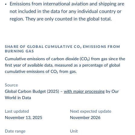
Emissions from international aviation and shipping are
not included in the data for any individual country or
region. They are only counted in the global total.
SHARE OF GLOBAL CUMULATIVE CO₂ EMISSIONS FROM
BURNING GAS
Cumulative emissions of carbon dioxide (CO₂) from gas since the
first year of available data, measured as a percentage of global
cumulative emissions of CO₂ from gas.
Source
Global Carbon Budget (2025)
–
with major processing
by Our
World in Data
Last updated
Next expected update
November 13, 2025
November 2026
Date range
Unit