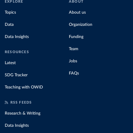
EXPLORE
ABOUT
Topics
About us
Data
Organization
Data Insights
Funding
Team
RESOURCES
Jobs
Latest
FAQs
SDG Tracker
Teaching with OWID
RSS FEEDS
Research & Writing
Data Insights