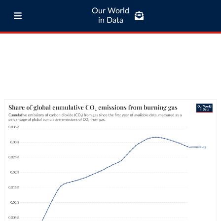
Our World
in Data