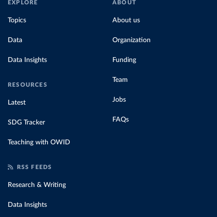
EXPLORE
ABOUT
Topics
About us
Data
Organization
Data Insights
Funding
Team
RESOURCES
Jobs
Latest
FAQs
SDG Tracker
Teaching with OWID
RSS FEEDS
Research & Writing
Data Insights