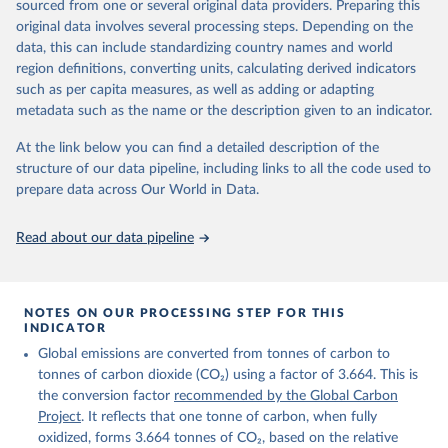
sourced from one or several original data providers. Preparing this
Retrieved on
Retrieved from
original data involves several processing steps. Depending on the
November 13, 2025
https://globalcarbonbudget.org/
data, this can include standardizing country names and world
region definitions, converting units, calculating derived indicators
Citation
such as per capita measures, as well as adding or adapting
This is the citation of the original data obtained from the source,
metadata such as the name or the description given to an indicator.
prior to any processing or adaptation by Our World in Data.
To cite
data downloaded from this page, please use the suggested citation
At the link below you can find a detailed description of the
given in
Reuse This Work
below.
structure of our data pipeline, including links to all the code used to
prepare data across Our World in Data.
Andrew, R. M., & Peters, G. P. (2025). The Global 
Carbon Project's fossil CO2 emissions dataset 
Read about our data pipeline
(2025v15) [Data set]. Zenodo. 
https://doi.org/10.5281/zenodo.17417124
The data files of the Global Carbon Budget can be 
found at: 
https://globalcarbonbudget.org/carbonbudget/
NOTES ON OUR PROCESSING STEP FOR THIS
For more details, see the original paper:

INDICATOR
Friedlingstein, P., O'Sullivan, M., Jones, M. W., 
Global emissions are converted from tonnes of carbon to
Andrew, R. M., Bakker, D. C. E., Hauck, J., 
Landschützer, P., Le Quéré, C., Luijkx, I. T., 
tonnes of carbon dioxide (CO₂) using a factor of 3.664. This is
Peters, G. P., Peters, W., Pongratz, J., 
the conversion factor
recommended by the Global Carbon
Schwingshackl, C., Sitch, S., Canadell, J. G., 
Ciais, P., Jackson, R. B., Alin, S. R., Anthoni, P., 
Project
. It reflects that one tonne of carbon, when fully
Barbero, L., Bates, N. R., Becker, M., Bellouin, N., 
oxidized, forms 3.664 tonnes of CO₂, based on the relative
Decharme, B., Bopp, L., Brasika, I. B. M., Cadule, 