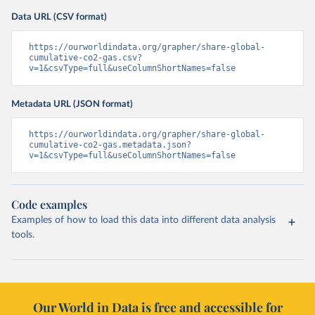
Data URL (CSV format)
https://ourworldindata.org/grapher/share-global-
cumulative-co2-gas.csv?
v=1&csvType=full&useColumnShortNames=false
Metadata URL (JSON format)
https://ourworldindata.org/grapher/share-global-
cumulative-co2-gas.metadata.json?
v=1&csvType=full&useColumnShortNames=false
Code examples
Examples of how to load this data into different data analysis
tools.
Our World in Data is free and accessible for