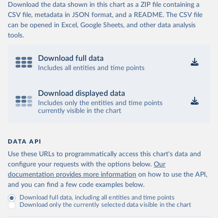
Download the data shown in this chart as a ZIP file containing a
CSV file, metadata in JSON format, and a README. The CSV file
can be opened in Excel, Google Sheets, and other data analysis
tools.
Download full data
Includes all entities and time points
Download displayed data
Includes only the entities and time points
currently visible in the chart
DATA API
Use these URLs to programmatically access this chart's data and
configure your requests with the options below.
Our
documentation provides more information
on how to use the API,
and you can find a few code examples below.
Download full data, including all entities and time points
Download only the currently selected data visible in the chart