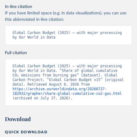
In-line citation
If you have limited space (e.g. in data visualizations), you can use
this abbreviated in-line citation:
Global Carbon Budget (2025) – with major processing 
by Our World in Data
Full citation
Global Carbon Budget (2025) – with major processing 
by Our World in Data. “Share of global cumulative 
CO₂ emissions from burning gas” [dataset]. Global 
Carbon Project, “Global Carbon Budget v15” [original 
data]. Retrieved August 6, 2026 from 
https://archive.ourworldindata.org/20260727-
182932/grapher/share-global-cumulative-co2-gas.html
(archived on July 27, 2026).
Download
QUICK DOWNLOAD