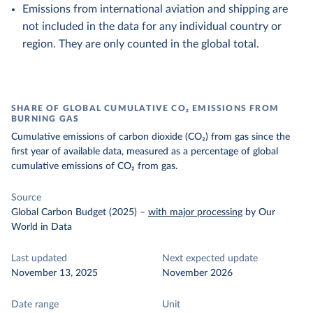
Emissions from international aviation and shipping are
not included in the data for any individual country or
region. They are only counted in the global total.
SHARE OF GLOBAL CUMULATIVE CO₂ EMISSIONS FROM
BURNING GAS
Cumulative emissions of carbon dioxide (CO₂) from gas since the
first year of available data, measured as a percentage of global
cumulative emissions of CO₂ from gas.
Source
Global Carbon Budget (2025)
–
with major processing
by Our
World in Data
Last updated
Next expected update
November 13, 2025
November 2026
Date range
Unit