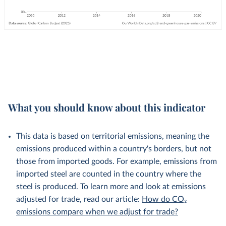
What you should know about this indicator
This data is based on territorial emissions, meaning the
emissions produced within a country's borders, but not
those from imported goods. For example, emissions from
imported steel are counted in the country where the
steel is produced. To learn more and look at emissions
adjusted for trade, read our article:
How do CO₂
emissions compare when we adjust for trade?