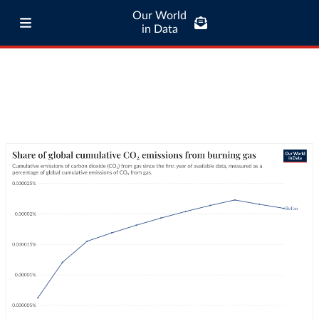
Our World
in Data