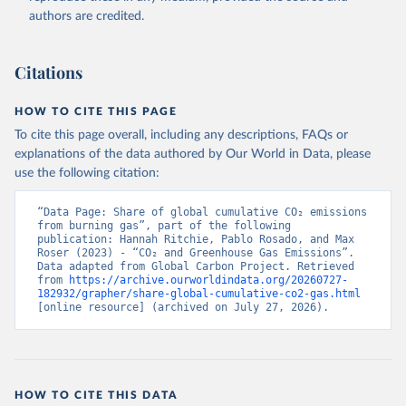
authors are credited.
Citations
HOW TO CITE THIS PAGE
To cite this page overall, including any descriptions, FAQs or
explanations of the data authored by Our World in Data, please
use the following citation:
“Data Page: Share of global cumulative CO₂ emissions 
from burning gas”, part of the following 
publication: Hannah Ritchie, Pablo Rosado, and Max 
Roser (2023) - “CO₂ and Greenhouse Gas Emissions”. 
Data adapted from Global Carbon Project. Retrieved 
from 
https://archive.ourworldindata.org/20260727-
182932/grapher/share-global-cumulative-co2-gas.html
[online resource] (archived on July 27, 2026).
HOW TO CITE THIS DATA