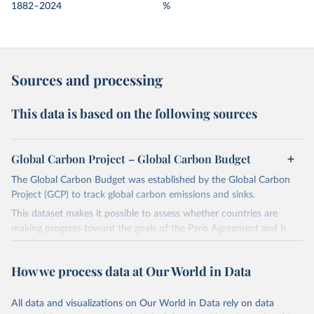
1882–2024
%
Sources and processing
This data is based on the following sources
Global Carbon Project – Global Carbon Budget
The Global Carbon Budget was established by the Global Carbon
Project (GCP) to track global carbon emissions and sinks.
This dataset makes it possible to assess whether countries are
making progress toward the goals of the Paris Agreement and is
widely recognized as the most comprehensive report of its kind.
Since 2001, the GCP has published estimates of global and national
How we process data at Our World in Data
fossil CO₂ emissions. Initially, these were simple republished data
from other sources, but over time, refinements were made based
All data and visualizations on Our World in Data rely on data
on feedback and correction of inaccuracies.