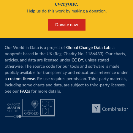
everyone.
Help us do this work by making a donation.
Donate now
Our World in Data is a project of
Global Change Data Lab
, a
nonprofit based in the UK (Reg. Charity No. 1186433). Our charts,
articles, and data are licensed under
CC BY
, unless stated
otherwise. The source code for our tools and software is made
publicly available for transparency and educational reference under
a
custom license
. Re-use requires permission. Third-party materials,
including some charts and data, are subject to third-party licenses.
See our
FAQs
for more details.