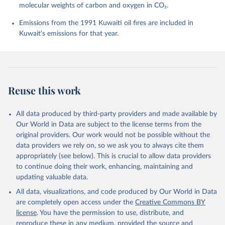
molecular weights of carbon and oxygen in CO₂.
P., Chamberlain, M. A., Chandra, N., Chau, T.-T.-T., 
Chevallier, F., Chini, L. P., Cronin, M., Dou, X., 
Enyo, K., Evans, W., Falk, S., Feely, R. A., Feng, 
Emissions from the 1991 Kuwaiti oil fires are included in
L., Ford, D. J., Gasser, T., Ghattas, J., 
Kuwait's emissions for that year.
Gkritzalis, T., Grassi, G., Gregor, L., Gruber, N., 
Gürses, Ö., Harris, I., Hefner, M., Heinke, J., 
Houghton, R. A., Hurtt, G. C., Iida, Y., Ilyina, T., 
Jacobson, A. R., Jain, A., Jarníková, T., Jersild, 
A., Jiang, F., Jin, Z., Joos, F., Kato, E., Keeling, 
R. F., Kennedy, D., Klein Goldewijk, K., Knauer, J., 
Korsbakken, J. I., Körtzinger, A., Lan, X., Lefèvre, 
Reuse this work
N., Li, H., Liu, J., Liu, Z., Ma, L., Marland, G., 
Mayot, N., McGuire, P. C., McKinley, G. A., Meyer, 
G., Morgan, E. J., Munro, D. R., Nakaoka, S.-I., 
Niwa, Y., O'Brien, K. M., Olsen, A., Omar, A. M., 
All data produced by third-party providers and made available by
Ono, T., Paulsen, M., Pierrot, D., Pocock, K., 
Our World in Data are subject to the license terms from the
Poulter, B., Powis, C. M., Rehder, G., Resplandy, 
L., Robertson, E., Rödenbeck, C., Rosan, T. M., 
original providers. Our work would not be possible without the
Schwinger, J., Séférian, R., Smallman, T. L., Smith, 
data providers we rely on, so we ask you to always cite them
S. M., Sospedra-Alfonso, R., Sun, Q., Sutton, A. J., 
appropriately (see below). This is crucial to allow data providers
Sweeney, C., Takao, S., Tans, P. P., Tian, H., 
Tilbrook, B., Tsujino, H., Tubiello, F., van der 
to continue doing their work, enhancing, maintaining and
Werf, G. R., van Ooijen, E., Wanninkhof, R., 
updating valuable data.
Watanabe, M., Wimart-Rousseau, C., Yang, D., Yang, 
X., Yuan, W., Yue, X., Zaehle, S., Zeng, J., and 
All data, visualizations, and code produced by Our World in Data
Zheng, B.: Global Carbon Budget 2023, Earth Syst. 
Sci. Data, 15, 5301-5369, 
are completely open access under the
Creative Commons BY
https://doi.org/10.5194/essd-15-5301-2023
, 2023.
license
. You have the permission to use, distribute, and
reproduce these in any medium, provided the source and