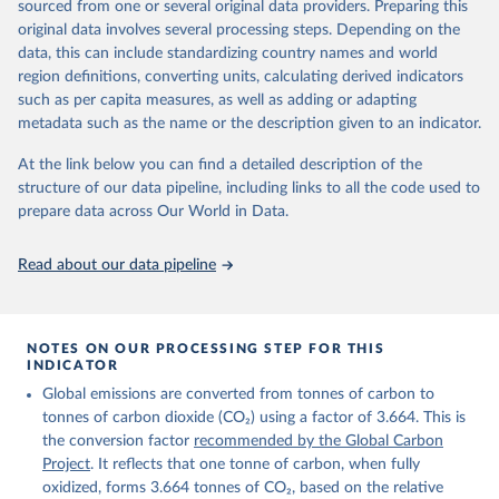
sourced from one or several original data providers. Preparing this
Retrieved on
Retrieved from
original data involves several processing steps. Depending on the
November 13, 2025
https://globalcarbonbudget.org/
data, this can include standardizing country names and world
region definitions, converting units, calculating derived indicators
Citation
such as per capita measures, as well as adding or adapting
This is the citation of the original data obtained from the source,
metadata such as the name or the description given to an indicator.
prior to any processing or adaptation by Our World in Data.
To cite
data downloaded from this page, please use the suggested citation
At the link below you can find a detailed description of the
given in
Reuse This Work
below.
structure of our data pipeline, including links to all the code used to
prepare data across Our World in Data.
Andrew, R. M., & Peters, G. P. (2025). The Global 
Carbon Project's fossil CO2 emissions dataset 
Read about our data pipeline
(2025v15) [Data set]. Zenodo. 
https://doi.org/10.5281/zenodo.17417124
The data files of the Global Carbon Budget can be 
found at: 
https://globalcarbonbudget.org/carbonbudget/
NOTES ON OUR PROCESSING STEP FOR THIS
For more details, see the original paper:

INDICATOR
Friedlingstein, P., O'Sullivan, M., Jones, M. W., 
Global emissions are converted from tonnes of carbon to
Andrew, R. M., Bakker, D. C. E., Hauck, J., 
Landschützer, P., Le Quéré, C., Luijkx, I. T., 
tonnes of carbon dioxide (CO₂) using a factor of 3.664. This is
Peters, G. P., Peters, W., Pongratz, J., 
the conversion factor
recommended by the Global Carbon
Schwingshackl, C., Sitch, S., Canadell, J. G., 
Ciais, P., Jackson, R. B., Alin, S. R., Anthoni, P., 
Project
. It reflects that one tonne of carbon, when fully
Barbero, L., Bates, N. R., Becker, M., Bellouin, N., 
oxidized, forms 3.664 tonnes of CO₂, based on the relative
Decharme, B., Bopp, L., Brasika, I. B. M., Cadule, 