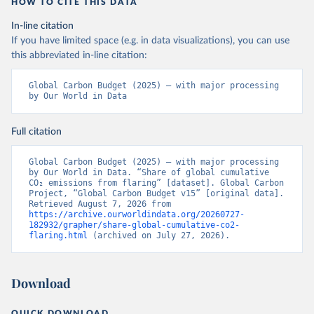
HOW TO CITE THIS DATA
In-line citation
If you have limited space (e.g. in data visualizations), you can use
this abbreviated in-line citation:
Global Carbon Budget (2025) – with major processing 
by Our World in Data
Full citation
Global Carbon Budget (2025) – with major processing 
by Our World in Data. “Share of global cumulative 
CO₂ emissions from flaring” [dataset]. Global Carbon 
Project, “Global Carbon Budget v15” [original data]. 
Retrieved August 7, 2026 from 
https://archive.ourworldindata.org/20260727-
182932/grapher/share-global-cumulative-co2-
flaring.html
 (archived on July 27, 2026).
Download
QUICK DOWNLOAD