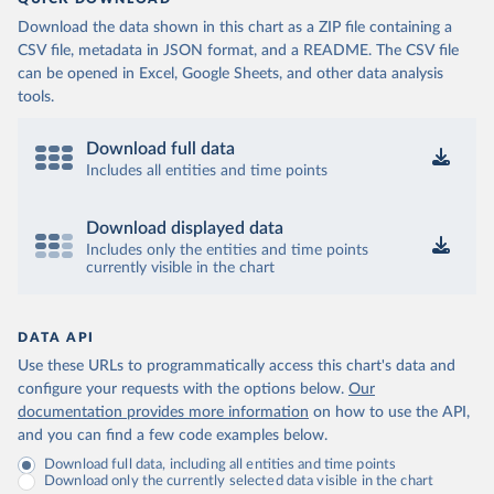
Download the data shown in this chart as a ZIP file containing a
CSV file, metadata in JSON format, and a README. The CSV file
can be opened in Excel, Google Sheets, and other data analysis
tools.
Download full data
Includes all entities and time points
Download displayed data
Includes only the entities and time points
currently visible in the chart
DATA API
Use these URLs to programmatically access this chart's data and
configure your requests with the options below.
Our
documentation provides more information
on how to use the API,
and you can find a few code examples below.
Download full data, including all entities and time points
Download only the currently selected data visible in the chart