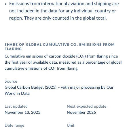
Emissions from international aviation and shipping are
not included in the data for any individual country or
region. They are only counted in the global total.
SHARE OF GLOBAL CUMULATIVE CO₂ EMISSIONS FROM
FLARING
Cumulative emissions of carbon dioxide (CO₂) from flaring since
the first year of available data, measured as a percentage of global
cumulative emissions of CO₂ from flaring.
Source
Global Carbon Budget (2025)
–
with major processing
by Our
World in Data
Last updated
Next expected update
November 13, 2025
November 2026
Date range
Unit