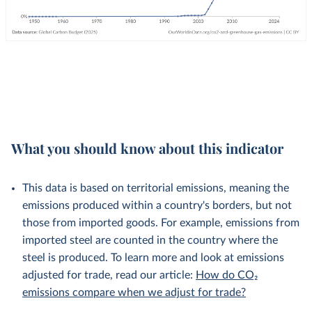
What you should know about this indicator
This data is based on territorial emissions, meaning the
emissions produced within a country's borders, but not
those from imported goods. For example, emissions from
imported steel are counted in the country where the
steel is produced. To learn more and look at emissions
adjusted for trade, read our article:
How do CO₂
emissions compare when we adjust for trade?