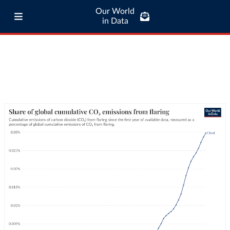
Our World
in Data