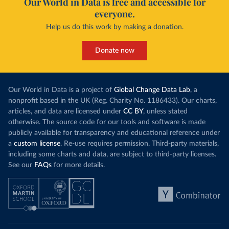
Our World in Data is free and accessible for
everyone.
Help us do this work by making a donation.
Donate now
Our World in Data is a project of
Global Change Data Lab
, a
nonprofit based in the UK (Reg. Charity No. 1186433). Our charts,
articles, and data are licensed under
CC BY
, unless stated
otherwise. The source code for our tools and software is made
publicly available for transparency and educational reference under
a
custom license
. Re-use requires permission. Third-party materials,
including some charts and data, are subject to third-party licenses.
See our
FAQs
for more details.