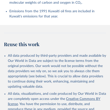
molecular weights of carbon and oxygen in CO₂.
P., Chamberlain, M. A., Chandra, N., Chau, T.-T.-T., 
Chevallier, F., Chini, L. P., Cronin, M., Dou, X., 
Enyo, K., Evans, W., Falk, S., Feely, R. A., Feng, 
Emissions from the 1991 Kuwaiti oil fires are included in
L., Ford, D. J., Gasser, T., Ghattas, J., 
Kuwait's emissions for that year.
Gkritzalis, T., Grassi, G., Gregor, L., Gruber, N., 
Gürses, Ö., Harris, I., Hefner, M., Heinke, J., 
Houghton, R. A., Hurtt, G. C., Iida, Y., Ilyina, T., 
Jacobson, A. R., Jain, A., Jarníková, T., Jersild, 
A., Jiang, F., Jin, Z., Joos, F., Kato, E., Keeling, 
R. F., Kennedy, D., Klein Goldewijk, K., Knauer, J., 
Korsbakken, J. I., Körtzinger, A., Lan, X., Lefèvre, 
Reuse this work
N., Li, H., Liu, J., Liu, Z., Ma, L., Marland, G., 
Mayot, N., McGuire, P. C., McKinley, G. A., Meyer, 
G., Morgan, E. J., Munro, D. R., Nakaoka, S.-I., 
Niwa, Y., O'Brien, K. M., Olsen, A., Omar, A. M., 
All data produced by third-party providers and made available by
Ono, T., Paulsen, M., Pierrot, D., Pocock, K., 
Our World in Data are subject to the license terms from the
Poulter, B., Powis, C. M., Rehder, G., Resplandy, 
L., Robertson, E., Rödenbeck, C., Rosan, T. M., 
original providers. Our work would not be possible without the
Schwinger, J., Séférian, R., Smallman, T. L., Smith, 
data providers we rely on, so we ask you to always cite them
S. M., Sospedra-Alfonso, R., Sun, Q., Sutton, A. J., 
appropriately (see below). This is crucial to allow data providers
Sweeney, C., Takao, S., Tans, P. P., Tian, H., 
Tilbrook, B., Tsujino, H., Tubiello, F., van der 
to continue doing their work, enhancing, maintaining and
Werf, G. R., van Ooijen, E., Wanninkhof, R., 
updating valuable data.
Watanabe, M., Wimart-Rousseau, C., Yang, D., Yang, 
X., Yuan, W., Yue, X., Zaehle, S., Zeng, J., and 
All data, visualizations, and code produced by Our World in Data
Zheng, B.: Global Carbon Budget 2023, Earth Syst. 
Sci. Data, 15, 5301-5369, 
are completely open access under the
Creative Commons BY
https://doi.org/10.5194/essd-15-5301-2023
, 2023.
license
. You have the permission to use, distribute, and
reproduce these in any medium, provided the source and