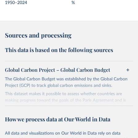
1950–2024
%
Sources and processing
This data is based on the following sources
Global Carbon Project – Global Carbon Budget
The Global Carbon Budget was established by the Global Carbon
Project (GCP) to track global carbon emissions and sinks.
This dataset makes it possible to assess whether countries are
making progress toward the goals of the Paris Agreement and is
widely recognized as the most comprehensive report of its kind.
Since 2001, the GCP has published estimates of global and national
How we process data at Our World in Data
fossil CO₂ emissions. Initially, these were simple republished data
from other sources, but over time, refinements were made based
All data and visualizations on Our World in Data rely on data
on feedback and correction of inaccuracies.