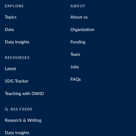
EXPLORE
ABOUT
Topics
About us
Data
Organization
Data Insights
Funding
Team
RESOURCES
Jobs
Latest
FAQs
SDG Tracker
Teaching with OWID
RSS FEEDS
Research & Writing
Data Insights