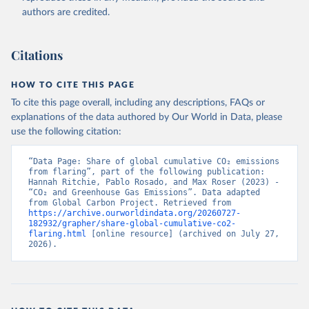
authors are credited.
Citations
HOW TO CITE THIS PAGE
To cite this page overall, including any descriptions, FAQs or
explanations of the data authored by Our World in Data, please
use the following citation:
“Data Page: Share of global cumulative CO₂ emissions 
from flaring”, part of the following publication: 
Hannah Ritchie, Pablo Rosado, and Max Roser (2023) - 
“CO₂ and Greenhouse Gas Emissions”. Data adapted 
from Global Carbon Project. Retrieved from 
https://archive.ourworldindata.org/20260727-
182932/grapher/share-global-cumulative-co2-
flaring.html
 [online resource] (archived on July 27, 
2026).