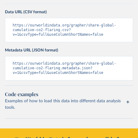
Data URL (CSV format)
https://ourworldindata.org/grapher/share-global-
cumulative-co2-flaring.csv?
v=1&csvType=full&useColumnShortNames=false
Metadata URL (JSON format)
https://ourworldindata.org/grapher/share-global-
cumulative-co2-flaring.metadata.json?
v=1&csvType=full&useColumnShortNames=false
Code examples
Examples of how to load this data into different data analysis
tools.