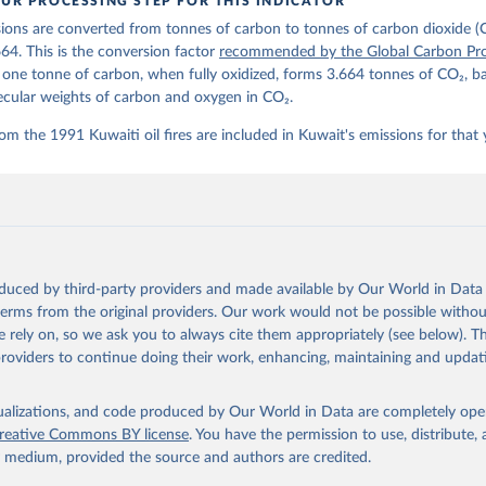
UR PROCESSING STEP FOR THIS INDICATOR
lobalcarbonbudget.org/carbonbudget/
ions are converted from tonnes of carbon to tonnes of carbon dioxide (
details, see the original paper:

stein, P., O'Sullivan, M., Jones, M. W., Andrew, R. M., Bakker, D
664. This is the conversion factor
recommended by the Global Carbon Pro
, Landschützer, P., Le Quéré, C., Luijkx, I. T., Peters, G. P., P
t one tonne of carbon, when fully oxidized, forms 3.664 tonnes of CO₂, b
atz, J., Schwingshackl, C., Sitch, S., Canadell, J. G., Ciais, P.
R. B., Alin, S. R., Anthoni, P., Barbero, L., Bates, N. R., Becke
ecular weights of carbon and oxygen in CO₂.
 N., Decharme, B., Bopp, L., Brasika, I. B. M., Cadule, P., Chamb
andra, N., Chau, T.-T.-T., Chevallier, F., Chini, L. P., Cronin, 
om the 1991 Kuwaiti oil fires are included in Kuwait's emissions for that 
 K., Evans, W., Falk, S., Feely, R. A., Feng, L., Ford, D. J., Ga
as, J., Gkritzalis, T., Grassi, G., Gregor, L., Gruber, N., Gürse
., Hefner, M., Heinke, J., Houghton, R. A., Hurtt, G. C., Iida, Y
., Jacobson, A. R., Jain, A., Jarníková, T., Jersild, A., Jiang, 
 F., Kato, E., Keeling, R. F., Kennedy, D., Klein Goldewijk, K., 
akken, J. I., Körtzinger, A., Lan, X., Lefèvre, N., Li, H., Liu, 
., Marland, G., Mayot, N., McGuire, P. C., McKinley, G. A., Meyer
. J., Munro, D. R., Nakaoka, S.-I., Niwa, Y., O'Brien, K. M., Ols
M., Ono, T., Paulsen, M., Pierrot, D., Pocock, K., Poulter, B., P
oduced by third-party providers and made available by Our World in Data 
r, G., Resplandy, L., Robertson, E., Rödenbeck, C., Rosan, T. M.,
, J., Séférian, R., Smallman, T. L., Smith, S. M., Sospedra-Alfon
 terms from the original providers. Our work would not be possible withou
Sutton, A. J., Sweeney, C., Takao, S., Tans, P. P., Tian, H., Til
 rely on, so we ask you to always cite them appropriately (see below). Thi
no, H., Tubiello, F., van der Werf, G. R., van Ooijen, E., Wannin
abe, M., Wimart-Rousseau, C., Yang, D., Yang, X., Yuan, W., Yue, 
providers to continue doing their work, enhancing, maintaining and updat
., Zeng, J., and Zheng, B.: Global Carbon Budget 2023, Earth Syst
 5301-5369, 
https://doi.org/10.5194/essd-15-5301-2023
, 2023.
isualizations, and code produced by Our World in Data are completely op
reative Commons BY license
. You have the permission to use, distribute
y medium, provided the source and authors are credited.