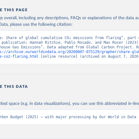
E THIS PAGE
age overall, including any descriptions, FAQs or explanations of the data 
ata, please use the following citation:
e: Share of global cumulative CO₂ emissions from flaring”, part o
 publication: Hannah Ritchie, Pablo Rosado, and Max Roser (2023) 
house Gas Emissions”. Data adapted from Global Carbon Project. Re
s://archive.ourworldindata.org/20260807-075129/grapher/share-glo
e-co2-flaring.html
 [online resource] (archived on August 7, 2026
E THIS DATA
ited space (e.g. in data visualizations), you can use this abbreviated in-line
rbon Budget (2025) – with major processing by Our World in Data