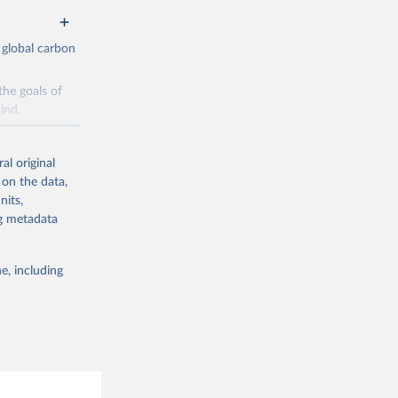
 global carbon
the goals of
ind.
Initially,
re made based
al original
 on the data,
nits,
ng metadata
e, including
g or
the suggested
CO2 