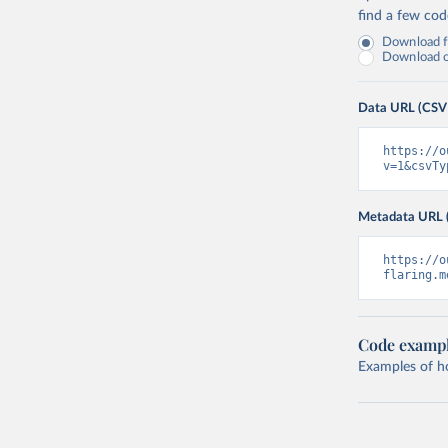
find a few co
Download fu
Download on
Data URL (CSV
https://o
v=1&csvTy
Metadata URL 
https://o
flaring.m
Code examp
Examples of how