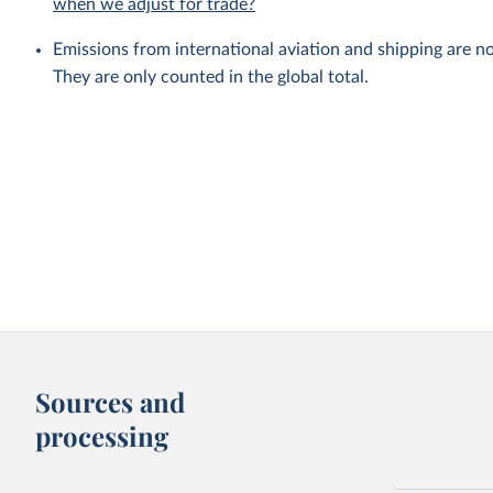
when we adjust for trade?
Emissions from international aviation and shipping are no
They are only counted in the global total.
Sources and
processing