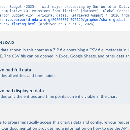
rbon Budget (2025) – with major processing by Our World in Data. 
 cumulative CO₂ emissions from flaring” [dataset]. Global Carbon 
“Global Carbon Budge
rchive.ourworldindata.org/20260807-075129/grapher/share-global-
e-co2-flaring.html
 (archived on August 7, 2026).
NLOAD
ata shown in this chart as a ZIP file containing a CSV file, metadata in
The CSV file can be opened in Excel, Google Sheets, and other data anal
nload full data
udes all entities and time points
nload displayed data
udes only the entities and time points currently visible in the chart
 to programmatically access this chart's data and configure your reques
.
Our documentation provides more information
on how to use the API,