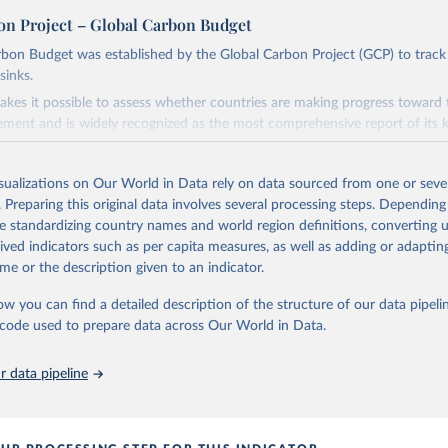
on Project – Global Carbon Budget
bon Budget was established by the Global Carbon Project (GCP) to track
sinks.
akes it possible to assess whether countries are making progress toward 
ement and is widely recognized as the most comprehensive report of its k
e GCP has published estimates of global and national fossil CO₂ emissions. 
ple republished data from other sources, but over time, refinements we
isualizations on Our World in Data rely on data sourced from one or sever
d correction of inaccuracies.
. Preparing this original data involves several processing steps. Depending
de standardizing country names and world region definitions, converting u
Retrieved from
rived indicators such as per capita measures, as well as adding or adapti
 2025
https://globalcarbonbudget.org/
me or the description given to an indicator.
ow you can find a detailed description of the structure of our data pipelin
ation of the original data obtained from the source, prior to any processin
he code used to prepare data across Our World in Data.
 Our World in Data.
To cite data downloaded from this page, please use 
in
Reuse This Work
below.
 data pipeline
. M., & Peters, G. P. (2025). The Global Carbon Project's fossil 
emissions dataset (2025v15) [Data set]. Zenodo. 
oi.org/10.5281/zenodo.17417124
The data files of the Global Carbon Budget can be found at: 