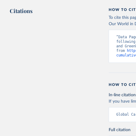
Citations
HOW TO CIT
To cite this p
Our World in D
“Data Pag
following
and Green
from 
http
cumulativ
HOW TO CIT
In-line citation
If you have lim
Global Ca
Full citation