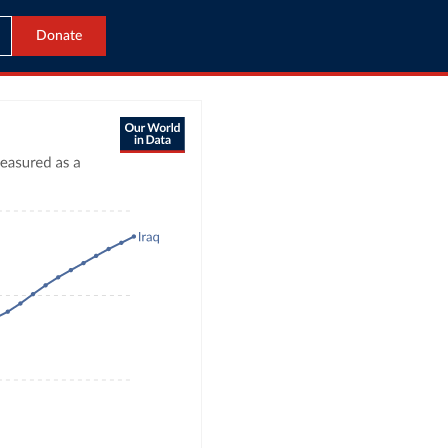
Donate