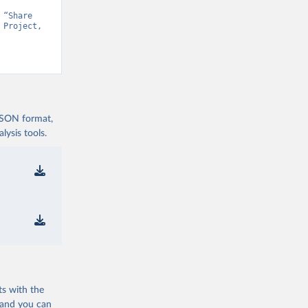
“Share 
Project, 
t v15” [original data]. Retrieved August 7, 2026 from 
 JSON format,
ysis tools.
ts with the
 and you can