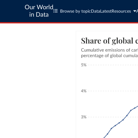
Our World
Browse by topic
Data
Latest
Resources
in Data