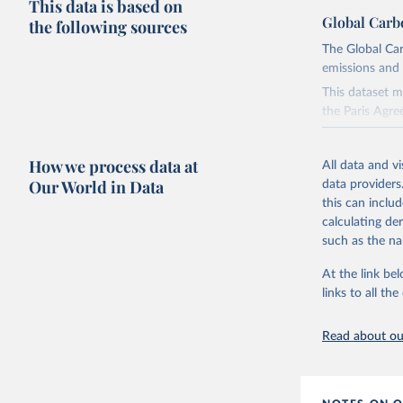
This data is based on
Global Carb
the following sources
The Global Car
emissions and 
This dataset m
the Paris Agre
Since 2001, th
these were sim
How we process data at
All data and v
on feedback an
Our World in Data
data providers
this can inclu
Retrieved on
calculating de
November 13,
such as the na
Citation
At the link bel
This is the cit
links to all t
adaptation by
citation given 
Read about our
Andrew, R
https://d