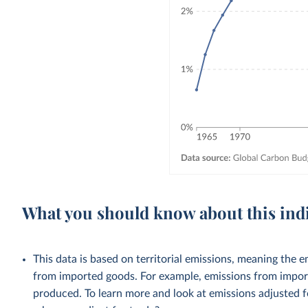
What you should know about this ind
This data is based on territorial emissions, meaning the 
from imported goods. For example, emissions from importe
produced. To learn more and look at emissions adjusted fo