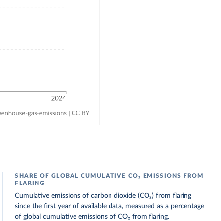
SHARE OF GLOBAL CUMULATIVE CO₂ EMISSIONS FROM
FLARING
Cumulative emissions of carbon dioxide (CO₂) from flaring
since the first year of available data, measured as a percentage
of global cumulative emissions of CO₂ from flaring.