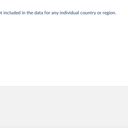
t included in the data for any individual country or region.