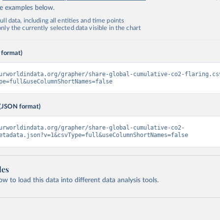
de examples below.
ll data, including all entities and time points
ly the currently selected data visible in the chart
 format)
urworldindata.org/grapher/share-global-cumulative-co2-flaring.cs
pe=full&useColumnShortNames=false
(JSON format)
urworldindata.org/grapher/share-global-cumulative-co2-
etadata.json?v=1&csvType=full&useColumnShortNames=false
les
 to load this data into different data analysis tools.