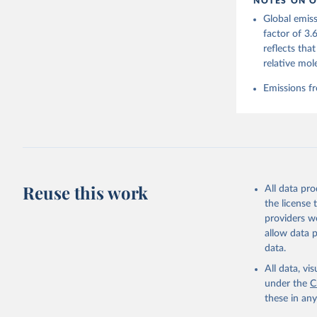
NOTES ON O
https://g
Global emiss
For more 
Friedling
factor of 3.
Hauck, J.
reflects tha
W., Pongr
Jackson, 
relative mol
Bellouin,
M. A., Ch
Emissions fr
X., Enyo,
T., Ghatt
Harris, I
Ilyina, T
Z., Joos,
J., Korsb
Z., Ma, L
Morgan, E
Omar, A. 
Reuse this work
All data pr
M., Rehde
Schwinger
the license
Sun, Q., 
providers we
B., Tsuji
R., Watan
allow data 
Zaehle, S
data.
Data, 15,
All data, v
under the
C
these in an