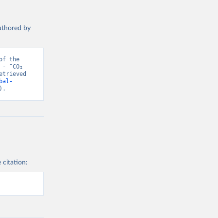
authored by
f the 
- “CO₂ 
trieved 
bal-
).
 citation: