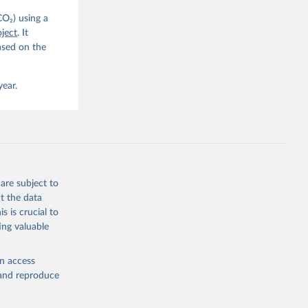
CO₂) using a
. C. E., 
ject
. It
eters, 
ased on the
, 
r, M., 
erlain, 
M., Dou, 
year.
sser, 
s, Ö., 
., 
F., Jin, 
Knauer, 
J., Liu, 
, G., 
en, A., 
owis, C. 
are subject to
 
so, R., 
t the data
brook, 
s is crucial to
khof, 
X., 
ing valuable
. Sci. 
en access
, and reproduce