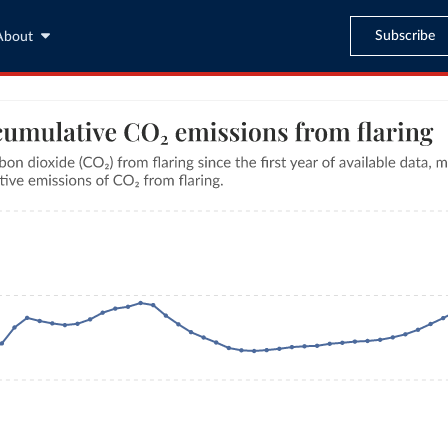
Subscribe
About