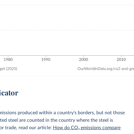
icator
emissions produced within a country's borders, but not those
d steel are counted in the country where the steel is
r trade, read our article:
How do CO₂ emissions compare