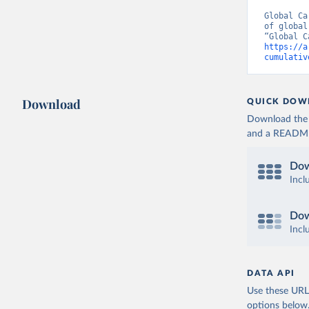
Global Ca
of global
https://a
cumulativ
Download
QUICK DOW
Download the d
and a README. 
Dow
Incl
Dow
Incl
DATA API
Use these URLs
options below