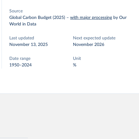
Source
Global Carbon Budget (2025)
–
with major processing
by Our
World in Data
Last updated
Next expected update
November 13, 2025
November 2026
Date range
Unit
1950–2024
%