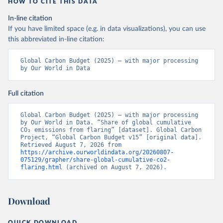
HOW TO CITE THIS DATA
In-line citation
If you have limited space (e.g. in data visualizations), you can use
this abbreviated in-line citation:
Global Carbon Budget (2025) – with major processing 
by Our World in Data
Full citation
Global Carbon Budget (2025) – with major processing 
by Our World in Data. “Share of global cumulative 
CO₂ emissions from flaring” [dataset]. Global Carbon 
Project, “Global Carbon Budget v15” [original data]. 
Retrieved August 7, 2026 from 
https://archive.ourworldindata.org/20260807-
075129/grapher/share-global-cumulative-co2-
flaring.html
 (archived on August 7, 2026).
Download
QUICK DOWNLOAD