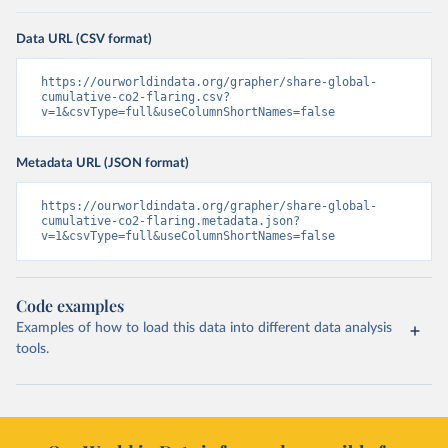
Data URL (CSV format)
https://ourworldindata.org/grapher/share-global-
cumulative-co2-flaring.csv?
v=1&csvType=full&useColumnShortNames=false
Metadata URL (JSON format)
https://ourworldindata.org/grapher/share-global-
cumulative-co2-flaring.metadata.json?
v=1&csvType=full&useColumnShortNames=false
Code examples
Examples of how to load this data into different data analysis
tools.