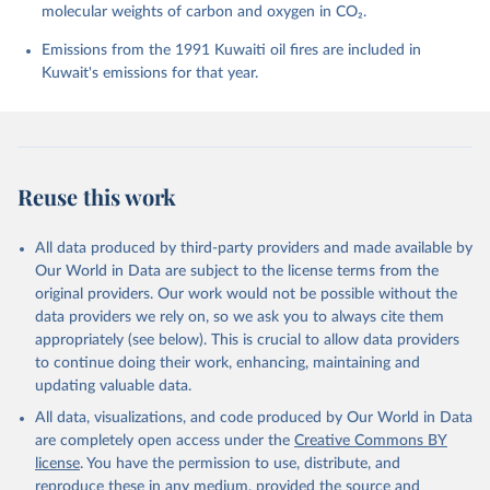
molecular weights of carbon and oxygen in CO₂.
P., Chamberlain, M. A., Chandra, N., Chau, T.-T.-T., 
Chevallier, F., Chini, L. P., Cronin, M., Dou, X., 
Enyo, K., Evans, W., Falk, S., Feely, R. A., Feng, 
Emissions from the 1991 Kuwaiti oil fires are included in
L., Ford, D. J., Gasser, T., Ghattas, J., 
Kuwait's emissions for that year.
Gkritzalis, T., Grassi, G., Gregor, L., Gruber, N., 
Gürses, Ö., Harris, I., Hefner, M., Heinke, J., 
Houghton, R. A., Hurtt, G. C., Iida, Y., Ilyina, T., 
Jacobson, A. R., Jain, A., Jarníková, T., Jersild, 
A., Jiang, F., Jin, Z., Joos, F., Kato, E., Keeling, 
R. F., Kennedy, D., Klein Goldewijk, K., Knauer, J., 
Korsbakken, J. I., Körtzinger, A., Lan, X., Lefèvre, 
Reuse this work
N., Li, H., Liu, J., Liu, Z., Ma, L., Marland, G., 
Mayot, N., McGuire, P. C., McKinley, G. A., Meyer, 
G., Morgan, E. J., Munro, D. R., Nakaoka, S.-I., 
Niwa, Y., O'Brien, K. M., Olsen, A., Omar, A. M., 
All data produced by third-party providers and made available by
Ono, T., Paulsen, M., Pierrot, D., Pocock, K., 
Our World in Data are subject to the license terms from the
Poulter, B., Powis, C. M., Rehder, G., Resplandy, 
L., Robertson, E., Rödenbeck, C., Rosan, T. M., 
original providers. Our work would not be possible without the
Schwinger, J., Séférian, R., Smallman, T. L., Smith, 
data providers we rely on, so we ask you to always cite them
S. M., Sospedra-Alfonso, R., Sun, Q., Sutton, A. J., 
appropriately (see below). This is crucial to allow data providers
Sweeney, C., Takao, S., Tans, P. P., Tian, H., 
Tilbrook, B., Tsujino, H., Tubiello, F., van der 
to continue doing their work, enhancing, maintaining and
Werf, G. R., van Ooijen, E., Wanninkhof, R., 
updating valuable data.
Watanabe, M., Wimart-Rousseau, C., Yang, D., Yang, 
X., Yuan, W., Yue, X., Zaehle, S., Zeng, J., and 
All data, visualizations, and code produced by Our World in Data
Zheng, B.: Global Carbon Budget 2023, Earth Syst. 
Sci. Data, 15, 5301-5369, 
are completely open access under the
Creative Commons BY
https://doi.org/10.5194/essd-15-5301-2023
, 2023.
license
. You have the permission to use, distribute, and
reproduce these in any medium, provided the source and