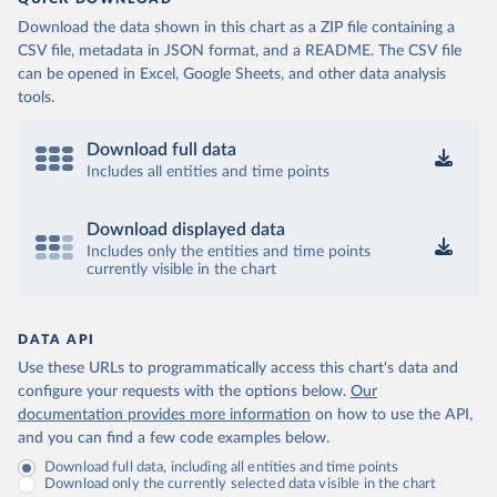
Download the data shown in this chart as a ZIP file containing a
CSV file, metadata in JSON format, and a README. The CSV file
can be opened in Excel, Google Sheets, and other data analysis
tools.
Download full data
Includes all entities and time points
Download displayed data
Includes only the entities and time points
currently visible in the chart
DATA API
Use these URLs to programmatically access this chart's data and
configure your requests with the options below.
Our
documentation provides more information
on how to use the API,
and you can find a few code examples below.
Download full data, including all entities and time points
Download only the currently selected data visible in the chart