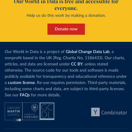
Our World in Data is free and accessible for
everyone.
Help us do this work by making a donation.
Donate now
Our World in Data is a project of
Global Change Data Lab
, a
nonprofit based in the UK (Reg. Charity No. 1186433). Our charts,
articles, and data are licensed under
CC BY
, unless stated
otherwise. The source code for our tools and software is made
publicly available for transparency and educational reference under
a
custom license
. Re-use requires permission. Third-party materials,
including some charts and data, are subject to third-party licenses.
See our
FAQs
for more details.