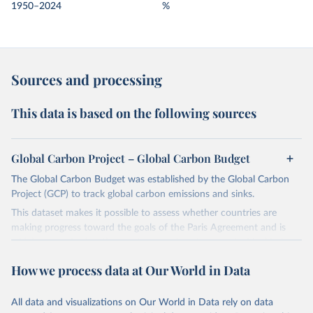
1950–2024
%
Sources and processing
This data is based on the following sources
Global Carbon Project – Global Carbon Budget
The Global Carbon Budget was established by the Global Carbon
Project (GCP) to track global carbon emissions and sinks.
This dataset makes it possible to assess whether countries are
making progress toward the goals of the Paris Agreement and is
widely recognized as the most comprehensive report of its kind.
Since 2001, the GCP has published estimates of global and national
How we process data at Our World in Data
fossil CO₂ emissions. Initially, these were simple republished data
from other sources, but over time, refinements were made based
All data and visualizations on Our World in Data rely on data
on feedback and correction of inaccuracies.