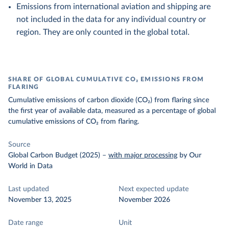
Emissions from international aviation and shipping are
not included in the data for any individual country or
region. They are only counted in the global total.
SHARE OF GLOBAL CUMULATIVE CO₂ EMISSIONS FROM
FLARING
Cumulative emissions of carbon dioxide (CO₂) from flaring since
the first year of available data, measured as a percentage of global
cumulative emissions of CO₂ from flaring.
Source
Global Carbon Budget (2025)
–
with major processing
by Our
World in Data
Last updated
Next expected update
November 13, 2025
November 2026
Date range
Unit