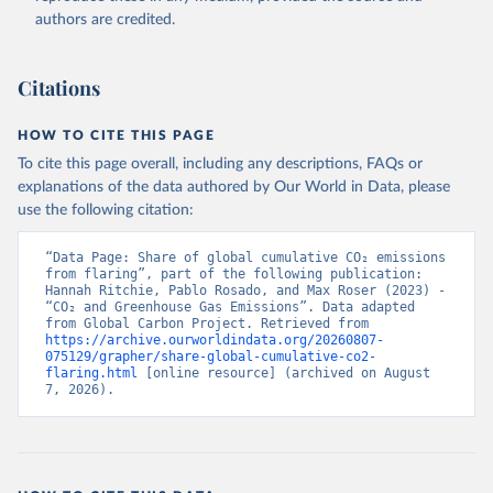
authors are credited.
Citations
HOW TO CITE THIS PAGE
To cite this page overall, including any descriptions, FAQs or
explanations of the data authored by Our World in Data, please
use the following citation:
“Data Page: Share of global cumulative CO₂ emissions 
from flaring”, part of the following publication: 
Hannah Ritchie, Pablo Rosado, and Max Roser (2023) - 
“CO₂ and Greenhouse Gas Emissions”. Data adapted 
from Global Carbon Project. Retrieved from 
https://archive.ourworldindata.org/20260807-
075129/grapher/share-global-cumulative-co2-
flaring.html
 [online resource] (archived on August 
7, 2026).