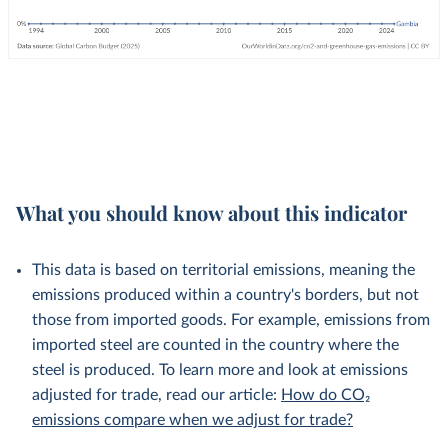
What you should know about this indicator
This data is based on territorial emissions, meaning the
emissions produced within a country's borders, but not
those from imported goods. For example, emissions from
imported steel are counted in the country where the
steel is produced. To learn more and look at emissions
adjusted for trade, read our article:
How do CO₂
emissions compare when we adjust for trade?