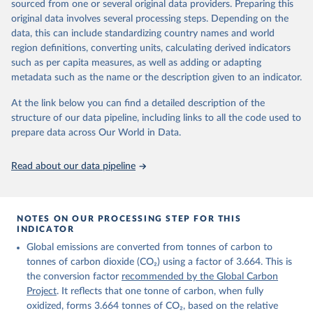
sourced from one or several original data providers. Preparing this
Retrieved on
Retrieved from
original data involves several processing steps. Depending on the
November 13, 2025
https://globalcarbonbudget.org/
data, this can include standardizing country names and world
region definitions, converting units, calculating derived indicators
Citation
such as per capita measures, as well as adding or adapting
This is the citation of the original data obtained from the source,
metadata such as the name or the description given to an indicator.
prior to any processing or adaptation by Our World in Data.
To cite
data downloaded from this page, please use the suggested citation
At the link below you can find a detailed description of the
given in
Reuse This Work
below.
structure of our data pipeline, including links to all the code used to
prepare data across Our World in Data.
Andrew, R. M., & Peters, G. P. (2025). The Global 
Carbon Project's fossil CO2 emissions dataset 
Read about our data pipeline
(2025v15) [Data set]. Zenodo. 
https://doi.org/10.5281/zenodo.17417124
The data files of the Global Carbon Budget can be 
found at: 
https://globalcarbonbudget.org/carbonbudget/
NOTES ON OUR PROCESSING STEP FOR THIS
For more details, see the original paper:

INDICATOR
Friedlingstein, P., O'Sullivan, M., Jones, M. W., 
Global emissions are converted from tonnes of carbon to
Andrew, R. M., Bakker, D. C. E., Hauck, J., 
Landschützer, P., Le Quéré, C., Luijkx, I. T., 
tonnes of carbon dioxide (CO₂) using a factor of 3.664. This is
Peters, G. P., Peters, W., Pongratz, J., 
the conversion factor
recommended by the Global Carbon
Schwingshackl, C., Sitch, S., Canadell, J. G., 
Ciais, P., Jackson, R. B., Alin, S. R., Anthoni, P., 
Project
. It reflects that one tonne of carbon, when fully
Barbero, L., Bates, N. R., Becker, M., Bellouin, N., 
oxidized, forms 3.664 tonnes of CO₂, based on the relative
Decharme, B., Bopp, L., Brasika, I. B. M., Cadule, 