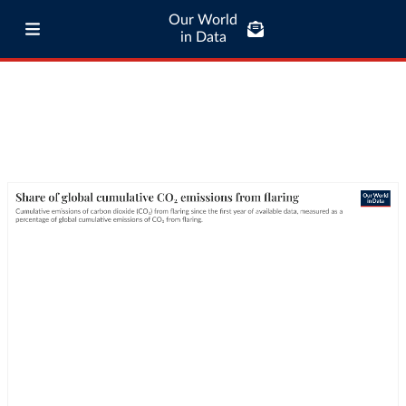
Our World
in Data