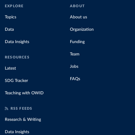
EXPLORE
ABOUT
Topics
About us
Data
Organization
Data Insights
Funding
Team
RESOURCES
Jobs
Latest
FAQs
SDG Tracker
Teaching with OWID
RSS FEEDS
Research & Writing
Data Insights