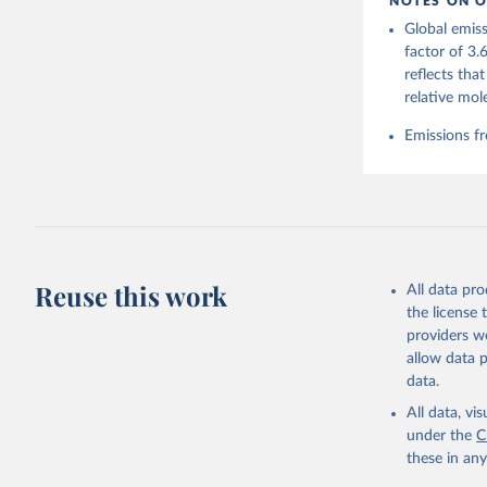
NOTES ON O
https://g
Global emiss
For more 
Friedling
factor of 3.
Hauck, J.
reflects tha
W., Pongr
Jackson, 
relative mol
Bellouin,
M. A., Ch
Emissions fr
X., Enyo,
T., Ghatt
Harris, I
Ilyina, T
Z., Joos,
J., Korsb
Z., Ma, L
Morgan, E
Omar, A. 
Reuse this work
All data pr
M., Rehde
Schwinger
the license
Sun, Q., 
providers we
B., Tsuji
R., Watan
allow data 
Zaehle, S
data.
Data, 15,
All data, v
under the
C
these in an