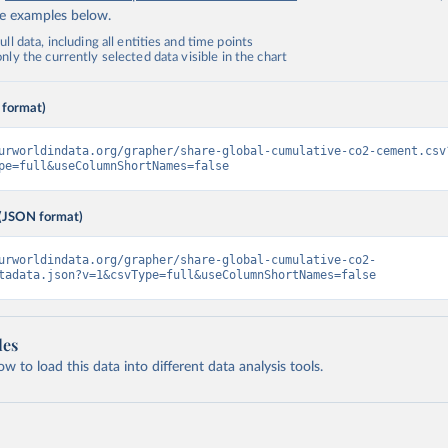
de examples below.
ll data, including all entities and time points
ly the currently selected data visible in the chart
 format)
urworldindata.org/grapher/share-global-cumulative-co2-cement.csv
pe=full&useColumnShortNames=false
(JSON format)
urworldindata.org/grapher/share-global-cumulative-co2-
tadata.json?v=1&csvType=full&useColumnShortNames=false
les
 to load this data into different data analysis tools.