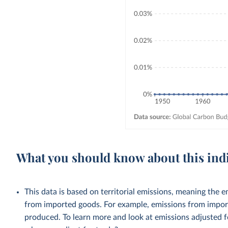
What you should know about this ind
This data is based on territorial emissions, meaning the 
from imported goods. For example, emissions from importe
produced. To learn more and look at emissions adjusted fo