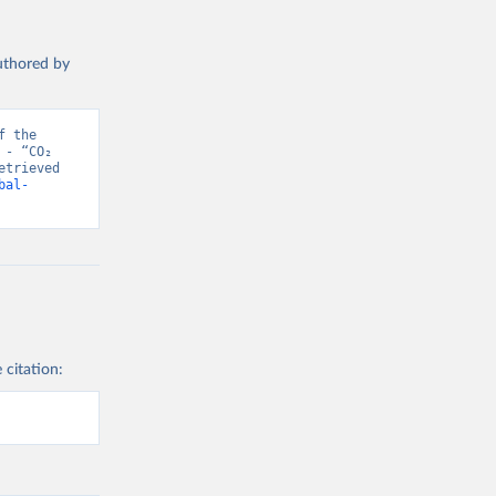
authored by
 the 
- “CO₂ 
trieved 
bal-
 citation: