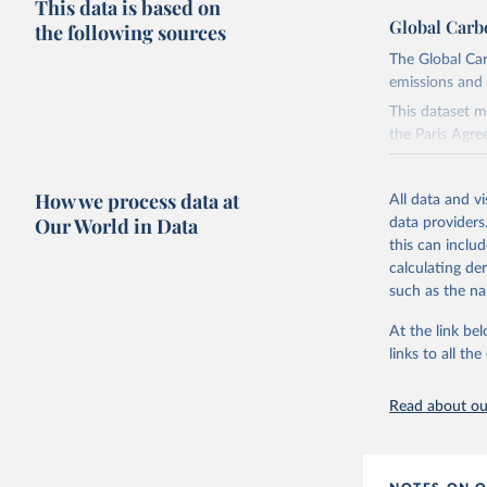
This data is based on
Global Carb
the following sources
The Global Car
emissions and 
This dataset m
the Paris Agre
Since 2001, th
these were sim
How we process data at
All data and v
on feedback an
Our World in Data
data providers
this can inclu
Retrieved on
calculating de
November 13,
such as the na
Citation
At the link bel
This is the cit
links to all t
adaptation by
citation given 
Read about our
Andrew, R
https://d