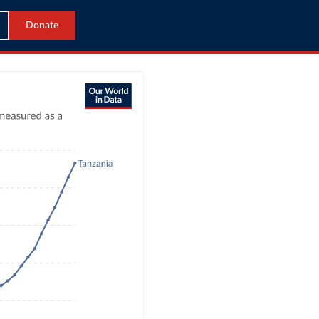
Donate