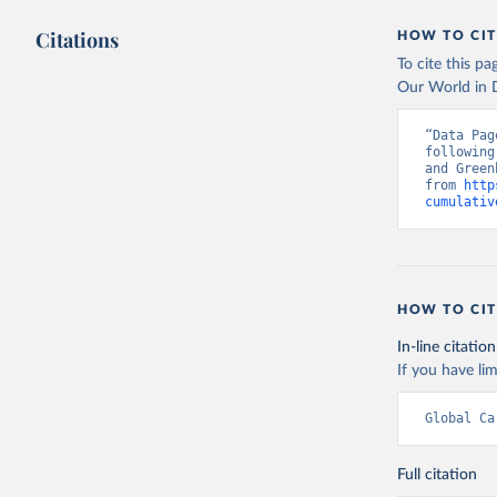
Citations
HOW TO CIT
To cite this p
Our World in D
“Data Pag
following
and Green
from 
http
cumulativ
HOW TO CIT
In-line citation
If you have lim
Global Ca
Full citation