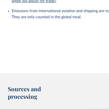
when we adjust for trade?
Emissions from international aviation and shipping are no
They are only counted in the global total.
Sources and
processing