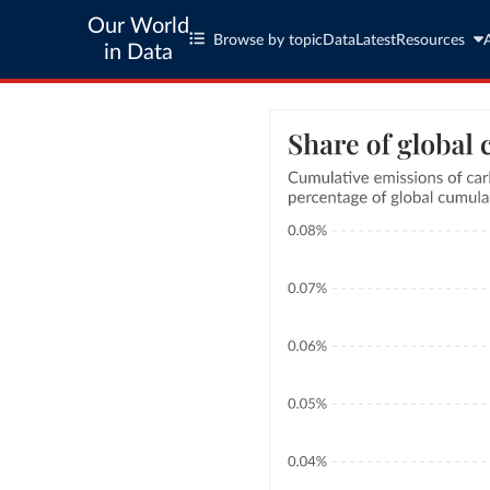
Our World
Browse by topic
Data
Latest
Resources
in Data