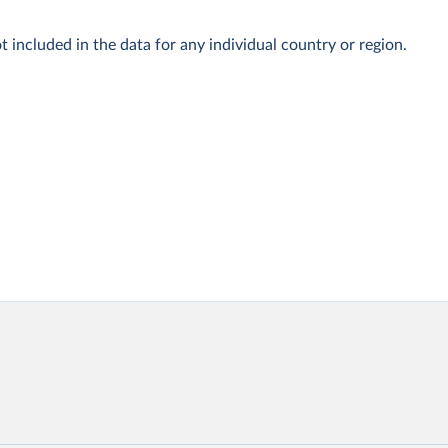
t included in the data for any individual country or region.