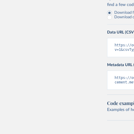
find a few co
Download fu
Download on
Data URL (CSV
https://o
v=1&csvTy
Metadata URL 
https://o
cement.me
Code examp
Examples of how