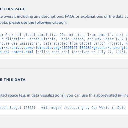
E THIS PAGE
age overall, including any descriptions, FAQs or explanations of the data 
ata, please use the following citation:
e: Share of global cumulative CO₂ emissions from cement”, part of
 publication: Hannah Ritchie, Pablo Rosado, and Max Roser (2023) 
house Gas Emissions”. Data adapted from Global Carbon Project. Re
s://archive.ourworldindata.org/20260727-182932/grapher/share-glo
e-co2-cement.html
 [online resource] (archived on July 27, 2026).
E THIS DATA
ited space (e.g. in data visualizations), you can use this abbreviated in-line
rbon Budget (2025) – with major processing by Our World in Data