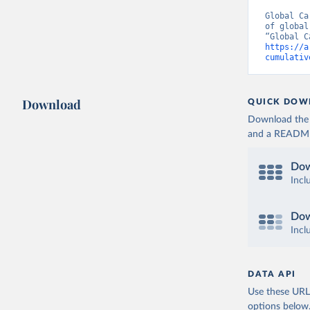
Global Ca
of global
https://a
cumulativ
Download
QUICK DOW
Download the d
and a README. 
Dow
Incl
Dow
Incl
DATA API
Use these URLs
options below