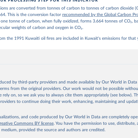
UR PROCESSING STEP FOR THIS INDICATOR
lobalcarbonbudget.org/carbonbudget/
ions are converted from tonnes of carbon to tonnes of carbon dioxide (
details, see the original paper:

stein, P., O'Sullivan, M., Jones, M. W., Andrew, R. M., Bakker, D
664. This is the conversion factor
recommended by the Global Carbon Pro
, Landschützer, P., Le Quéré, C., Luijkx, I. T., Peters, G. P., P
t one tonne of carbon, when fully oxidized, forms 3.664 tonnes of CO₂, b
atz, J., Schwingshackl, C., Sitch, S., Canadell, J. G., Ciais, P.
R. B., Alin, S. R., Anthoni, P., Barbero, L., Bates, N. R., Becke
ecular weights of carbon and oxygen in CO₂.
 N., Decharme, B., Bopp, L., Brasika, I. B. M., Cadule, P., Chamb
andra, N., Chau, T.-T.-T., Chevallier, F., Chini, L. P., Cronin, 
om the 1991 Kuwaiti oil fires are included in Kuwait's emissions for that 
 K., Evans, W., Falk, S., Feely, R. A., Feng, L., Ford, D. J., Ga
as, J., Gkritzalis, T., Grassi, G., Gregor, L., Gruber, N., Gürse
., Hefner, M., Heinke, J., Houghton, R. A., Hurtt, G. C., Iida, Y
., Jacobson, A. R., Jain, A., Jarníková, T., Jersild, A., Jiang, 
 F., Kato, E., Keeling, R. F., Kennedy, D., Klein Goldewijk, K., 
akken, J. I., Körtzinger, A., Lan, X., Lefèvre, N., Li, H., Liu, 
., Marland, G., Mayot, N., McGuire, P. C., McKinley, G. A., Meyer
. J., Munro, D. R., Nakaoka, S.-I., Niwa, Y., O'Brien, K. M., Ols
M., Ono, T., Paulsen, M., Pierrot, D., Pocock, K., Poulter, B., P
oduced by third-party providers and made available by Our World in Data 
r, G., Resplandy, L., Robertson, E., Rödenbeck, C., Rosan, T. M.,
, J., Séférian, R., Smallman, T. L., Smith, S. M., Sospedra-Alfon
 terms from the original providers. Our work would not be possible withou
Sutton, A. J., Sweeney, C., Takao, S., Tans, P. P., Tian, H., Til
 rely on, so we ask you to always cite them appropriately (see below). Thi
no, H., Tubiello, F., van der Werf, G. R., van Ooijen, E., Wannin
abe, M., Wimart-Rousseau, C., Yang, D., Yang, X., Yuan, W., Yue, 
providers to continue doing their work, enhancing, maintaining and updat
., Zeng, J., and Zheng, B.: Global Carbon Budget 2023, Earth Syst
 5301-5369, 
https://doi.org/10.5194/essd-15-5301-2023
, 2023.
isualizations, and code produced by Our World in Data are completely op
reative Commons BY license
. You have the permission to use, distribute
y medium, provided the source and authors are credited.