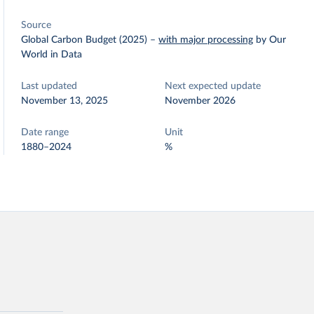
Source
Global Carbon Budget (2025)
–
with major processing
by Our
World in Data
Last updated
Next expected update
November 13, 2025
November 2026
Date range
Unit
1880–2024
%