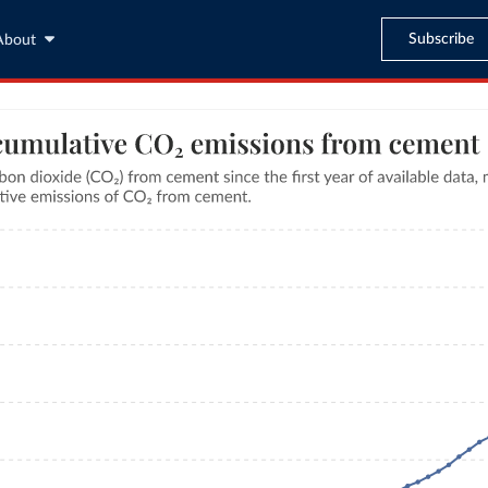
Subscribe
About