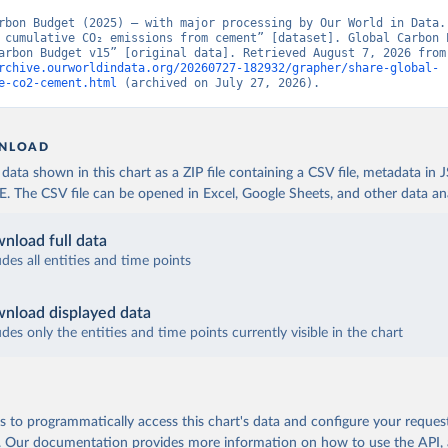
rbon Budget (2025) – with major processing by Our World in Data. 
 cumulative CO₂ emissions from cement” [dataset]. Global Carbon P
“Global Carbon Budge
rchive.ourworldindata.org/20260727-182932/grapher/share-global-
e-co2-cement.html
 (archived on July 27, 2026).
NLOAD
ata shown in this chart as a ZIP file containing a CSV file, metadata in
The CSV file can be opened in Excel, Google Sheets, and other data anal
nload full data
udes all entities and time points
nload displayed data
udes only the entities and time points currently visible in the chart
 to programmatically access this chart's data and configure your reques
.
Our documentation provides more information
on how to use the API,