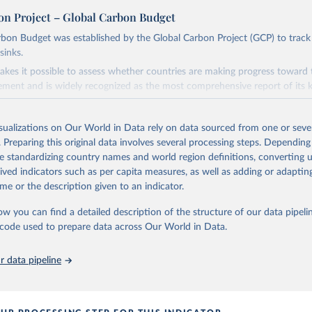
on Project – Global Carbon Budget
bon Budget was established by the Global Carbon Project (GCP) to track
sinks.
akes it possible to assess whether countries are making progress toward 
ement and is widely recognized as the most comprehensive report of its k
e GCP has published estimates of global and national fossil CO₂ emissions. 
ple republished data from other sources, but over time, refinements we
isualizations on Our World in Data rely on data sourced from one or sever
d correction of inaccuracies.
. Preparing this original data involves several processing steps. Depending
de standardizing country names and world region definitions, converting u
Retrieved from
rived indicators such as per capita measures, as well as adding or adapti
 2025
https://globalcarbonbudget.org/
me or the description given to an indicator.
ow you can find a detailed description of the structure of our data pipelin
ation of the original data obtained from the source, prior to any processin
he code used to prepare data across Our World in Data.
 Our World in Data.
To cite data downloaded from this page, please use 
in
Reuse This Work
below.
 data pipeline
. M., & Peters, G. P. (2025). The Global Carbon Project's fossil 
emissions dataset (2025v15) [Data set]. Zenodo. 
oi.org/10.5281/zenodo.17417124
The data files of the Global Carbon Budget can be found at: 