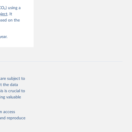
CO₂) using a
. C. E., 
ject
. It
eters, 
ased on the
, 
r, M., 
erlain, 
M., Dou, 
year.
sser, 
s, Ö., 
., 
F., Jin, 
Knauer, 
J., Liu, 
, G., 
en, A., 
owis, C. 
are subject to
 
so, R., 
t the data
brook, 
s is crucial to
khof, 
X., 
ing valuable
. Sci. 
en access
, and reproduce