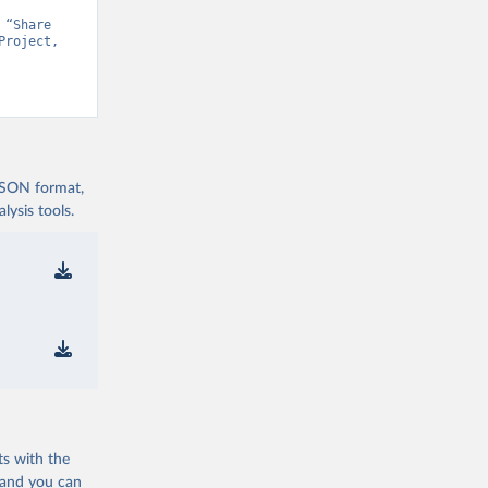
“Share 
roject, 
t v15” [original data]. Retrieved August 7, 2026 from 
 JSON format,
ysis tools.
ts with the
 and you can