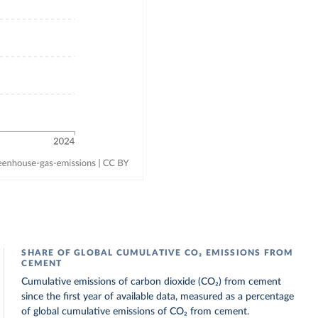
SHARE OF GLOBAL CUMULATIVE CO₂ EMISSIONS FROM
CEMENT
Cumulative emissions of carbon dioxide (CO₂) from cement
since the first year of available data, measured as a percentage
of global cumulative emissions of CO₂ from cement.