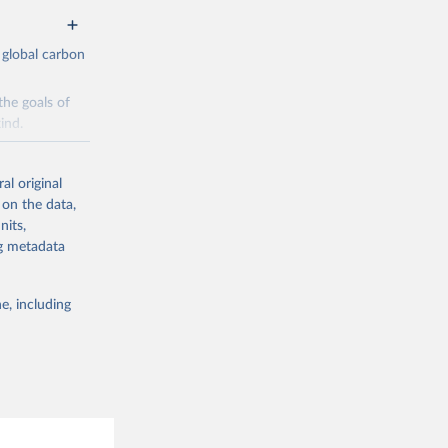
 global carbon
the goals of
ind.
Initially,
re made based
al original
 on the data,
nits,
ng metadata
e, including
g or
the suggested
CO2 