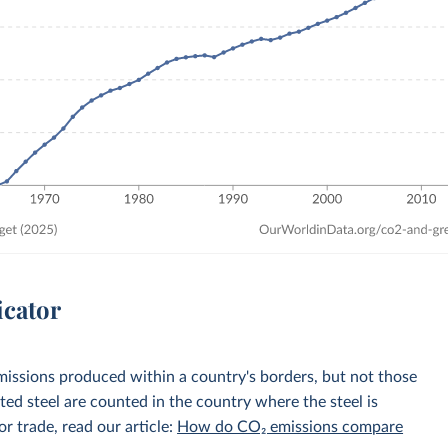
icator
emissions produced within a country's borders, but not those
d steel are counted in the country where the steel is
r trade, read our article:
How do CO₂ emissions compare