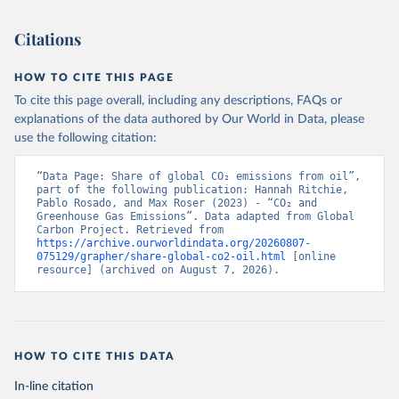
Citations
HOW TO CITE THIS PAGE
To cite this page overall, including any descriptions, FAQs or
explanations of the data authored by Our World in Data, please
use the following citation:
“Data Page: Share of global CO₂ emissions from oil”, 
part of the following publication: Hannah Ritchie, 
Pablo Rosado, and Max Roser (2023) - “CO₂ and 
Greenhouse Gas Emissions”. Data adapted from Global 
Carbon Project. Retrieved from 
https://archive.ourworldindata.org/20260807-
075129/grapher/share-global-co2-oil.html
 [online 
resource] (archived on August 7, 2026).
HOW TO CITE THIS DATA
In-line citation