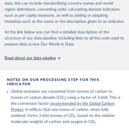
November 13, 2025
https://globalcarbonbudget.org/
data, this can include standardizing country names and world
region definitions, converting units, calculating derived indicators
Citation
such as per capita measures, as well as adding or adapting
This is the citation of the original data obtained from the source,
metadata such as the name or the description given to an indicator.
prior to any processing or adaptation by Our World in Data.
To cite
data downloaded from this page, please use the suggested citation
At the link below you can find a detailed description of the
given in
Reuse This Work
below.
structure of our data pipeline, including links to all the code used to
prepare data across Our World in Data.
Andrew, R. M., & Peters, G. P. (2025). The Global 
Carbon Project's fossil CO2 emissions dataset 
Read about our data pipeline
(2025v15) [Data set]. Zenodo. 
https://doi.org/10.5281/zenodo.17417124
The data files of the Global Carbon Budget can be 
found at: 
https://globalcarbonbudget.org/carbonbudget/
NOTES ON OUR PROCESSING STEP FOR THIS
For more details, see the original paper:

INDICATOR
Friedlingstein, P., O'Sullivan, M., Jones, M. W., 
Global emissions are converted from tonnes of carbon to
Andrew, R. M., Bakker, D. C. E., Hauck, J., 
Landschützer, P., Le Quéré, C., Luijkx, I. T., 
tonnes of carbon dioxide (CO₂) using a factor of 3.664. This is
Peters, G. P., Peters, W., Pongratz, J., 
the conversion factor
recommended by the Global Carbon
Schwingshackl, C., Sitch, S., Canadell, J. G., 
Ciais, P., Jackson, R. B., Alin, S. R., Anthoni, P., 
Project
. It reflects that one tonne of carbon, when fully
Barbero, L., Bates, N. R., Becker, M., Bellouin, N., 
oxidized, forms 3.664 tonnes of CO₂, based on the relative
Decharme, B., Bopp, L., Brasika, I. B. M., Cadule, 
molecular weights of carbon and oxygen in CO₂.
P., Chamberlain, M. A., Chandra, N., Chau, T.-T.-T., 
Chevallier, F., Chini, L. P., Cronin, M., Dou, X., 