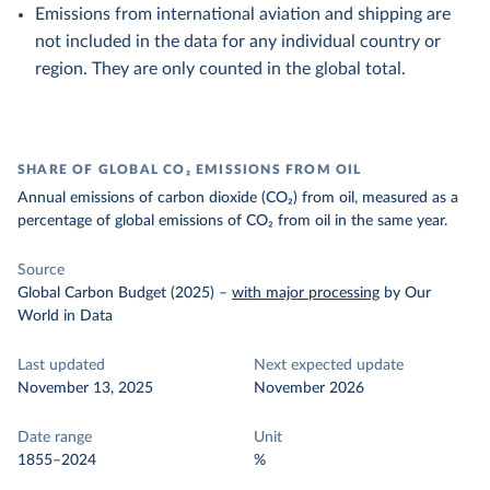
Emissions from international aviation and shipping are
not included in the data for any individual country or
region. They are only counted in the global total.
SHARE OF GLOBAL CO₂ EMISSIONS FROM OIL
Annual emissions of carbon dioxide (CO₂) from oil, measured as a
percentage of global emissions of CO₂ from oil in the same year.
Source
Global Carbon Budget (2025)
–
with major processing
by Our
World in Data
Last updated
Next expected update
November 13, 2025
November 2026
Date range
Unit
1855–2024
%