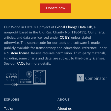
Donate now
Our World in Data is a project of
Global Change Data Lab
, a
nonprofit based in the UK (Reg. Charity No. 1186433). Our charts,
articles, and data are licensed under
CC BY
, unless stated
otherwise. The source code for our tools and software is made
publicly available for transparency and educational reference under
a
custom license
. Re-use requires permission. Third-party materials,
including some charts and data, are subject to third-party licenses.
See our
FAQs
for more details.
EXPLORE
ABOUT
Topics
About us