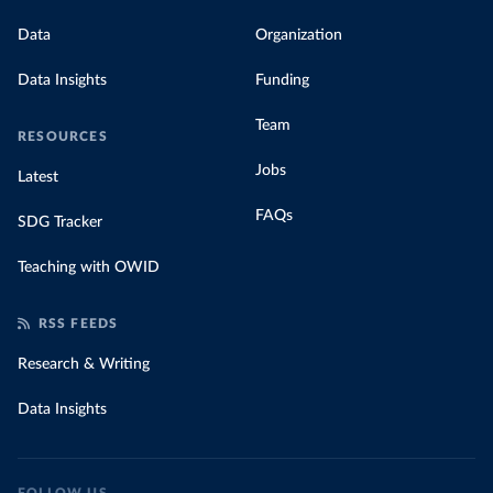
Data
Organization
Data Insights
Funding
Team
RESOURCES
Jobs
Latest
FAQs
SDG Tracker
Teaching with OWID
RSS FEEDS
Research & Writing
Data Insights