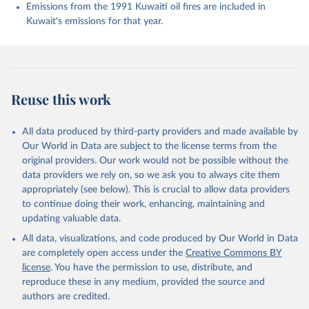
Enyo, K., Evans, W., Falk, S., Feely, R. A., Feng, 
Emissions from the 1991 Kuwaiti oil fires are included in
L., Ford, D. J., Gasser, T., Ghattas, J., 
Kuwait's emissions for that year.
Gkritzalis, T., Grassi, G., Gregor, L., Gruber, N., 
Gürses, Ö., Harris, I., Hefner, M., Heinke, J., 
Houghton, R. A., Hurtt, G. C., Iida, Y., Ilyina, T., 
Jacobson, A. R., Jain, A., Jarníková, T., Jersild, 
A., Jiang, F., Jin, Z., Joos, F., Kato, E., Keeling, 
R. F., Kennedy, D., Klein Goldewijk, K., Knauer, J., 
Korsbakken, J. I., Körtzinger, A., Lan, X., Lefèvre, 
Reuse this work
N., Li, H., Liu, J., Liu, Z., Ma, L., Marland, G., 
Mayot, N., McGuire, P. C., McKinley, G. A., Meyer, 
G., Morgan, E. J., Munro, D. R., Nakaoka, S.-I., 
Niwa, Y., O'Brien, K. M., Olsen, A., Omar, A. M., 
All data produced by third-party providers and made available by
Ono, T., Paulsen, M., Pierrot, D., Pocock, K., 
Our World in Data are subject to the license terms from the
Poulter, B., Powis, C. M., Rehder, G., Resplandy, 
L., Robertson, E., Rödenbeck, C., Rosan, T. M., 
original providers. Our work would not be possible without the
Schwinger, J., Séférian, R., Smallman, T. L., Smith, 
data providers we rely on, so we ask you to always cite them
S. M., Sospedra-Alfonso, R., Sun, Q., Sutton, A. J., 
appropriately (see below). This is crucial to allow data providers
Sweeney, C., Takao, S., Tans, P. P., Tian, H., 
Tilbrook, B., Tsujino, H., Tubiello, F., van der 
to continue doing their work, enhancing, maintaining and
Werf, G. R., van Ooijen, E., Wanninkhof, R., 
updating valuable data.
Watanabe, M., Wimart-Rousseau, C., Yang, D., Yang, 
X., Yuan, W., Yue, X., Zaehle, S., Zeng, J., and 
All data, visualizations, and code produced by Our World in Data
Zheng, B.: Global Carbon Budget 2023, Earth Syst. 
Sci. Data, 15, 5301-5369, 
are completely open access under the
Creative Commons BY
https://doi.org/10.5194/essd-15-5301-2023
, 2023.
license
. You have the permission to use, distribute, and
reproduce these in any medium, provided the source and
authors are credited.