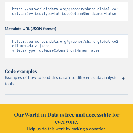
https://ourworldindata.org/grapher/share-global-co2-
oil.csv?v=1&csvType=full&useColumnShortNames=false
Metadata URL (JSON format)
https://ourworldindata.org/grapher/share-global-co2-
oil.metadata.json?
v=1&csvType=full&useColumnShortNames=false
Code examples
Examples of how to load this data into different data analysis
tools.
Our World in Data is free and accessible for
everyone.
Help us do this work by making a donation.