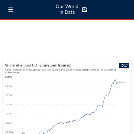
Our World
in Data