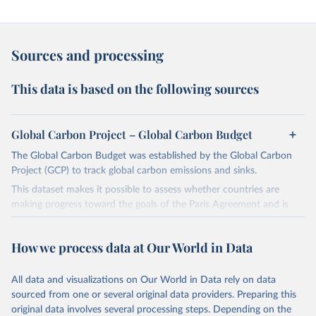
Sources and processing
This data is based on the following sources
Global Carbon Project – Global Carbon Budget
The Global Carbon Budget was established by the Global Carbon
Project (GCP) to track global carbon emissions and sinks.
This dataset makes it possible to assess whether countries are
making progress toward the goals of the Paris Agreement and is
widely recognized as the most comprehensive report of its kind.
Since 2001, the GCP has published estimates of global and national
How we process data at Our World in Data
fossil CO₂ emissions. Initially, these were simple republished data
from other sources, but over time, refinements were made based
All data and visualizations on Our World in Data rely on data
on feedback and correction of inaccuracies.
sourced from one or several original data providers. Preparing this
Retrieved on
Retrieved from
original data involves several processing steps. Depending on the