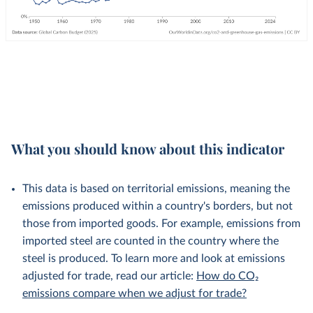
What you should know about this indicator
This data is based on territorial emissions, meaning the
emissions produced within a country's borders, but not
those from imported goods. For example, emissions from
imported steel are counted in the country where the
steel is produced. To learn more and look at emissions
adjusted for trade, read our article:
How do CO₂
emissions compare when we adjust for trade?