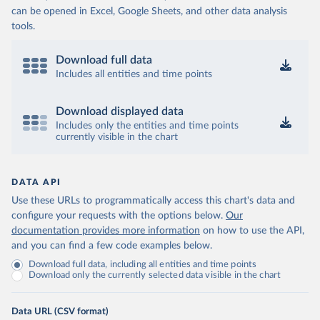
can be opened in Excel, Google Sheets, and other data analysis
tools.
Download full data
Includes all entities and time points
Download displayed data
Includes only the entities and time points
currently visible in the chart
DATA API
Use these URLs to programmatically access this chart's data and
configure your requests with the options below.
Our
documentation provides more information
on how to use the API,
and you can find a few code examples below.
Download full data, including all entities and time points
Download only the currently selected data visible in the chart
Data URL (CSV format)