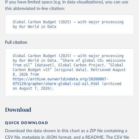
If you have limited space (e.g. in data visualizations), you can use
this abbreviated in-line citation:
Global Carbon Budget (2025) – with major processing 
by Our World in Data
Full citation
Global Carbon Budget (2025) – with major processing 
by Our World in Data. “Share of global CO₂ emissions 
from oil” [dataset]. Global Carbon Project, “Global 
Carbon Budget v15” [original data]. Retrieved August 
8, 2026 from 
https://archive.ourworldindata.org/20260807-
075129/grapher/share-global-co2-oil.html
 (archived 
on August 7, 2026).
Download
QUICK DOWNLOAD
Download the data shown in this chart as a ZIP file containing a
CSV file, metadata in JSON format, and a README. The CSV file