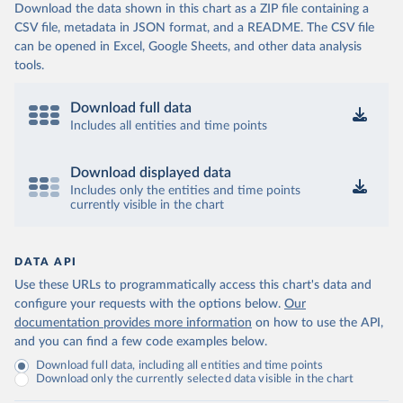
Download the data shown in this chart as a ZIP file containing a
CSV file, metadata in JSON format, and a README. The CSV file
can be opened in Excel, Google Sheets, and other data analysis
tools.
Download full data
Includes all entities and time points
Download displayed data
Includes only the entities and time points
currently visible in the chart
DATA API
Use these URLs to programmatically access this chart's data and
configure your requests with the options below.
Our
documentation provides more information
on how to use the API,
and you can find a few code examples below.
Download full data, including all entities and time points
Download only the currently selected data visible in the chart