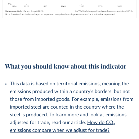
What you should know about this indicator
This data is based on territorial emissions, meaning the
emissions produced within a country's borders, but not
those from imported goods. For example, emissions from
imported steel are counted in the country where the
steel is produced. To learn more and look at emissions
adjusted for trade, read our article:
How do CO₂
emissions compare when we adjust for trade?