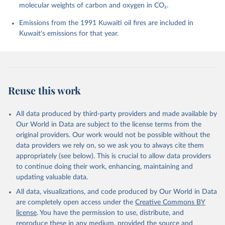
molecular weights of carbon and oxygen in CO₂.
P., Chamberlain, M. A., Chandra, N., Chau, T.-T.-T., 
Chevallier, F., Chini, L. P., Cronin, M., Dou, X., 
Enyo, K., Evans, W., Falk, S., Feely, R. A., Feng, 
Emissions from the 1991 Kuwaiti oil fires are included in
L., Ford, D. J., Gasser, T., Ghattas, J., 
Kuwait's emissions for that year.
Gkritzalis, T., Grassi, G., Gregor, L., Gruber, N., 
Gürses, Ö., Harris, I., Hefner, M., Heinke, J., 
Houghton, R. A., Hurtt, G. C., Iida, Y., Ilyina, T., 
Jacobson, A. R., Jain, A., Jarníková, T., Jersild, 
A., Jiang, F., Jin, Z., Joos, F., Kato, E., Keeling, 
R. F., Kennedy, D., Klein Goldewijk, K., Knauer, J., 
Korsbakken, J. I., Körtzinger, A., Lan, X., Lefèvre, 
Reuse this work
N., Li, H., Liu, J., Liu, Z., Ma, L., Marland, G., 
Mayot, N., McGuire, P. C., McKinley, G. A., Meyer, 
G., Morgan, E. J., Munro, D. R., Nakaoka, S.-I., 
Niwa, Y., O'Brien, K. M., Olsen, A., Omar, A. M., 
All data produced by third-party providers and made available by
Ono, T., Paulsen, M., Pierrot, D., Pocock, K., 
Our World in Data are subject to the license terms from the
Poulter, B., Powis, C. M., Rehder, G., Resplandy, 
L., Robertson, E., Rödenbeck, C., Rosan, T. M., 
original providers. Our work would not be possible without the
Schwinger, J., Séférian, R., Smallman, T. L., Smith, 
data providers we rely on, so we ask you to always cite them
S. M., Sospedra-Alfonso, R., Sun, Q., Sutton, A. J., 
appropriately (see below). This is crucial to allow data providers
Sweeney, C., Takao, S., Tans, P. P., Tian, H., 
Tilbrook, B., Tsujino, H., Tubiello, F., van der 
to continue doing their work, enhancing, maintaining and
Werf, G. R., van Ooijen, E., Wanninkhof, R., 
updating valuable data.
Watanabe, M., Wimart-Rousseau, C., Yang, D., Yang, 
X., Yuan, W., Yue, X., Zaehle, S., Zeng, J., and 
All data, visualizations, and code produced by Our World in Data
Zheng, B.: Global Carbon Budget 2023, Earth Syst. 
Sci. Data, 15, 5301-5369, 
are completely open access under the
Creative Commons BY
https://doi.org/10.5194/essd-15-5301-2023
, 2023.
license
. You have the permission to use, distribute, and
reproduce these in any medium, provided the source and