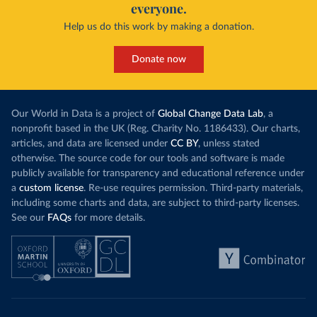
everyone.
Help us do this work by making a donation.
Donate now
Our World in Data is a project of
Global Change Data Lab
, a
nonprofit based in the UK (Reg. Charity No. 1186433). Our charts,
articles, and data are licensed under
CC BY
, unless stated
otherwise. The source code for our tools and software is made
publicly available for transparency and educational reference under
a
custom license
. Re-use requires permission. Third-party materials,
including some charts and data, are subject to third-party licenses.
See our
FAQs
for more details.