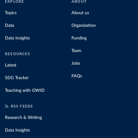
EXPLORE
ABOUT
Topics
About us
Data
Organization
Data Insights
Funding
Team
RESOURCES
Jobs
Latest
FAQs
SDG Tracker
Teaching with OWID
RSS FEEDS
Research & Writing
Data Insights