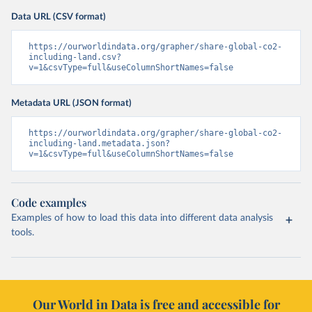
Data URL (CSV format)
https://ourworldindata.org/grapher/share-global-co2-
including-land.csv?
v=1&csvType=full&useColumnShortNames=false
Metadata URL (JSON format)
https://ourworldindata.org/grapher/share-global-co2-
including-land.metadata.json?
v=1&csvType=full&useColumnShortNames=false
Code examples
Examples of how to load this data into different data analysis
tools.
Our World in Data is free and accessible for