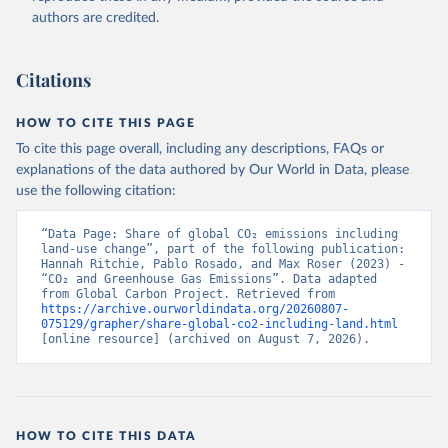
authors are credited.
Citations
HOW TO CITE THIS PAGE
To cite this page overall, including any descriptions, FAQs or
explanations of the data authored by Our World in Data, please
use the following citation:
“Data Page: Share of global CO₂ emissions including 
land-use change”, part of the following publication: 
Hannah Ritchie, Pablo Rosado, and Max Roser (2023) - 
“CO₂ and Greenhouse Gas Emissions”. Data adapted 
from Global Carbon Project. Retrieved from 
https://archive.ourworldindata.org/20260807-
075129/grapher/share-global-co2-including-land.html
[online resource] (archived on August 7, 2026).
HOW TO CITE THIS DATA