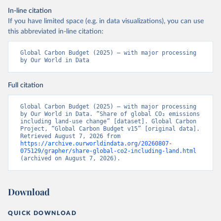
In-line citation
If you have limited space (e.g. in data visualizations), you can use
this abbreviated in-line citation:
Global Carbon Budget (2025) – with major processing 
by Our World in Data
Full citation
Global Carbon Budget (2025) – with major processing 
by Our World in Data. “Share of global CO₂ emissions 
including land-use change” [dataset]. Global Carbon 
Project, “Global Carbon Budget v15” [original data]. 
Retrieved August 7, 2026 from 
https://archive.ourworldindata.org/20260807-
075129/grapher/share-global-co2-including-land.html
(archived on August 7, 2026).
Download
QUICK DOWNLOAD