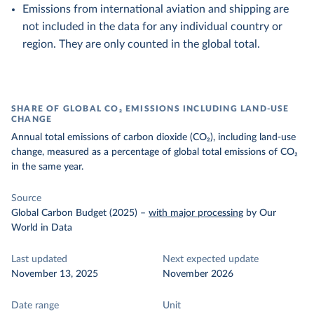
Emissions from international aviation and shipping are
not included in the data for any individual country or
region. They are only counted in the global total.
SHARE OF GLOBAL CO₂ EMISSIONS INCLUDING LAND-USE
CHANGE
Annual total emissions of carbon dioxide (CO₂), including land-use
change, measured as a percentage of global total emissions of CO₂
in the same year.
Source
Global Carbon Budget (2025)
–
with major processing
by Our
World in Data
Last updated
Next expected update
November 13, 2025
November 2026
Date range
Unit