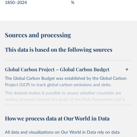
1850–2024
%
Sources and processing
This data is based on the following sources
Global Carbon Project – Global Carbon Budget
The Global Carbon Budget was established by the Global Carbon
Project (GCP) to track global carbon emissions and sinks.
This dataset makes it possible to assess whether countries are
making progress toward the goals of the Paris Agreement and is
widely recognized as the most comprehensive report of its kind.
Since 2001, the GCP has published estimates of global and national
How we process data at Our World in Data
fossil CO₂ emissions. Initially, these were simple republished data
from other sources, but over time, refinements were made based
All data and visualizations on Our World in Data rely on data
on feedback and correction of inaccuracies.