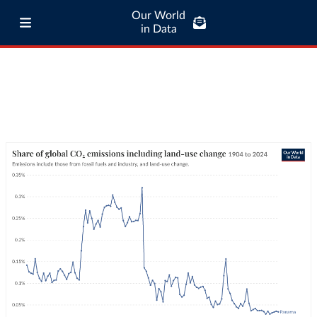
Our World
in Data