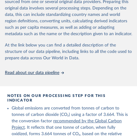
sourced from one or several original data providers. Preparing this
Retrieved on
Retrieved from
original data involves several processing steps. Depending on the
November 13, 2025
https://globalcarbonbudget.org/
data, this can include standardizing country names and world
region definitions, converting units, calculating derived indicators
Citation
such as per capita measures, as well as adding or adapting
This is the citation of the original data obtained from the source,
metadata such as the name or the description given to an indicator.
prior to any processing or adaptation by Our World in Data.
To cite
data downloaded from this page, please use the suggested citation
At the link below you can find a detailed description of the
given in
Reuse This Work
below.
structure of our data pipeline, including links to all the code used to
prepare data across Our World in Data.
Andrew, R. M., & Peters, G. P. (2025). The Global 
Carbon Project's fossil CO2 emissions dataset 
Read about our data pipeline
(2025v15) [Data set]. Zenodo. 
https://doi.org/10.5281/zenodo.17417124
The data files of the Global Carbon Budget can be 
found at: 
https://globalcarbonbudget.org/carbonbudget/
NOTES ON OUR PROCESSING STEP FOR THIS
For more details, see the original paper:

INDICATOR
Friedlingstein, P., O'Sullivan, M., Jones, M. W., 
Global emissions are converted from tonnes of carbon to
Andrew, R. M., Bakker, D. C. E., Hauck, J., 
Landschützer, P., Le Quéré, C., Luijkx, I. T., 
tonnes of carbon dioxide (CO₂) using a factor of 3.664. This is
Peters, G. P., Peters, W., Pongratz, J., 
the conversion factor
recommended by the Global Carbon
Schwingshackl, C., Sitch, S., Canadell, J. G., 
Ciais, P., Jackson, R. B., Alin, S. R., Anthoni, P., 
Project
. It reflects that one tonne of carbon, when fully
Barbero, L., Bates, N. R., Becker, M., Bellouin, N., 
oxidized, forms 3.664 tonnes of CO₂, based on the relative
Decharme, B., Bopp, L., Brasika, I. B. M., Cadule, 