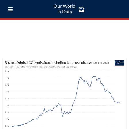
Our World
in Data