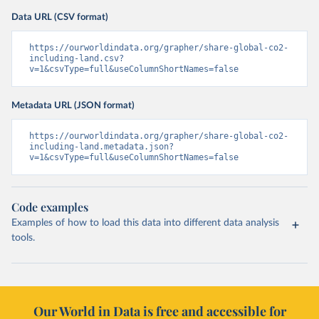
Data URL (CSV format)
https://ourworldindata.org/grapher/share-global-co2-
including-land.csv?
v=1&csvType=full&useColumnShortNames=false
Metadata URL (JSON format)
https://ourworldindata.org/grapher/share-global-co2-
including-land.metadata.json?
v=1&csvType=full&useColumnShortNames=false
Code examples
Examples of how to load this data into different data analysis
tools.
Our World in Data is free and accessible for