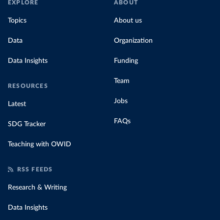
EXPLORE
ABOUT
Topics
About us
Data
Organization
Data Insights
Funding
Team
RESOURCES
Jobs
Latest
FAQs
SDG Tracker
Teaching with OWID
RSS FEEDS
Research & Writing
Data Insights