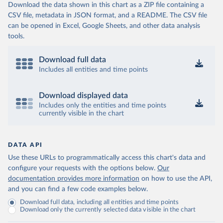
Download the data shown in this chart as a ZIP file containing a
CSV file, metadata in JSON format, and a README. The CSV file
can be opened in Excel, Google Sheets, and other data analysis
tools.
Download full data
Includes all entities and time points
Download displayed data
Includes only the entities and time points
currently visible in the chart
DATA API
Use these URLs to programmatically access this chart's data and
configure your requests with the options below.
Our
documentation provides more information
on how to use the API,
and you can find a few code examples below.
Download full data, including all entities and time points
Download only the currently selected data visible in the chart