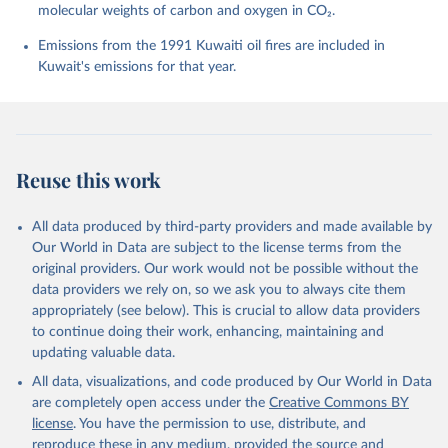
molecular weights of carbon and oxygen in CO₂.
P., Chamberlain, M. A., Chandra, N., Chau, T.-T.-T., 
Chevallier, F., Chini, L. P., Cronin, M., Dou, X., 
Enyo, K., Evans, W., Falk, S., Feely, R. A., Feng, 
Emissions from the 1991 Kuwaiti oil fires are included in
L., Ford, D. J., Gasser, T., Ghattas, J., 
Kuwait's emissions for that year.
Gkritzalis, T., Grassi, G., Gregor, L., Gruber, N., 
Gürses, Ö., Harris, I., Hefner, M., Heinke, J., 
Houghton, R. A., Hurtt, G. C., Iida, Y., Ilyina, T., 
Jacobson, A. R., Jain, A., Jarníková, T., Jersild, 
A., Jiang, F., Jin, Z., Joos, F., Kato, E., Keeling, 
R. F., Kennedy, D., Klein Goldewijk, K., Knauer, J., 
Korsbakken, J. I., Körtzinger, A., Lan, X., Lefèvre, 
Reuse this work
N., Li, H., Liu, J., Liu, Z., Ma, L., Marland, G., 
Mayot, N., McGuire, P. C., McKinley, G. A., Meyer, 
G., Morgan, E. J., Munro, D. R., Nakaoka, S.-I., 
Niwa, Y., O'Brien, K. M., Olsen, A., Omar, A. M., 
All data produced by third-party providers and made available by
Ono, T., Paulsen, M., Pierrot, D., Pocock, K., 
Our World in Data are subject to the license terms from the
Poulter, B., Powis, C. M., Rehder, G., Resplandy, 
L., Robertson, E., Rödenbeck, C., Rosan, T. M., 
original providers. Our work would not be possible without the
Schwinger, J., Séférian, R., Smallman, T. L., Smith, 
data providers we rely on, so we ask you to always cite them
S. M., Sospedra-Alfonso, R., Sun, Q., Sutton, A. J., 
appropriately (see below). This is crucial to allow data providers
Sweeney, C., Takao, S., Tans, P. P., Tian, H., 
Tilbrook, B., Tsujino, H., Tubiello, F., van der 
to continue doing their work, enhancing, maintaining and
Werf, G. R., van Ooijen, E., Wanninkhof, R., 
updating valuable data.
Watanabe, M., Wimart-Rousseau, C., Yang, D., Yang, 
X., Yuan, W., Yue, X., Zaehle, S., Zeng, J., and 
All data, visualizations, and code produced by Our World in Data
Zheng, B.: Global Carbon Budget 2023, Earth Syst. 
Sci. Data, 15, 5301-5369, 
are completely open access under the
Creative Commons BY
https://doi.org/10.5194/essd-15-5301-2023
, 2023.
license
. You have the permission to use, distribute, and
reproduce these in any medium, provided the source and