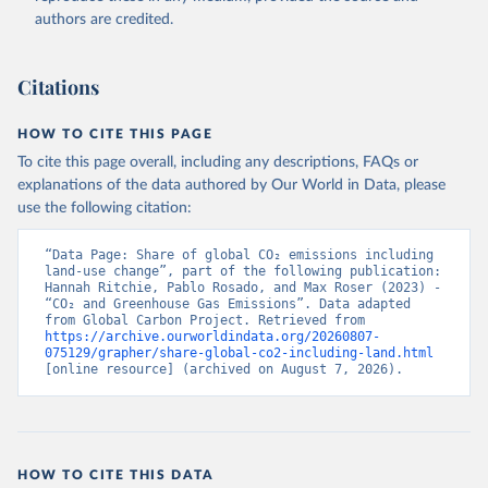
authors are credited.
Citations
HOW TO CITE THIS PAGE
To cite this page overall, including any descriptions, FAQs or
explanations of the data authored by Our World in Data, please
use the following citation:
“Data Page: Share of global CO₂ emissions including 
land-use change”, part of the following publication: 
Hannah Ritchie, Pablo Rosado, and Max Roser (2023) - 
“CO₂ and Greenhouse Gas Emissions”. Data adapted 
from Global Carbon Project. Retrieved from 
https://archive.ourworldindata.org/20260807-
075129/grapher/share-global-co2-including-land.html
[online resource] (archived on August 7, 2026).
HOW TO CITE THIS DATA