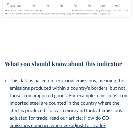
What you should know about this indicator
This data is based on territorial emissions, meaning the
emissions produced within a country's borders, but not
those from imported goods. For example, emissions from
imported steel are counted in the country where the
steel is produced. To learn more and look at emissions
adjusted for trade, read our article:
How do CO₂
emissions compare when we adjust for trade?