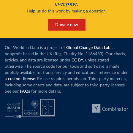
everyone.
Help us do this work by making a donation.
Donate now
Our World in Data is a project of
Global Change Data Lab
, a
nonprofit based in the UK (Reg. Charity No. 1186433). Our charts,
articles, and data are licensed under
CC BY
, unless stated
otherwise. The source code for our tools and software is made
publicly available for transparency and educational reference under
a
custom license
. Re-use requires permission. Third-party materials,
including some charts and data, are subject to third-party licenses.
See our
FAQs
for more details.