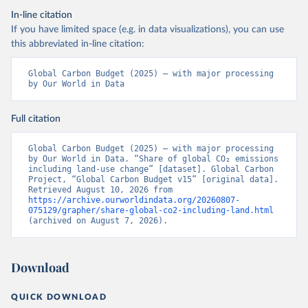
In-line citation
If you have limited space (e.g. in data visualizations), you can use
this abbreviated in-line citation:
Global Carbon Budget (2025) – with major processing 
by Our World in Data
Full citation
Global Carbon Budget (2025) – with major processing 
by Our World in Data. “Share of global CO₂ emissions 
including land-use change” [dataset]. Global Carbon 
Project, “Global Carbon Budget v15” [original data]. 
Retrieved August 10, 2026 from 
https://archive.ourworldindata.org/20260807-
075129/grapher/share-global-co2-including-land.html
(archived on August 7, 2026).
Download
QUICK DOWNLOAD