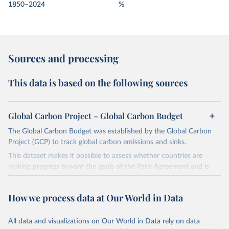
1850–2024
%
Sources and processing
This data is based on the following sources
Global Carbon Project – Global Carbon Budget
The Global Carbon Budget was established by the Global Carbon
Project (GCP) to track global carbon emissions and sinks.
This dataset makes it possible to assess whether countries are
making progress toward the goals of the Paris Agreement and is
widely recognized as the most comprehensive report of its kind.
Since 2001, the GCP has published estimates of global and national
How we process data at Our World in Data
fossil CO₂ emissions. Initially, these were simple republished data
from other sources, but over time, refinements were made based
All data and visualizations on Our World in Data rely on data
on feedback and correction of inaccuracies.