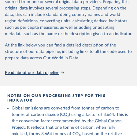
sourced from one or several original data providers. Preparing this
Retrieved on
Retrieved from
original data involves several processing steps. Depending on the
November 13, 2025
https://globalcarbonbudget.org/
data, this can include standardizing country names and world
region definitions, converting units, calculating derived indicators
Citation
such as per capita measures, as well as adding or adapting
This is the citation of the original data obtained from the source,
metadata such as the name or the description given to an indicator.
prior to any processing or adaptation by Our World in Data.
To cite
data downloaded from this page, please use the suggested citation
At the link below you can find a detailed description of the
given in
Reuse This Work
below.
structure of our data pipeline, including links to all the code used to
prepare data across Our World in Data.
Andrew, R. M., & Peters, G. P. (2025). The Global 
Carbon Project's fossil CO2 emissions dataset 
Read about our data pipeline
(2025v15) [Data set]. Zenodo. 
https://doi.org/10.5281/zenodo.17417124
The data files of the Global Carbon Budget can be 
found at: 
https://globalcarbonbudget.org/carbonbudget/
NOTES ON OUR PROCESSING STEP FOR THIS
For more details, see the original paper:

INDICATOR
Friedlingstein, P., O'Sullivan, M., Jones, M. W., 
Global emissions are converted from tonnes of carbon to
Andrew, R. M., Bakker, D. C. E., Hauck, J., 
Landschützer, P., Le Quéré, C., Luijkx, I. T., 
tonnes of carbon dioxide (CO₂) using a factor of 3.664. This is
Peters, G. P., Peters, W., Pongratz, J., 
the conversion factor
recommended by the Global Carbon
Schwingshackl, C., Sitch, S., Canadell, J. G., 
Ciais, P., Jackson, R. B., Alin, S. R., Anthoni, P., 
Project
. It reflects that one tonne of carbon, when fully
Barbero, L., Bates, N. R., Becker, M., Bellouin, N., 
oxidized, forms 3.664 tonnes of CO₂, based on the relative
Decharme, B., Bopp, L., Brasika, I. B. M., Cadule, 