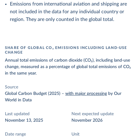
Emissions from international aviation and shipping are
not included in the data for any individual country or
region. They are only counted in the global total.
SHARE OF GLOBAL CO₂ EMISSIONS INCLUDING LAND-USE
CHANGE
Annual total emissions of carbon dioxide (CO₂), including land-use
change, measured as a percentage of global total emissions of CO₂
in the same year.
Source
Global Carbon Budget (2025)
–
with major processing
by Our
World in Data
Last updated
Next expected update
November 13, 2025
November 2026
Date range
Unit