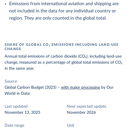
Emissions from international aviation and shipping are
not included in the data for any individual country or
region. They are only counted in the global total.
SHARE OF GLOBAL CO₂ EMISSIONS INCLUDING LAND-USE
CHANGE
Annual total emissions of carbon dioxide (CO₂), including land-use
change, measured as a percentage of global total emissions of CO₂
in the same year.
Source
Global Carbon Budget (2025)
–
with major processing
by Our
World in Data
Last updated
Next expected update
November 13, 2025
November 2026
Date range
Unit