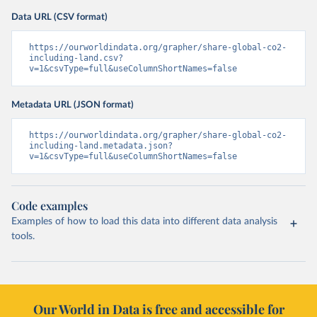
Data URL (CSV format)
https://ourworldindata.org/grapher/share-global-co2-
including-land.csv?
v=1&csvType=full&useColumnShortNames=false
Metadata URL (JSON format)
https://ourworldindata.org/grapher/share-global-co2-
including-land.metadata.json?
v=1&csvType=full&useColumnShortNames=false
Code examples
Examples of how to load this data into different data analysis
tools.
Our World in Data is free and accessible for