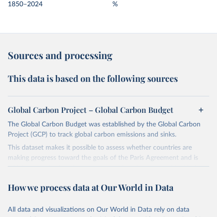
1850–2024
%
Sources and processing
This data is based on the following sources
Global Carbon Project – Global Carbon Budget
The Global Carbon Budget was established by the Global Carbon
Project (GCP) to track global carbon emissions and sinks.
This dataset makes it possible to assess whether countries are
making progress toward the goals of the Paris Agreement and is
widely recognized as the most comprehensive report of its kind.
Since 2001, the GCP has published estimates of global and national
How we process data at Our World in Data
fossil CO₂ emissions. Initially, these were simple republished data
from other sources, but over time, refinements were made based
All data and visualizations on Our World in Data rely on data
on feedback and correction of inaccuracies.