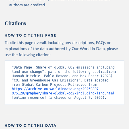
authors are credited.
Citations
HOW TO CITE THIS PAGE
To cite this page overall, including any descriptions, FAQs or
explanations of the data authored by Our World in Data, please
use the following citation:
“Data Page: Share of global CO₂ emissions including 
land-use change”, part of the following publication: 
Hannah Ritchie, Pablo Rosado, and Max Roser (2023) - 
“CO₂ and Greenhouse Gas Emissions”. Data adapted 
from Global Carbon Project. Retrieved from 
https://archive.ourworldindata.org/20260807-
075129/grapher/share-global-co2-including-land.html
[online resource] (archived on August 7, 2026).
HOW TO CITE THIS DATA