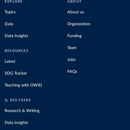
EXPLORE
ABOUT
Topics
About us
Data
Organization
Data Insights
Funding
Team
RESOURCES
Jobs
Latest
FAQs
SDG Tracker
Teaching with OWID
RSS FEEDS
Research & Writing
Data Insights