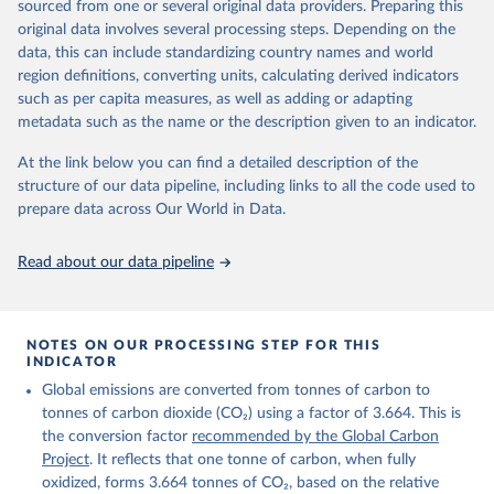
sourced from one or several original data providers. Preparing this
Retrieved on
Retrieved from
original data involves several processing steps. Depending on the
November 13, 2025
https://globalcarbonbudget.org/
data, this can include standardizing country names and world
region definitions, converting units, calculating derived indicators
Citation
such as per capita measures, as well as adding or adapting
This is the citation of the original data obtained from the source,
metadata such as the name or the description given to an indicator.
prior to any processing or adaptation by Our World in Data.
To cite
data downloaded from this page, please use the suggested citation
At the link below you can find a detailed description of the
given in
Reuse This Work
below.
structure of our data pipeline, including links to all the code used to
prepare data across Our World in Data.
Andrew, R. M., & Peters, G. P. (2025). The Global 
Carbon Project's fossil CO2 emissions dataset 
Read about our data pipeline
(2025v15) [Data set]. Zenodo. 
https://doi.org/10.5281/zenodo.17417124
The data files of the Global Carbon Budget can be 
found at: 
https://globalcarbonbudget.org/carbonbudget/
NOTES ON OUR PROCESSING STEP FOR THIS
For more details, see the original paper:

INDICATOR
Friedlingstein, P., O'Sullivan, M., Jones, M. W., 
Global emissions are converted from tonnes of carbon to
Andrew, R. M., Bakker, D. C. E., Hauck, J., 
Landschützer, P., Le Quéré, C., Luijkx, I. T., 
tonnes of carbon dioxide (CO₂) using a factor of 3.664. This is
Peters, G. P., Peters, W., Pongratz, J., 
the conversion factor
recommended by the Global Carbon
Schwingshackl, C., Sitch, S., Canadell, J. G., 
Ciais, P., Jackson, R. B., Alin, S. R., Anthoni, P., 
Project
. It reflects that one tonne of carbon, when fully
Barbero, L., Bates, N. R., Becker, M., Bellouin, N., 
oxidized, forms 3.664 tonnes of CO₂, based on the relative
Decharme, B., Bopp, L., Brasika, I. B. M., Cadule, 