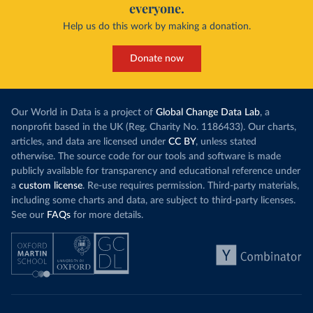
everyone.
Help us do this work by making a donation.
Donate now
Our World in Data is a project of
Global Change Data Lab
, a
nonprofit based in the UK (Reg. Charity No. 1186433). Our charts,
articles, and data are licensed under
CC BY
, unless stated
otherwise. The source code for our tools and software is made
publicly available for transparency and educational reference under
a
custom license
. Re-use requires permission. Third-party materials,
including some charts and data, are subject to third-party licenses.
See our
FAQs
for more details.