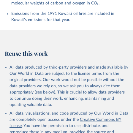
molecular weights of carbon and oxygen in CO₂.
P., Chamberlain, M. A., Chandra, N., Chau, T.-T.-T., 
Chevallier, F., Chini, L. P., Cronin, M., Dou, X., 
Enyo, K., Evans, W., Falk, S., Feely, R. A., Feng, 
Emissions from the 1991 Kuwaiti oil fires are included in
L., Ford, D. J., Gasser, T., Ghattas, J., 
Kuwait's emissions for that year.
Gkritzalis, T., Grassi, G., Gregor, L., Gruber, N., 
Gürses, Ö., Harris, I., Hefner, M., Heinke, J., 
Houghton, R. A., Hurtt, G. C., Iida, Y., Ilyina, T., 
Jacobson, A. R., Jain, A., Jarníková, T., Jersild, 
A., Jiang, F., Jin, Z., Joos, F., Kato, E., Keeling, 
R. F., Kennedy, D., Klein Goldewijk, K., Knauer, J., 
Korsbakken, J. I., Körtzinger, A., Lan, X., Lefèvre, 
Reuse this work
N., Li, H., Liu, J., Liu, Z., Ma, L., Marland, G., 
Mayot, N., McGuire, P. C., McKinley, G. A., Meyer, 
G., Morgan, E. J., Munro, D. R., Nakaoka, S.-I., 
Niwa, Y., O'Brien, K. M., Olsen, A., Omar, A. M., 
All data produced by third-party providers and made available by
Ono, T., Paulsen, M., Pierrot, D., Pocock, K., 
Our World in Data are subject to the license terms from the
Poulter, B., Powis, C. M., Rehder, G., Resplandy, 
L., Robertson, E., Rödenbeck, C., Rosan, T. M., 
original providers. Our work would not be possible without the
Schwinger, J., Séférian, R., Smallman, T. L., Smith, 
data providers we rely on, so we ask you to always cite them
S. M., Sospedra-Alfonso, R., Sun, Q., Sutton, A. J., 
appropriately (see below). This is crucial to allow data providers
Sweeney, C., Takao, S., Tans, P. P., Tian, H., 
Tilbrook, B., Tsujino, H., Tubiello, F., van der 
to continue doing their work, enhancing, maintaining and
Werf, G. R., van Ooijen, E., Wanninkhof, R., 
updating valuable data.
Watanabe, M., Wimart-Rousseau, C., Yang, D., Yang, 
X., Yuan, W., Yue, X., Zaehle, S., Zeng, J., and 
All data, visualizations, and code produced by Our World in Data
Zheng, B.: Global Carbon Budget 2023, Earth Syst. 
Sci. Data, 15, 5301-5369, 
are completely open access under the
Creative Commons BY
https://doi.org/10.5194/essd-15-5301-2023
, 2023.
license
. You have the permission to use, distribute, and
reproduce these in any medium, provided the source and