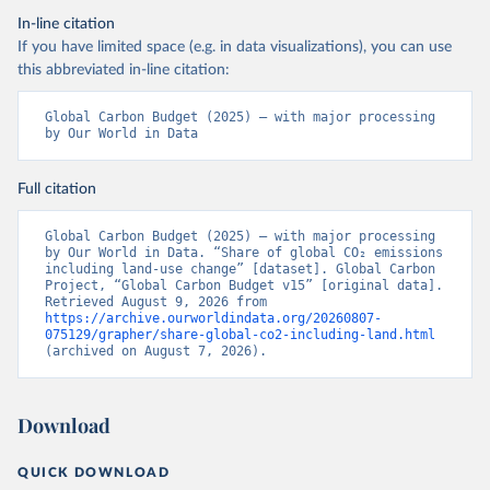
In-line citation
If you have limited space (e.g. in data visualizations), you can use
this abbreviated in-line citation:
Global Carbon Budget (2025) – with major processing 
by Our World in Data
Full citation
Global Carbon Budget (2025) – with major processing 
by Our World in Data. “Share of global CO₂ emissions 
including land-use change” [dataset]. Global Carbon 
Project, “Global Carbon Budget v15” [original data]. 
Retrieved August 9, 2026 from 
https://archive.ourworldindata.org/20260807-
075129/grapher/share-global-co2-including-land.html
(archived on August 7, 2026).
Download
QUICK DOWNLOAD