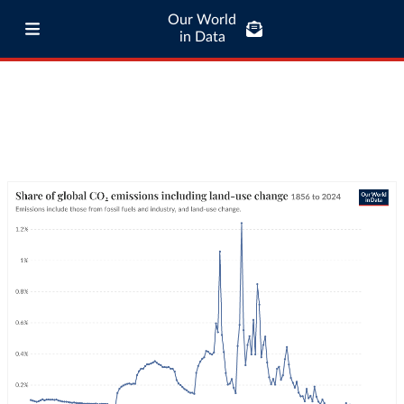
Our World
in Data