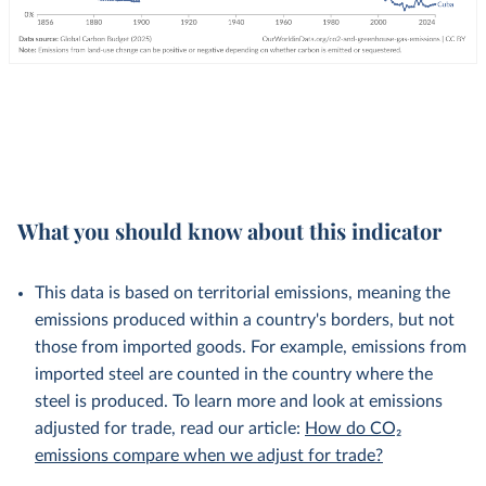
What you should know about this indicator
This data is based on territorial emissions, meaning the
emissions produced within a country's borders, but not
those from imported goods. For example, emissions from
imported steel are counted in the country where the
steel is produced. To learn more and look at emissions
adjusted for trade, read our article:
How do CO₂
emissions compare when we adjust for trade?