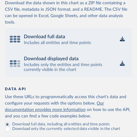
Download the data shown in this chart as a ZIP file containing a
CSV file, metadata in JSON format, and a README. The CSV file
can be opened in Excel, Google Sheets, and other data analysis
tools.
Download full data
Includes all entities and time points
Download displayed data
Includes only the entities and time points
currently visible in the chart
DATA API
Use these URLs to programmatically access this chart's data and
configure your requests with the options below.
Our
documentation provides more information
on how to use the API,
and you can find a few code examples below.
Download full data, including all entities and time points
Download only the currently selected data visible in the chart