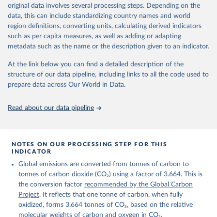
Retrieved on
Retrieved from
original data involves several processing steps. Depending on the
November 13, 2025
https://globalcarbonbudget.org/
data, this can include standardizing country names and world
region definitions, converting units, calculating derived indicators
Citation
such as per capita measures, as well as adding or adapting
This is the citation of the original data obtained from the source,
metadata such as the name or the description given to an indicator.
prior to any processing or adaptation by Our World in Data.
To cite
data downloaded from this page, please use the suggested citation
At the link below you can find a detailed description of the
given in
Reuse This Work
below.
structure of our data pipeline, including links to all the code used to
prepare data across Our World in Data.
Andrew, R. M., & Peters, G. P. (2025). The Global 
Carbon Project's fossil CO2 emissions dataset 
Read about our data pipeline
(2025v15) [Data set]. Zenodo. 
https://doi.org/10.5281/zenodo.17417124
The data files of the Global Carbon Budget can be 
found at: 
https://globalcarbonbudget.org/carbonbudget/
NOTES ON OUR PROCESSING STEP FOR THIS
For more details, see the original paper:

INDICATOR
Friedlingstein, P., O'Sullivan, M., Jones, M. W., 
Global emissions are converted from tonnes of carbon to
Andrew, R. M., Bakker, D. C. E., Hauck, J., 
Landschützer, P., Le Quéré, C., Luijkx, I. T., 
tonnes of carbon dioxide (CO₂) using a factor of 3.664. This is
Peters, G. P., Peters, W., Pongratz, J., 
the conversion factor
recommended by the Global Carbon
Schwingshackl, C., Sitch, S., Canadell, J. G., 
Ciais, P., Jackson, R. B., Alin, S. R., Anthoni, P., 
Project
. It reflects that one tonne of carbon, when fully
Barbero, L., Bates, N. R., Becker, M., Bellouin, N., 
oxidized, forms 3.664 tonnes of CO₂, based on the relative
Decharme, B., Bopp, L., Brasika, I. B. M., Cadule, 
molecular weights of carbon and oxygen in CO₂.
P., Chamberlain, M. A., Chandra, N., Chau, T.-T.-T., 