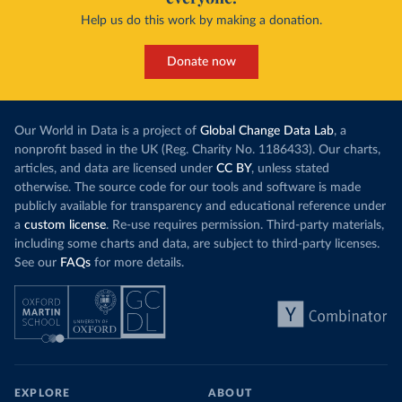
Help us do this work by making a donation.
Donate now
Our World in Data is a project of
Global Change Data Lab
, a
nonprofit based in the UK (Reg. Charity No. 1186433). Our charts,
articles, and data are licensed under
CC BY
, unless stated
otherwise. The source code for our tools and software is made
publicly available for transparency and educational reference under
a
custom license
. Re-use requires permission. Third-party materials,
including some charts and data, are subject to third-party licenses.
See our
FAQs
for more details.
EXPLORE
ABOUT