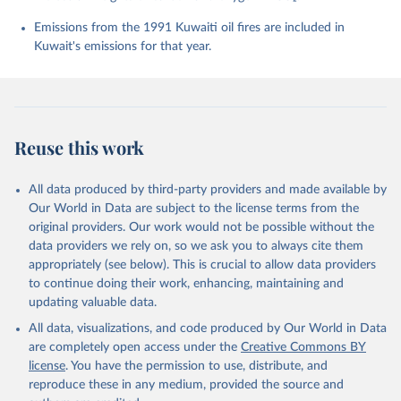
Chevallier, F., Chini, L. P., Cronin, M., Dou, X., 
Enyo, K., Evans, W., Falk, S., Feely, R. A., Feng, 
Emissions from the 1991 Kuwaiti oil fires are included in
L., Ford, D. J., Gasser, T., Ghattas, J., 
Kuwait's emissions for that year.
Gkritzalis, T., Grassi, G., Gregor, L., Gruber, N., 
Gürses, Ö., Harris, I., Hefner, M., Heinke, J., 
Houghton, R. A., Hurtt, G. C., Iida, Y., Ilyina, T., 
Jacobson, A. R., Jain, A., Jarníková, T., Jersild, 
A., Jiang, F., Jin, Z., Joos, F., Kato, E., Keeling, 
R. F., Kennedy, D., Klein Goldewijk, K., Knauer, J., 
Korsbakken, J. I., Körtzinger, A., Lan, X., Lefèvre, 
Reuse this work
N., Li, H., Liu, J., Liu, Z., Ma, L., Marland, G., 
Mayot, N., McGuire, P. C., McKinley, G. A., Meyer, 
G., Morgan, E. J., Munro, D. R., Nakaoka, S.-I., 
Niwa, Y., O'Brien, K. M., Olsen, A., Omar, A. M., 
All data produced by third-party providers and made available by
Ono, T., Paulsen, M., Pierrot, D., Pocock, K., 
Our World in Data are subject to the license terms from the
Poulter, B., Powis, C. M., Rehder, G., Resplandy, 
L., Robertson, E., Rödenbeck, C., Rosan, T. M., 
original providers. Our work would not be possible without the
Schwinger, J., Séférian, R., Smallman, T. L., Smith, 
data providers we rely on, so we ask you to always cite them
S. M., Sospedra-Alfonso, R., Sun, Q., Sutton, A. J., 
appropriately (see below). This is crucial to allow data providers
Sweeney, C., Takao, S., Tans, P. P., Tian, H., 
Tilbrook, B., Tsujino, H., Tubiello, F., van der 
to continue doing their work, enhancing, maintaining and
Werf, G. R., van Ooijen, E., Wanninkhof, R., 
updating valuable data.
Watanabe, M., Wimart-Rousseau, C., Yang, D., Yang, 
X., Yuan, W., Yue, X., Zaehle, S., Zeng, J., and 
All data, visualizations, and code produced by Our World in Data
Zheng, B.: Global Carbon Budget 2023, Earth Syst. 
Sci. Data, 15, 5301-5369, 
are completely open access under the
Creative Commons BY
https://doi.org/10.5194/essd-15-5301-2023
, 2023.
license
. You have the permission to use, distribute, and
reproduce these in any medium, provided the source and