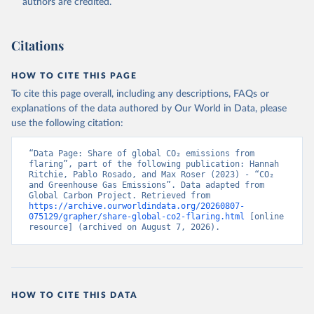
authors are credited.
Citations
HOW TO CITE THIS PAGE
To cite this page overall, including any descriptions, FAQs or
explanations of the data authored by Our World in Data, please
use the following citation:
“Data Page: Share of global CO₂ emissions from 
flaring”, part of the following publication: Hannah 
Ritchie, Pablo Rosado, and Max Roser (2023) - “CO₂ 
and Greenhouse Gas Emissions”. Data adapted from 
Global Carbon Project. Retrieved from 
https://archive.ourworldindata.org/20260807-
075129/grapher/share-global-co2-flaring.html
 [online 
resource] (archived on August 7, 2026).
HOW TO CITE THIS DATA