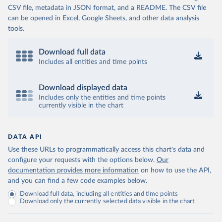
CSV file, metadata in JSON format, and a README. The CSV file
can be opened in Excel, Google Sheets, and other data analysis
tools.
Download full data
Includes all entities and time points
Download displayed data
Includes only the entities and time points
currently visible in the chart
DATA API
Use these URLs to programmatically access this chart's data and
configure your requests with the options below.
Our
documentation provides more information
on how to use the API,
and you can find a few code examples below.
Download full data, including all entities and time points
Download only the currently selected data visible in the chart