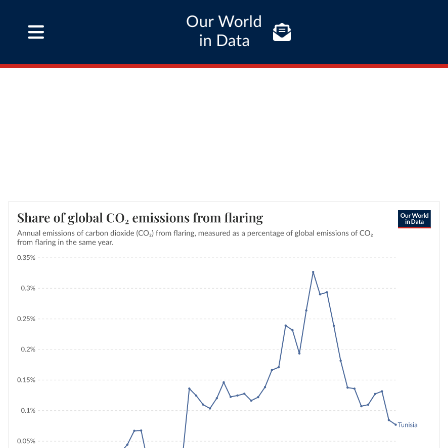
Our World
in Data