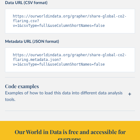
Data URL (CSV format)
https://ourworldindata.org/grapher/share-global-co2-
flaring.csv?
v=1&csvType=full&useColumnShortNames=false
Metadata URL (JSON format)
https://ourworldindata.org/grapher/share-global-co2-
flaring.metadata.json?
v=1&csvType=full&useColumnShortNames=false
Code examples
Examples of how to load this data into different data analysis
tools.
Our World in Data is free and accessible for
everyone.