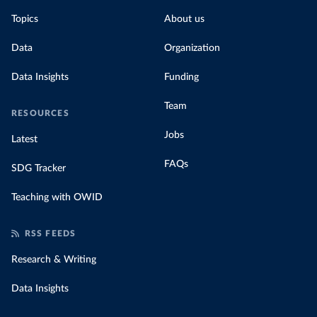
Topics
About us
Data
Organization
Data Insights
Funding
Team
RESOURCES
Jobs
Latest
FAQs
SDG Tracker
Teaching with OWID
RSS FEEDS
Research & Writing
Data Insights