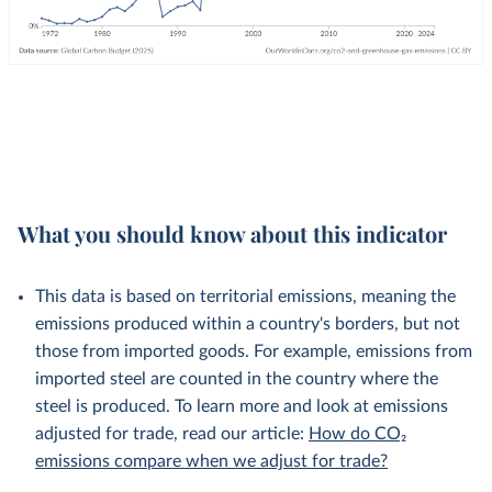
What you should know about this indicator
This data is based on territorial emissions, meaning the
emissions produced within a country's borders, but not
those from imported goods. For example, emissions from
imported steel are counted in the country where the
steel is produced. To learn more and look at emissions
adjusted for trade, read our article:
How do CO₂
emissions compare when we adjust for trade?