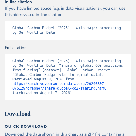
In-line citation
If you have limited space (e.g. in data visualizations), you can use
this abbreviated in-line citation:
Global Carbon Budget (2025) – with major processing 
by Our World in Data
Full citation
Global Carbon Budget (2025) – with major processing 
by Our World in Data. “Share of global CO₂ emissions 
from flaring” [dataset]. Global Carbon Project, 
“Global Carbon Budget v15” [original data]. 
Retrieved August 8, 2026 from 
https://archive.ourworldindata.org/20260807-
075129/grapher/share-global-co2-flaring.html
(archived on August 7, 2026).
Download
QUICK DOWNLOAD
Download the data shown in this chart as a ZIP file containing a