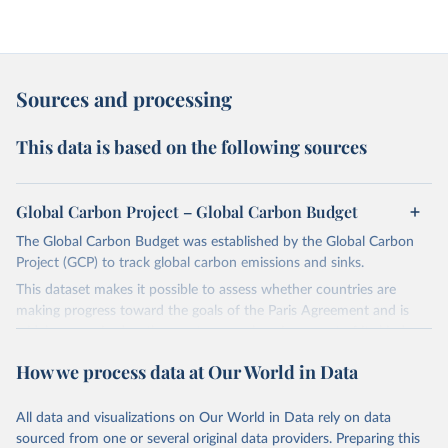
Sources and processing
This data is based on the following sources
Global Carbon Project – Global Carbon Budget
The Global Carbon Budget was established by the Global Carbon
Project (GCP) to track global carbon emissions and sinks.
This dataset makes it possible to assess whether countries are
making progress toward the goals of the Paris Agreement and is
widely recognized as the most comprehensive report of its kind.
Since 2001, the GCP has published estimates of global and national
How we process data at Our World in Data
fossil CO₂ emissions. Initially, these were simple republished data
from other sources, but over time, refinements were made based
All data and visualizations on Our World in Data rely on data
on feedback and correction of inaccuracies.
sourced from one or several original data providers. Preparing this