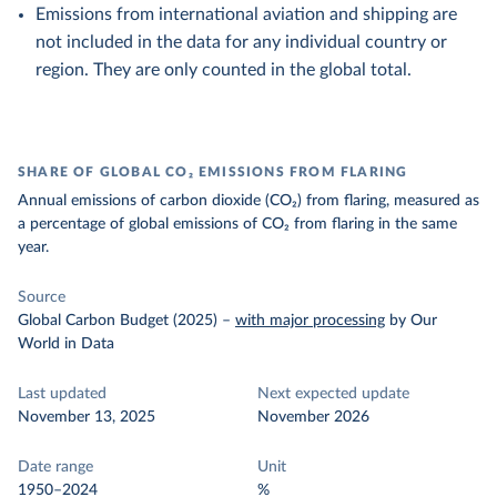
Emissions from international aviation and shipping are
not included in the data for any individual country or
region. They are only counted in the global total.
SHARE OF GLOBAL CO₂ EMISSIONS FROM FLARING
Annual emissions of carbon dioxide (CO₂) from flaring, measured as
a percentage of global emissions of CO₂ from flaring in the same
year.
Source
Global Carbon Budget (2025)
–
with major processing
by Our
World in Data
Last updated
Next expected update
November 13, 2025
November 2026
Date range
Unit
1950–2024
%