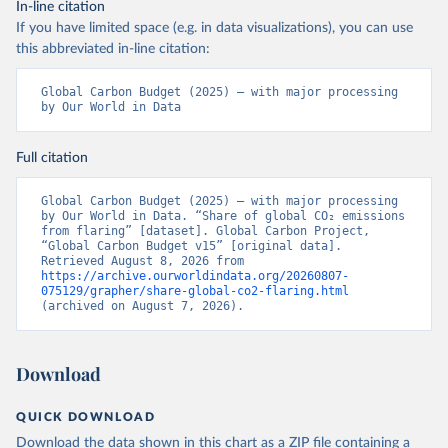
In-line citation
If you have limited space (e.g. in data visualizations), you can use
this abbreviated in-line citation:
Global Carbon Budget (2025) – with major processing 
by Our World in Data
Full citation
Global Carbon Budget (2025) – with major processing 
by Our World in Data. “Share of global CO₂ emissions 
from flaring” [dataset]. Global Carbon Project, 
“Global Carbon Budget v15” [original data]. 
Retrieved August 8, 2026 from 
https://archive.ourworldindata.org/20260807-
075129/grapher/share-global-co2-flaring.html
(archived on August 7, 2026).
Download
QUICK DOWNLOAD
Download the data shown in this chart as a ZIP file containing a