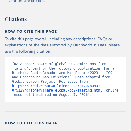
authors are credited.
Citations
HOW TO CITE THIS PAGE
To cite this page overall, including any descriptions, FAQs or
explanations of the data authored by Our World in Data, please
use the following citation:
“Data Page: Share of global CO₂ emissions from 
flaring”, part of the following publication: Hannah 
Ritchie, Pablo Rosado, and Max Roser (2023) - “CO₂ 
and Greenhouse Gas Emissions”. Data adapted from 
Global Carbon Project. Retrieved from 
https://archive.ourworldindata.org/20260807-
075129/grapher/share-global-co2-flaring.html
 [online 
resource] (archived on August 7, 2026).
HOW TO CITE THIS DATA