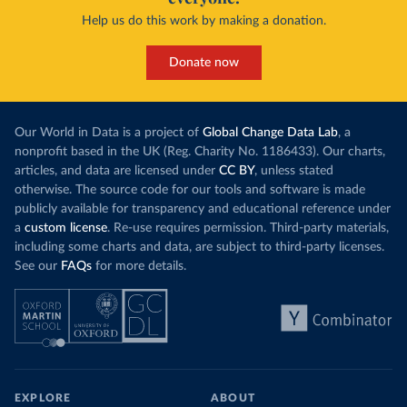
Help us do this work by making a donation.
Donate now
Our World in Data is a project of
Global Change Data Lab
, a
nonprofit based in the UK (Reg. Charity No. 1186433). Our charts,
articles, and data are licensed under
CC BY
, unless stated
otherwise. The source code for our tools and software is made
publicly available for transparency and educational reference under
a
custom license
. Re-use requires permission. Third-party materials,
including some charts and data, are subject to third-party licenses.
See our
FAQs
for more details.
EXPLORE
ABOUT