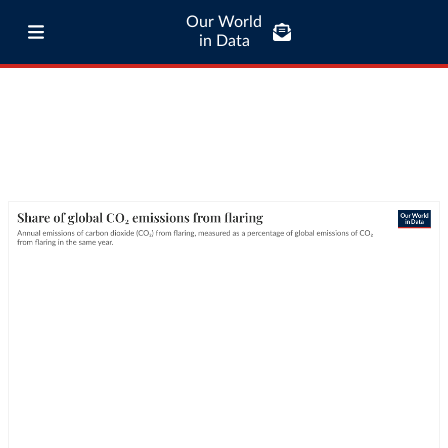
Our World
in Data