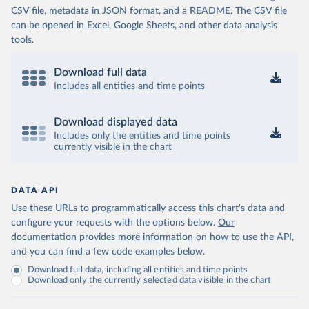
CSV file, metadata in JSON format, and a README. The CSV file
can be opened in Excel, Google Sheets, and other data analysis
tools.
Download full data
Includes all entities and time points
Download displayed data
Includes only the entities and time points
currently visible in the chart
DATA API
Use these URLs to programmatically access this chart's data and
configure your requests with the options below.
Our
documentation provides more information
on how to use the API,
and you can find a few code examples below.
Download full data, including all entities and time points
Download only the currently selected data visible in the chart