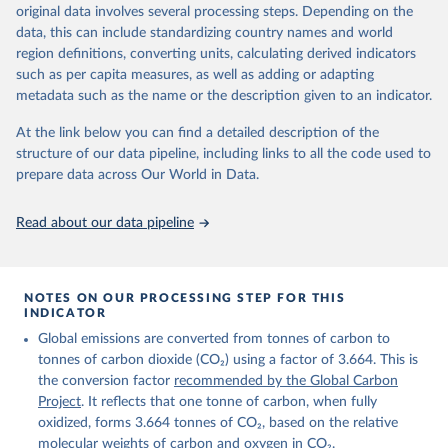
Retrieved on
Retrieved from
original data involves several processing steps. Depending on the
November 13, 2025
https://globalcarbonbudget.org/
data, this can include standardizing country names and world
region definitions, converting units, calculating derived indicators
Citation
such as per capita measures, as well as adding or adapting
This is the citation of the original data obtained from the source,
metadata such as the name or the description given to an indicator.
prior to any processing or adaptation by Our World in Data.
To cite
data downloaded from this page, please use the suggested citation
At the link below you can find a detailed description of the
given in
Reuse This Work
below.
structure of our data pipeline, including links to all the code used to
prepare data across Our World in Data.
Andrew, R. M., & Peters, G. P. (2025). The Global 
Carbon Project's fossil CO2 emissions dataset 
Read about our data pipeline
(2025v15) [Data set]. Zenodo. 
https://doi.org/10.5281/zenodo.17417124
The data files of the Global Carbon Budget can be 
found at: 
https://globalcarbonbudget.org/carbonbudget/
NOTES ON OUR PROCESSING STEP FOR THIS
For more details, see the original paper:

INDICATOR
Friedlingstein, P., O'Sullivan, M., Jones, M. W., 
Global emissions are converted from tonnes of carbon to
Andrew, R. M., Bakker, D. C. E., Hauck, J., 
Landschützer, P., Le Quéré, C., Luijkx, I. T., 
tonnes of carbon dioxide (CO₂) using a factor of 3.664. This is
Peters, G. P., Peters, W., Pongratz, J., 
the conversion factor
recommended by the Global Carbon
Schwingshackl, C., Sitch, S., Canadell, J. G., 
Ciais, P., Jackson, R. B., Alin, S. R., Anthoni, P., 
Project
. It reflects that one tonne of carbon, when fully
Barbero, L., Bates, N. R., Becker, M., Bellouin, N., 
oxidized, forms 3.664 tonnes of CO₂, based on the relative
Decharme, B., Bopp, L., Brasika, I. B. M., Cadule, 
molecular weights of carbon and oxygen in CO₂.
P., Chamberlain, M. A., Chandra, N., Chau, T.-T.-T., 