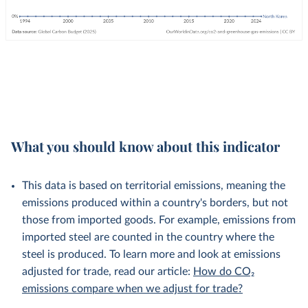
What you should know about this indicator
This data is based on territorial emissions, meaning the
emissions produced within a country's borders, but not
those from imported goods. For example, emissions from
imported steel are counted in the country where the
steel is produced. To learn more and look at emissions
adjusted for trade, read our article:
How do CO₂
emissions compare when we adjust for trade?