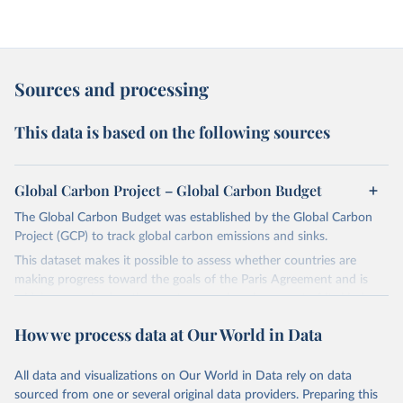
Sources and processing
This data is based on the following sources
Global Carbon Project – Global Carbon Budget
The Global Carbon Budget was established by the Global Carbon
Project (GCP) to track global carbon emissions and sinks.
This dataset makes it possible to assess whether countries are
making progress toward the goals of the Paris Agreement and is
widely recognized as the most comprehensive report of its kind.
Since 2001, the GCP has published estimates of global and national
How we process data at Our World in Data
fossil CO₂ emissions. Initially, these were simple republished data
from other sources, but over time, refinements were made based
All data and visualizations on Our World in Data rely on data
on feedback and correction of inaccuracies.
sourced from one or several original data providers. Preparing this