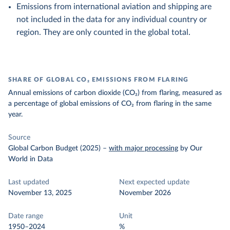
Emissions from international aviation and shipping are
not included in the data for any individual country or
region. They are only counted in the global total.
SHARE OF GLOBAL CO₂ EMISSIONS FROM FLARING
Annual emissions of carbon dioxide (CO₂) from flaring, measured as
a percentage of global emissions of CO₂ from flaring in the same
year.
Source
Global Carbon Budget (2025)
–
with major processing
by Our
World in Data
Last updated
Next expected update
November 13, 2025
November 2026
Date range
Unit
1950–2024
%