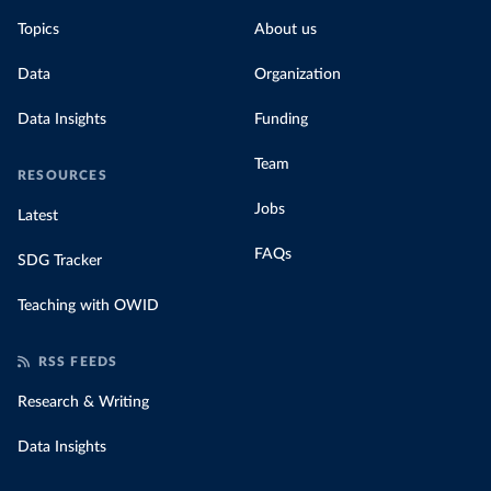
Topics
About us
Data
Organization
Data Insights
Funding
Team
RESOURCES
Jobs
Latest
FAQs
SDG Tracker
Teaching with OWID
RSS FEEDS
Research & Writing
Data Insights