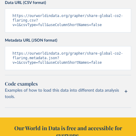
Data URL (CSV format)
https://ourworldindata.org/grapher/share-global-co2-
flaring.csv?
v=1&csvType=full&useColumnShortNames=false
Metadata URL (JSON format)
https://ourworldindata.org/grapher/share-global-co2-
flaring.metadata.json?
v=1&csvType=full&useColumnShortNames=false
Code examples
Examples of how to load this data into different data analysis
tools.
Our World in Data is free and accessible for
everyone.