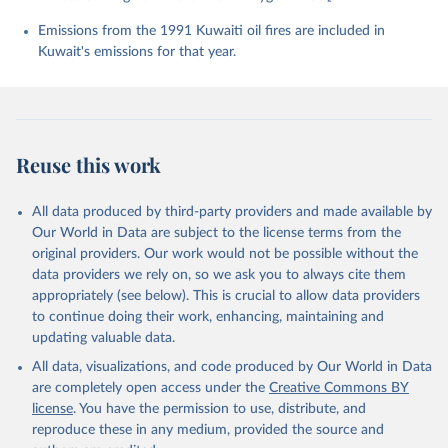
Chevallier, F., Chini, L. P., Cronin, M., Dou, X., 
Enyo, K., Evans, W., Falk, S., Feely, R. A., Feng, 
Emissions from the 1991 Kuwaiti oil fires are included in
L., Ford, D. J., Gasser, T., Ghattas, J., 
Kuwait's emissions for that year.
Gkritzalis, T., Grassi, G., Gregor, L., Gruber, N., 
Gürses, Ö., Harris, I., Hefner, M., Heinke, J., 
Houghton, R. A., Hurtt, G. C., Iida, Y., Ilyina, T., 
Jacobson, A. R., Jain, A., Jarníková, T., Jersild, 
A., Jiang, F., Jin, Z., Joos, F., Kato, E., Keeling, 
R. F., Kennedy, D., Klein Goldewijk, K., Knauer, J., 
Korsbakken, J. I., Körtzinger, A., Lan, X., Lefèvre, 
Reuse this work
N., Li, H., Liu, J., Liu, Z., Ma, L., Marland, G., 
Mayot, N., McGuire, P. C., McKinley, G. A., Meyer, 
G., Morgan, E. J., Munro, D. R., Nakaoka, S.-I., 
Niwa, Y., O'Brien, K. M., Olsen, A., Omar, A. M., 
All data produced by third-party providers and made available by
Ono, T., Paulsen, M., Pierrot, D., Pocock, K., 
Our World in Data are subject to the license terms from the
Poulter, B., Powis, C. M., Rehder, G., Resplandy, 
L., Robertson, E., Rödenbeck, C., Rosan, T. M., 
original providers. Our work would not be possible without the
Schwinger, J., Séférian, R., Smallman, T. L., Smith, 
data providers we rely on, so we ask you to always cite them
S. M., Sospedra-Alfonso, R., Sun, Q., Sutton, A. J., 
appropriately (see below). This is crucial to allow data providers
Sweeney, C., Takao, S., Tans, P. P., Tian, H., 
Tilbrook, B., Tsujino, H., Tubiello, F., van der 
to continue doing their work, enhancing, maintaining and
Werf, G. R., van Ooijen, E., Wanninkhof, R., 
updating valuable data.
Watanabe, M., Wimart-Rousseau, C., Yang, D., Yang, 
X., Yuan, W., Yue, X., Zaehle, S., Zeng, J., and 
All data, visualizations, and code produced by Our World in Data
Zheng, B.: Global Carbon Budget 2023, Earth Syst. 
Sci. Data, 15, 5301-5369, 
are completely open access under the
Creative Commons BY
https://doi.org/10.5194/essd-15-5301-2023
, 2023.
license
. You have the permission to use, distribute, and
reproduce these in any medium, provided the source and