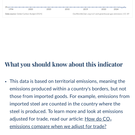
What you should know about this indicator
This data is based on territorial emissions, meaning the
emissions produced within a country's borders, but not
those from imported goods. For example, emissions from
imported steel are counted in the country where the
steel is produced. To learn more and look at emissions
adjusted for trade, read our article:
How do CO₂
emissions compare when we adjust for trade?