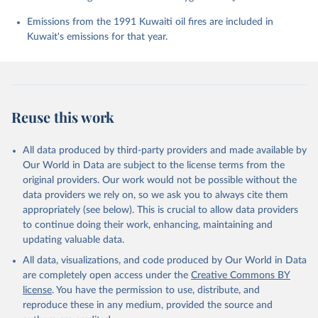
Chevallier, F., Chini, L. P., Cronin, M., Dou, X., 
Enyo, K., Evans, W., Falk, S., Feely, R. A., Feng, 
Emissions from the 1991 Kuwaiti oil fires are included in
L., Ford, D. J., Gasser, T., Ghattas, J., 
Kuwait's emissions for that year.
Gkritzalis, T., Grassi, G., Gregor, L., Gruber, N., 
Gürses, Ö., Harris, I., Hefner, M., Heinke, J., 
Houghton, R. A., Hurtt, G. C., Iida, Y., Ilyina, T., 
Jacobson, A. R., Jain, A., Jarníková, T., Jersild, 
A., Jiang, F., Jin, Z., Joos, F., Kato, E., Keeling, 
R. F., Kennedy, D., Klein Goldewijk, K., Knauer, J., 
Korsbakken, J. I., Körtzinger, A., Lan, X., Lefèvre, 
Reuse this work
N., Li, H., Liu, J., Liu, Z., Ma, L., Marland, G., 
Mayot, N., McGuire, P. C., McKinley, G. A., Meyer, 
G., Morgan, E. J., Munro, D. R., Nakaoka, S.-I., 
Niwa, Y., O'Brien, K. M., Olsen, A., Omar, A. M., 
All data produced by third-party providers and made available by
Ono, T., Paulsen, M., Pierrot, D., Pocock, K., 
Our World in Data are subject to the license terms from the
Poulter, B., Powis, C. M., Rehder, G., Resplandy, 
L., Robertson, E., Rödenbeck, C., Rosan, T. M., 
original providers. Our work would not be possible without the
Schwinger, J., Séférian, R., Smallman, T. L., Smith, 
data providers we rely on, so we ask you to always cite them
S. M., Sospedra-Alfonso, R., Sun, Q., Sutton, A. J., 
appropriately (see below). This is crucial to allow data providers
Sweeney, C., Takao, S., Tans, P. P., Tian, H., 
Tilbrook, B., Tsujino, H., Tubiello, F., van der 
to continue doing their work, enhancing, maintaining and
Werf, G. R., van Ooijen, E., Wanninkhof, R., 
updating valuable data.
Watanabe, M., Wimart-Rousseau, C., Yang, D., Yang, 
X., Yuan, W., Yue, X., Zaehle, S., Zeng, J., and 
All data, visualizations, and code produced by Our World in Data
Zheng, B.: Global Carbon Budget 2023, Earth Syst. 
Sci. Data, 15, 5301-5369, 
are completely open access under the
Creative Commons BY
https://doi.org/10.5194/essd-15-5301-2023
, 2023.
license
. You have the permission to use, distribute, and
reproduce these in any medium, provided the source and