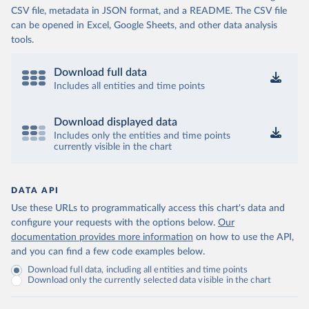
CSV file, metadata in JSON format, and a README. The CSV file
can be opened in Excel, Google Sheets, and other data analysis
tools.
Download full data
Includes all entities and time points
Download displayed data
Includes only the entities and time points
currently visible in the chart
DATA API
Use these URLs to programmatically access this chart's data and
configure your requests with the options below.
Our
documentation provides more information
on how to use the API,
and you can find a few code examples below.
Download full data, including all entities and time points
Download only the currently selected data visible in the chart