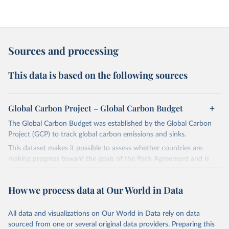
Sources and processing
This data is based on the following sources
Global Carbon Project – Global Carbon Budget
The Global Carbon Budget was established by the Global Carbon
Project (GCP) to track global carbon emissions and sinks.
This dataset makes it possible to assess whether countries are
making progress toward the goals of the Paris Agreement and is
widely recognized as the most comprehensive report of its kind.
Since 2001, the GCP has published estimates of global and national
How we process data at Our World in Data
fossil CO₂ emissions. Initially, these were simple republished data
from other sources, but over time, refinements were made based
All data and visualizations on Our World in Data rely on data
on feedback and correction of inaccuracies.
sourced from one or several original data providers. Preparing this