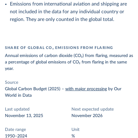
Emissions from international aviation and shipping are
not included in the data for any individual country or
region. They are only counted in the global total.
SHARE OF GLOBAL CO₂ EMISSIONS FROM FLARING
Annual emissions of carbon dioxide (CO₂) from flaring, measured as
a percentage of global emissions of CO₂ from flaring in the same
year.
Source
Global Carbon Budget (2025)
–
with major processing
by Our
World in Data
Last updated
Next expected update
November 13, 2025
November 2026
Date range
Unit
1950–2024
%