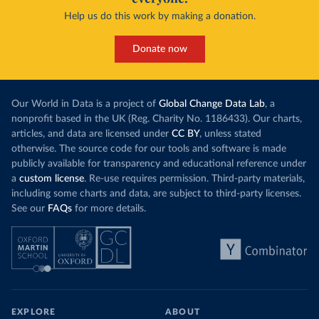
Help us do this work by making a donation.
Donate now
Our World in Data is a project of
Global Change Data Lab
, a
nonprofit based in the UK (Reg. Charity No. 1186433). Our charts,
articles, and data are licensed under
CC BY
, unless stated
otherwise. The source code for our tools and software is made
publicly available for transparency and educational reference under
a
custom license
. Re-use requires permission. Third-party materials,
including some charts and data, are subject to third-party licenses.
See our
FAQs
for more details.
EXPLORE
ABOUT