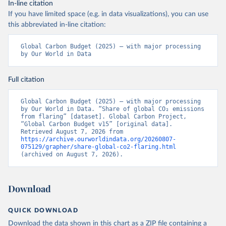
In-line citation
If you have limited space (e.g. in data visualizations), you can use
this abbreviated in-line citation:
Global Carbon Budget (2025) – with major processing 
by Our World in Data
Full citation
Global Carbon Budget (2025) – with major processing 
by Our World in Data. “Share of global CO₂ emissions 
from flaring” [dataset]. Global Carbon Project, 
“Global Carbon Budget v15” [original data]. 
Retrieved August 7, 2026 from 
https://archive.ourworldindata.org/20260807-
075129/grapher/share-global-co2-flaring.html
(archived on August 7, 2026).
Download
QUICK DOWNLOAD
Download the data shown in this chart as a ZIP file containing a