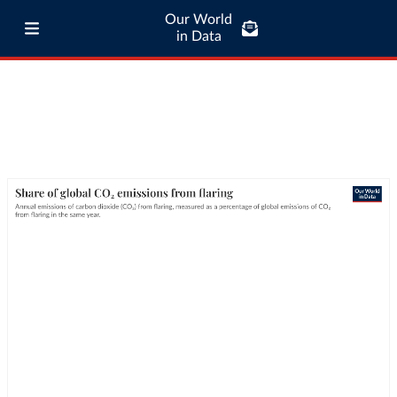
Our World
in Data