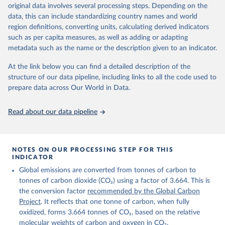
Retrieved on
Retrieved from
original data involves several processing steps. Depending on the
November 13, 2025
https://globalcarbonbudget.org/
data, this can include standardizing country names and world
region definitions, converting units, calculating derived indicators
Citation
such as per capita measures, as well as adding or adapting
This is the citation of the original data obtained from the source,
metadata such as the name or the description given to an indicator.
prior to any processing or adaptation by Our World in Data.
To cite
data downloaded from this page, please use the suggested citation
At the link below you can find a detailed description of the
given in
Reuse This Work
below.
structure of our data pipeline, including links to all the code used to
prepare data across Our World in Data.
Andrew, R. M., & Peters, G. P. (2025). The Global 
Carbon Project's fossil CO2 emissions dataset 
Read about our data pipeline
(2025v15) [Data set]. Zenodo. 
https://doi.org/10.5281/zenodo.17417124
The data files of the Global Carbon Budget can be 
found at: 
https://globalcarbonbudget.org/carbonbudget/
NOTES ON OUR PROCESSING STEP FOR THIS
For more details, see the original paper:

INDICATOR
Friedlingstein, P., O'Sullivan, M., Jones, M. W., 
Global emissions are converted from tonnes of carbon to
Andrew, R. M., Bakker, D. C. E., Hauck, J., 
Landschützer, P., Le Quéré, C., Luijkx, I. T., 
tonnes of carbon dioxide (CO₂) using a factor of 3.664. This is
Peters, G. P., Peters, W., Pongratz, J., 
the conversion factor
recommended by the Global Carbon
Schwingshackl, C., Sitch, S., Canadell, J. G., 
Ciais, P., Jackson, R. B., Alin, S. R., Anthoni, P., 
Project
. It reflects that one tonne of carbon, when fully
Barbero, L., Bates, N. R., Becker, M., Bellouin, N., 
oxidized, forms 3.664 tonnes of CO₂, based on the relative
Decharme, B., Bopp, L., Brasika, I. B. M., Cadule, 
molecular weights of carbon and oxygen in CO₂.
P., Chamberlain, M. A., Chandra, N., Chau, T.-T.-T., 