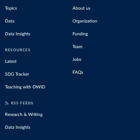
Topics
About us
Data
Organization
Data Insights
Funding
Team
RESOURCES
Jobs
Latest
FAQs
SDG Tracker
Teaching with OWID
RSS FEEDS
Research & Writing
Data Insights