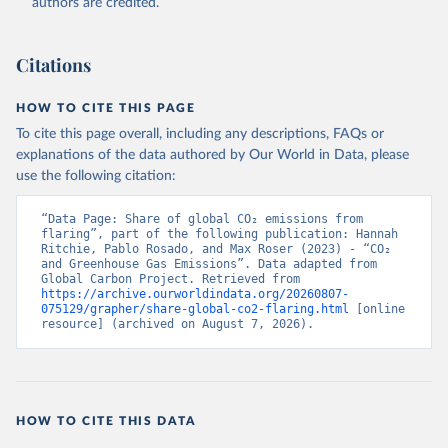
authors are credited.
Citations
HOW TO CITE THIS PAGE
To cite this page overall, including any descriptions, FAQs or
explanations of the data authored by Our World in Data, please
use the following citation:
“Data Page: Share of global CO₂ emissions from 
flaring”, part of the following publication: Hannah 
Ritchie, Pablo Rosado, and Max Roser (2023) - “CO₂ 
and Greenhouse Gas Emissions”. Data adapted from 
Global Carbon Project. Retrieved from 
https://archive.ourworldindata.org/20260807-
075129/grapher/share-global-co2-flaring.html
 [online 
resource] (archived on August 7, 2026).
HOW TO CITE THIS DATA