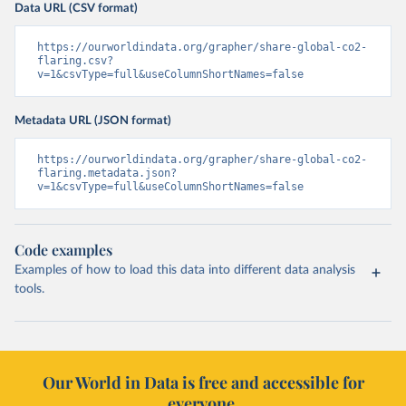
Data URL (CSV format)
https://ourworldindata.org/grapher/share-global-co2-
flaring.csv?
v=1&csvType=full&useColumnShortNames=false
Metadata URL (JSON format)
https://ourworldindata.org/grapher/share-global-co2-
flaring.metadata.json?
v=1&csvType=full&useColumnShortNames=false
Code examples
Examples of how to load this data into different data analysis
tools.
Our World in Data is free and accessible for
everyone.