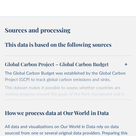
Sources and processing
This data is based on the following sources
Global Carbon Project – Global Carbon Budget
The Global Carbon Budget was established by the Global Carbon
Project (GCP) to track global carbon emissions and sinks.
This dataset makes it possible to assess whether countries are
making progress toward the goals of the Paris Agreement and is
widely recognized as the most comprehensive report of its kind.
Since 2001, the GCP has published estimates of global and national
How we process data at Our World in Data
fossil CO₂ emissions. Initially, these were simple republished data
from other sources, but over time, refinements were made based
All data and visualizations on Our World in Data rely on data
on feedback and correction of inaccuracies.
sourced from one or several original data providers. Preparing this