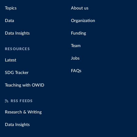
Topics
About us
Data
Organization
Data Insights
Funding
Team
RESOURCES
Jobs
Latest
FAQs
SDG Tracker
Teaching with OWID
RSS FEEDS
Research & Writing
Data Insights