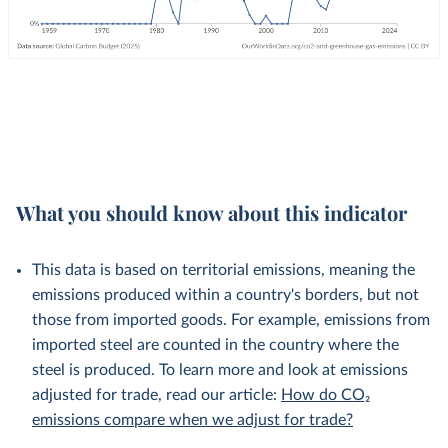
What you should know about this indicator
This data is based on territorial emissions, meaning the
emissions produced within a country's borders, but not
those from imported goods. For example, emissions from
imported steel are counted in the country where the
steel is produced. To learn more and look at emissions
adjusted for trade, read our article:
How do CO₂
emissions compare when we adjust for trade?