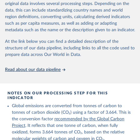
Retrieved on
Retrieved from
original data involves several processing steps. Depending on the
November 13, 2025
https://globalcarbonbudget.org/
data, this can include standardizing country names and world
region definitions, converting units, calculating derived indicators
Citation
such as per capita measures, as well as adding or adapting
This is the citation of the original data obtained from the source,
metadata such as the name or the description given to an indicator.
prior to any processing or adaptation by Our World in Data.
To cite
data downloaded from this page, please use the suggested citation
At the link below you can find a detailed description of the
given in
Reuse This Work
below.
structure of our data pipeline, including links to all the code used to
prepare data across Our World in Data.
Andrew, R. M., & Peters, G. P. (2025). The Global 
Carbon Project's fossil CO2 emissions dataset 
Read about our data pipeline
(2025v15) [Data set]. Zenodo. 
https://doi.org/10.5281/zenodo.17417124
The data files of the Global Carbon Budget can be 
found at: 
https://globalcarbonbudget.org/carbonbudget/
NOTES ON OUR PROCESSING STEP FOR THIS
For more details, see the original paper:

INDICATOR
Friedlingstein, P., O'Sullivan, M., Jones, M. W., 
Global emissions are converted from tonnes of carbon to
Andrew, R. M., Bakker, D. C. E., Hauck, J., 
Landschützer, P., Le Quéré, C., Luijkx, I. T., 
tonnes of carbon dioxide (CO₂) using a factor of 3.664. This is
Peters, G. P., Peters, W., Pongratz, J., 
the conversion factor
recommended by the Global Carbon
Schwingshackl, C., Sitch, S., Canadell, J. G., 
Ciais, P., Jackson, R. B., Alin, S. R., Anthoni, P., 
Project
. It reflects that one tonne of carbon, when fully
Barbero, L., Bates, N. R., Becker, M., Bellouin, N., 
oxidized, forms 3.664 tonnes of CO₂, based on the relative
Decharme, B., Bopp, L., Brasika, I. B. M., Cadule, 
molecular weights of carbon and oxygen in CO₂.
P., Chamberlain, M. A., Chandra, N., Chau, T.-T.-T., 