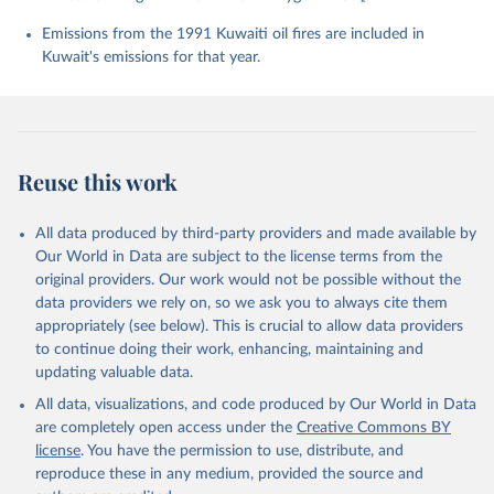
Chevallier, F., Chini, L. P., Cronin, M., Dou, X., 
Enyo, K., Evans, W., Falk, S., Feely, R. A., Feng, 
Emissions from the 1991 Kuwaiti oil fires are included in
L., Ford, D. J., Gasser, T., Ghattas, J., 
Kuwait's emissions for that year.
Gkritzalis, T., Grassi, G., Gregor, L., Gruber, N., 
Gürses, Ö., Harris, I., Hefner, M., Heinke, J., 
Houghton, R. A., Hurtt, G. C., Iida, Y., Ilyina, T., 
Jacobson, A. R., Jain, A., Jarníková, T., Jersild, 
A., Jiang, F., Jin, Z., Joos, F., Kato, E., Keeling, 
R. F., Kennedy, D., Klein Goldewijk, K., Knauer, J., 
Korsbakken, J. I., Körtzinger, A., Lan, X., Lefèvre, 
Reuse this work
N., Li, H., Liu, J., Liu, Z., Ma, L., Marland, G., 
Mayot, N., McGuire, P. C., McKinley, G. A., Meyer, 
G., Morgan, E. J., Munro, D. R., Nakaoka, S.-I., 
Niwa, Y., O'Brien, K. M., Olsen, A., Omar, A. M., 
All data produced by third-party providers and made available by
Ono, T., Paulsen, M., Pierrot, D., Pocock, K., 
Our World in Data are subject to the license terms from the
Poulter, B., Powis, C. M., Rehder, G., Resplandy, 
L., Robertson, E., Rödenbeck, C., Rosan, T. M., 
original providers. Our work would not be possible without the
Schwinger, J., Séférian, R., Smallman, T. L., Smith, 
data providers we rely on, so we ask you to always cite them
S. M., Sospedra-Alfonso, R., Sun, Q., Sutton, A. J., 
appropriately (see below). This is crucial to allow data providers
Sweeney, C., Takao, S., Tans, P. P., Tian, H., 
Tilbrook, B., Tsujino, H., Tubiello, F., van der 
to continue doing their work, enhancing, maintaining and
Werf, G. R., van Ooijen, E., Wanninkhof, R., 
updating valuable data.
Watanabe, M., Wimart-Rousseau, C., Yang, D., Yang, 
X., Yuan, W., Yue, X., Zaehle, S., Zeng, J., and 
All data, visualizations, and code produced by Our World in Data
Zheng, B.: Global Carbon Budget 2023, Earth Syst. 
Sci. Data, 15, 5301-5369, 
are completely open access under the
Creative Commons BY
https://doi.org/10.5194/essd-15-5301-2023
, 2023.
license
. You have the permission to use, distribute, and
reproduce these in any medium, provided the source and