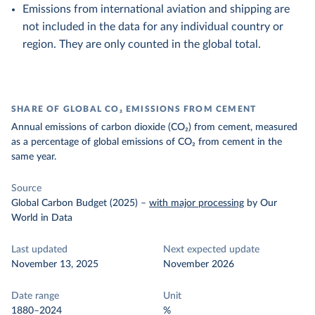
Emissions from international aviation and shipping are
not included in the data for any individual country or
region. They are only counted in the global total.
SHARE OF GLOBAL CO₂ EMISSIONS FROM CEMENT
Annual emissions of carbon dioxide (CO₂) from cement, measured
as a percentage of global emissions of CO₂ from cement in the
same year.
Source
Global Carbon Budget (2025)
–
with major processing
by Our
World in Data
Last updated
Next expected update
November 13, 2025
November 2026
Date range
Unit
1880–2024
%