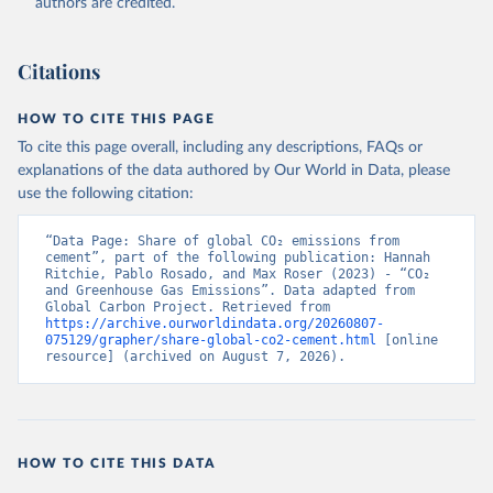
authors are credited.
Citations
HOW TO CITE THIS PAGE
To cite this page overall, including any descriptions, FAQs or
explanations of the data authored by Our World in Data, please
use the following citation:
“Data Page: Share of global CO₂ emissions from 
cement”, part of the following publication: Hannah 
Ritchie, Pablo Rosado, and Max Roser (2023) - “CO₂ 
and Greenhouse Gas Emissions”. Data adapted from 
Global Carbon Project. Retrieved from 
https://archive.ourworldindata.org/20260807-
075129/grapher/share-global-co2-cement.html
 [online 
resource] (archived on August 7, 2026).
HOW TO CITE THIS DATA