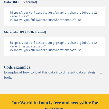
Data URL (CSV format)
https://ourworldindata.org/grapher/share-global-co2-
cement.csv?
v=1&csvType=full&useColumnShortNames=false
Metadata URL (JSON format)
https://ourworldindata.org/grapher/share-global-co2-
cement.metadata.json?
v=1&csvType=full&useColumnShortNames=false
Code examples
Examples of how to load this data into different data analysis
tools.
Our World in Data is free and accessible for
everyone.