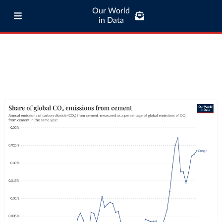
Our World
in Data