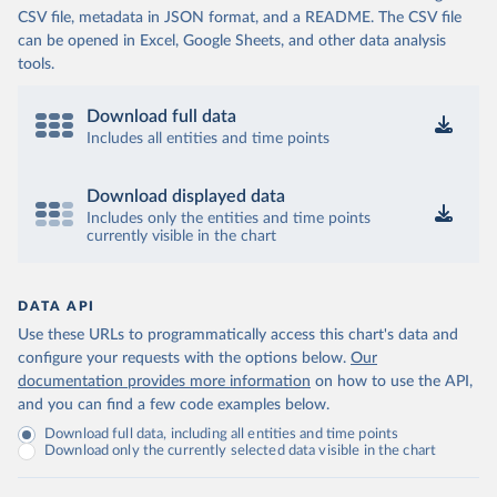
CSV file, metadata in JSON format, and a README. The CSV file
can be opened in Excel, Google Sheets, and other data analysis
tools.
Download full data
Includes all entities and time points
Download displayed data
Includes only the entities and time points
currently visible in the chart
DATA API
Use these URLs to programmatically access this chart's data and
configure your requests with the options below.
Our
documentation provides more information
on how to use the API,
and you can find a few code examples below.
Download full data, including all entities and time points
Download only the currently selected data visible in the chart