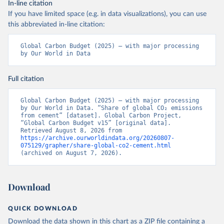
In-line citation
If you have limited space (e.g. in data visualizations), you can use
this abbreviated in-line citation:
Global Carbon Budget (2025) – with major processing 
by Our World in Data
Full citation
Global Carbon Budget (2025) – with major processing 
by Our World in Data. “Share of global CO₂ emissions 
from cement” [dataset]. Global Carbon Project, 
“Global Carbon Budget v15” [original data]. 
Retrieved August 8, 2026 from 
https://archive.ourworldindata.org/20260807-
075129/grapher/share-global-co2-cement.html
(archived on August 7, 2026).
Download
QUICK DOWNLOAD
Download the data shown in this chart as a ZIP file containing a