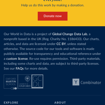
Help us do this work by making a donation.
Donate now
Our World in Data is a project of
Global Change Data Lab
, a
nonprofit based in the UK (Reg. Charity No. 1186433). Our charts,
articles, and data are licensed under
CC BY
, unless stated
otherwise. The source code for our tools and software is made
publicly available for transparency and educational reference under
a
custom license
. Re-use requires permission. Third-party materials,
including some charts and data, are subject to third-party licenses.
See our
FAQs
for more details.
EXPLORE
ABOUT