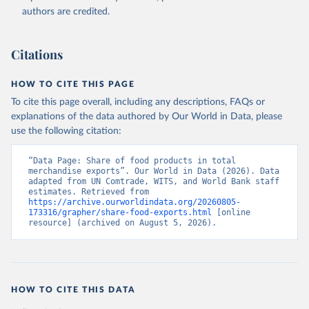
(2026). Accessed on 2026-07-27.
authors are credited.
Citations
HOW TO CITE THIS PAGE
To cite this page overall, including any descriptions, FAQs or
explanations of the data authored by Our World in Data, please
use the following citation:
“Data Page: Share of food products in total 
merchandise exports”. Our World in Data (2026). Data 
adapted from UN Comtrade, WITS, and World Bank staff 
estimates. Retrieved from 
https://archive.ourworldindata.org/20260805-
173316/grapher/share-food-exports.html
 [online 
resource] (archived on August 5, 2026).
HOW TO CITE THIS DATA