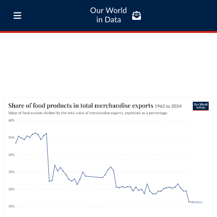
Our World
in Data