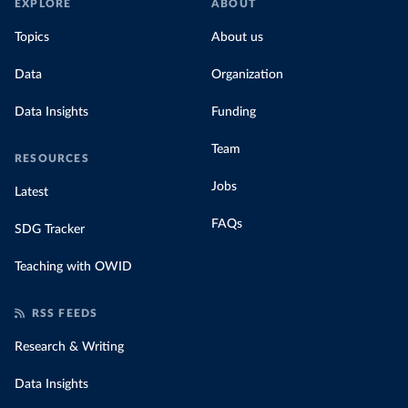
EXPLORE
ABOUT
Topics
About us
Data
Organization
Data Insights
Funding
Team
RESOURCES
Jobs
Latest
FAQs
SDG Tracker
Teaching with OWID
RSS FEEDS
Research & Writing
Data Insights