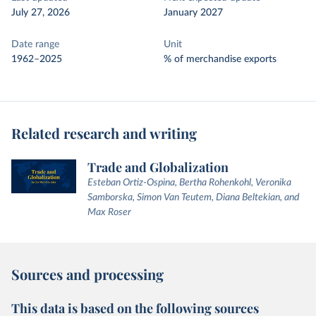
July 27, 2026
January 2027
Date range
Unit
1962–2025
% of merchandise exports
Related research and writing
Trade and Globalization
Esteban Ortiz-Ospina, Bertha Rohenkohl, Veronika
Samborska, Simon Van Teutem, Diana Beltekian, and
Max Roser
Sources and processing
This data is based on the following sources