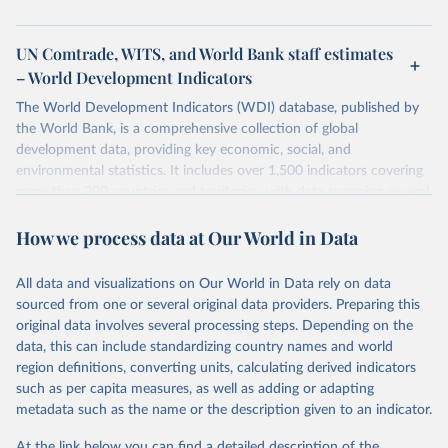
UN Comtrade, WITS, and World Bank staff estimates
– World Development Indicators
The World Development Indicators (WDI) database, published by
the World Bank, is a comprehensive collection of global
development data, providing key economic, social, and
environmental statistics. It includes over 1,500 indicators covering
more than 200 countries and territories, with data spanning several
decades. WDI serves as a vital resource for policymakers,
How we process data at Our World in Data
researchers, businesses, and analysts seeking to understand global
trends and make data-driven decisions. The database covers a wide
range of topics, including economic growth, education, health,
All data and visualizations on Our World in Data rely on data
poverty, trade, energy, infrastructure, governance, and
sourced from one or several original data providers. Preparing this
environmental sustainability. The indicators are sourced from
original data involves several processing steps. Depending on the
reputable national and international agencies, ensuring high-quality,
data, this can include standardizing country names and world
consistent, and comparable data. Users can access the database
region definitions, converting units, calculating derived indicators
through interactive online tools, API services, and downloadable
such as per capita measures, as well as adding or adapting
datasets, facilitating detailed analysis and visualization. WDI is also
metadata such as the name or the description given to an indicator.
used for tracking progress on the Sustainable Development Goals
(SDGs) and other global development initiatives. By providing
At the link below you can find a detailed description of the