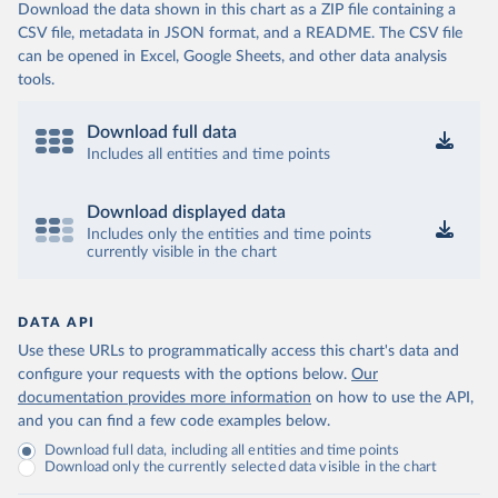
Download the data shown in this chart as a ZIP file containing a
CSV file, metadata in JSON format, and a README. The CSV file
can be opened in Excel, Google Sheets, and other data analysis
tools.
Download full data
Includes all entities and time points
Download displayed data
Includes only the entities and time points
currently visible in the chart
DATA API
Use these URLs to programmatically access this chart's data and
configure your requests with the options below.
Our
documentation provides more information
on how to use the API,
and you can find a few code examples below.
Download full data, including all entities and time points
Download only the currently selected data visible in the chart