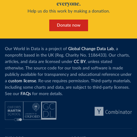
everyone.
Help us do this work by making a donation.
Donate now
Our World in Data is a project of
Global Change Data Lab
, a
nonprofit based in the UK (Reg. Charity No. 1186433). Our charts,
articles, and data are licensed under
CC BY
, unless stated
otherwise. The source code for our tools and software is made
publicly available for transparency and educational reference under
a
custom license
. Re-use requires permission. Third-party materials,
including some charts and data, are subject to third-party licenses.
See our
FAQs
for more details.