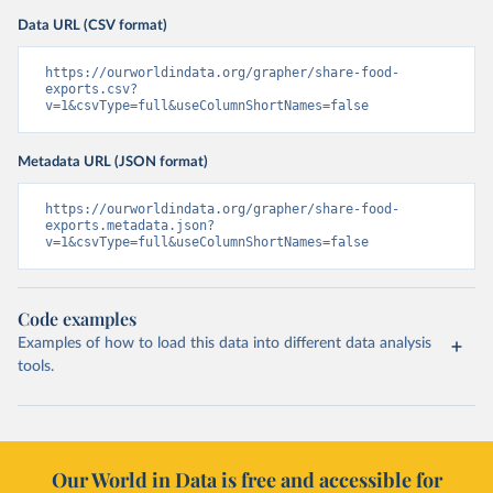
Data URL (CSV format)
https://ourworldindata.org/grapher/share-food-
exports.csv?
v=1&csvType=full&useColumnShortNames=false
Metadata URL (JSON format)
https://ourworldindata.org/grapher/share-food-
exports.metadata.json?
v=1&csvType=full&useColumnShortNames=false
Code examples
Examples of how to load this data into different data analysis
tools.
Our World in Data is free and accessible for