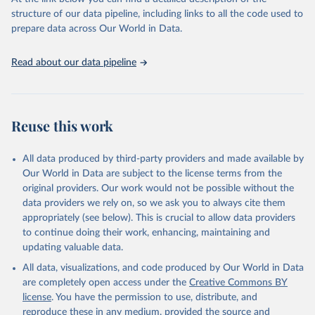
accessible and reliable statistics, it helps to inform policy
structure of our data pipeline, including links to all the code used to
discussions and strategies globally. Whether for academic research,
prepare data across Our World in Data.
policy planning, or economic analysis, the World Development
Indicators database is an essential tool for understanding and
Read about our data pipeline
addressing global development challenges.
Retrieved on
Retrieved from
July 27, 2026
https://data.worldbank.org/indicator/TX.VA
Reuse this work
L.FOOD.ZS.UN
Citation
All data produced by third-party providers and made available by
This is the citation of the original data obtained from the source,
Our World in Data are subject to the license terms from the
prior to any processing or adaptation by Our World in Data.
To cite
original providers. Our work would not be possible without the
data downloaded from this page, please use the suggested citation
data providers we rely on, so we ask you to always cite them
given in
Reuse This Work
below.
appropriately (see below). This is crucial to allow data providers
to continue doing their work, enhancing, maintaining and
updating valuable data.
Comtrade database, United Nations (UN), publisher: 
UN Statistics Division;

All data, visualizations, and code produced by Our World in Data
World Integrated Trade Solution system (WITS);

Staff estimates, World Bank (WB). Indicator 
are completely open access under the
Creative Commons BY
TX.VAL.FOOD.ZS.UN 
license
. You have the permission to use, distribute, and
(
https://data.worldbank.org/indicator/TX.VAL.FOOD.ZS
.UN
). World Development Indicators - World Bank 
reproduce these in any medium, provided the source and