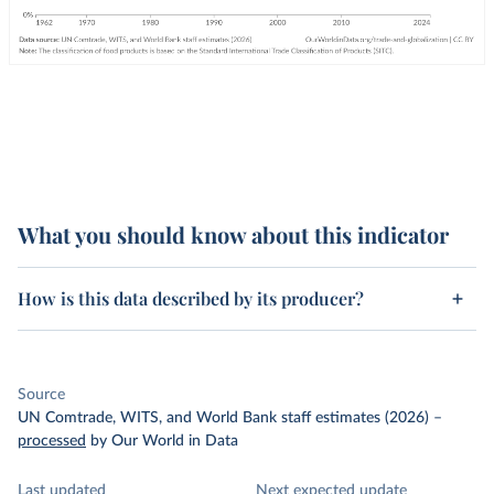
What you should know about this indicator
How is this data described by its producer?
Source
UN Comtrade, WITS, and World Bank staff estimates (2026)
–
processed
by Our World in Data
Last updated
Next expected update