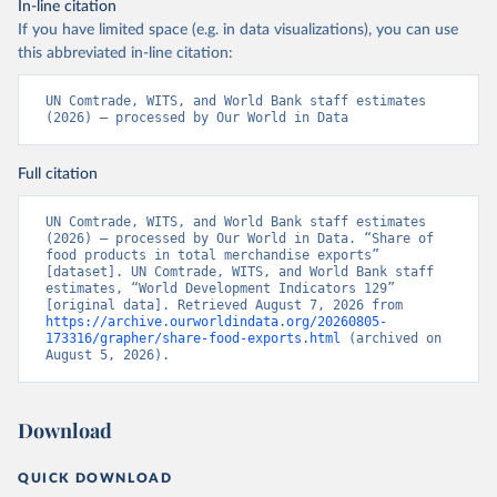
In-line citation
If you have limited space (e.g. in data visualizations), you can use
this abbreviated in-line citation:
UN Comtrade, WITS, and World Bank staff estimates 
(2026) – processed by Our World in Data
Full citation
UN Comtrade, WITS, and World Bank staff estimates 
(2026) – processed by Our World in Data. “Share of 
food products in total merchandise exports” 
[dataset]. UN Comtrade, WITS, and World Bank staff 
estimates, “World Development Indicators 129” 
[original data]. Retrieved August 7, 2026 from 
https://archive.ourworldindata.org/20260805-
173316/grapher/share-food-exports.html
 (archived on 
August 5, 2026).
Download
QUICK DOWNLOAD