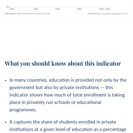
What you should know about this indicator
In many countries, education is provided not only by the
government but also by private institutions — this
indicator shows how much of total enrollment is taking
place in privately run schools or educational
programmes.
It captures the share of students enrolled in private
institutions at a given level of education as a percentage