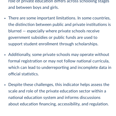
role of private education differs across schooling stages
and between boys and girls.
There are some important limitations. In some countries,
the distinction between public and private institutions is
blurred — especially where private schools receive
government subsidies or public funds are used to
support student enrollment through scholarships.
Additionally, some private schools may operate without
formal registration or may not follow national curricula,
which can lead to underreporting and incomplete data in
official statistics.
Despite these challenges, this indicator helps assess the
scale and role of the private education sector within a
national education system and informs discussions
about education financing, accessibility, and regulation.