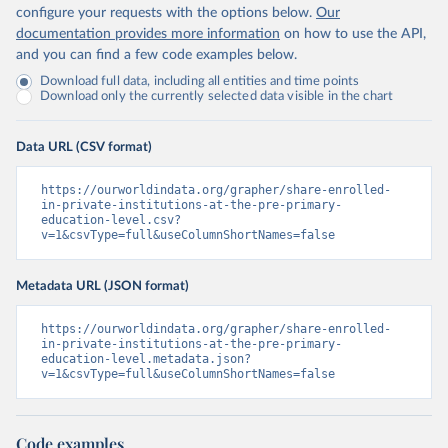
configure your requests with the options below.
Our
documentation provides more information
on how to use the API,
and you can find a few code examples below.
Download full data, including all entities and time points
Download only the currently selected data visible in the chart
Data URL (CSV format)
https://ourworldindata.org/grapher/share-enrolled-
in-private-institutions-at-the-pre-primary-
education-level.csv?
v=1&csvType=full&useColumnShortNames=false
Metadata URL (JSON format)
https://ourworldindata.org/grapher/share-enrolled-
in-private-institutions-at-the-pre-primary-
education-level.metadata.json?
v=1&csvType=full&useColumnShortNames=false
Code examples