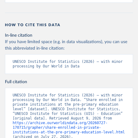
HOW TO CITE THIS DATA
In-line citation
If you have limited space (e.g. in data visualizations), you can use
this abbreviated in-line citation:
UNESCO Institute for Statistics (2026) – with minor 
processing by Our World in Data
Full citation
UNESCO Institute for Statistics (2026) – with minor 
processing by Our World in Data. “Share enrolled in 
private institutions at the pre-primary education 
level” [dataset]. UNESCO Institute for Statistics, 
“UNESCO Institute for Statistics (UIS) - Education” 
[original data]. Retrieved August 9, 2026 from 
https://archive.ourworldindata.org/20260727-
170715/grapher/share-enrolled-in-private-
institutions-at-the-pre-primary-education-level.html
(archived on July 27, 2026).