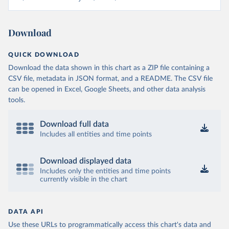
Download
QUICK DOWNLOAD
Download the data shown in this chart as a ZIP file containing a
CSV file, metadata in JSON format, and a README. The CSV file
can be opened in Excel, Google Sheets, and other data analysis
tools.
Download full data
Includes all entities and time points
Download displayed data
Includes only the entities and time points
currently visible in the chart
DATA API
Use these URLs to programmatically access this chart's data and