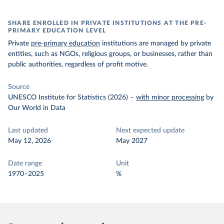
SHARE ENROLLED IN PRIVATE INSTITUTIONS AT THE PRE-
PRIMARY EDUCATION LEVEL
Private
pre-primary education
institutions are managed by private
entities, such as NGOs, religious groups, or businesses, rather than
public authorities, regardless of profit motive.
Source
UNESCO Institute for Statistics (2026)
–
with minor processing
by
Our World in Data
Last updated
Next expected update
May 12, 2026
May 2027
Date range
Unit
1970–2025
%