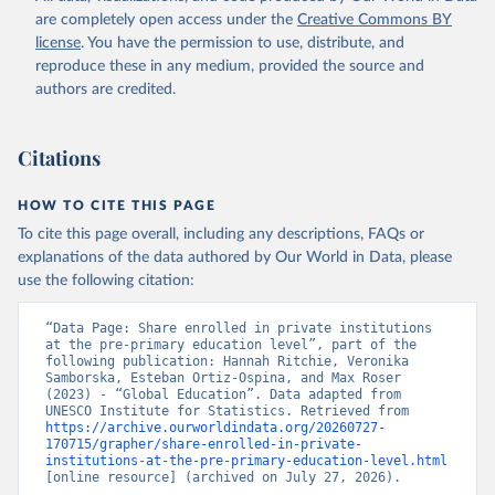
are completely open access under the
Creative Commons BY
license
. You have the permission to use, distribute, and
reproduce these in any medium, provided the source and
authors are credited.
Citations
HOW TO CITE THIS PAGE
To cite this page overall, including any descriptions, FAQs or
explanations of the data authored by Our World in Data, please
use the following citation:
“Data Page: Share enrolled in private institutions 
at the pre-primary education level”, part of the 
following publication: Hannah Ritchie, Veronika 
Samborska, Esteban Ortiz-Ospina, and Max Roser 
(2023) - “Global Education”. Data adapted from 
UNESCO Institute for Statistics. Retrieved from 
https://archive.ourworldindata.org/20260727-
170715/grapher/share-enrolled-in-private-
institutions-at-the-pre-primary-education-level.html
[online resource] (archived on July 27, 2026).