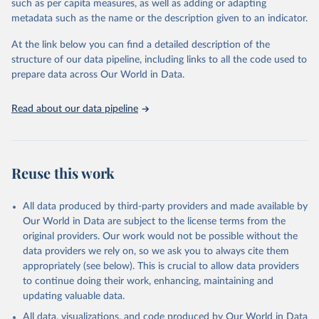
such as per capita measures, as well as adding or adapting
This is the citation of the original data obtained from the source,
metadata such as the name or the description given to an indicator.
prior to any processing or adaptation by Our World in Data.
To cite
data downloaded from this page, please use the suggested citation
At the link below you can find a detailed description of the
given in
Reuse This Work
below.
structure of our data pipeline, including links to all the code used to
prepare data across Our World in Data.
UNESCO Institute for Statistics (UIS), Education, 
https://uis.unesco.org/bdds
, 2026.
Read about our data pipeline
Reuse this work
All data produced by third-party providers and made available by
Our World in Data are subject to the license terms from the
original providers. Our work would not be possible without the
data providers we rely on, so we ask you to always cite them
appropriately (see below). This is crucial to allow data providers
to continue doing their work, enhancing, maintaining and
updating valuable data.
All data, visualizations, and code produced by Our World in Data