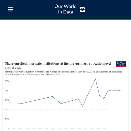
Our World
in Data