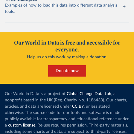
Examples of how to load this data into different data analysis
tools.
Our World in Data is free and accessible for
everyone.
Help us do this work by making a donation.
Donate now
Our World in Data is a project of
Global Change Data Lab
, a
nonprofit based in the UK (Reg. Charity No. 1186433). Our charts,
articles, and data are licensed under
CC BY
, unless stated
otherwise. The source code for our tools and software is made
publicly available for transparency and educational reference under
a
custom license
. Re-use requires permission. Third-party materials,
including some charts and data, are subject to third-party licenses.