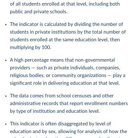
of all students enrolled at that level, including both
public and private schools.
The indicator is calculated by dividing the number of
students in private institutions by the total number of
students enrolled at the same education level, then
multiplying by 100.
A high percentage means that non-governmental
providers — such as private individuals, companies,
religious bodies, or community organizations — play a
significant role in delivering education at that level.
The data comes from school censuses and other
administrative records that report enrollment numbers
by type of institution and education level.
This indicator is often disaggregated by level of
education and by sex, allowing for analysis of how the