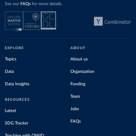
See our
FAQs
for more details.
EXPLORE
ABOUT
Topics
About us
Data
Organization
Data Insights
Funding
Team
RESOURCES
Jobs
Latest
FAQs
SDG Tracker
Teaching with OWID