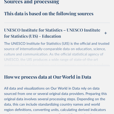
Sources and processing
This data is based on the following sources
UNESCO Institute for Statistics – UNESCO Institute
for Statistics (UIS) - Education
The UNESCO Institute for Statistics (UIS) is the official and trusted
source of internationally-comparable data on education, science,
culture and communication. As the official statistical agency of
UNESCO, the UIS produces a wide range of state-of-the-art
databases to fuel the policies and investments needed to transform
lives and propel the world towards its development goals. The UIS
How we process data at Our World in Data
provides free access to data for all UNESCO countries and regional
groupings from 1970 to the most recent year available.
All data and visualizations on Our World in Data rely on data
Retrieved on
Retrieved from
sourced from one or several original data providers. Preparing this
May 12, 2026
https://databrowser.uis.unesco.org/resourc
original data involves several processing steps. Depending on the
es/bulk
data, this can include standardizing country names and world
region definitions, converting units, calculating derived indicators
Citation