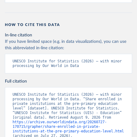
HOW TO CITE THIS DATA
In-line citation
If you have limited space (e.g. in data visualizations), you can use
this abbreviated in-line citation:
UNESCO Institute for Statistics (2026) – with minor 
processing by Our World in Data
Full citation
UNESCO Institute for Statistics (2026) – with minor 
processing by Our World in Data. “Share enrolled in 
private institutions at the pre-primary education 
level” [dataset]. UNESCO Institute for Statistics, 
“UNESCO Institute for Statistics (UIS) - Education” 
[original data]. Retrieved August 9, 2026 from 
https://archive.ourworldindata.org/20260727-
170715/grapher/share-enrolled-in-private-
institutions-at-the-pre-primary-education-level.html
(archived on July 27, 2026).