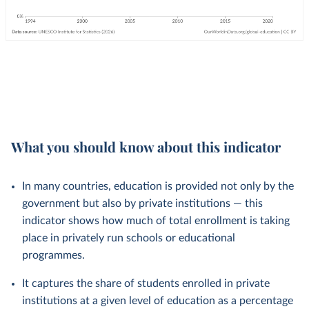
What you should know about this indicator
In many countries, education is provided not only by the
government but also by private institutions — this
indicator shows how much of total enrollment is taking
place in privately run schools or educational
programmes.
It captures the share of students enrolled in private
institutions at a given level of education as a percentage