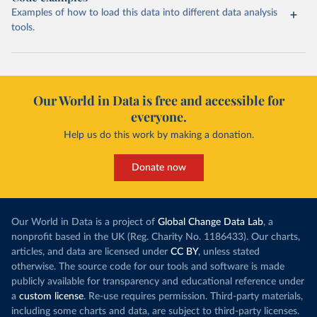
Examples of how to load this data into different data analysis
tools.
Our World in Data is free and accessible for
everyone.
Help us do this work by making a donation.
Donate now
Our World in Data is a project of
Global Change Data Lab
, a
nonprofit based in the UK (Reg. Charity No. 1186433). Our charts,
articles, and data are licensed under
CC BY
, unless stated
otherwise. The source code for our tools and software is made
publicly available for transparency and educational reference under
a
custom license
. Re-use requires permission. Third-party materials,
including some charts and data, are subject to third-party licenses.