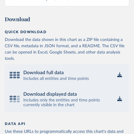
Download
QUICK DOWNLOAD
Download the data shown in this chart as a ZIP file containing a
CSV file, metadata in JSON format, and a README. The CSV file
can be opened in Excel, Google Sheets, and other data analysis
tools.
Download full data
Includes all entities and time points
Download displayed data
Includes only the entities and time points
currently visible in the chart
DATA API
Use these URLs to programmatically access this chart's data and