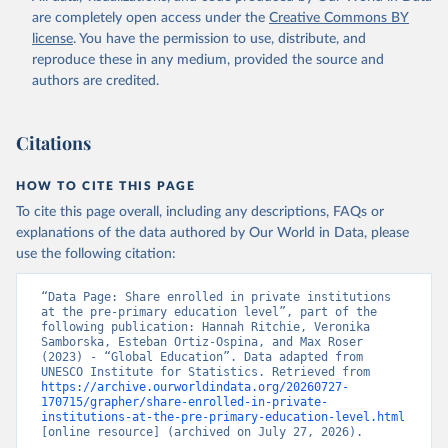
are completely open access under the
Creative Commons BY
license
. You have the permission to use, distribute, and
reproduce these in any medium, provided the source and
authors are credited.
Citations
HOW TO CITE THIS PAGE
To cite this page overall, including any descriptions, FAQs or
explanations of the data authored by Our World in Data, please
use the following citation:
“Data Page: Share enrolled in private institutions 
at the pre-primary education level”, part of the 
following publication: Hannah Ritchie, Veronika 
Samborska, Esteban Ortiz-Ospina, and Max Roser 
(2023) - “Global Education”. Data adapted from 
UNESCO Institute for Statistics. Retrieved from 
https://archive.ourworldindata.org/20260727-
170715/grapher/share-enrolled-in-private-
institutions-at-the-pre-primary-education-level.html
[online resource] (archived on July 27, 2026).