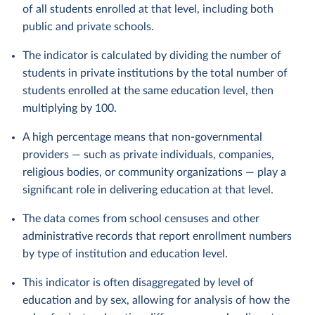
of all students enrolled at that level, including both
public and private schools.
The indicator is calculated by dividing the number of
students in private institutions by the total number of
students enrolled at the same education level, then
multiplying by 100.
A high percentage means that non-governmental
providers — such as private individuals, companies,
religious bodies, or community organizations — play a
significant role in delivering education at that level.
The data comes from school censuses and other
administrative records that report enrollment numbers
by type of institution and education level.
This indicator is often disaggregated by level of
education and by sex, allowing for analysis of how the