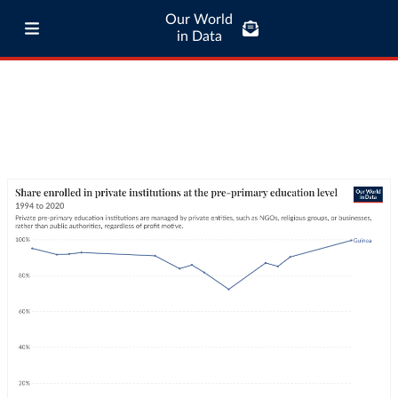
Our World
in Data