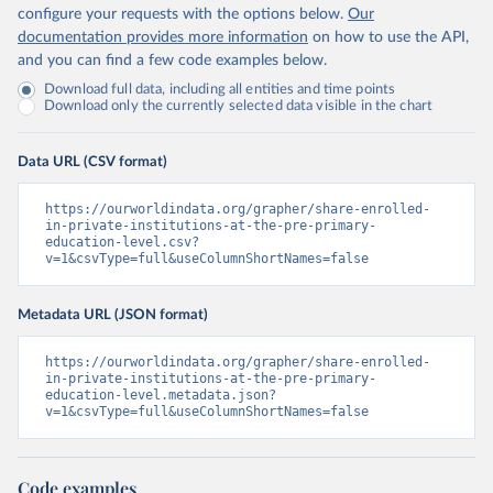
configure your requests with the options below.
Our
documentation provides more information
on how to use the API,
and you can find a few code examples below.
Download full data, including all entities and time points
Download only the currently selected data visible in the chart
Data URL (CSV format)
https://ourworldindata.org/grapher/share-enrolled-
in-private-institutions-at-the-pre-primary-
education-level.csv?
v=1&csvType=full&useColumnShortNames=false
Metadata URL (JSON format)
https://ourworldindata.org/grapher/share-enrolled-
in-private-institutions-at-the-pre-primary-
education-level.metadata.json?
v=1&csvType=full&useColumnShortNames=false
Code examples