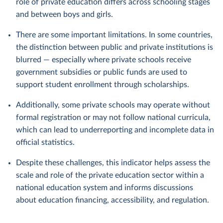
role of private education differs across schooling stages
and between boys and girls.
There are some important limitations. In some countries,
the distinction between public and private institutions is
blurred — especially where private schools receive
government subsidies or public funds are used to
support student enrollment through scholarships.
Additionally, some private schools may operate without
formal registration or may not follow national curricula,
which can lead to underreporting and incomplete data in
official statistics.
Despite these challenges, this indicator helps assess the
scale and role of the private education sector within a
national education system and informs discussions
about education financing, accessibility, and regulation.