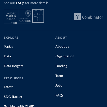
See our
FAQs
for more details.
EXPLORE
ABOUT
Topics
About us
Data
Organization
Data Insights
Funding
Team
RESOURCES
Jobs
Latest
FAQs
SDG Tracker
Teaching with OWID