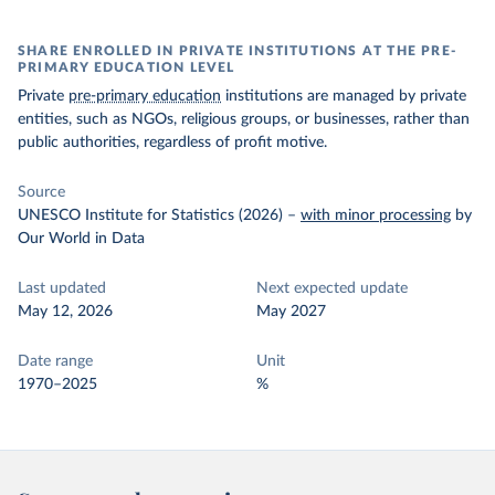
SHARE ENROLLED IN PRIVATE INSTITUTIONS AT THE PRE-
PRIMARY EDUCATION LEVEL
Private
pre-primary education
institutions are managed by private
entities, such as NGOs, religious groups, or businesses, rather than
public authorities, regardless of profit motive.
Source
UNESCO Institute for Statistics (2026)
–
with minor processing
by
Our World in Data
Last updated
Next expected update
May 12, 2026
May 2027
Date range
Unit
1970–2025
%