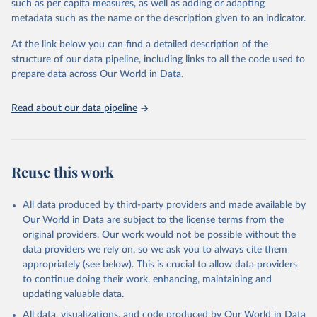
such as per capita measures, as well as adding or adapting
This is the citation of the original data obtained from the source,
metadata such as the name or the description given to an indicator.
prior to any processing or adaptation by Our World in Data.
To cite
data downloaded from this page, please use the suggested citation
At the link below you can find a detailed description of the
given in
Reuse This Work
below.
structure of our data pipeline, including links to all the code used to
prepare data across Our World in Data.
UNESCO Institute for Statistics (UIS), Education, 
https://uis.unesco.org/bdds
, 2026.
Read about our data pipeline
Reuse this work
All data produced by third-party providers and made available by
Our World in Data are subject to the license terms from the
original providers. Our work would not be possible without the
data providers we rely on, so we ask you to always cite them
appropriately (see below). This is crucial to allow data providers
to continue doing their work, enhancing, maintaining and
updating valuable data.
All data, visualizations, and code produced by Our World in Data