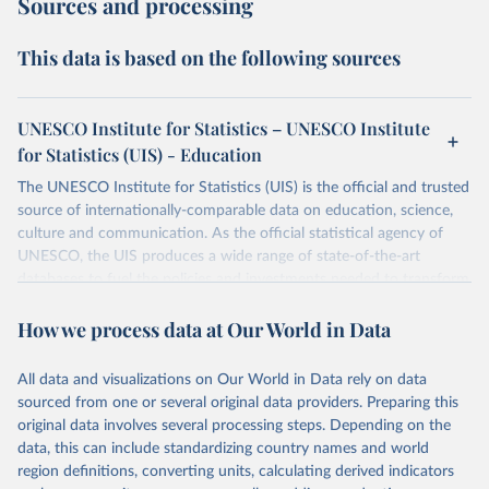
Sources and processing
This data is based on the following sources
UNESCO Institute for Statistics – UNESCO Institute
for Statistics (UIS) - Education
The UNESCO Institute for Statistics (UIS) is the official and trusted
source of internationally-comparable data on education, science,
culture and communication. As the official statistical agency of
UNESCO, the UIS produces a wide range of state-of-the-art
databases to fuel the policies and investments needed to transform
lives and propel the world towards its development goals. The UIS
How we process data at Our World in Data
provides free access to data for all UNESCO countries and regional
groupings from 1970 to the most recent year available.
All data and visualizations on Our World in Data rely on data
Retrieved on
Retrieved from
sourced from one or several original data providers. Preparing this
May 12, 2026
https://databrowser.uis.unesco.org/resourc
original data involves several processing steps. Depending on the
es/bulk
data, this can include standardizing country names and world
region definitions, converting units, calculating derived indicators
Citation