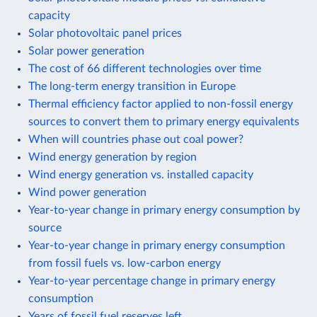
capacity
Solar photovoltaic panel prices
Solar power generation
The cost of 66 different technologies over time
The long-term energy transition in Europe
Thermal efficiency factor applied to non-fossil energy
sources to convert them to primary energy equivalents
When will countries phase out coal power?
Wind energy generation by region
Wind energy generation vs. installed capacity
Wind power generation
Year-to-year change in primary energy consumption by
source
Year-to-year change in primary energy consumption
from fossil fuels vs. low-carbon energy
Year-to-year percentage change in primary energy
consumption
Years of fossil fuel reserves left