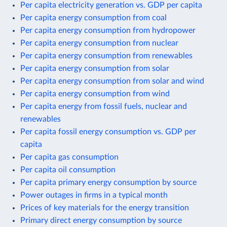
Per capita electricity generation vs. GDP per capita
Per capita energy consumption from coal
Per capita energy consumption from hydropower
Per capita energy consumption from nuclear
Per capita energy consumption from renewables
Per capita energy consumption from solar
Per capita energy consumption from solar and wind
Per capita energy consumption from wind
Per capita energy from fossil fuels, nuclear and
renewables
Per capita fossil energy consumption vs. GDP per
capita
Per capita gas consumption
Per capita oil consumption
Per capita primary energy consumption by source
Power outages in firms in a typical month
Prices of key materials for the energy transition
Primary direct energy consumption by source