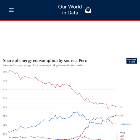
Our World
in Data