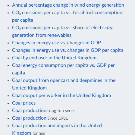
Annual percentage change in wind energy generation
CO₂ emissions per capita vs. fossil fuel consumption
per capita
CO₂ emissions per capita vs. share of electricity
generation from renewables
Changes in energy use vs. changes in GDP
Changes in energy use vs. changes in GDP per capita
Coal by end user in the United Kingdom
Coal energy consumption per capita vs. GDP per
capita
Coal output from opencast and deepmines in the
United Kingdom
Coal output per worker in the United Kingdom
Coal prices
Coal production
Long-run series
Coal production
Since 1981
Coal production and imports in the United
Kingdom
Tonnes