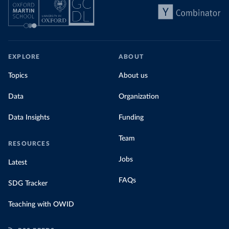
EXPLORE
ABOUT
Topics
About us
Data
Organization
Data Insights
Funding
Team
RESOURCES
Jobs
Latest
FAQs
SDG Tracker
Teaching with OWID