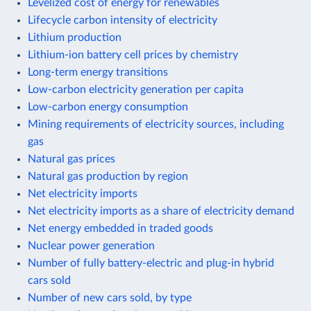
Levelized cost of energy for renewables
Lifecycle carbon intensity of electricity
Lithium production
Lithium-ion battery cell prices by chemistry
Long-term energy transitions
Low-carbon electricity generation per capita
Low-carbon energy consumption
Mining requirements of electricity sources, including
gas
Natural gas prices
Natural gas production by region
Net electricity imports
Net electricity imports as a share of electricity demand
Net energy embedded in traded goods
Nuclear power generation
Number of fully battery-electric and plug-in hybrid
cars sold
Number of new cars sold, by type