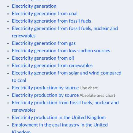
Electricity generation
Electricity generation from coal
Electricity generation from fossil fuels
Electricity generation from fossil fuels, nuclear and
renewables
Electricity generation from gas
Electricity generation from low-carbon sources
Electricity generation from oil
Electricity generation from renewables
Electricity generation from solar and wind compared
to coal
Electricity production by source
Line chart
Electricity production by source
Absolute area chart
Electricity production from fossil fuels, nuclear and
renewables
Electricity production in the United Kingdom
Employment in the coal industry in the United
Kingdom