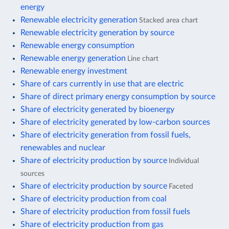
energy
Renewable electricity generation
Stacked area chart
Renewable electricity generation by source
Renewable energy consumption
Renewable energy generation
Line chart
Renewable energy investment
Share of cars currently in use that are electric
Share of direct primary energy consumption by source
Share of electricity generated by bioenergy
Share of electricity generated by low-carbon sources
Share of electricity generation from fossil fuels,
renewables and nuclear
Share of electricity production by source
Individual
sources
Share of electricity production by source
Faceted
Share of electricity production from coal
Share of electricity production from fossil fuels
Share of electricity production from gas