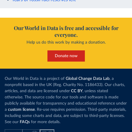
Our World in Data is free and accessible for
everyone.
Help us do this work by making a donation.
Donate now
Our World in Data is a project of
Global Change Data Lab
, a
nonprofit based in the UK (Reg. Charity No. 1186433). Our charts,
articles, and data are licensed under
CC BY
, unless stated
otherwise. The source code for our tools and software is made
publicly available for transparency and educational reference under
a
custom license
. Re-use requires permission. Third-party materials,
including some charts and data, are subject to third-party licenses.
See our
FAQs
for more details.