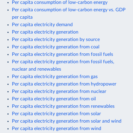
Per capita consumption of low-carbon energy
Per capita consumption of low-carbon energy vs. GDP
per capita
Per capita electricity demand
Per capita electricity generation
Per capita electricity generation by source
Per capita electricity generation from coal
Per capita electricity generation from fossil fuels
Per capita electricity generation from fossil fuels,
nuclear and renewables
Per capita electricity generation from gas
Per capita electricity generation from hydropower
Per capita electricity generation from nuclear
Per capita electricity generation from oil
Per capita electricity generation from renewables
Per capita electricity generation from solar
Per capita electricity generation from solar and wind
Per capita electricity generation from wind