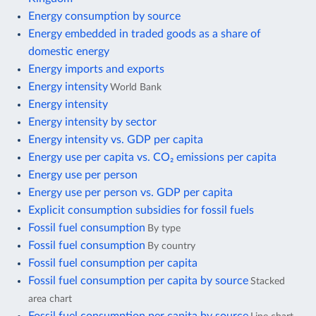
Energy consumption by source
Energy embedded in traded goods as a share of
domestic energy
Energy imports and exports
Energy intensity
World Bank
Energy intensity
Energy intensity by sector
Energy intensity vs. GDP per capita
Energy use per capita vs. CO₂ emissions per capita
Energy use per person
Energy use per person vs. GDP per capita
Explicit consumption subsidies for fossil fuels
Fossil fuel consumption
By type
Fossil fuel consumption
By country
Fossil fuel consumption per capita
Fossil fuel consumption per capita by source
Stacked
area chart
Fossil fuel consumption per capita by source