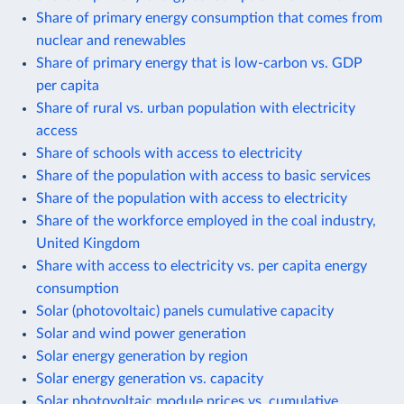
Share of primary energy consumption that comes from
nuclear and renewables
Share of primary energy that is low-carbon vs. GDP
per capita
Share of rural vs. urban population with electricity
access
Share of schools with access to electricity
Share of the population with access to basic services
Share of the population with access to electricity
Share of the workforce employed in the coal industry,
United Kingdom
Share with access to electricity vs. per capita energy
consumption
Solar (photovoltaic) panels cumulative capacity
Solar and wind power generation
Solar energy generation by region
Solar energy generation vs. capacity
Solar photovoltaic module prices vs. cumulative