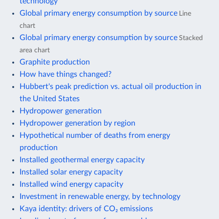
technology
Global primary energy consumption by source
Line
chart
Global primary energy consumption by source
Stacked
area chart
Graphite production
How have things changed?
Hubbert's peak prediction vs. actual oil production in
the United States
Hydropower generation
Hydropower generation by region
Hypothetical number of deaths from energy
production
Installed geothermal energy capacity
Installed solar energy capacity
Installed wind energy capacity
Investment in renewable energy, by technology
Kaya identity: drivers of CO₂ emissions