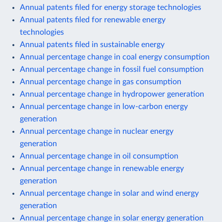
Annual patents filed for energy storage technologies
Annual patents filed for renewable energy
technologies
Annual patents filed in sustainable energy
Annual percentage change in coal energy consumption
Annual percentage change in fossil fuel consumption
Annual percentage change in gas consumption
Annual percentage change in hydropower generation
Annual percentage change in low-carbon energy
generation
Annual percentage change in nuclear energy
generation
Annual percentage change in oil consumption
Annual percentage change in renewable energy
generation
Annual percentage change in solar and wind energy
generation
Annual percentage change in solar energy generation