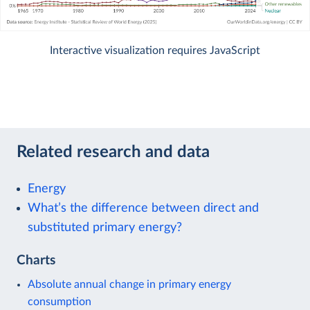
Interactive visualization requires JavaScript
Related research and data
Energy
What’s the difference between direct and
substituted primary energy?
Charts
Absolute annual change in primary energy
consumption