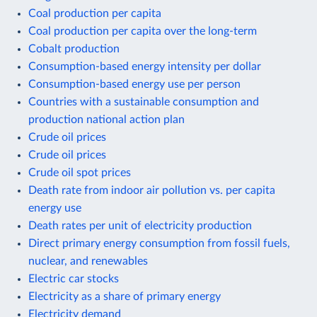
Coal production per capita
Coal production per capita over the long-term
Cobalt production
Consumption-based energy intensity per dollar
Consumption-based energy use per person
Countries with a sustainable consumption and
production national action plan
Crude oil prices
Crude oil prices
Crude oil spot prices
Death rate from indoor air pollution vs. per capita
energy use
Death rates per unit of electricity production
Direct primary energy consumption from fossil fuels,
nuclear, and renewables
Electric car stocks
Electricity as a share of primary energy
Electricity demand