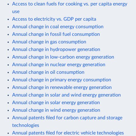
Access to clean fuels for cooking vs. per capita energy
use
Access to electricity vs. GDP per capita
Annual change in coal energy consumption
Annual change in fossil fuel consumption
Annual change in gas consumption
Annual change in hydropower generation
Annual change in low-carbon energy generation
Annual change in nuclear energy generation
Annual change in oil consumption
Annual change in primary energy consumption
Annual change in renewable energy generation
Annual change in solar and wind energy generation
Annual change in solar energy generation
Annual change in wind energy generation
Annual patents filed for carbon capture and storage
technologies
Annual patents filed for electric vehicle technologies