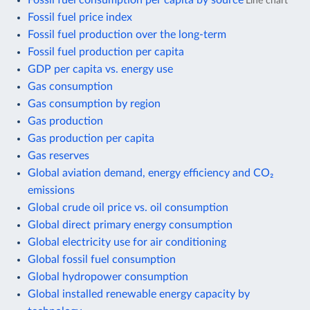
Line chart
Fossil fuel price index
Fossil fuel production over the long-term
Fossil fuel production per capita
GDP per capita vs. energy use
Gas consumption
Gas consumption by region
Gas production
Gas production per capita
Gas reserves
Global aviation demand, energy efficiency and CO₂
emissions
Global crude oil price vs. oil consumption
Global direct primary energy consumption
Global electricity use for air conditioning
Global fossil fuel consumption
Global hydropower consumption
Global installed renewable energy capacity by