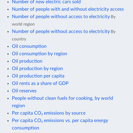
Number of new electric cars sold
Number of people with and without electricity access
Number of people without access to electricity
By
world region
Number of people without access to electricity
By
country
Oil consumption
Oil consumption by region
Oil production
Oil production by region
Oil production per capita
Oil rents as a share of GDP
Oil reserves
People without clean fuels for cooking, by world
region
Per capita CO₂ emissions by source
Per capita CO₂ emissions vs. per capita energy
consumption