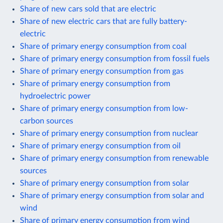
Share of new cars sold that are electric
Share of new electric cars that are fully battery-
electric
Share of primary energy consumption from coal
Share of primary energy consumption from fossil fuels
Share of primary energy consumption from gas
Share of primary energy consumption from
hydroelectric power
Share of primary energy consumption from low-
carbon sources
Share of primary energy consumption from nuclear
Share of primary energy consumption from oil
Share of primary energy consumption from renewable
sources
Share of primary energy consumption from solar
Share of primary energy consumption from solar and
wind
Share of primary energy consumption from wind