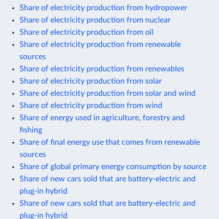
Share of electricity production from hydropower
Share of electricity production from nuclear
Share of electricity production from oil
Share of electricity production from renewable
sources
Share of electricity production from renewables
Share of electricity production from solar
Share of electricity production from solar and wind
Share of electricity production from wind
Share of energy used in agriculture, forestry and
fishing
Share of final energy use that comes from renewable
sources
Share of global primary energy consumption by source
Share of new cars sold that are battery-electric and
plug-in hybrid
Share of new cars sold that are battery-electric and
plug-in hybrid