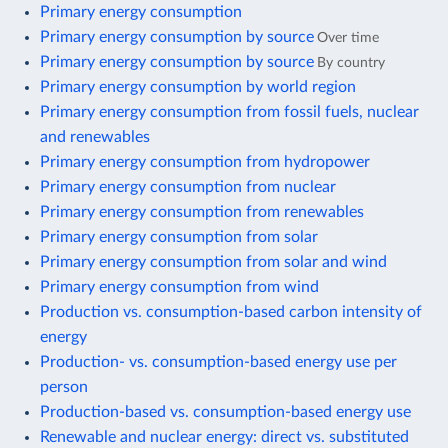
Primary energy consumption
Primary energy consumption by source
Over time
Primary energy consumption by source
By country
Primary energy consumption by world region
Primary energy consumption from fossil fuels, nuclear
and renewables
Primary energy consumption from hydropower
Primary energy consumption from nuclear
Primary energy consumption from renewables
Primary energy consumption from solar
Primary energy consumption from solar and wind
Primary energy consumption from wind
Production vs. consumption-based carbon intensity of
energy
Production- vs. consumption-based energy use per
person
Production-based vs. consumption-based energy use
Renewable and nuclear energy: direct vs. substituted