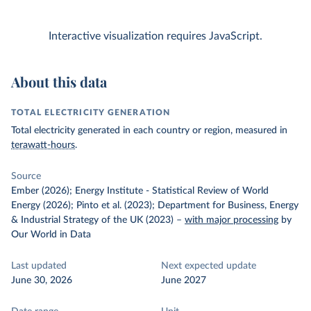
Interactive visualization requires JavaScript.
About this data
TOTAL ELECTRICITY GENERATION
Total electricity generated in each country or region, measured in
terawatt-hours
.
Source
Ember (2026); Energy Institute - Statistical Review of World
Energy (2026); Pinto et al. (2023); Department for Business, Energy
& Industrial Strategy of the UK (2023)
–
with major processing
by
Our World in Data
Last updated
Next expected update
June 30, 2026
June 2027