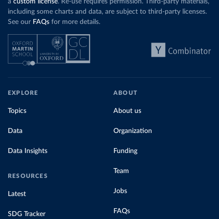
a
custom license
. Re-use requires permission. Third-party materials,
including some charts and data, are subject to third-party licenses.
See our
FAQs
for more details.
EXPLORE
ABOUT
Topics
About us
Data
Organization
Data Insights
Funding
Team
RESOURCES
Jobs
Latest
FAQs
SDG Tracker