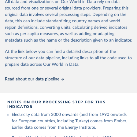
The rise and stall of world electricity 
All data and visualizations on Our World in Data rely on data
This is the citation of the original data obtained from the source,
efficiency:1900–2017, results and insights for the 
sourced from one or several original data providers. Preparing this
prior to any processing or adaptation by Our World in Data.
To cite
renewables transition, Energy, Volume 269, 2023, 
original data involves several processing steps. Depending on the
126775, ISSN 0360-5442, 
data downloaded from this page, please use the suggested citation
https://doi.org/10.1016/j.energy.2023.126775
.
data, this can include standardizing country names and world
given in
Reuse This Work
below.
region definitions, converting units, calculating derived indicators
such as per capita measures, as well as adding or adapting
The historical electricity data in the United 
metadata such as the name or the description given to an indicator.
Kingdom (2023) comes from the Digest of UK Energy 
Statistics (DUKES), published by the UK's Department 
for Business, Energy & Industrial Strategy (BEIS).
At the link below you can find a detailed description of the
structure of our data pipeline, including links to all the code used to
prepare data across Our World in Data.
Read about our data pipeline
NOTES ON OUR PROCESSING STEP FOR THIS
INDICATOR
Electricity data from 2000 onwards (and from 1990 onwards
for European countries, including Turkey) comes from Ember.
Earlier data comes from the Energy Institute.