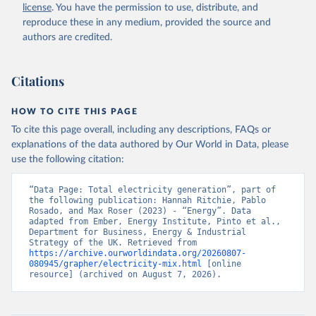
license
. You have the permission to use, distribute, and
reproduce these in any medium, provided the source and
authors are credited.
Citations
HOW TO CITE THIS PAGE
To cite this page overall, including any descriptions, FAQs or
explanations of the data authored by Our World in Data, please
use the following citation:
“Data Page: Total electricity generation”, part of 
the following publication: Hannah Ritchie, Pablo 
Rosado, and Max Roser (2023) - “Energy”. Data 
adapted from Ember, Energy Institute, Pinto et al., 
Department for Business, Energy & Industrial 
Strategy of the UK. Retrieved from 
https://archive.ourworldindata.org/20260807-
080945/grapher/electricity-mix.html
 [online 
resource] (archived on August 7, 2026).