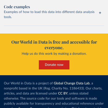
Code examples
Examples of how to load this data into different data analysis
tools.
Our World in Data is free and accessible for
everyone.
Help us do this work by making a donation.
Donate now
Our World in Data is a project of
Global Change Data Lab
, a
nonprofit based in the UK (Reg. Charity No. 1186433). Our charts,
articles, and data are licensed under
CC BY
, unless stated
otherwise. The source code for our tools and software is made
publicly available for transparency and educational reference under