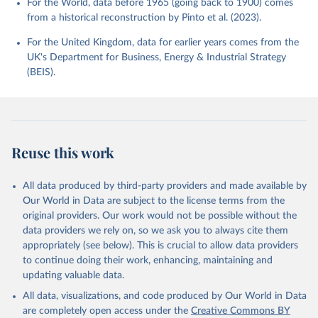
For the World, data before 1965 (going back to 1900) comes
from a historical reconstruction by Pinto et al. (2023).
For the United Kingdom, data for earlier years comes from the
UK's Department for Business, Energy & Industrial Strategy
(BEIS).
Reuse this work
All data produced by third-party providers and made available by
Our World in Data are subject to the license terms from the
original providers. Our work would not be possible without the
data providers we rely on, so we ask you to always cite them
appropriately (see below). This is crucial to allow data providers
to continue doing their work, enhancing, maintaining and
updating valuable data.
All data, visualizations, and code produced by Our World in Data
are completely open access under the
Creative Commons BY