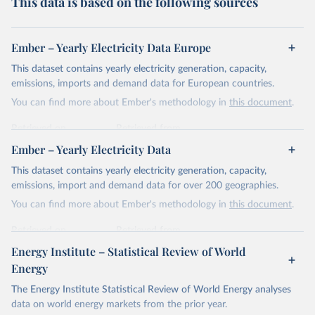
This data is based on the following sources
Ember – Yearly Electricity Data Europe
This dataset contains yearly electricity generation, capacity,
emissions, imports and demand data for European countries.
You can find more about Ember's methodology in
this document
.
Retrieved on
Retrieved from
April 24, 2026
https://ember-energy.org/data/yearly-
Ember – Yearly Electricity Data
electricity-data/
This dataset contains yearly electricity generation, capacity,
Citation
emissions, import and demand data for over 200 geographies.
This is the citation of the original data obtained from the source,
You can find more about Ember's methodology in
this document
.
prior to any processing or adaptation by Our World in Data.
To cite
data downloaded from this page, please use the suggested citation
Retrieved on
Retrieved from
given in
Reuse This Work
below.
April 24, 2026
https://ember-energy.org/data/yearly-
Energy Institute – Statistical Review of World
electricity-data/
Energy
Ember - Yearly Electricity Data Europe (2026).
Citation
The Energy Institute Statistical Review of World Energy analyses
Most of the data is taken from the European 
Commission's Eurostat annual data.
This is the citation of the original data obtained from the source,
data on world energy markets from the prior year.