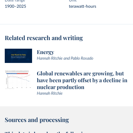
Date range
Unit
1900–2025
terawatt-hours
Related research and writing
Energy
Hannah Ritchie and Pablo Rosado
Global renewables are growing, but
have been partly offset by a decline in
nuclear production
Hannah Ritchie
Sources and processing