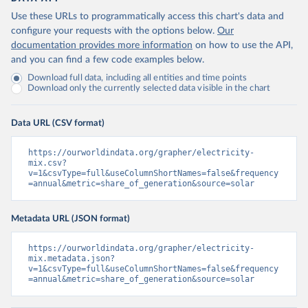
Use these URLs to programmatically access this chart's data and
configure your requests with the options below.
Our
documentation provides more information
on how to use the API,
and you can find a few code examples below.
Download full data, including all entities and time points
Download only the currently selected data visible in the chart
Data URL (CSV format)
https://ourworldindata.org/grapher/electricity-
mix.csv?
v=1&csvType=full&useColumnShortNames=false&frequency
=annual&metric=share_of_generation&source=solar
Metadata URL (JSON format)
https://ourworldindata.org/grapher/electricity-
mix.metadata.json?
v=1&csvType=full&useColumnShortNames=false&frequency
=annual&metric=share_of_generation&source=solar