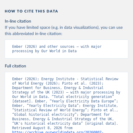
HOW TO CITE THIS DATA
In-line citation
If you have limited space (e.g. in data visualizations), you can use
this abbreviated in-line citation:
Ember (2026) and other sources – with major 
processing by Our World in Data
Full citation
Ember (2026); Energy Institute - Statistical Review 
of World Energy (2026); Pinto et al. (2023); 
Department for Business, Energy & Industrial 
Strategy of the UK (2023) – with major processing by 
Our World in Data. “Total electricity generation” 
[dataset]. Ember, “Yearly Electricity Data Europe”; 
Ember, “Yearly Electricity Data”; Energy Institute, 
“Statistical Review of World Energy”; Pinto et al., 
“Global historical electricity”; Department for 
Business, Energy & Industrial Strategy of the UK, 
“UK's historical electricity data” [original data]. 
Retrieved August 8, 2026 from 
https://archive.ourworldindata.org/20260807-