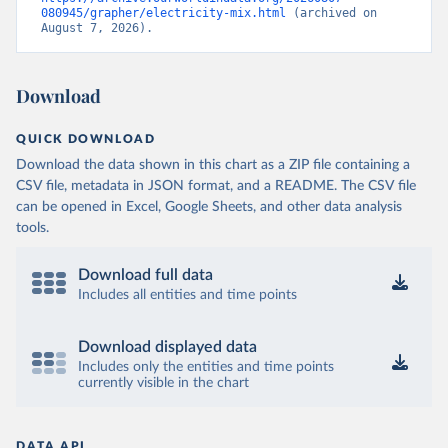
080945/grapher/electricity-mix.html
 (archived on 
August 7, 2026).
Download
QUICK DOWNLOAD
Download the data shown in this chart as a ZIP file containing a
CSV file, metadata in JSON format, and a README. The CSV file
can be opened in Excel, Google Sheets, and other data analysis
tools.
Download full data
Includes all entities and time points
Download displayed data
Includes only the entities and time points
currently visible in the chart
DATA API