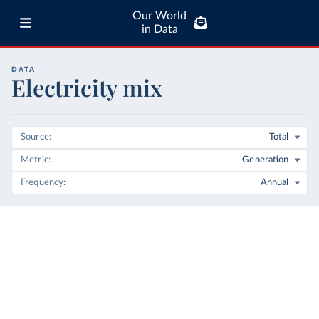
Our World
in Data
DATA
Electricity mix
Source
Total
Metric
Generation
Frequency
Annual