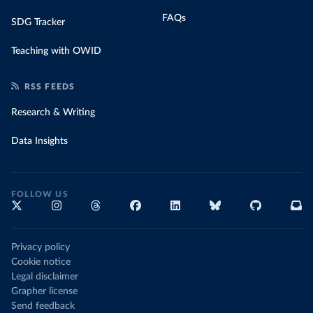
FAQs
SDG Tracker
Teaching with OWID
RSS FEEDS
Research & Writing
Data Insights
FOLLOW US
Privacy policy
Cookie notice
Legal disclaimer
Grapher license
Send feedback