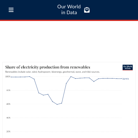
Our World
in Data