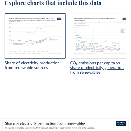
Explore charts that include this data
Share of electricity production
CO₂ emissions per capita vs.
from renewable sources
share of electricity generation
from renewables