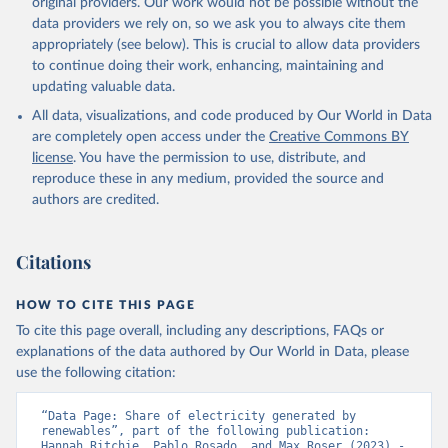
original providers. Our work would not be possible without the
data providers we rely on, so we ask you to always cite them
appropriately (see below). This is crucial to allow data providers
to continue doing their work, enhancing, maintaining and
updating valuable data.
All data, visualizations, and code produced by Our World in Data
are completely open access under the
Creative Commons BY
license
. You have the permission to use, distribute, and
reproduce these in any medium, provided the source and
authors are credited.
Citations
HOW TO CITE THIS PAGE
To cite this page overall, including any descriptions, FAQs or
explanations of the data authored by Our World in Data, please
use the following citation:
“Data Page: Share of electricity generated by 
renewables”, part of the following publication: 
Hannah Ritchie, Pablo Rosado, and Max Roser (2023) - 