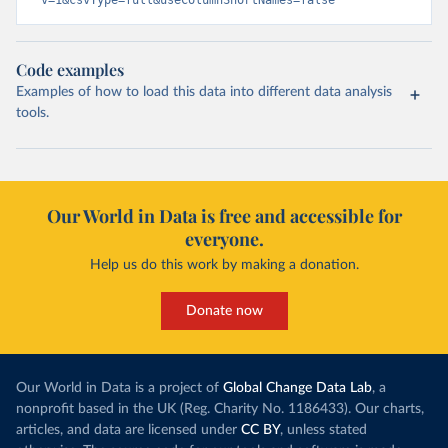
Code examples
Examples of how to load this data into different data analysis
tools.
Our World in Data is free and accessible for
everyone.
Help us do this work by making a donation.
Donate now
Our World in Data is a project of
Global Change Data Lab
, a
nonprofit based in the UK (Reg. Charity No. 1186433). Our charts,
articles, and data are licensed under
CC BY
, unless stated