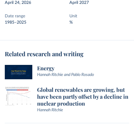
April 24, 2026
April 2027
Date range
Unit
1985–2025
%
Related research and writing
Energy
Hannah Ritchie and Pablo Rosado
Global renewables are growing, but
have been partly offset by a decline in
nuclear production
Hannah Ritchie