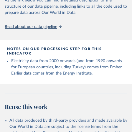
At the link below you can find a detailed description of the
structure of our data pipeline, including links to all the code used to
prepare data across Our World in Data.
Read about our data pipeline
NOTES ON OUR PROCESSING STEP FOR THIS
INDICATOR
Electricity data from 2000 onwards (and from 1990 onwards
for European countries, including Turkey) comes from Ember.
Earlier data comes from the Energy Institute.
Reuse this work
All data produced by third-party providers and made available by
Our World in Data are subject to the license terms from the