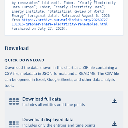
by renewables” [dataset]. Ember, “Yearly Electricity 
Data Europe”; Ember, “Yearly Electricity Data”; 
Energy Institute, “Statistical Review of World 
Energy” [original data]. Retrieved August 6, 2026 
from 
https://archive.ourworldindata.org/20260727-
131016/grapher/share-electricity-renewables.html
(archived on July 27, 2026).
Download
QUICK DOWNLOAD
Download the data shown in this chart as a ZIP file containing a
CSV file, metadata in JSON format, and a README. The CSV file
can be opened in Excel, Google Sheets, and other data analysis
tools.
Download full data
Includes all entities and time points
Download displayed data
Includes only the entities and time points