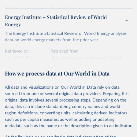
prior to any processing or adaptation by Our World in Data.
To cite
data downloaded from this page, please use the suggested citation
Retrieved on
Retrieved from
given in
Reuse This Work
below.
April 24, 2026
https://ember-energy.org/data/yearly-
Energy Institute – Statistical Review of World
electricity-data/
Energy
Ember - Yearly Electricity Data Europe (2026).
Citation
The Energy Institute Statistical Review of World Energy analyses
Most of the data is taken from the European 
Commission's Eurostat annual data.
This is the citation of the original data obtained from the source,
data on world energy markets from the prior year.
prior to any processing or adaptation by Our World in Data.
To cite
data downloaded from this page, please use the suggested citation
Retrieved on
Retrieved from
given in
June 27, 2025
Reuse This Work
https://www.energyinst.org/statistical-
below.
review/
How we process data at Our World in Data
Ember - Yearly Electricity Data (2026).
Citation
The data is collected from multi-country datasets 
This is the citation of the original data obtained from the source,
(EIA, Eurostat, Energy Institute, UN) as well as 
national sources (e.g China data from the National 
All data and visualizations on Our World in Data rely on data
prior to any processing or adaptation by Our World in Data.
To cite
Bureau of Statistics).
sourced from one or several original data providers. Preparing this
data downloaded from this page, please use the suggested citation
original data involves several processing steps. Depending on the
given in
Reuse This Work
below.
data, this can include standardizing country names and world
region definitions, converting units, calculating derived indicators
Energy Institute - Statistical Review of World 
such as per capita measures, as well as adding or adapting
Energy (2025).
metadata such as the name or the description given to an indicator.