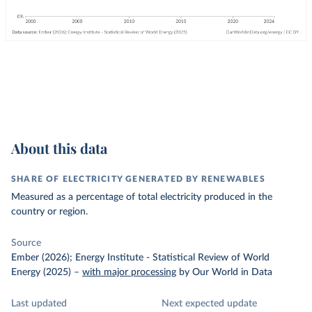
About this data
SHARE OF ELECTRICITY GENERATED BY RENEWABLES
Measured as a percentage of total electricity produced in the
country or region.
Source
Ember (2026); Energy Institute - Statistical Review of World
Energy (2025)
–
with major processing
by Our World in Data
Last updated
Next expected update