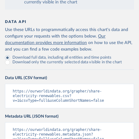
currently visible in the chart
DATA API
Use these URLs to programmatically access this chart's data and
configure your requests with the options below.
Our
documentation provides more information
on how to use the API,
and you can find a few code examples below.
Download full data, including all entities and time points
Download only the currently selected data visible in the chart
Data URL (CSV format)
https://ourworldindata.org/grapher/share-
electricity-renewables.csv?
v=1&csvType=full&useColumnShortNames=false
Metadata URL (JSON format)
https://ourworldindata.org/grapher/share-
electricity-renewables.metadata.json?
v=1&csvType=full&useColumnShortNames=false