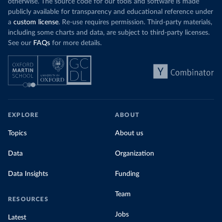
otherwise. The source code for our tools and software is made
publicly available for transparency and educational reference under
a
custom license
. Re-use requires permission. Third-party materials,
including some charts and data, are subject to third-party licenses.
See our
FAQs
for more details.
EXPLORE
ABOUT
Topics
About us
Data
Organization
Data Insights
Funding
Team
RESOURCES
Jobs
Latest