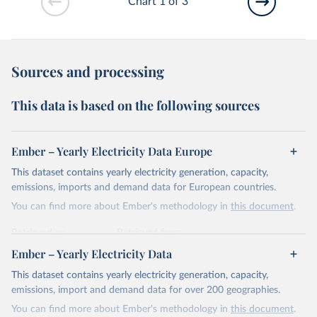
Chart 1 of 3
Sources and processing
This data is based on the following sources
Ember – Yearly Electricity Data Europe
This dataset contains yearly electricity generation, capacity,
emissions, imports and demand data for European countries.
You can find more about Ember's methodology in
this document
.
Retrieved on
Retrieved from
April 24, 2026
https://ember-energy.org/data/yearly-
Ember – Yearly Electricity Data
electricity-data/
This dataset contains yearly electricity generation, capacity,
Citation
emissions, import and demand data for over 200 geographies.
This is the citation of the original data obtained from the source,
You can find more about Ember's methodology in
this document
.