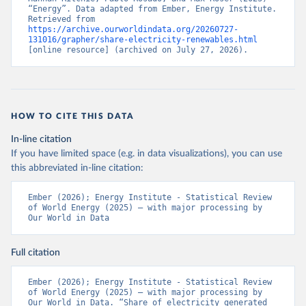
“Energy”. Data adapted from Ember, Energy Institute. 
Retrieved from 
https://archive.ourworldindata.org/20260727-
131016/grapher/share-electricity-renewables.html
[online resource] (archived on July 27, 2026).
HOW TO CITE THIS DATA
In-line citation
If you have limited space (e.g. in data visualizations), you can use
this abbreviated in-line citation:
Ember (2026); Energy Institute - Statistical Review 
of World Energy (2025) – with major processing by 
Our World in Data
Full citation
Ember (2026); Energy Institute - Statistical Review 
of World Energy (2025) – with major processing by 
Our World in Data. “Share of electricity generated 