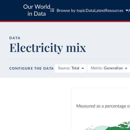
Our World
Browse by topic
Data
Latest
Resources
in Data
DATA
Electricity mix
Source
Total
Metric
Generation
CONFIGURE THE DATA