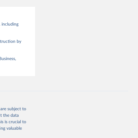
 including
truction by
Business,
are subject to
t the data
s is crucial to
ing valuable