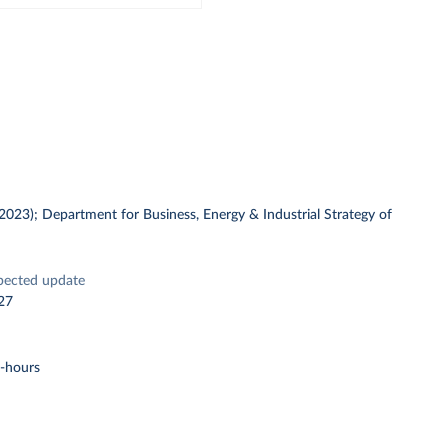
 (2023); Department for Business, Energy & Industrial Strategy of
pected update
27
t-hours