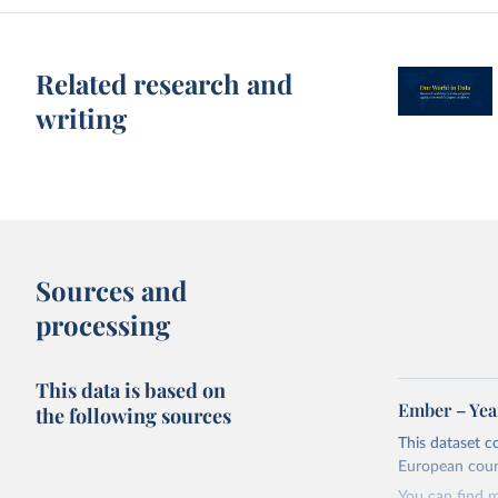
Related research and
writing
Sources and
processing
This data is based on
Ember – Year
the following sources
This dataset c
European coun
You can find 