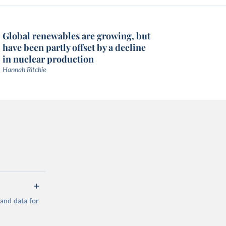
Global renewables are growing, but
have been partly offset by a decline
in nuclear production
Hannah Ritchie
mand data for