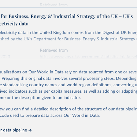
Retrieved from
stitute - Statistical Review of World Energy (2026).
026
https://doi.org/10.1016/j.energy.2023.126775
or Business, Energy & Industrial Strategy of the UK – UK's
ectricity data
ation of the original data obtained from the source, prior to any processin
 electricity data in the United Kingdom comes from the Digest of UK Energ
 Our World in Data.
To cite data downloaded from this page, please use 
shed by the UK's Department for Business, Energy & Industrial Strategy 
in
Reuse This Work
below.
Retrieved from
 2023
https://www.gov.uk/government/statistical-data-sets
into, Sofia T. Henriques, Paul E. Brockway, Matthew Kuperus Heun,
electricity-data
and stall of world electricity efficiency:1900–2017, results and 
isualizations on Our World in Data rely on data sourced from one or sever
oi.org/10.1016/j.energy.2023.126775
.
. Preparing this original data involves several processing steps. Depending
ation of the original data obtained from the source, prior to any processin
de standardizing country names and world region definitions, converting u
 Our World in Data.
To cite data downloaded from this page, please use 
rived indicators such as per capita measures, as well as adding or adapti
in
Reuse This Work
below.
me or the description given to an indicator.
ow you can find a detailed description of the structure of our data pipelin
rical electricity data in the United Kingdom (2023) comes from th
rgy Statistics (DUKES), published by the UK's Department for Busi
he code used to prepare data across Our World in Data.
Industrial Strategy (BEIS).
 data pipeline