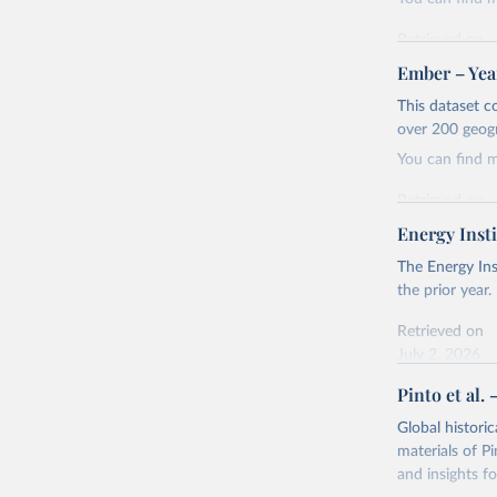
Retrieved on
April 24, 2026
Ember – Year
Citation
This dataset c
This is the cit
over 200 geog
adaptation by
You can find 
citation given 
Retrieved on
April 24, 2026
Energy Insti
Ember - Y
Most of t
Citation
The Energy Ins
This is the cit
the prior year.
adaptation by
Retrieved on
citation given 
July 2, 2026
Pinto et al. 
Ember - Y
Citation
The data 
This is the cit
Institute
Global histori
Bureau of
adaptation by
materials of Pi
citation given 
and insights fo