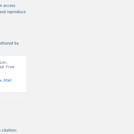
en access
, and reproduce
authored by
on: 
d from 
x.html
 citation: