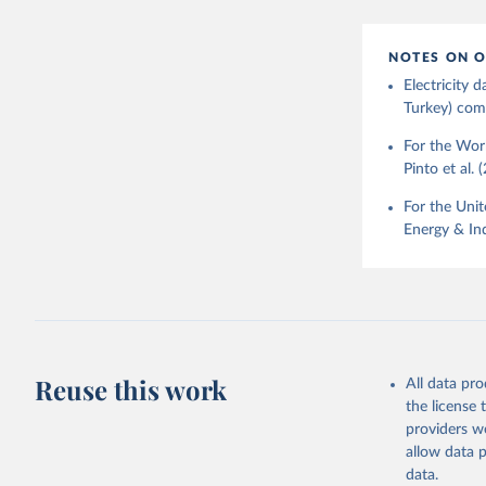
NOTES ON O
Electricity
Turkey) come
For the Worl
Pinto et al. 
For the Unit
Energy & Ind
Reuse this work
All data pr
the license
providers we
allow data 
data.