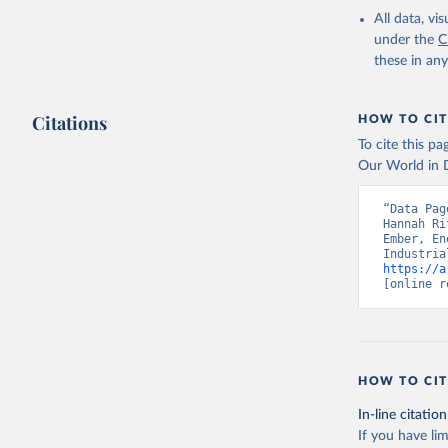
All data, v
under the
C
these in an
Citations
HOW TO CIT
To cite this p
Our World in D
“Data Pag
Hannah Ri
Ember, En
https://a
[online r
HOW TO CIT
In-line citation
If you have lim