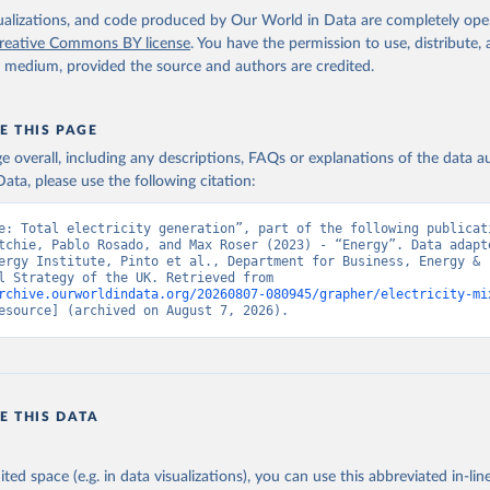
isualizations, and code produced by Our World in Data are completely op
reative Commons BY license
. You have the permission to use, distribute
y medium, provided the source and authors are credited.
E THIS PAGE
age overall, including any descriptions, FAQs or explanations of the data 
ata, please use the following citation:
e: Total electricity generation”, part of the following publicati
tchie, Pablo Rosado, and Max Roser (2023) - “Energy”. Data adapte
ergy Institute, Pinto et al., Department for Business, Energy & 
Industrial Strategy of the UK. Retrieved from 
rchive.ourworldindata.org/20260807-080945/grapher/electricity-mi
esource] (archived on August 7, 2026).
E THIS DATA
ited space (e.g. in data visualizations), you can use this abbreviated in-line