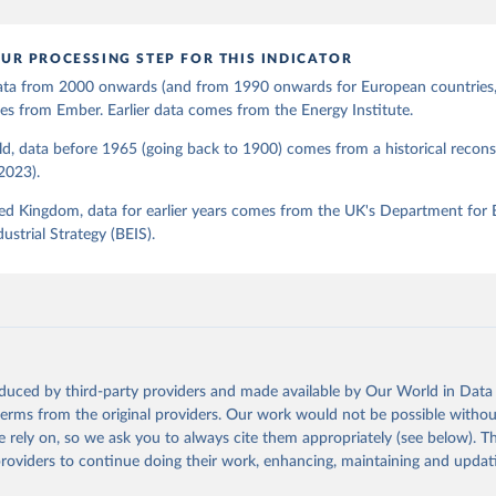
UR PROCESSING STEP FOR THIS INDICATOR
 data from 2000 onwards (and from 1990 onwards for European countries,
s from Ember. Earlier data comes from the Energy Institute.
d, data before 1965 (going back to 1900) comes from a historical recons
(2023).
ed Kingdom, data for earlier years comes from the UK's Department for 
ustrial Strategy (BEIS).
oduced by third-party providers and made available by Our World in Data 
 terms from the original providers. Our work would not be possible withou
 rely on, so we ask you to always cite them appropriately (see below). Thi
providers to continue doing their work, enhancing, maintaining and updat