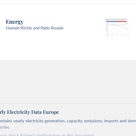
Energy
Hannah Ritchie and Pablo Rosado
ly Electricity Data Europe
ontains yearly electricity generation, capacity, emissions, imports and de
tries.
more about Ember's methodology in
this document
.