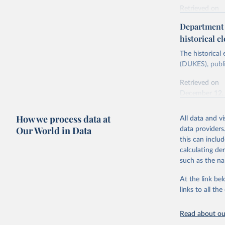
Retrieved on
Energy In
February 6, 2
Department f
historical el
Citation
This is the cit
The historical
adaptation by
(DUKES), publi
citation given 
Retrieved on
December 12,
Ricardo P
Sousa,

The rise 
How we process data at
All data and v
Citation
https://d
Our World in Data
data providers
This is the cit
this can inclu
adaptation by
calculating de
citation given 
such as the na
At the link bel
The histo
of UK Ene
links to all t
Energy & 
Read about our