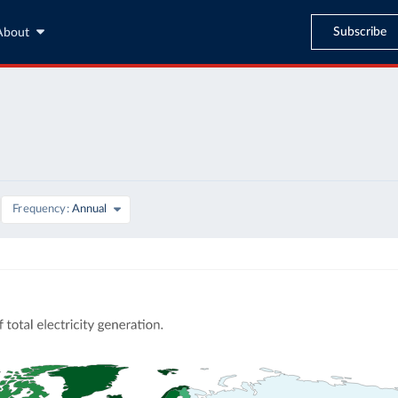
Subscribe
About
Frequency
Annual