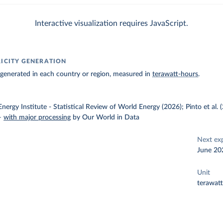
Interactive visualization requires JavaScript.
RICITY GENERATION
ty generated in each country or region, measured in
terawatt-hours
.
nergy Institute - Statistical Review of World Energy (2026); Pinto et al.
–
with major processing
by Our World in Data
Next ex
June 20
Unit
terawat