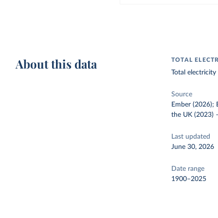
About this data
TOTAL ELECT
Total electrici
Source
Ember (2026); E
the UK (2023)
Last updated
June 30, 2026
Date range
1900–2025