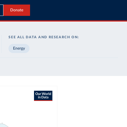
Donate
SEE ALL DATA AND RESEARCH ON:
Energy