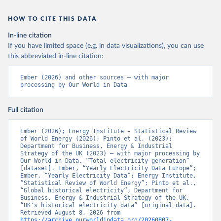
HOW TO CITE THIS DATA
In-line citation
If you have limited space (e.g. in data visualizations), you can use
this abbreviated in-line citation:
Ember (2026) and other sources – with major 
processing by Our World in Data
Full citation
Ember (2026); Energy Institute - Statistical Review 
of World Energy (2026); Pinto et al. (2023); 
Department for Business, Energy & Industrial 
Strategy of the UK (2023) – with major processing by 
Our World in Data. “Total electricity generation” 
[dataset]. Ember, “Yearly Electricity Data Europe”; 
Ember, “Yearly Electricity Data”; Energy Institute, 
“Statistical Review of World Energy”; Pinto et al., 
“Global historical electricity”; Department for 
Business, Energy & Industrial Strategy of the UK, 
“UK's historical electricity data” [original data]. 
Retrieved August 8, 2026 from 
https://archive.ourworldindata.org/20260807-