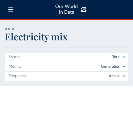
Our World
in Data
DATA
Electricity mix
Source
Total
Metric
Generation
Frequency
Annual