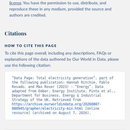
license
. You have the permission to use, distribute, and
reproduce these in any medium, provided the source and
authors are credited.
Citations
HOW TO CITE THIS PAGE
To cite this page overall, including any descriptions, FAQs or
explanations of the data authored by Our World in Data, please
use the following citation:
“Data Page: Total electricity generation”, part of 
the following publication: Hannah Ritchie, Pablo 
Rosado, and Max Roser (2023) - “Energy”. Data 
adapted from Ember, Energy Institute, Pinto et al., 
Department for Business, Energy & Industrial 
Strategy of the UK. Retrieved from 
https://archive.ourworldindata.org/20260807-
080945/grapher/electricity-mix.html
 [online 
resource] (archived on August 7, 2026).