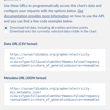
Use these URLs to programmatically access this chart's data and
configure your requests with the options below.
Our
documentation provides more information
on how to use the API,
and you can find a few code examples below.
Download full data, including all entities and time points
Download only the currently selected data visible in the chart
Data URL (CSV format)
https://ourworldindata.org/grapher/electricity-
mix.csv?
v=1&csvType=full&useColumnShortNames=false&frequency
=annual&metric=share_of_generation&source=renewables
Metadata URL (JSON format)
https://ourworldindata.org/grapher/electricity-
mix.metadata.json?
v=1&csvType=full&useColumnShortNames=false&frequency
=annual&metric=share_of_generation&source=renewables