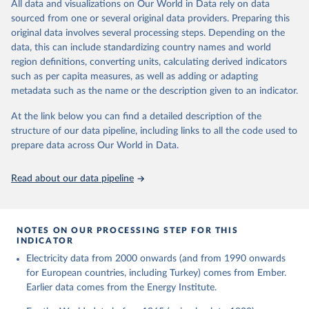
The rise and stall of world electricity 
All data and visualizations on Our World in Data rely on data
This is the citation of the original data obtained from the source,
efficiency:1900–2017, results and insights for the 
sourced from one or several original data providers. Preparing this
prior to any processing or adaptation by Our World in Data.
To cite
renewables transition, Energy, Volume 269, 2023, 
original data involves several processing steps. Depending on the
126775, ISSN 0360-5442, 
data downloaded from this page, please use the suggested citation
https://doi.org/10.1016/j.energy.2023.126775
.
data, this can include standardizing country names and world
given in
Reuse This Work
below.
region definitions, converting units, calculating derived indicators
such as per capita measures, as well as adding or adapting
The historical electricity data in the United 
metadata such as the name or the description given to an indicator.
Kingdom (2023) comes from the Digest of UK Energy 
Statistics (DUKES), published by the UK's Department 
for Business, Energy & Industrial Strategy (BEIS).
At the link below you can find a detailed description of the
structure of our data pipeline, including links to all the code used to
prepare data across Our World in Data.
Read about our data pipeline
NOTES ON OUR PROCESSING STEP FOR THIS
INDICATOR
Electricity data from 2000 onwards (and from 1990 onwards
for European countries, including Turkey) comes from Ember.
Earlier data comes from the Energy Institute.