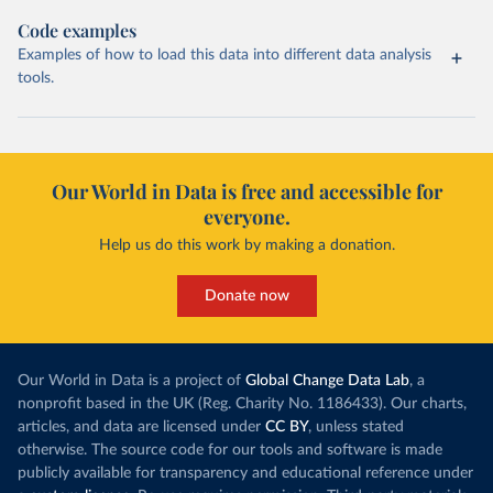
Code examples
Examples of how to load this data into different data analysis
tools.
Our World in Data is free and accessible for
everyone.
Help us do this work by making a donation.
Donate now
Our World in Data is a project of
Global Change Data Lab
, a
nonprofit based in the UK (Reg. Charity No. 1186433). Our charts,
articles, and data are licensed under
CC BY
, unless stated
otherwise. The source code for our tools and software is made
publicly available for transparency and educational reference under