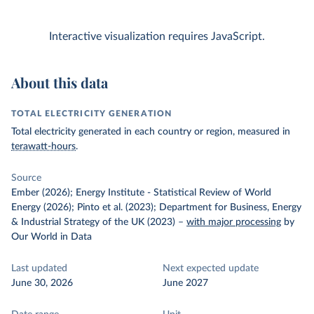
Interactive visualization requires JavaScript.
About this data
TOTAL ELECTRICITY GENERATION
Total electricity generated in each country or region, measured in
terawatt-hours
.
Source
Ember (2026); Energy Institute - Statistical Review of World
Energy (2026); Pinto et al. (2023); Department for Business, Energy
& Industrial Strategy of the UK (2023)
–
with major processing
by
Our World in Data
Last updated
Next expected update
June 30, 2026
June 2027