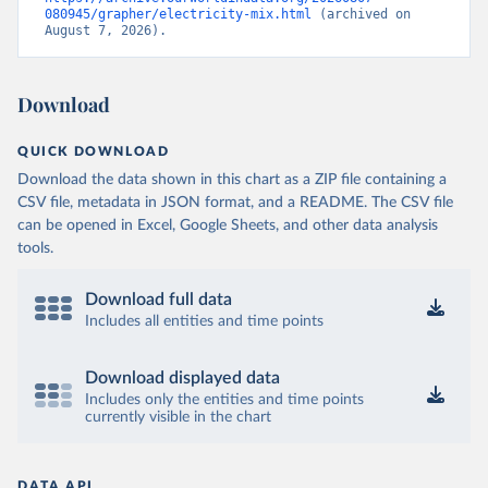
080945/grapher/electricity-mix.html
 (archived on 
August 7, 2026).
Download
QUICK DOWNLOAD
Download the data shown in this chart as a ZIP file containing a
CSV file, metadata in JSON format, and a README. The CSV file
can be opened in Excel, Google Sheets, and other data analysis
tools.
Download full data
Includes all entities and time points
Download displayed data
Includes only the entities and time points
currently visible in the chart
DATA API