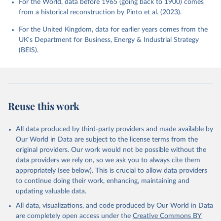
For the World, data before 1965 (going back to 1900) comes
from a historical reconstruction by Pinto et al. (2023).
For the United Kingdom, data for earlier years comes from the
UK's Department for Business, Energy & Industrial Strategy
(BEIS).
Reuse this work
All data produced by third-party providers and made available by
Our World in Data are subject to the license terms from the
original providers. Our work would not be possible without the
data providers we rely on, so we ask you to always cite them
appropriately (see below). This is crucial to allow data providers
to continue doing their work, enhancing, maintaining and
updating valuable data.
All data, visualizations, and code produced by Our World in Data
are completely open access under the
Creative Commons BY