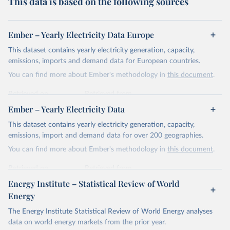
This data is based on the following sources
Ember – Yearly Electricity Data Europe
This dataset contains yearly electricity generation, capacity,
emissions, imports and demand data for European countries.
You can find more about Ember's methodology in
this document
.
Retrieved on
Retrieved from
April 24, 2026
https://ember-energy.org/data/yearly-
Ember – Yearly Electricity Data
electricity-data/
This dataset contains yearly electricity generation, capacity,
Citation
emissions, import and demand data for over 200 geographies.
This is the citation of the original data obtained from the source,
You can find more about Ember's methodology in
this document
.
prior to any processing or adaptation by Our World in Data.
To cite
data downloaded from this page, please use the suggested citation
Retrieved on
Retrieved from
given in
Reuse This Work
below.
April 24, 2026
https://ember-energy.org/data/yearly-
Energy Institute – Statistical Review of World
electricity-data/
Energy
Ember - Yearly Electricity Data Europe (2026).
Citation
The Energy Institute Statistical Review of World Energy analyses
Most of the data is taken from the European 
Commission's Eurostat annual data.
This is the citation of the original data obtained from the source,
data on world energy markets from the prior year.