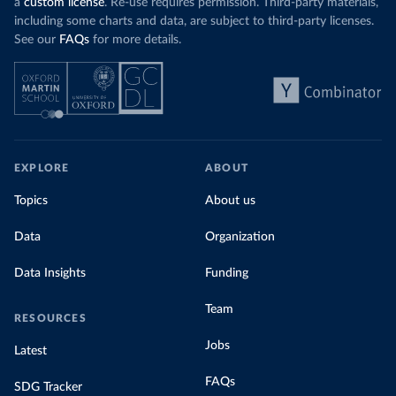
a
custom license
. Re-use requires permission. Third-party materials,
including some charts and data, are subject to third-party licenses.
See our
FAQs
for more details.
EXPLORE
ABOUT
Topics
About us
Data
Organization
Data Insights
Funding
Team
RESOURCES
Jobs
Latest
FAQs
SDG Tracker