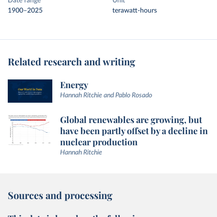
Date range
Unit
1900–2025
terawatt-hours
Related research and writing
Energy
Hannah Ritchie and Pablo Rosado
Global renewables are growing, but
have been partly offset by a decline in
nuclear production
Hannah Ritchie
Sources and processing