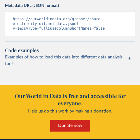
Metadata URL (JSON format)
https://ourworldindata.org/grapher/share-
electricity-oil.metadata.json?
v=1&csvType=full&useColumnShortNames=false
Code examples
Examples of how to load this data into different data analysis
tools.
Our World in Data is free and accessible for
everyone.
Help us do this work by making a donation.
Donate now