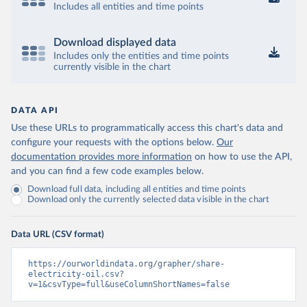
Includes all entities and time points
Download displayed data
Includes only the entities and time points
currently visible in the chart
DATA API
Use these URLs to programmatically access this chart's data and
configure your requests with the options below.
Our
documentation provides more information
on how to use the API,
and you can find a few code examples below.
Download full data, including all entities and time points
Download only the currently selected data visible in the chart
Data URL (CSV format)
https://ourworldindata.org/grapher/share-
electricity-oil.csv?
v=1&csvType=full&useColumnShortNames=false