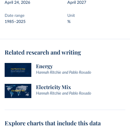
April 24, 2026
April 2027
Date range
Unit
1985–2025
%
Related research and writing
Energy
Hannah Ritchie and Pablo Rosado
Electricity Mix
Hannah Ritchie and Pablo Rosado
Explore charts that include this data