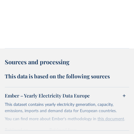
Sources and processing
This data is based on the following sources
Ember – Yearly Electricity Data Europe
This dataset contains yearly electricity generation, capacity,
emissions, imports and demand data for European countries.
You can find more about Ember's methodology in
this document
.
Retrieved on
Retrieved from