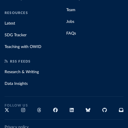
Team
RESOURCES
Jobs
Latest
FAQs
SDG Tracker
Teaching with OWID
RSS FEEDS
Research & Writing
Data Insights
FOLLOW US
Privacy policy