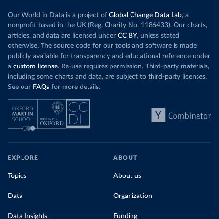
Our World in Data is a project of
Global Change Data Lab
, a
nonprofit based in the UK (Reg. Charity No. 1186433). Our charts,
articles, and data are licensed under
CC BY
, unless stated
otherwise. The source code for our tools and software is made
publicly available for transparency and educational reference under
a
custom license
. Re-use requires permission. Third-party materials,
including some charts and data, are subject to third-party licenses.
See our
FAQs
for more details.
EXPLORE
ABOUT
Topics
About us
Data
Organization
Data Insights
Funding