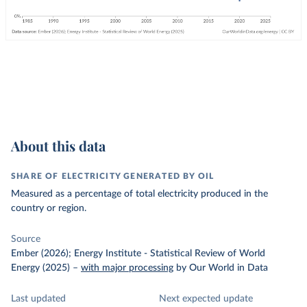
About this data
SHARE OF ELECTRICITY GENERATED BY OIL
Measured as a percentage of total electricity produced in the
country or region.
Source
Ember (2026); Energy Institute - Statistical Review of World
Energy (2025)
–
with major processing
by Our World in Data
Last updated
Next expected update