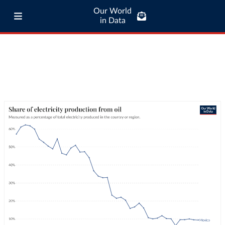
Our World
in Data