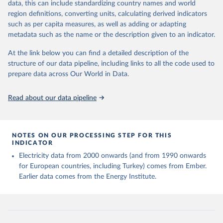
data, this can include standardizing country names and world
region definitions, converting units, calculating derived indicators
Energy Institute - Statistical Review of World 
such as per capita measures, as well as adding or adapting
Energy (2025).
metadata such as the name or the description given to an indicator.
At the link below you can find a detailed description of the
structure of our data pipeline, including links to all the code used to
prepare data across Our World in Data.
Read about our data pipeline
NOTES ON OUR PROCESSING STEP FOR THIS
INDICATOR
Electricity data from 2000 onwards (and from 1990 onwards
for European countries, including Turkey) comes from Ember.
Earlier data comes from the Energy Institute.