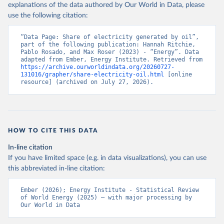
explanations of the data authored by Our World in Data, please
use the following citation:
“Data Page: Share of electricity generated by oil”, 
part of the following publication: Hannah Ritchie, 
Pablo Rosado, and Max Roser (2023) - “Energy”. Data 
adapted from Ember, Energy Institute. Retrieved from 
https://archive.ourworldindata.org/20260727-
131016/grapher/share-electricity-oil.html
 [online 
resource] (archived on July 27, 2026).
HOW TO CITE THIS DATA
In-line citation
If you have limited space (e.g. in data visualizations), you can use
this abbreviated in-line citation:
Ember (2026); Energy Institute - Statistical Review 
of World Energy (2025) – with major processing by 
Our World in Data