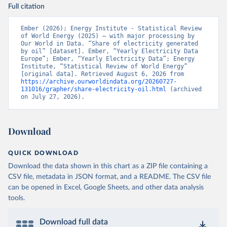
Full citation
Ember (2026); Energy Institute - Statistical Review 
of World Energy (2025) – with major processing by 
Our World in Data. “Share of electricity generated 
by oil” [dataset]. Ember, “Yearly Electricity Data 
Europe”; Ember, “Yearly Electricity Data”; Energy 
Institute, “Statistical Review of World Energy” 
[original data]. Retrieved August 6, 2026 from 
https://archive.ourworldindata.org/20260727-
131016/grapher/share-electricity-oil.html
 (archived 
on July 27, 2026).
Download
QUICK DOWNLOAD
Download the data shown in this chart as a ZIP file containing a
CSV file, metadata in JSON format, and a README. The CSV file
can be opened in Excel, Google Sheets, and other data analysis
tools.
Download full data