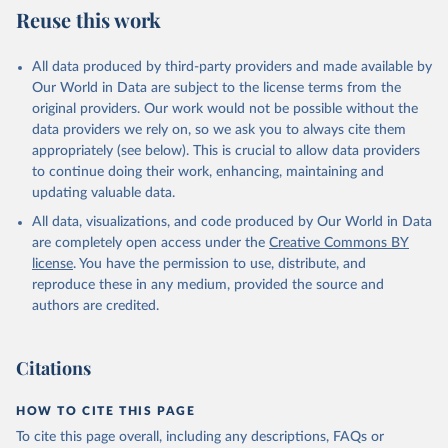
Reuse this work
All data produced by third-party providers and made available by
Our World in Data are subject to the license terms from the
original providers. Our work would not be possible without the
data providers we rely on, so we ask you to always cite them
appropriately (see below). This is crucial to allow data providers
to continue doing their work, enhancing, maintaining and
updating valuable data.
All data, visualizations, and code produced by Our World in Data
are completely open access under the
Creative Commons BY
license
. You have the permission to use, distribute, and
reproduce these in any medium, provided the source and
authors are credited.
Citations
HOW TO CITE THIS PAGE
To cite this page overall, including any descriptions, FAQs or