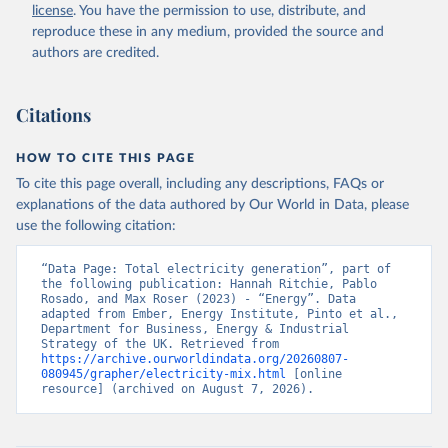
license
. You have the permission to use, distribute, and
reproduce these in any medium, provided the source and
authors are credited.
Citations
HOW TO CITE THIS PAGE
To cite this page overall, including any descriptions, FAQs or
explanations of the data authored by Our World in Data, please
use the following citation:
“Data Page: Total electricity generation”, part of 
the following publication: Hannah Ritchie, Pablo 
Rosado, and Max Roser (2023) - “Energy”. Data 
adapted from Ember, Energy Institute, Pinto et al., 
Department for Business, Energy & Industrial 
Strategy of the UK. Retrieved from 
https://archive.ourworldindata.org/20260807-
080945/grapher/electricity-mix.html
 [online 
resource] (archived on August 7, 2026).