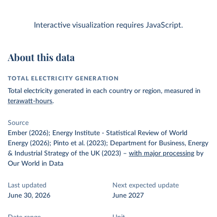
Interactive visualization requires JavaScript.
About this data
TOTAL ELECTRICITY GENERATION
Total electricity generated in each country or region, measured in
terawatt-hours
.
Source
Ember (2026); Energy Institute - Statistical Review of World
Energy (2026); Pinto et al. (2023); Department for Business, Energy
& Industrial Strategy of the UK (2023)
–
with major processing
by
Our World in Data
Last updated
Next expected update
June 30, 2026
June 2027