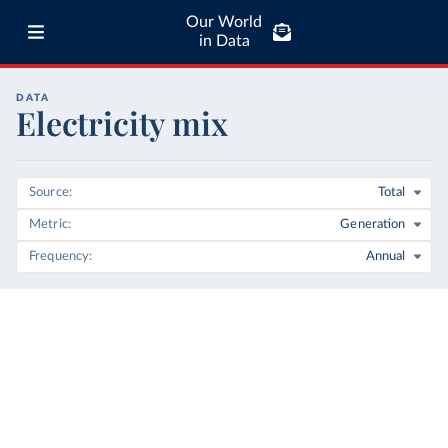
Our World
in Data
DATA
Electricity mix
Source
Total
Metric
Generation
Frequency
Annual