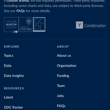
a
custom license
. Re-use requires permission. Third-party materials,
including some charts and data, are subject to third-party licenses.
See our
FAQs
for more details.
EXPLORE
ABOUT
Topics
About us
Data
Organization
Data Insights
Funding
Team
RESOURCES
Jobs
Latest
FAQs
SDG Tracker