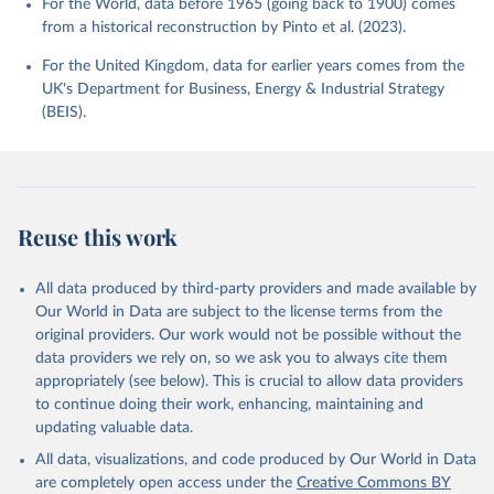
For the World, data before 1965 (going back to 1900) comes
from a historical reconstruction by Pinto et al. (2023).
For the United Kingdom, data for earlier years comes from the
UK's Department for Business, Energy & Industrial Strategy
(BEIS).
Reuse this work
All data produced by third-party providers and made available by
Our World in Data are subject to the license terms from the
original providers. Our work would not be possible without the
data providers we rely on, so we ask you to always cite them
appropriately (see below). This is crucial to allow data providers
to continue doing their work, enhancing, maintaining and
updating valuable data.
All data, visualizations, and code produced by Our World in Data
are completely open access under the
Creative Commons BY