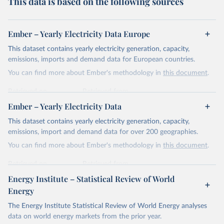
This data is based on the following sources
Ember – Yearly Electricity Data Europe
This dataset contains yearly electricity generation, capacity,
emissions, imports and demand data for European countries.
You can find more about Ember's methodology in
this document
.
Retrieved on
Retrieved from
April 24, 2026
https://ember-energy.org/data/yearly-
Ember – Yearly Electricity Data
electricity-data/
This dataset contains yearly electricity generation, capacity,
Citation
emissions, import and demand data for over 200 geographies.
This is the citation of the original data obtained from the source,
You can find more about Ember's methodology in
this document
.
prior to any processing or adaptation by Our World in Data.
To cite
data downloaded from this page, please use the suggested citation
Retrieved on
Retrieved from
given in
Reuse This Work
below.
April 24, 2026
https://ember-energy.org/data/yearly-
Energy Institute – Statistical Review of World
electricity-data/
Energy
Ember - Yearly Electricity Data Europe (2026).
Citation
The Energy Institute Statistical Review of World Energy analyses
Most of the data is taken from the European 
Commission's Eurostat annual data.
This is the citation of the original data obtained from the source,
data on world energy markets from the prior year.