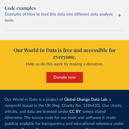
Code examples
Examples of how to load this data into different data analysis
tools.
Our World in Data is free and accessible for
everyone.
Help us do this work by making a donation.
Donate now
Our World in Data is a project of
Global Change Data Lab
, a
nonprofit based in the UK (Reg. Charity No. 1186433). Our charts,
articles, and data are licensed under
CC BY
, unless stated
otherwise. The source code for our tools and software is made
publicly available for transparency and educational reference under