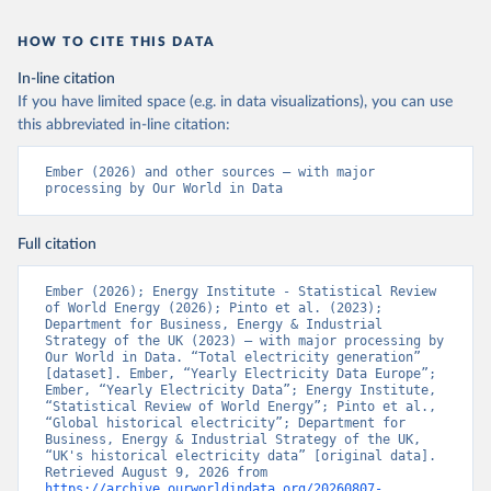
HOW TO CITE THIS DATA
In-line citation
If you have limited space (e.g. in data visualizations), you can use
this abbreviated in-line citation:
Ember (2026) and other sources – with major 
processing by Our World in Data
Full citation
Ember (2026); Energy Institute - Statistical Review 
of World Energy (2026); Pinto et al. (2023); 
Department for Business, Energy & Industrial 
Strategy of the UK (2023) – with major processing by 
Our World in Data. “Total electricity generation” 
[dataset]. Ember, “Yearly Electricity Data Europe”; 
Ember, “Yearly Electricity Data”; Energy Institute, 
“Statistical Review of World Energy”; Pinto et al., 
“Global historical electricity”; Department for 
Business, Energy & Industrial Strategy of the UK, 
“UK's historical electricity data” [original data]. 
Retrieved August 9, 2026 from 
https://archive.ourworldindata.org/20260807-