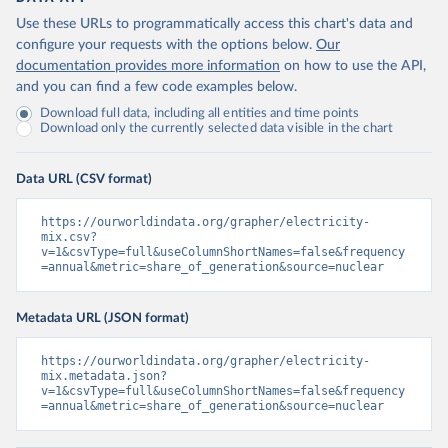
Use these URLs to programmatically access this chart's data and
configure your requests with the options below.
Our
documentation provides more information
on how to use the API,
and you can find a few code examples below.
Download full data, including all entities and time points
Download only the currently selected data visible in the chart
Data URL (CSV format)
https://ourworldindata.org/grapher/electricity-
mix.csv?
v=1&csvType=full&useColumnShortNames=false&frequency
=annual&metric=share_of_generation&source=nuclear
Metadata URL (JSON format)
https://ourworldindata.org/grapher/electricity-
mix.metadata.json?
v=1&csvType=full&useColumnShortNames=false&frequency
=annual&metric=share_of_generation&source=nuclear