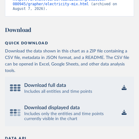
080945/grapher/electricity-mix.html
 (archived on 
August 7, 2026).
Download
QUICK DOWNLOAD
Download the data shown in this chart as a ZIP file containing a
CSV file, metadata in JSON format, and a README. The CSV file
can be opened in Excel, Google Sheets, and other data analysis
tools.
Download full data
Includes all entities and time points
Download displayed data
Includes only the entities and time points
currently visible in the chart
DATA API