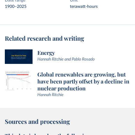
Date range
Unit
1900–2025
terawatt-hours
Related research and writing
Energy
Hannah Ritchie and Pablo Rosado
Global renewables are growing, but
have been partly offset by a decline in
nuclear production
Hannah Ritchie
Sources and processing