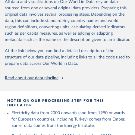
The rise and stall of world electricity 
All data and visualizations on Our World in Data rely on data
This is the citation of the original data obtained from the source,
efficiency:1900–2017, results and insights for the 
sourced from one or several original data providers. Preparing this
prior to any processing or adaptation by Our World in Data.
To cite
renewables transition, Energy, Volume 269, 2023, 
original data involves several processing steps. Depending on the
126775, ISSN 0360-5442, 
data downloaded from this page, please use the suggested citation
https://doi.org/10.1016/j.energy.2023.126775
.
data, this can include standardizing country names and world
given in
Reuse This Work
below.
region definitions, converting units, calculating derived indicators
such as per capita measures, as well as adding or adapting
The historical electricity data in the United 
metadata such as the name or the description given to an indicator.
Kingdom (2023) comes from the Digest of UK Energy 
Statistics (DUKES), published by the UK's Department 
for Business, Energy & Industrial Strategy (BEIS).
At the link below you can find a detailed description of the
structure of our data pipeline, including links to all the code used to
prepare data across Our World in Data.
Read about our data pipeline
NOTES ON OUR PROCESSING STEP FOR THIS
INDICATOR
Electricity data from 2000 onwards (and from 1990 onwards
for European countries, including Turkey) comes from Ember.
Earlier data comes from the Energy Institute.