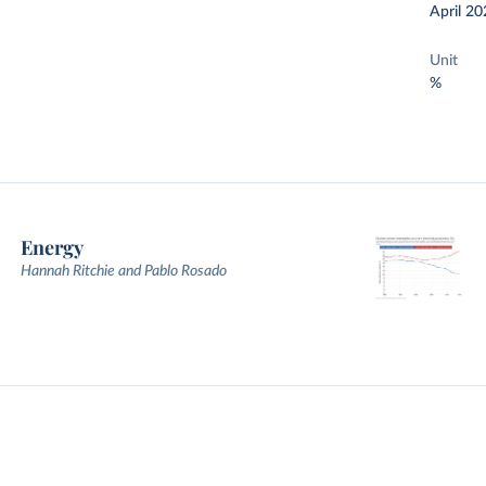
April 20
Unit
%
Energy
Hannah Ritchie and Pablo Rosado