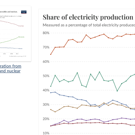
eration from
 and nuclear