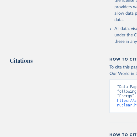
the license
providers we
allow data 
data.
All data, v
under the
C
these in an
Citations
HOW TO CIT
To cite this p
Our World in D
“Data Pag
following
https://a
nuclear.h
HOW TO CIT