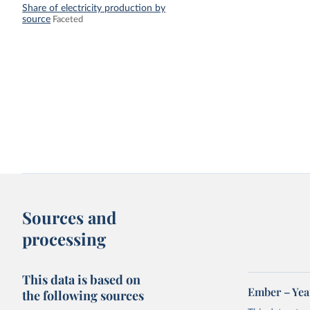
Share of electricity production by
source
Faceted
Sources and
processing
This data is based on
Ember – Year
the following sources