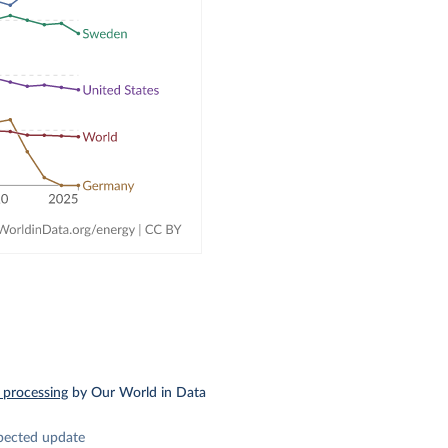
 processing
by Our World in Data
pected update