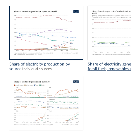
Share of electricity production by
Share of electricity gen
source
fossil fuels, renewables
Individual sources