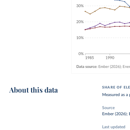
About this data
SHARE OF EL
Measured as a p
Source
Ember (2026); E
Last updated