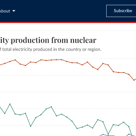
Subscribe
About