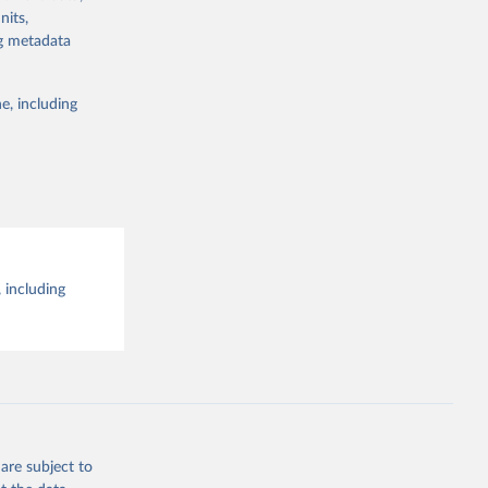
the suggested
nits,
ng metadata
e, including
 including
are subject to