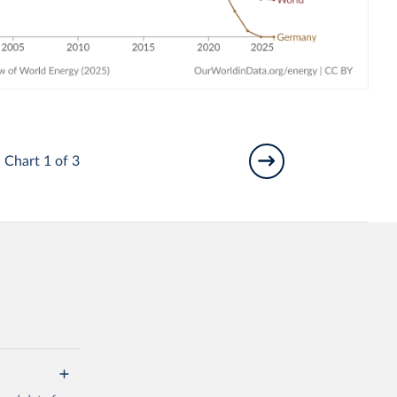
Chart 1 of 3