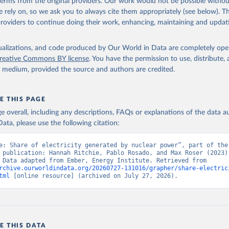
 terms from the original providers. Our work would not be possible withou
 rely on, so we ask you to always cite them appropriately (see below). Thi
providers to continue doing their work, enhancing, maintaining and updat
isualizations, and code produced by Our World in Data are completely op
reative Commons BY license
. You have the permission to use, distribute
y medium, provided the source and authors are credited.
E THIS PAGE
age overall, including any descriptions, FAQs or explanations of the data 
ata, please use the following citation:
e: Share of electricity generated by nuclear power”, part of the 
 publication: Hannah Ritchie, Pablo Rosado, and Max Roser (2023) 
“Energy”. Data adapted from Ember, Energy Institute. Retrieved from 
rchive.ourworldindata.org/20260727-131016/grapher/share-electric
tml
 [online resource] (archived on July 27, 2026).
E THIS DATA