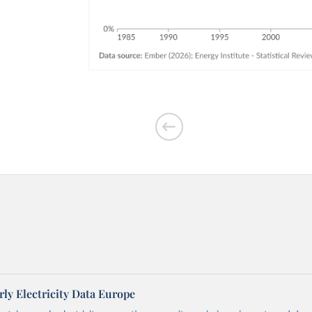
ly Electricity Data Europe