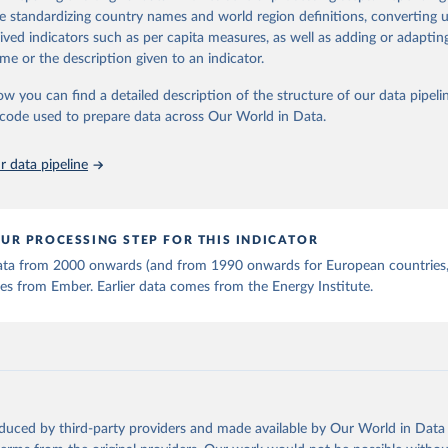
 Statistics).
 Our World in Data.
To cite data downloaded from this page, please use 
de standardizing country names and world region definitions, converting u
in
Reuse This Work
below.
rived indicators such as per capita measures, as well as adding or adapti
me or the description given to an indicator.
stitute - Statistical Review of World Energy (2025).
ow you can find a detailed description of the structure of our data pipelin
he code used to prepare data across Our World in Data.
 data pipeline
UR PROCESSING STEP FOR THIS INDICATOR
 data from 2000 onwards (and from 1990 onwards for European countries,
s from Ember. Earlier data comes from the Energy Institute.
oduced by third-party providers and made available by Our World in Data 