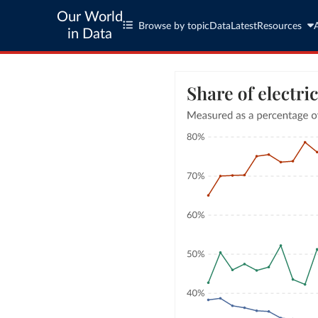
Our World
Browse by topic
Data
Latest
Resources
in Data