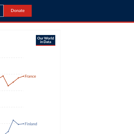
Donate