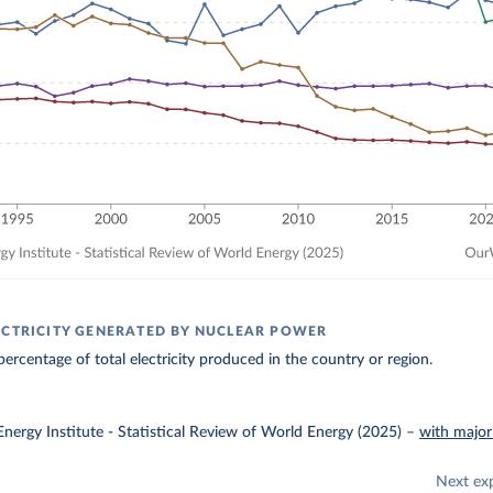
ECTRICITY GENERATED BY NUCLEAR POWER
ercentage of total electricity produced in the country or region.
nergy Institute - Statistical Review of World Energy (2025)
–
with major
Next ex