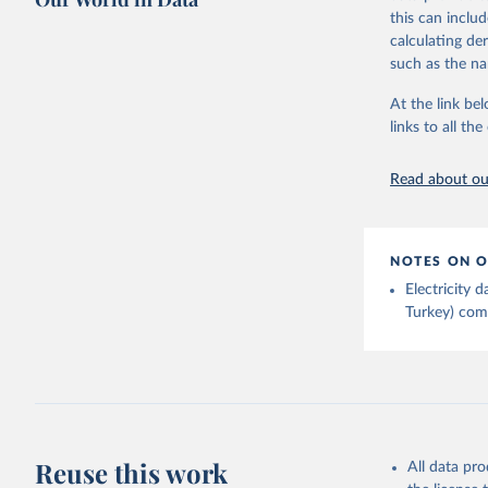
Bureau of
adaptation by
this can inclu
citation given 
calculating de
such as the na
Energy In
At the link bel
links to all t
Read about our
NOTES ON O
Electricity
Turkey) come
Reuse this work
All data pr