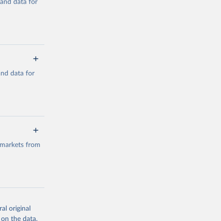
mand data for
a/
and data for
g or
the suggested
a/
data.
 markets from
g or
the suggested
al original
g or
al 
 on the data,