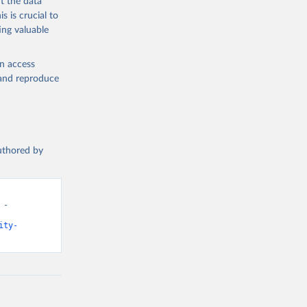
t the data
s is crucial to
ing valuable
en access
, and reproduce
authored by
- 
ity-