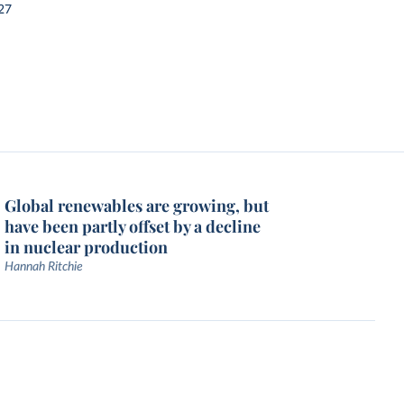
27
Global renewables are growing, but
have been partly offset by a decline
in nuclear production
Hannah Ritchie