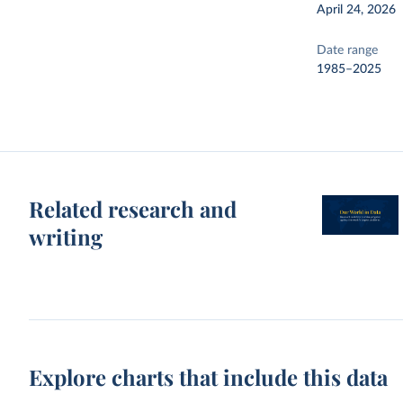
April 24, 2026
Date range
1985–2025
Related research and
writing
Explore charts that include this data