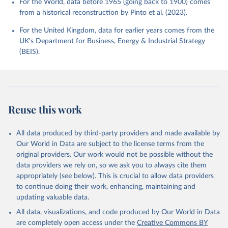
For the World, data before 1965 (going back to 1900) comes
from a historical reconstruction by Pinto et al. (2023).
For the United Kingdom, data for earlier years comes from the
UK's Department for Business, Energy & Industrial Strategy
(BEIS).
Reuse this work
All data produced by third-party providers and made available by
Our World in Data are subject to the license terms from the
original providers. Our work would not be possible without the
data providers we rely on, so we ask you to always cite them
appropriately (see below). This is crucial to allow data providers
to continue doing their work, enhancing, maintaining and
updating valuable data.
All data, visualizations, and code produced by Our World in Data
are completely open access under the
Creative Commons BY