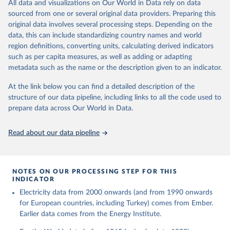
The rise and stall of world electricity 
All data and visualizations on Our World in Data rely on data
This is the citation of the original data obtained from the source,
efficiency:1900–2017, results and insights for the 
sourced from one or several original data providers. Preparing this
prior to any processing or adaptation by Our World in Data.
To cite
renewables transition, Energy, Volume 269, 2023, 
original data involves several processing steps. Depending on the
126775, ISSN 0360-5442, 
data downloaded from this page, please use the suggested citation
https://doi.org/10.1016/j.energy.2023.126775
.
data, this can include standardizing country names and world
given in
Reuse This Work
below.
region definitions, converting units, calculating derived indicators
such as per capita measures, as well as adding or adapting
The historical electricity data in the United 
metadata such as the name or the description given to an indicator.
Kingdom (2023) comes from the Digest of UK Energy 
Statistics (DUKES), published by the UK's Department 
for Business, Energy & Industrial Strategy (BEIS).
At the link below you can find a detailed description of the
structure of our data pipeline, including links to all the code used to
prepare data across Our World in Data.
Read about our data pipeline
NOTES ON OUR PROCESSING STEP FOR THIS
INDICATOR
Electricity data from 2000 onwards (and from 1990 onwards
for European countries, including Turkey) comes from Ember.
Earlier data comes from the Energy Institute.