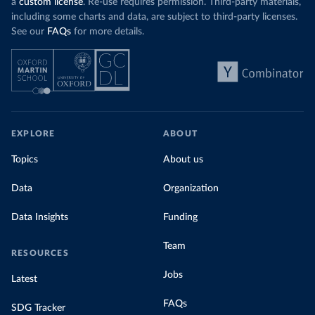
a
custom license
. Re-use requires permission. Third-party materials,
including some charts and data, are subject to third-party licenses.
See our
FAQs
for more details.
EXPLORE
ABOUT
Topics
About us
Data
Organization
Data Insights
Funding
Team
RESOURCES
Jobs
Latest
FAQs
SDG Tracker