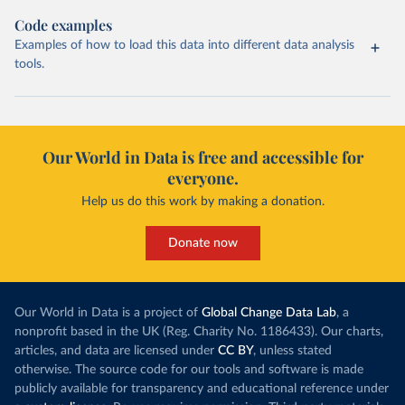
Code examples
Examples of how to load this data into different data analysis
tools.
Our World in Data is free and accessible for
everyone.
Help us do this work by making a donation.
Donate now
Our World in Data is a project of
Global Change Data Lab
, a
nonprofit based in the UK (Reg. Charity No. 1186433). Our charts,
articles, and data are licensed under
CC BY
, unless stated
otherwise. The source code for our tools and software is made
publicly available for transparency and educational reference under