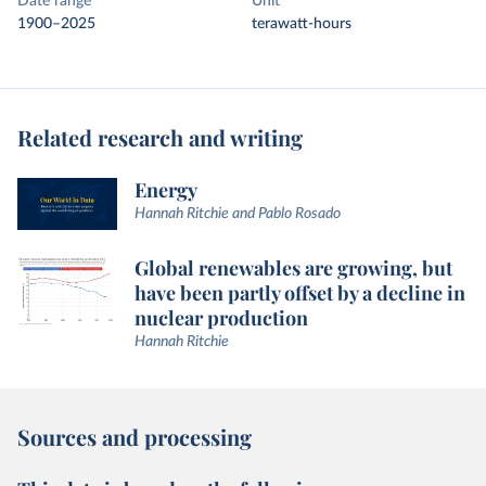
Date range
Unit
1900–2025
terawatt-hours
Related research and writing
Energy
Hannah Ritchie and Pablo Rosado
Global renewables are growing, but
have been partly offset by a decline in
nuclear production
Hannah Ritchie
Sources and processing