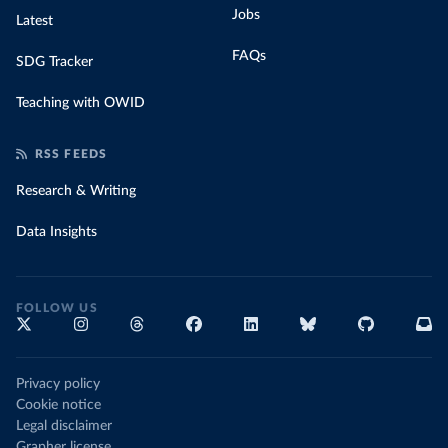
Jobs
Latest
FAQs
SDG Tracker
Teaching with OWID
RSS FEEDS
Research & Writing
Data Insights
FOLLOW US
Privacy policy
Cookie notice
Legal disclaimer
Grapher license