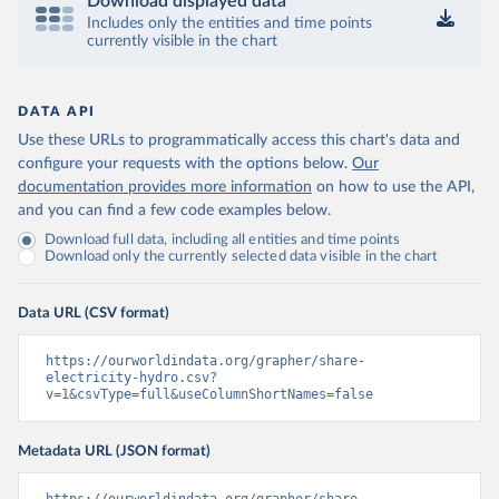
Download displayed data
Includes only the entities and time points
currently visible in the chart
DATA API
Use these URLs to programmatically access this chart's data and
configure your requests with the options below.
Our
documentation provides more information
on how to use the API,
and you can find a few code examples below.
Download full data, including all entities and time points
Download only the currently selected data visible in the chart
Data URL (CSV format)
https://ourworldindata.org/grapher/share-
electricity-hydro.csv?
v=1&csvType=full&useColumnShortNames=false
Metadata URL (JSON format)