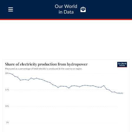
Our World
in Data