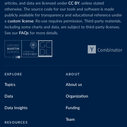
articles, and data are licensed under
CC BY
, unless stated
otherwise. The source code for our tools and software is made
publicly available for transparency and educational reference under
a
custom license
. Re-use requires permission. Third-party materials,
including some charts and data, are subject to third-party licenses.
See our
FAQs
for more details.
EXPLORE
ABOUT
Topics
About us
Data
Organization
Data Insights
Funding
Team
RESOURCES