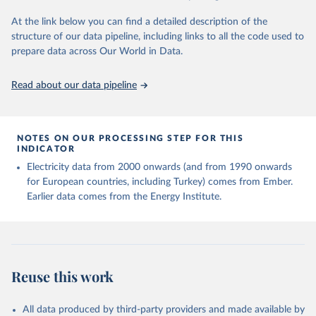
At the link below you can find a detailed description of the
structure of our data pipeline, including links to all the code used to
prepare data across Our World in Data.
Read about our data pipeline
NOTES ON OUR PROCESSING STEP FOR THIS
INDICATOR
Electricity data from 2000 onwards (and from 1990 onwards
for European countries, including Turkey) comes from Ember.
Earlier data comes from the Energy Institute.
Reuse this work
All data produced by third-party providers and made available by