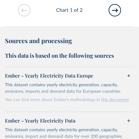
Chart 1 of 2
Sources and processing
This data is based on the following sources
Ember – Yearly Electricity Data Europe
This dataset contains yearly electricity generation, capacity,
emissions, imports and demand data for European countries.
You can find more about Ember's methodology in
this document
.
Retrieved on
Retrieved from
April 24, 2026
https://ember-energy.org/data/yearly-
Ember – Yearly Electricity Data
electricity-data/
This dataset contains yearly electricity generation, capacity,
Citation
emissions, import and demand data for over 200 geographies.