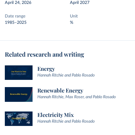
April 24, 2026
April 2027
Date range
Unit
1985–2025
%
Related research and writing
Energy
Hannah Ritchie and Pablo Rosado
Renewable Energy
Hannah Ritchie, Max Roser, and Pablo Rosado
Electricity Mix
Hannah Ritchie and Pablo Rosado