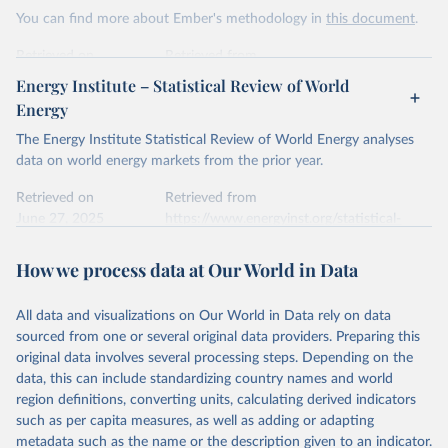
This is the citation of the original data obtained from the source,
You can find more about Ember's methodology in
this document
.
prior to any processing or adaptation by Our World in Data.
To cite
data downloaded from this page, please use the suggested citation
Retrieved on
Retrieved from
given in
Reuse This Work
below.
April 24, 2026
https://ember-energy.org/data/yearly-
Energy Institute – Statistical Review of World
electricity-data/
Energy
Ember - Yearly Electricity Data Europe (2026).
Citation
The Energy Institute Statistical Review of World Energy analyses
Most of the data is taken from the European 
Commission's Eurostat annual data.
This is the citation of the original data obtained from the source,
data on world energy markets from the prior year.
prior to any processing or adaptation by Our World in Data.
To cite
data downloaded from this page, please use the suggested citation
Retrieved on
Retrieved from
given in
June 27, 2025
Reuse This Work
https://www.energyinst.org/statistical-
below.
review/
How we process data at Our World in Data
Ember - Yearly Electricity Data (2026).
Citation
The data is collected from multi-country datasets 
This is the citation of the original data obtained from the source,
(EIA, Eurostat, Energy Institute, UN) as well as 
national sources (e.g China data from the National 
All data and visualizations on Our World in Data rely on data
prior to any processing or adaptation by Our World in Data.
To cite
Bureau of Statistics).
sourced from one or several original data providers. Preparing this
data downloaded from this page, please use the suggested citation
original data involves several processing steps. Depending on the
given in
Reuse This Work
below.
data, this can include standardizing country names and world
region definitions, converting units, calculating derived indicators
Energy Institute - Statistical Review of World 
such as per capita measures, as well as adding or adapting
Energy (2025).
metadata such as the name or the description given to an indicator.