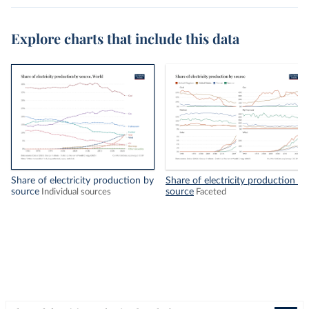
Explore charts that include this data
Share of electricity production by
Share of electricity production by
source
source
Individual sources
Faceted