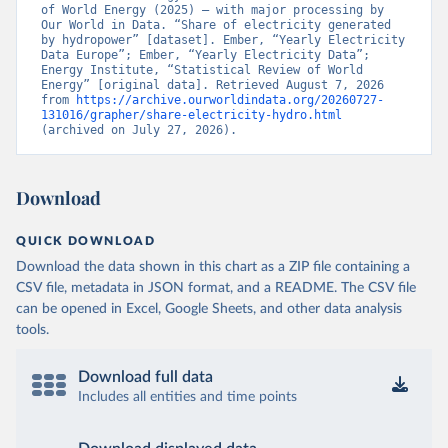
of World Energy (2025) – with major processing by 
Our World in Data. “Share of electricity generated 
by hydropower” [dataset]. Ember, “Yearly Electricity 
Data Europe”; Ember, “Yearly Electricity Data”; 
Energy Institute, “Statistical Review of World 
Energy” [original data]. Retrieved August 7, 2026 
from 
https://archive.ourworldindata.org/20260727-
131016/grapher/share-electricity-hydro.html
(archived on July 27, 2026).
Download
QUICK DOWNLOAD
Download the data shown in this chart as a ZIP file containing a
CSV file, metadata in JSON format, and a README. The CSV file
can be opened in Excel, Google Sheets, and other data analysis
tools.
Download full data
Includes all entities and time points