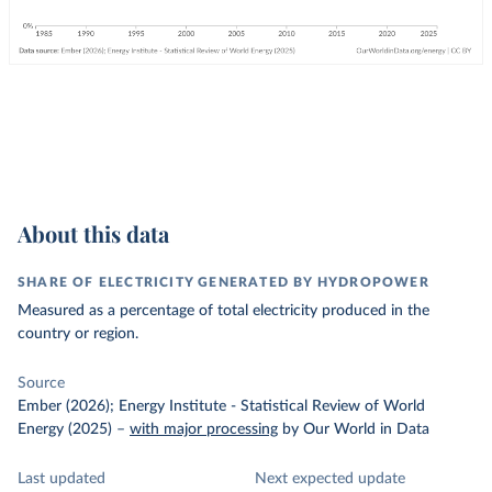
About this data
SHARE OF ELECTRICITY GENERATED BY HYDROPOWER
Measured as a percentage of total electricity produced in the
country or region.
Source
Ember (2026); Energy Institute - Statistical Review of World
Energy (2025)
–
with major processing
by Our World in Data
Last updated
Next expected update