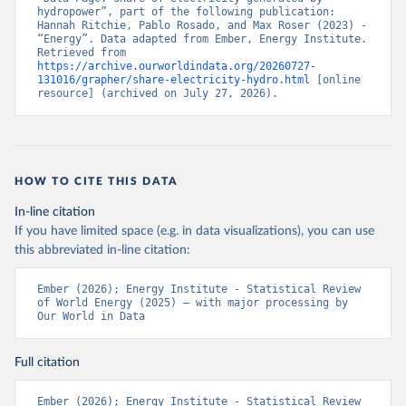
hydropower”, part of the following publication: 
Hannah Ritchie, Pablo Rosado, and Max Roser (2023) - 
“Energy”. Data adapted from Ember, Energy Institute. 
Retrieved from 
https://archive.ourworldindata.org/20260727-
131016/grapher/share-electricity-hydro.html
 [online 
resource] (archived on July 27, 2026).
HOW TO CITE THIS DATA
In-line citation
If you have limited space (e.g. in data visualizations), you can use
this abbreviated in-line citation:
Ember (2026); Energy Institute - Statistical Review 
of World Energy (2025) – with major processing by 
Our World in Data
Full citation
Ember (2026); Energy Institute - Statistical Review 