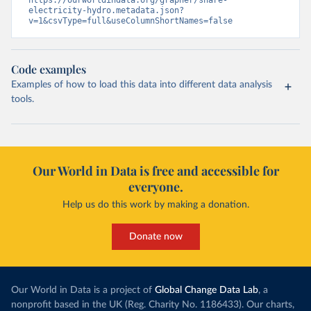
https://ourworldindata.org/grapher/share-
electricity-hydro.metadata.json?
v=1&csvType=full&useColumnShortNames=false
Code examples
Examples of how to load this data into different data analysis
tools.
Our World in Data is free and accessible for
everyone.
Help us do this work by making a donation.
Donate now
Our World in Data is a project of
Global Change Data Lab
, a
nonprofit based in the UK (Reg. Charity No. 1186433). Our charts,