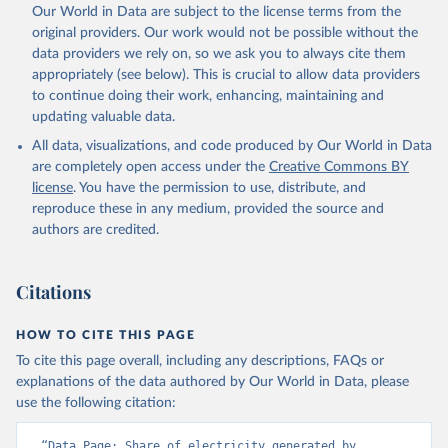
Our World in Data are subject to the license terms from the
original providers. Our work would not be possible without the
data providers we rely on, so we ask you to always cite them
appropriately (see below). This is crucial to allow data providers
to continue doing their work, enhancing, maintaining and
updating valuable data.
All data, visualizations, and code produced by Our World in Data
are completely open access under the
Creative Commons BY
license
. You have the permission to use, distribute, and
reproduce these in any medium, provided the source and
authors are credited.
Citations
HOW TO CITE THIS PAGE
To cite this page overall, including any descriptions, FAQs or
explanations of the data authored by Our World in Data, please
use the following citation:
“Data Page: Share of electricity generated by 