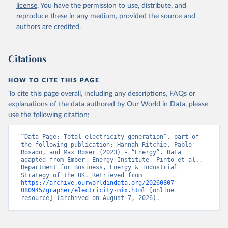
license
. You have the permission to use, distribute, and
reproduce these in any medium, provided the source and
authors are credited.
Citations
HOW TO CITE THIS PAGE
To cite this page overall, including any descriptions, FAQs or
explanations of the data authored by Our World in Data, please
use the following citation:
“Data Page: Total electricity generation”, part of 
the following publication: Hannah Ritchie, Pablo 
Rosado, and Max Roser (2023) - “Energy”. Data 
adapted from Ember, Energy Institute, Pinto et al., 
Department for Business, Energy & Industrial 
Strategy of the UK. Retrieved from 
https://archive.ourworldindata.org/20260807-
080945/grapher/electricity-mix.html
 [online 
resource] (archived on August 7, 2026).