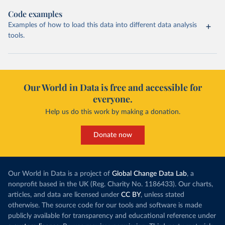
Code examples
Examples of how to load this data into different data analysis
tools.
Our World in Data is free and accessible for
everyone.
Help us do this work by making a donation.
Donate now
Our World in Data is a project of
Global Change Data Lab
, a
nonprofit based in the UK (Reg. Charity No. 1186433). Our charts,
articles, and data are licensed under
CC BY
, unless stated
otherwise. The source code for our tools and software is made
publicly available for transparency and educational reference under