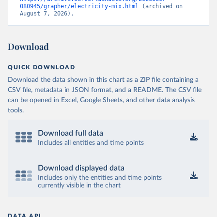
080945/grapher/electricity-mix.html
 (archived on 
August 7, 2026).
Download
QUICK DOWNLOAD
Download the data shown in this chart as a ZIP file containing a
CSV file, metadata in JSON format, and a README. The CSV file
can be opened in Excel, Google Sheets, and other data analysis
tools.
Download full data
Includes all entities and time points
Download displayed data
Includes only the entities and time points
currently visible in the chart
DATA API