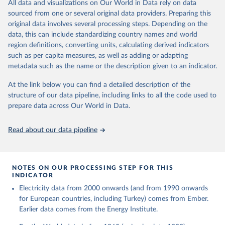
The rise and stall of world electricity 
All data and visualizations on Our World in Data rely on data
This is the citation of the original data obtained from the source,
efficiency:1900–2017, results and insights for the 
sourced from one or several original data providers. Preparing this
prior to any processing or adaptation by Our World in Data.
To cite
renewables transition, Energy, Volume 269, 2023, 
original data involves several processing steps. Depending on the
126775, ISSN 0360-5442, 
data downloaded from this page, please use the suggested citation
https://doi.org/10.1016/j.energy.2023.126775
.
data, this can include standardizing country names and world
given in
Reuse This Work
below.
region definitions, converting units, calculating derived indicators
such as per capita measures, as well as adding or adapting
The historical electricity data in the United 
metadata such as the name or the description given to an indicator.
Kingdom (2023) comes from the Digest of UK Energy 
Statistics (DUKES), published by the UK's Department 
for Business, Energy & Industrial Strategy (BEIS).
At the link below you can find a detailed description of the
structure of our data pipeline, including links to all the code used to
prepare data across Our World in Data.
Read about our data pipeline
NOTES ON OUR PROCESSING STEP FOR THIS
INDICATOR
Electricity data from 2000 onwards (and from 1990 onwards
for European countries, including Turkey) comes from Ember.
Earlier data comes from the Energy Institute.