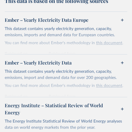
This data is based on the following sources
Ember – Yearly Electricity Data Europe
This dataset contains yearly electricity generation, capacity,
emissions, imports and demand data for European countries.
You can find more about Ember's methodology in
this document
.
Retrieved on
Retrieved from
April 24, 2026
https://ember-energy.org/data/yearly-
Ember – Yearly Electricity Data
electricity-data/
This dataset contains yearly electricity generation, capacity,
Citation
emissions, import and demand data for over 200 geographies.
This is the citation of the original data obtained from the source,
You can find more about Ember's methodology in
this document
.
prior to any processing or adaptation by Our World in Data.
To cite
data downloaded from this page, please use the suggested citation
Retrieved on
Retrieved from
given in
Reuse This Work
below.
April 24, 2026
https://ember-energy.org/data/yearly-
Energy Institute – Statistical Review of World
electricity-data/
Energy
Ember - Yearly Electricity Data Europe (2026).
Citation
The Energy Institute Statistical Review of World Energy analyses
Most of the data is taken from the European 
Commission's Eurostat annual data.
This is the citation of the original data obtained from the source,
data on world energy markets from the prior year.