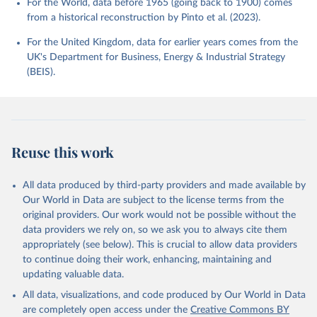
For the World, data before 1965 (going back to 1900) comes
from a historical reconstruction by Pinto et al. (2023).
For the United Kingdom, data for earlier years comes from the
UK's Department for Business, Energy & Industrial Strategy
(BEIS).
Reuse this work
All data produced by third-party providers and made available by
Our World in Data are subject to the license terms from the
original providers. Our work would not be possible without the
data providers we rely on, so we ask you to always cite them
appropriately (see below). This is crucial to allow data providers
to continue doing their work, enhancing, maintaining and
updating valuable data.
All data, visualizations, and code produced by Our World in Data
are completely open access under the
Creative Commons BY