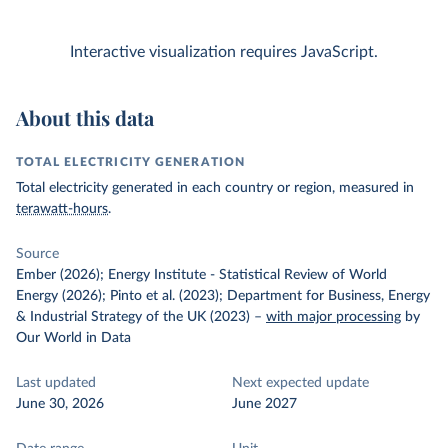
Interactive visualization requires JavaScript.
About this data
TOTAL ELECTRICITY GENERATION
Total electricity generated in each country or region, measured in
terawatt-hours
.
Source
Ember (2026); Energy Institute - Statistical Review of World
Energy (2026); Pinto et al. (2023); Department for Business, Energy
& Industrial Strategy of the UK (2023)
–
with major processing
by
Our World in Data
Last updated
Next expected update
June 30, 2026
June 2027