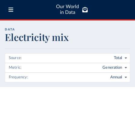
Our World
in Data
DATA
Electricity mix
Source
Total
Metric
Generation
Frequency
Annual