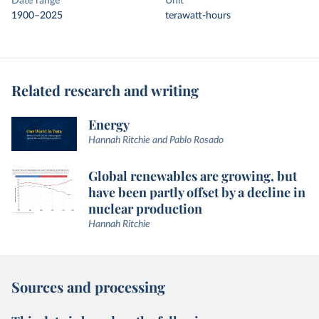
Date range
Unit
1900–2025
terawatt-hours
Related research and writing
Energy
Hannah Ritchie and Pablo Rosado
Global renewables are growing, but
have been partly offset by a decline in
nuclear production
Hannah Ritchie
Sources and processing