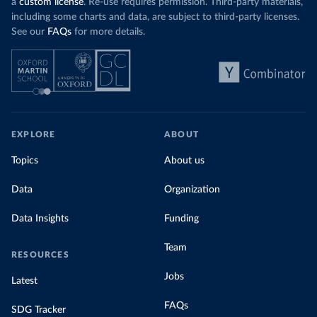
a
custom license
. Re-use requires permission. Third-party materials,
including some charts and data, are subject to third-party licenses.
See our
FAQs
for more details.
EXPLORE
ABOUT
Topics
About us
Data
Organization
Data Insights
Funding
Team
RESOURCES
Jobs
Latest
FAQs
SDG Tracker