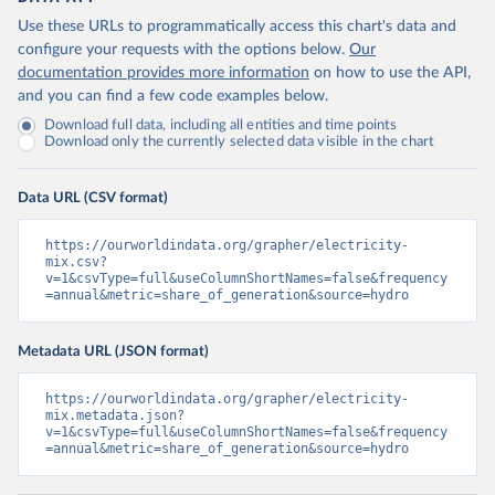
Use these URLs to programmatically access this chart's data and
configure your requests with the options below.
Our
documentation provides more information
on how to use the API,
and you can find a few code examples below.
Download full data, including all entities and time points
Download only the currently selected data visible in the chart
Data URL (CSV format)
https://ourworldindata.org/grapher/electricity-
mix.csv?
v=1&csvType=full&useColumnShortNames=false&frequency
=annual&metric=share_of_generation&source=hydro
Metadata URL (JSON format)
https://ourworldindata.org/grapher/electricity-
mix.metadata.json?
v=1&csvType=full&useColumnShortNames=false&frequency
=annual&metric=share_of_generation&source=hydro