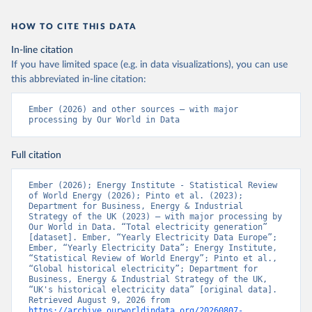
HOW TO CITE THIS DATA
In-line citation
If you have limited space (e.g. in data visualizations), you can use
this abbreviated in-line citation:
Ember (2026) and other sources – with major 
processing by Our World in Data
Full citation
Ember (2026); Energy Institute - Statistical Review 
of World Energy (2026); Pinto et al. (2023); 
Department for Business, Energy & Industrial 
Strategy of the UK (2023) – with major processing by 
Our World in Data. “Total electricity generation” 
[dataset]. Ember, “Yearly Electricity Data Europe”; 
Ember, “Yearly Electricity Data”; Energy Institute, 
“Statistical Review of World Energy”; Pinto et al., 
“Global historical electricity”; Department for 
Business, Energy & Industrial Strategy of the UK, 
“UK's historical electricity data” [original data]. 
Retrieved August 9, 2026 from 
https://archive.ourworldindata.org/20260807-