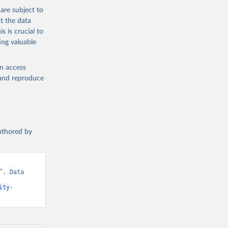
are subject to
t the data
s is crucial to
ing valuable
en access
, and reproduce
authored by
. Data 
ity-