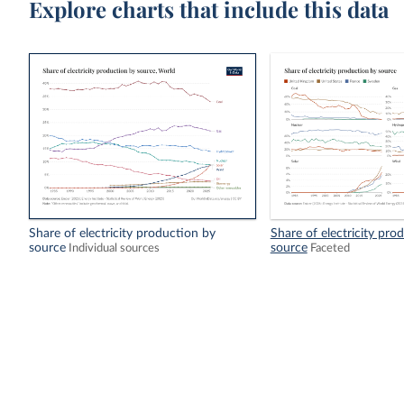
Explore charts that include this data
Share of electricity production by
Share of electricity pro
source
source
Individual sources
Faceted