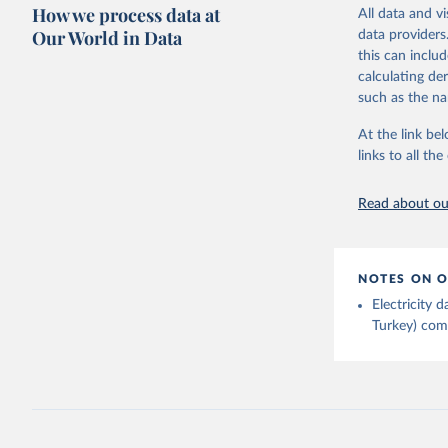
Citation
How we process data at
The data 
All data and v
This is the cit
Institute
Our World in Data
data providers
Bureau of
adaptation by
this can inclu
citation given 
calculating de
such as the na
Energy In
At the link bel
links to all t
Read about our
NOTES ON O
Electricity
Turkey) come