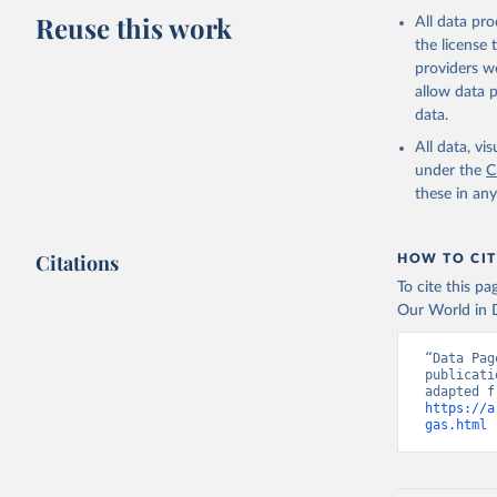
Reuse this work
All data pr
the license
providers we
allow data 
data.
All data, v
under the
C
these in an
Citations
HOW TO CIT
To cite this p
Our World in D
“Data Pag
publicati
https://a
gas.html
 