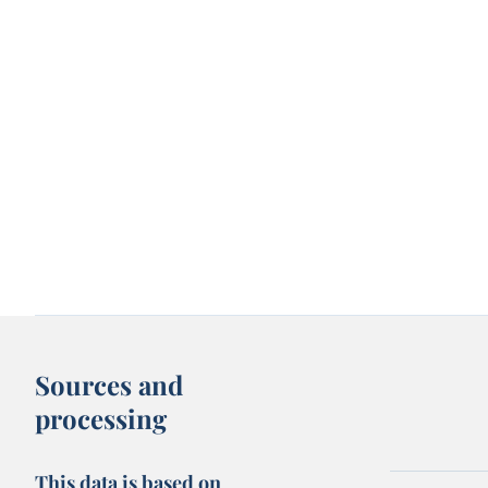
Sources and
processing
This data is based on