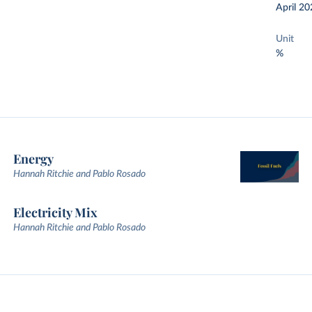
April 20
Unit
%
Energy
Hannah Ritchie and Pablo Rosado
Electricity Mix
Hannah Ritchie and Pablo Rosado