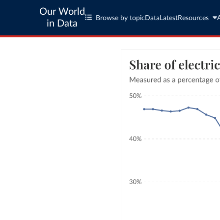
Our World
Browse by topic
Data
Latest
Resources
in Data