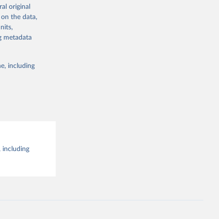
al original
g or
al 
 on the data,
the suggested
nits,
ng metadata
e, including
 including