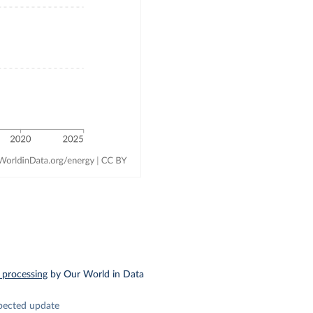
 processing
by Our World in Data
pected update