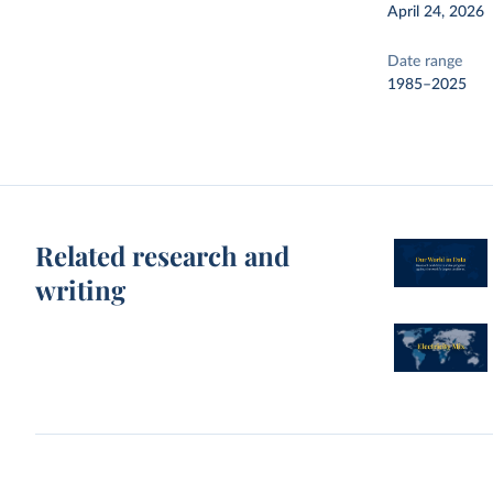
April 24, 2026
Date range
1985–2025
Related research and
writing