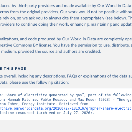
oduced by third-party providers and made available by Our World in Data 
 terms from the original providers. Our work would not be possible withou
 rely on, so we ask you to always cite them appropriately (see below). Thi
providers to continue doing their work, enhancing, maintaining and updat
isualizations, and code produced by Our World in Data are completely op
reative Commons BY license
. You have the permission to use, distribute
y medium, provided the source and authors are credited.
E THIS PAGE
age overall, including any descriptions, FAQs or explanations of the data 
ata, please use the following citation:
e: Share of electricity generated by gas”, part of the following 
on: Hannah Ritchie, Pablo Rosado, and Max Roser (2023) - “Energy”
adapted from Ember, Energy Institute. Retrieved from 
rchive.ourworldindata.org/20260727-131016/grapher/share-electric
[online resource] (archived on July 27, 2026).