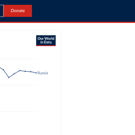
Donate