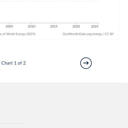
Chart 1 of 2