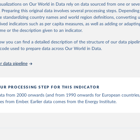
is collected from multi-country datasets (EIA, Eurostat, Energy 
isualizations on Our World in Data rely on data sourced from one or sever
ation of the original data obtained from the source, prior to any processin
, UN) as well as national sources (e.g China data from the Nation
. Preparing this original data involves several processing steps. Depending
 Statistics).
 Our World in Data.
To cite data downloaded from this page, please use 
de standardizing country names and world region definitions, converting u
in
Reuse This Work
below.
rived indicators such as per capita measures, as well as adding or adapti
me or the description given to an indicator.
stitute - Statistical Review of World Energy (2025).
ow you can find a detailed description of the structure of our data pipelin
he code used to prepare data across Our World in Data.
 data pipeline
UR PROCESSING STEP FOR THIS INDICATOR
 data from 2000 onwards (and from 1990 onwards for European countries,
s from Ember. Earlier data comes from the Energy Institute.