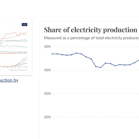
duction by