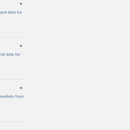
mand data for
a/
and data for
g or
the suggested
a/
data.
 markets from
g or
the suggested