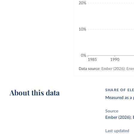
About this data
SHARE OF EL
Measured as a p
Source
Ember (2026); E
Last updated