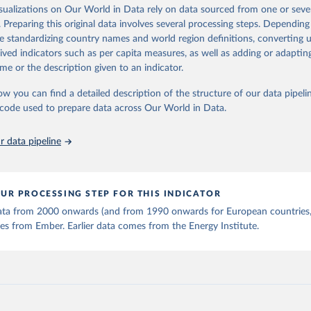
is collected from multi-country datasets (EIA, Eurostat, Energy 
isualizations on Our World in Data rely on data sourced from one or sever
ation of the original data obtained from the source, prior to any processin
, UN) as well as national sources (e.g China data from the Nation
. Preparing this original data involves several processing steps. Depending
 Statistics).
 Our World in Data.
To cite data downloaded from this page, please use 
de standardizing country names and world region definitions, converting u
in
Reuse This Work
below.
rived indicators such as per capita measures, as well as adding or adapti
me or the description given to an indicator.
stitute - Statistical Review of World Energy (2025).
ow you can find a detailed description of the structure of our data pipelin
he code used to prepare data across Our World in Data.
 data pipeline
UR PROCESSING STEP FOR THIS INDICATOR
 data from 2000 onwards (and from 1990 onwards for European countries,
s from Ember. Earlier data comes from the Energy Institute.