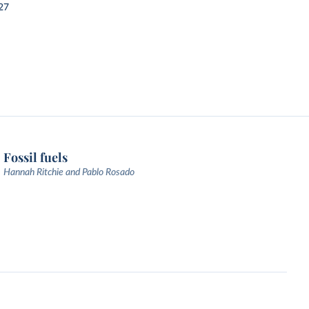
27
Fossil fuels
Hannah Ritchie and Pablo Rosado