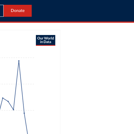
Donate