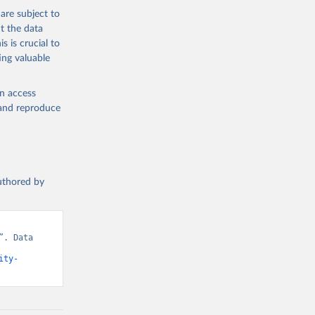
are subject to
t the data
s is crucial to
ing valuable
en access
, and reproduce
authored by
. Data 
ity-