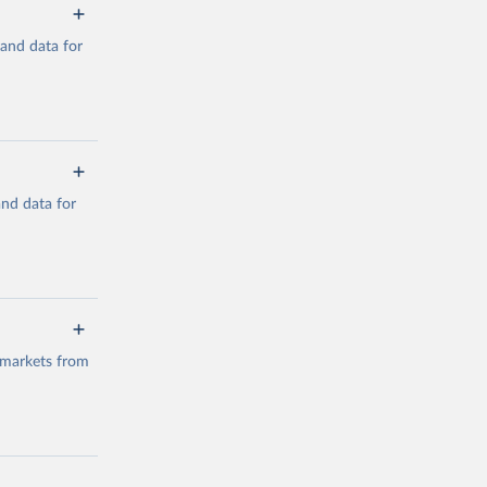
mand data for
a/
and data for
g or
the suggested
a/
data.
 markets from
g or
the suggested