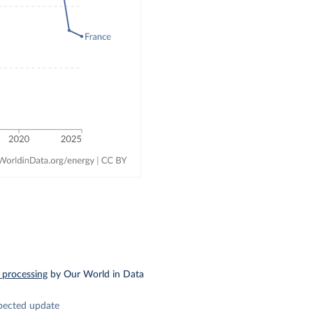
 processing
by Our World in Data
pected update