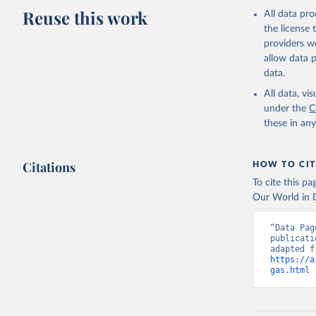
Reuse this work
All data pr
the license
providers we
allow data 
data.
All data, v
under the
C
these in an
Citations
HOW TO CIT
To cite this p
Our World in D
“Data Pag
publicati
https://a
gas.html
 