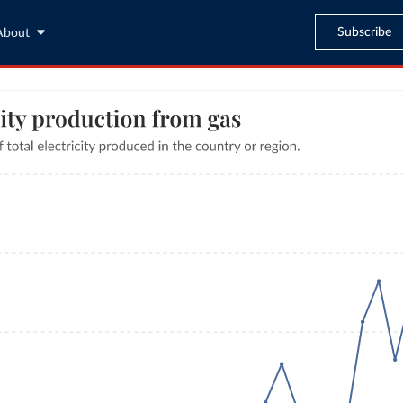
Subscribe
About