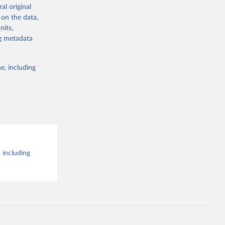
al original
g or
al 
 on the data,
the suggested
nits,
ng metadata
e, including
 including