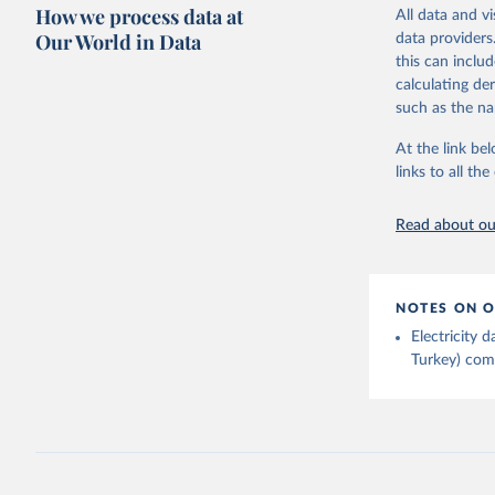
Citation
How we process data at
The data 
All data and v
This is the cit
Institute
Our World in Data
data providers
Bureau of
adaptation by
this can inclu
citation given 
calculating de
such as the na
Energy In
At the link bel
links to all t
Read about our
NOTES ON O
Electricity
Turkey) come