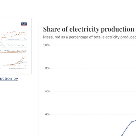
duction by