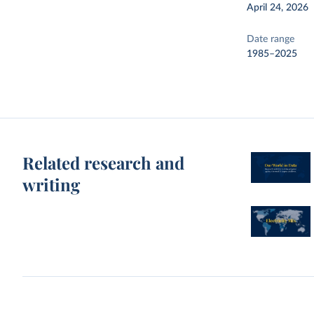
April 24, 2026
Date range
1985–2025
Related research and
writing