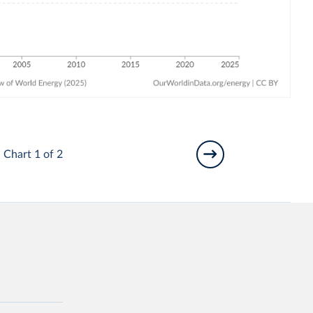
Chart 1 of 2