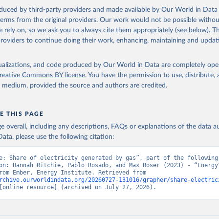
oduced by third-party providers and made available by Our World in Data 
 terms from the original providers. Our work would not be possible withou
 rely on, so we ask you to always cite them appropriately (see below). Thi
providers to continue doing their work, enhancing, maintaining and updat
isualizations, and code produced by Our World in Data are completely op
reative Commons BY license
. You have the permission to use, distribute
y medium, provided the source and authors are credited.
E THIS PAGE
age overall, including any descriptions, FAQs or explanations of the data 
ata, please use the following citation:
e: Share of electricity generated by gas”, part of the following 
on: Hannah Ritchie, Pablo Rosado, and Max Roser (2023) - “Energy”
adapted from Ember, Energy Institute. Retrieved from 
rchive.ourworldindata.org/20260727-131016/grapher/share-electric
[online resource] (archived on July 27, 2026).