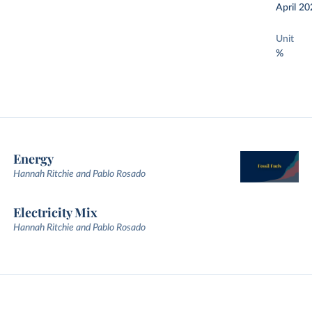
April 20
Unit
%
Energy
Hannah Ritchie and Pablo Rosado
Electricity Mix
Hannah Ritchie and Pablo Rosado