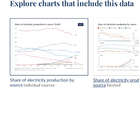
Explore charts that include this data
Share of electricity production by
Share of electricity pro
source
source
Individual sources
Faceted