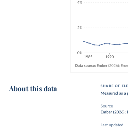
About this data
SHARE OF EL
Measured as a p
Source
Ember (2026); E
Last updated