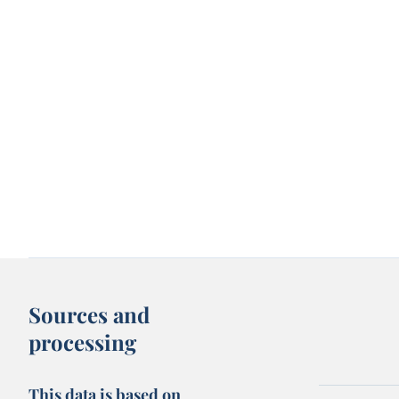
Sources and
processing
This data is based on