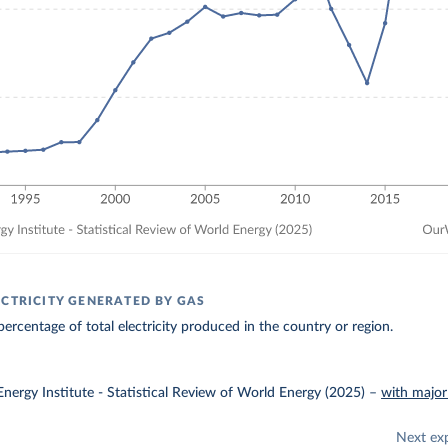
ECTRICITY GENERATED BY GAS
ercentage of total electricity produced in the country or region.
nergy Institute - Statistical Review of World Energy (2025)
–
with major
Next ex