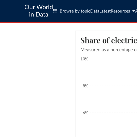
Our World
Browse by topic
Data
Latest
Resources
in Data