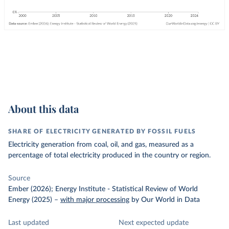
About this data
SHARE OF ELECTRICITY GENERATED BY FOSSIL FUELS
Electricity generation from coal, oil, and gas, measured as a
percentage of total electricity produced in the country or region.
Source
Ember (2026); Energy Institute - Statistical Review of World
Energy (2025)
–
with major processing
by Our World in Data
Last updated
Next expected update