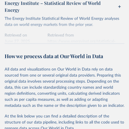
April 24, 2026
https://ember-energy.org/data/yearly-
Energy Institute – Statistical Review of World
electricity-data/
Energy
Ember - Yearly Electricity Data Europe (2026).
Citation
The Energy Institute Statistical Review of World Energy analyses
Most of the data is taken from the European 
Commission's Eurostat annual data.
This is the citation of the original data obtained from the source,
data on world energy markets from the prior year.
prior to any processing or adaptation by Our World in Data.
To cite
data downloaded from this page, please use the suggested citation
Retrieved on
Retrieved from
given in
June 27, 2025
Reuse This Work
https://www.energyinst.org/statistical-
below.
review/
How we process data at Our World in Data
Ember - Yearly Electricity Data (2026).
Citation
The data is collected from multi-country datasets 
This is the citation of the original data obtained from the source,
(EIA, Eurostat, Energy Institute, UN) as well as 
national sources (e.g China data from the National 
All data and visualizations on Our World in Data rely on data
prior to any processing or adaptation by Our World in Data.
To cite
Bureau of Statistics).
sourced from one or several original data providers. Preparing this
data downloaded from this page, please use the suggested citation
original data involves several processing steps. Depending on the
given in
Reuse This Work
below.
data, this can include standardizing country names and world
region definitions, converting units, calculating derived indicators
Energy Institute - Statistical Review of World 
such as per capita measures, as well as adding or adapting
Energy (2025).
metadata such as the name or the description given to an indicator.
At the link below you can find a detailed description of the
structure of our data pipeline, including links to all the code used to
prepare data across Our World in Data.