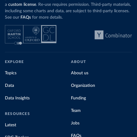
a
custom license
. Re-use requires permission. Third-party materials,
including some charts and data, are subject to third-party licenses.
See our
FAQs
for more details.
EXPLORE
ABOUT
Topics
About us
Data
Organization
Data Insights
Funding
Team
RESOURCES
Jobs
Latest
FAQs