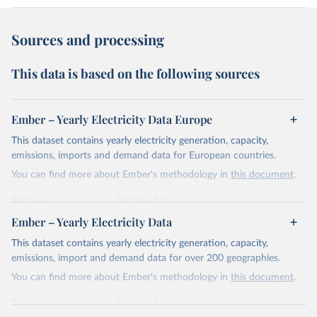
Sources and processing
This data is based on the following sources
Ember – Yearly Electricity Data Europe
This dataset contains yearly electricity generation, capacity,
emissions, imports and demand data for European countries.
You can find more about Ember's methodology in
this document
.
Retrieved on
Retrieved from
April 24, 2026
https://ember-energy.org/data/yearly-
Ember – Yearly Electricity Data
electricity-data/
This dataset contains yearly electricity generation, capacity,
Citation
emissions, import and demand data for over 200 geographies.
This is the citation of the original data obtained from the source,
You can find more about Ember's methodology in
this document
.
prior to any processing or adaptation by Our World in Data.
To cite
data downloaded from this page, please use the suggested citation
Retrieved on
Retrieved from
given in
Reuse This Work
below.