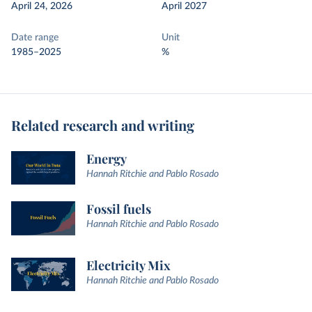
April 24, 2026
April 2027
Date range
Unit
1985–2025
%
Related research and writing
Energy
Hannah Ritchie and Pablo Rosado
Fossil fuels
Hannah Ritchie and Pablo Rosado
Electricity Mix
Hannah Ritchie and Pablo Rosado