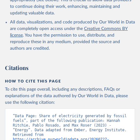
appropriately (see below). This is crucial to allow data providers
to continue doing their work, enhancing, maintaining and
updating valuable data.
All data, visualizations, and code produced by Our World in Data
are completely open access under the
Creative Commons BY
license
. You have the permission to use, distribute, and
reproduce these in any medium, provided the source and
authors are credited.
Citations
HOW TO CITE THIS PAGE
To cite this page overall, including any descriptions, FAQs or
explanations of the data authored by Our World in Data, please
use the following citation:
“Data Page: Share of electricity generated by fossil 
fuels”, part of the following publication: Hannah 
Ritchie, Pablo Rosado, and Max Roser (2023) - 
“Energy”. Data adapted from Ember, Energy Institute. 
Retrieved from 
https://archive.ourworldindata.org/20260727-