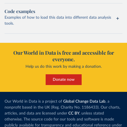
Code examples
Examples of how to load this data into different data analysis
tools.
Our World in Data is free and accessible for
everyone.
Help us do this work by making a donation.
Donate now
Our World in Data is a project of
Global Change Data Lab
, a
nonprofit based in the UK (Reg. Charity No. 1186433). Our charts,
articles, and data are licensed under
CC BY
, unless stated
otherwise. The source code for our tools and software is made
publicly available for transparency and educational reference under