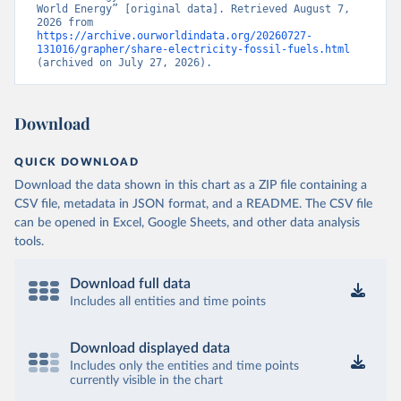
World Energy” [original data]. Retrieved August 7, 
2026 from 
https://archive.ourworldindata.org/20260727-
131016/grapher/share-electricity-fossil-fuels.html
(archived on July 27, 2026).
Download
QUICK DOWNLOAD
Download the data shown in this chart as a ZIP file containing a
CSV file, metadata in JSON format, and a README. The CSV file
can be opened in Excel, Google Sheets, and other data analysis
tools.
Download full data
Includes all entities and time points
Download displayed data
Includes only the entities and time points
currently visible in the chart