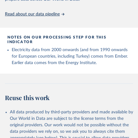
Read about our data pipeline
NOTES ON OUR PROCESSING STEP FOR THIS
INDICATOR
Electricity data from 2000 onwards (and from 1990 onwards
for European countries, including Turkey) comes from Ember.
Earlier data comes from the Energy Institute.
Reuse this work
All data produced by third-party providers and made available by
Our World in Data are subject to the license terms from the
original providers. Our work would not be possible without the
data providers we rely on, so we ask you to always cite them