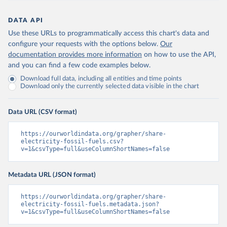
DATA API
Use these URLs to programmatically access this chart's data and
configure your requests with the options below.
Our
documentation provides more information
on how to use the API,
and you can find a few code examples below.
Download full data, including all entities and time points
Download only the currently selected data visible in the chart
Data URL (CSV format)
https://ourworldindata.org/grapher/share-
electricity-fossil-fuels.csv?
v=1&csvType=full&useColumnShortNames=false
Metadata URL (JSON format)
https://ourworldindata.org/grapher/share-
electricity-fossil-fuels.metadata.json?
v=1&csvType=full&useColumnShortNames=false