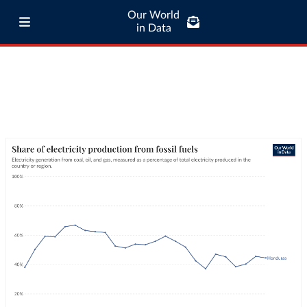
Our World
in Data