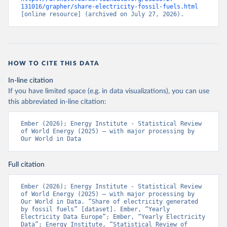
131016/grapher/share-electricity-fossil-fuels.html
[online resource] (archived on July 27, 2026).
HOW TO CITE THIS DATA
In-line citation
If you have limited space (e.g. in data visualizations), you can use
this abbreviated in-line citation:
Ember (2026); Energy Institute - Statistical Review 
of World Energy (2025) – with major processing by 
Our World in Data
Full citation
Ember (2026); Energy Institute - Statistical Review 
of World Energy (2025) – with major processing by 
Our World in Data. “Share of electricity generated 
by fossil fuels” [dataset]. Ember, “Yearly 
Electricity Data Europe”; Ember, “Yearly Electricity 
Data”; Energy Institute, “Statistical Review of 