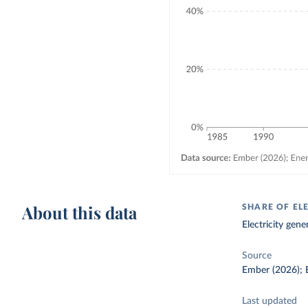
About this data
SHARE OF ELE
Electricity gene
Source
Ember (2026); E
Last updated