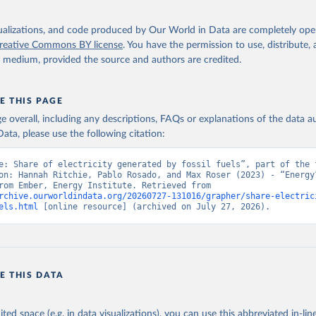
isualizations, and code produced by Our World in Data are completely op
reative Commons BY license
. You have the permission to use, distribute
y medium, provided the source and authors are credited.
E THIS PAGE
age overall, including any descriptions, FAQs or explanations of the data 
ata, please use the following citation:
e: Share of electricity generated by fossil fuels”, part of the f
on: Hannah Ritchie, Pablo Rosado, and Max Roser (2023) - “Energy”
adapted from Ember, Energy Institute. Retrieved from 
rchive.ourworldindata.org/20260727-131016/grapher/share-electric
els.html
 [online resource] (archived on July 27, 2026).
E THIS DATA
ited space (e.g. in data visualizations), you can use this abbreviated in-line