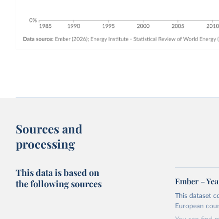
Sources and
processing
This data is based on
Ember – Year
the following sources
This dataset c
European coun