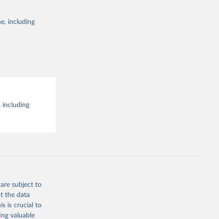
e, including
 including
are subject to
t the data
s is crucial to
ing valuable