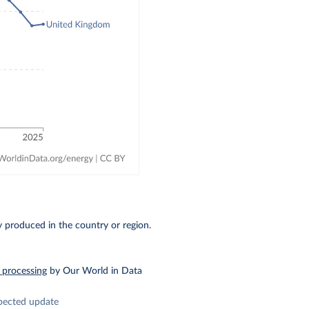
ty produced in the country or region.
 processing
by Our World in Data
pected update