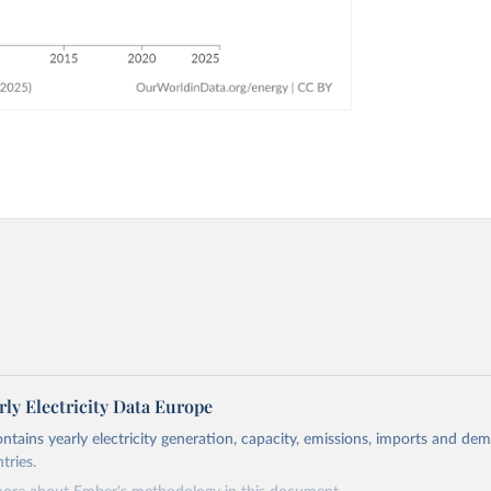
ly Electricity Data Europe
ontains yearly electricity generation, capacity, emissions, imports and de
tries.