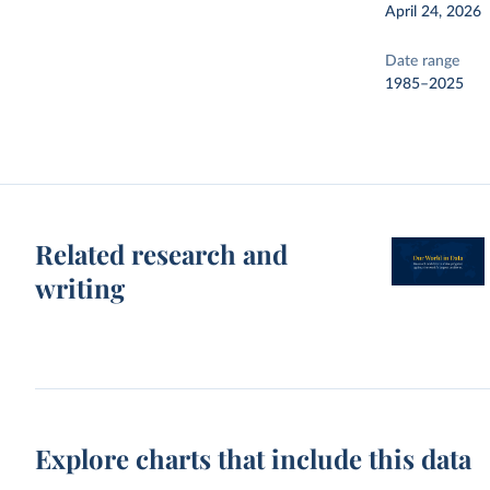
April 24, 2026
Date range
1985–2025
Related research and
writing
Explore charts that include this data