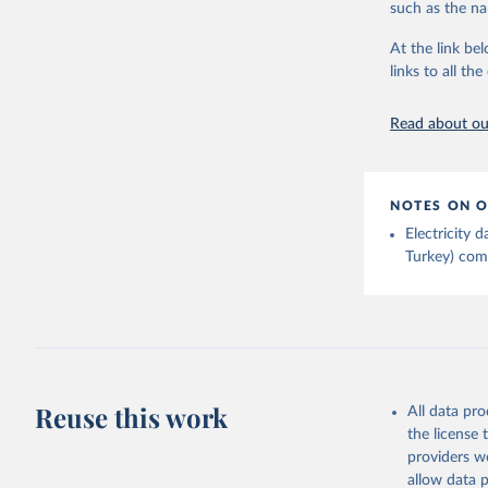
such as the na
Energy In
At the link bel
links to all t
Read about our
NOTES ON O
Electricity
Turkey) come
Reuse this work
All data pr
the license
providers we
allow data 