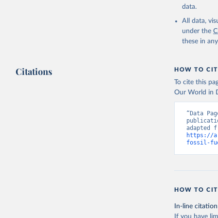
data.
All data, v
under the
C
these in an
Citations
HOW TO CIT
To cite this p
Our World in D
“Data Pag
publicati
https://a
fossil-fu
HOW TO CIT
In-line citation
If you have lim