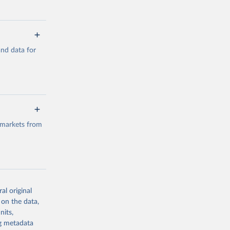
a/
and data for
g or
the suggested
a/
data.
 markets from
g or
the suggested
al original
g or
al 
 on the data,
the suggested
nits,
ng metadata