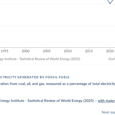
CTRICITY GENERATED BY FOSSIL FUELS
ration from coal, oil, and gas, measured as a percentage of total electrici
nergy Institute - Statistical Review of World Energy (2025)
–
with major
Next ex