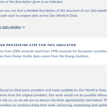
me or the description given to an indicator.
stitute - Statistical Review of World Energy (2025).
ow you can find a detailed description of the structure of our data pipelin
he code used to prepare data across Our World in Data.
 data pipeline
UR PROCESSING STEP FOR THIS INDICATOR
 data from 2000 onwards (and from 1990 onwards for European countries,
s from Ember. Earlier data comes from the Energy Institute.
oduced by third-party providers and made available by Our World in Data 
 terms from the original providers. Our work would not be possible withou
 rely on, so we ask you to always cite them appropriately (see below). Thi
providers to continue doing their work, enhancing, maintaining and updat