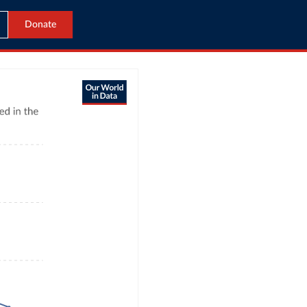
Donate