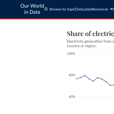
Our World
Browse by topic
Data
Latest
Resources
in Data