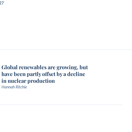
27
Global renewables are growing, but
have been partly offset by a decline
in nuclear production
Hannah Ritchie