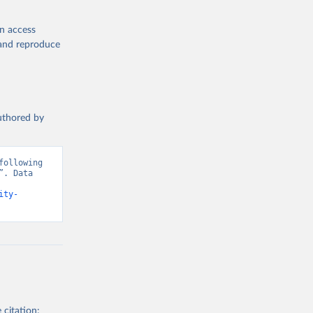
en access
, and reproduce
authored by
ollowing 
. Data 
ity-
 citation: