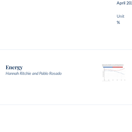
April 20
Unit
%
Energy
Hannah Ritchie and Pablo Rosado