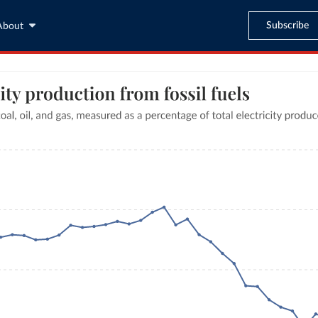
Subscribe
About