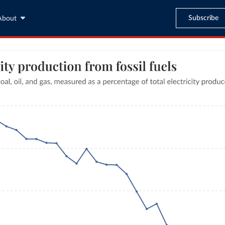
Subscribe
About