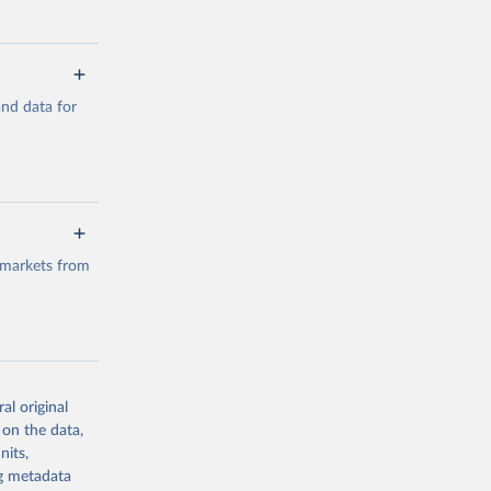
a/
and data for
g or
the suggested
a/
data.
 markets from
g or
the suggested
al original
g or
al 
 on the data,
the suggested
nits,
ng metadata