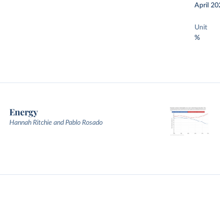
April 20
Unit
%
Energy
Hannah Ritchie and Pablo Rosado