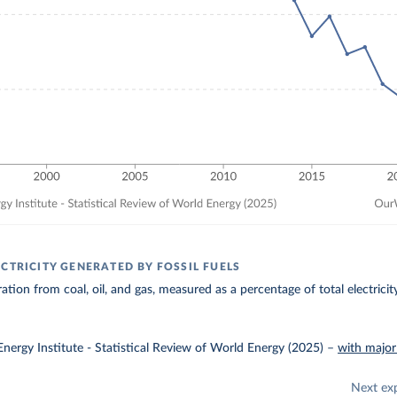
CTRICITY GENERATED BY FOSSIL FUELS
ration from coal, oil, and gas, measured as a percentage of total electrici
nergy Institute - Statistical Review of World Energy (2025)
–
with major
Next ex