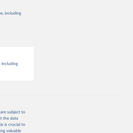
e, including
 including
are subject to
t the data
s is crucial to
ing valuable