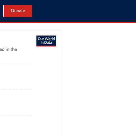
Donate