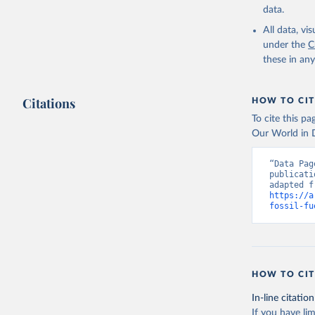
data.
All data, v
under the
C
these in an
Citations
HOW TO CIT
To cite this p
Our World in D
“Data Pag
publicati
https://a
fossil-fu
HOW TO CIT
In-line citation
If you have lim