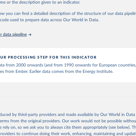
me or the description given to an indicator.
stitute - Statistical Review of World Energy (2025).
ow you can find a detailed description of the structure of our data pipelin
he code used to prepare data across Our World in Data.
 data pipeline
UR PROCESSING STEP FOR THIS INDICATOR
 data from 2000 onwards (and from 1990 onwards for European countries,
s from Ember. Earlier data comes from the Energy Institute.
oduced by third-party providers and made available by Our World in Data 
 terms from the original providers. Our work would not be possible withou
 rely on, so we ask you to always cite them appropriately (see below). Thi
providers to continue doing their work, enhancing, maintaining and updat