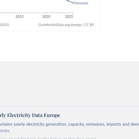
ly Electricity Data Europe
ontains yearly electricity generation, capacity, emissions, imports and de
tries.