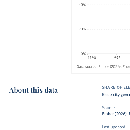
About this data
SHARE OF ELE
Electricity gene
Source
Ember (2026); E
Last updated