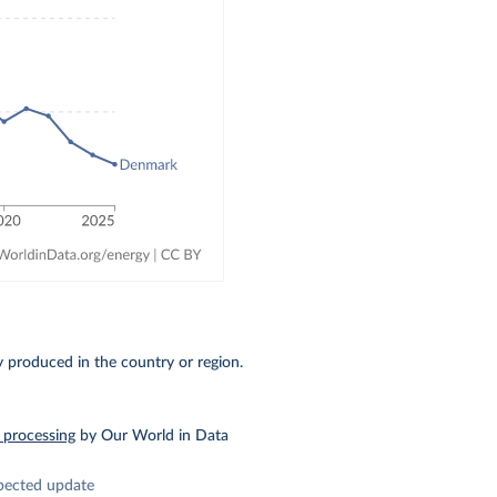
ty produced in the country or region.
 processing
by Our World in Data
pected update