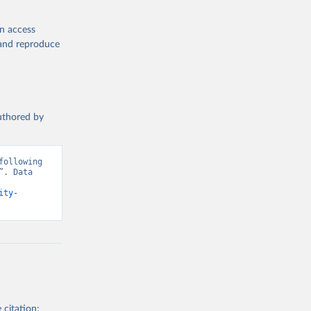
en access
, and reproduce
authored by
ollowing 
. Data 
ity-
 citation: