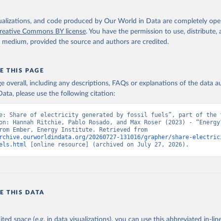
isualizations, and code produced by Our World in Data are completely op
reative Commons BY license
. You have the permission to use, distribute
y medium, provided the source and authors are credited.
E THIS PAGE
age overall, including any descriptions, FAQs or explanations of the data 
ata, please use the following citation:
e: Share of electricity generated by fossil fuels”, part of the f
on: Hannah Ritchie, Pablo Rosado, and Max Roser (2023) - “Energy”
adapted from Ember, Energy Institute. Retrieved from 
rchive.ourworldindata.org/20260727-131016/grapher/share-electric
els.html
 [online resource] (archived on July 27, 2026).
E THIS DATA
ited space (e.g. in data visualizations), you can use this abbreviated in-line