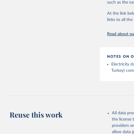
such as the na
Energy In
At the link bel
links to all t
Read about our
NOTES ON O
Electricity
Turkey) come
Reuse this work
All data pr
the license
providers we
allow data 