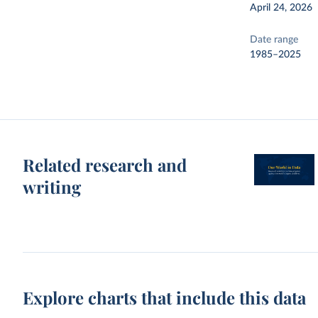
April 24, 2026
Date range
1985–2025
Related research and
writing
Explore charts that include this data