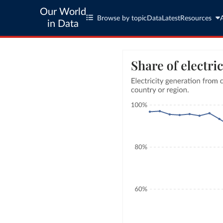
Our World
Browse by topic
Data
Latest
Resources
in Data