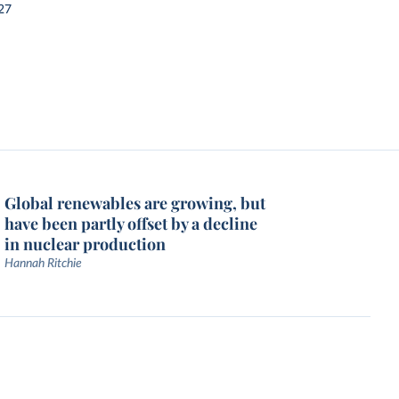
27
Global renewables are growing, but
have been partly offset by a decline
in nuclear production
Hannah Ritchie