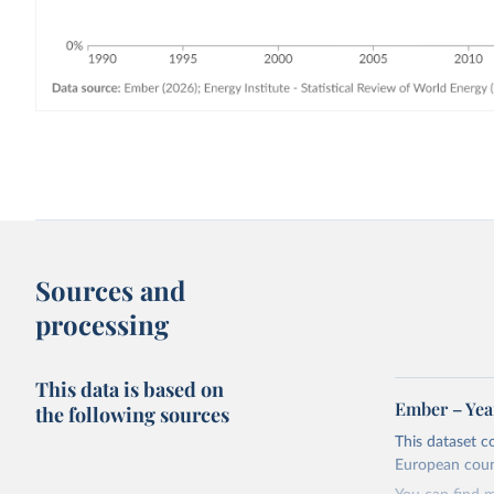
Sources and
processing
This data is based on
Ember – Year
the following sources
This dataset c
European coun